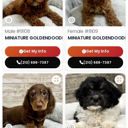
Male
#8108
Female
#8109
MINIATURE GOLDENDOODLE
MINIATURE GOLDENDOODL
Get My Info
Get My Info
(210) 688-7387
(210) 688-7387