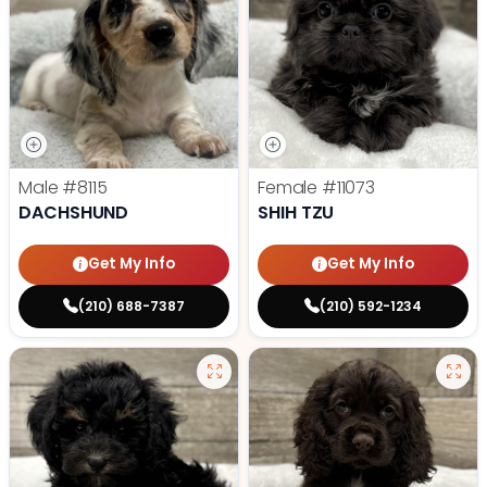
Male
#8115
Female
#11073
DACHSHUND
SHIH TZU
Get My Info
Get My Info
(210) 688-7387
(210) 592-1234