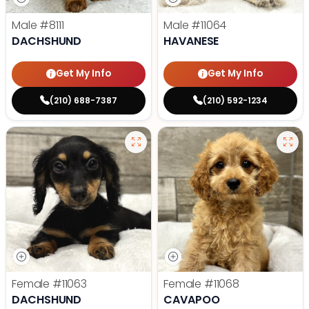
Male
#8111
Male
#11064
DACHSHUND
HAVANESE
Get My Info
Get My Info
(210) 688-7387
(210) 592-1234
Female
#11063
Female
#11068
DACHSHUND
CAVAPOO