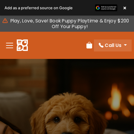
Please
×
Add as a preferred source on Google
note:
This
Play, Love, Save! Book Puppy Playtime & Enjoy $200
website
Off Your Puppy!
includes
an
Call Us
accessibility
Review Order
system.