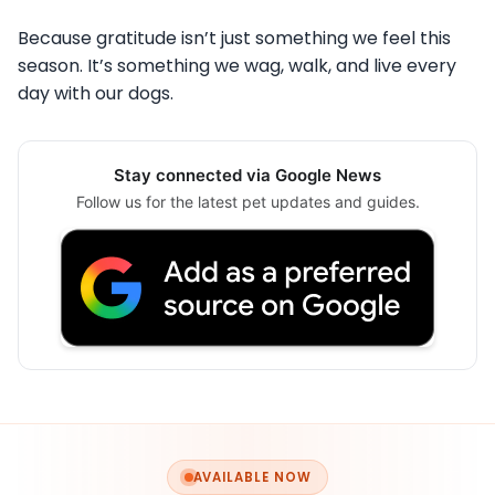
Because gratitude isn’t just something we feel this
season. It’s something we wag, walk, and live every
day with our dogs.
Stay connected via Google News
Follow us for the latest pet updates and guides.
AVAILABLE NOW