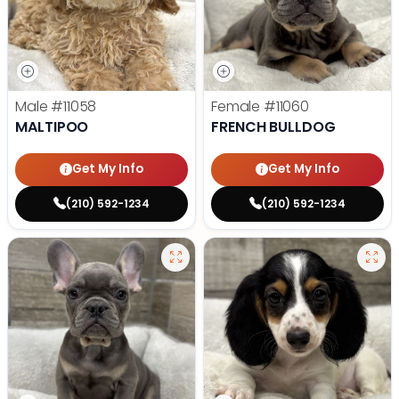
Male
#11058
Female
#11060
MALTIPOO
FRENCH BULLDOG
Get My Info
Get My Info
(210) 592-1234
(210) 592-1234