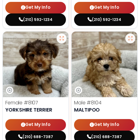
Get My Info
Get My Info
(210) 592-1234
(210) 592-1234
Female
#8107
Male
#8104
YORKSHIRE TERRIER
MALTIPOO
Get My Info
Get My Info
(210) 688-7387
(210) 688-7387