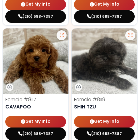
Get My Info
Get My Info
(210) 688-7387
(210) 688-7387
Female
#8117
Female
#8119
CAVAPOO
SHIH TZU
Get My Info
Get My Info
(210) 688-7387
(210) 688-7387