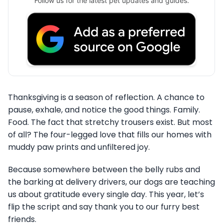
Follow us for the latest pet updates and guides.
Thanksgiving is a season of reflection. A chance to
pause, exhale, and notice the good things. Family.
Food. The fact that stretchy trousers exist. But most
of all? The four-legged love that fills our homes with
muddy paw prints and unfiltered joy.
Because somewhere between the belly rubs and
the barking at delivery drivers, our dogs are teaching
us about gratitude every single day. This year, let’s
flip the script and say thank you to our furry best
friends.