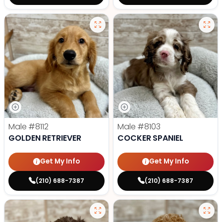
Male
#8112
Male
#8103
GOLDEN RETRIEVER
COCKER SPANIEL
Get My Info
Get My Info
(210) 688-7387
(210) 688-7387