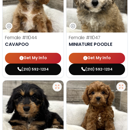
Female
#11044
Female
#11047
CAVAPOO
MINIATURE POODLE
Get My Info
Get My Info
(210) 592-1234
(210) 592-1234