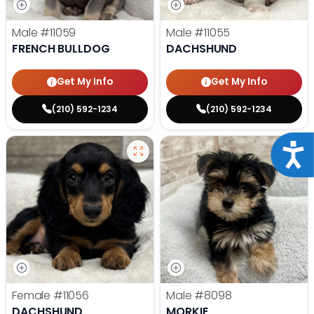
Male
#11059
Male
#11055
FRENCH BULLDOG
DACHSHUND
Get My Info
Get My Info
(210) 592-1234
(210) 592-1234
Acce
Female
#11056
Male
#8098
DACHSHUND
MORKIE