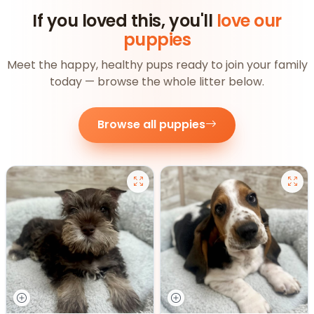
If you loved this, you'll
love our
puppies
Meet the happy, healthy pups ready to join your family
today — browse the whole litter below.
Browse all puppies