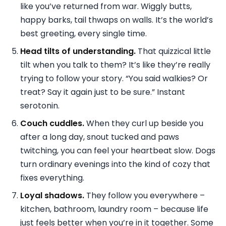
like you’ve returned from war. Wiggly butts,
happy barks, tail thwaps on walls. It’s the world’s
best greeting, every single time.
Head tilts of understanding.
That quizzical little
tilt when you talk to them? It’s like they’re really
trying to follow your story. “You said walkies? Or
treat? Say it again just to be sure.” Instant
serotonin.
Couch cuddles.
When they curl up beside you
after a long day, snout tucked and paws
twitching, you can feel your heartbeat slow. Dogs
turn ordinary evenings into the kind of cozy that
fixes everything.
Loyal shadows.
They follow you everywhere –
kitchen, bathroom, laundry room – because life
just feels better when you’re in it together. Some