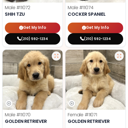
Male
#11072
Male
#11074
SHIH TZU
COCKER SPANIEL
Get My Info
Get My Info
(210) 592-1234
(210) 592-1234
Male
#11070
Female
#11071
GOLDEN RETRIEVER
GOLDEN RETRIEVER