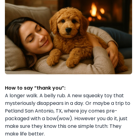
How to say “thank you”:
A longer walk. A belly rub. A new squeaky toy that
mysteriously disappears in a day. Or maybe a trip to
Petland San Antonio, TX, where joy comes pre-
packaged with a bow(wow). However you do it, just
make sure they know this one simple truth: They
make life better.