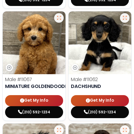
Male
#11067
Male
#11062
MINIATURE GOLDENDOODLE
DACHSHUND
Get My Info
Get My Info
(210) 592-1234
(210) 592-1234