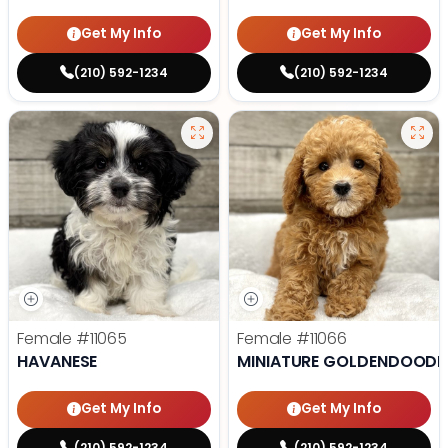
Get My Info
Get My Info
(210) 592-1234
(210) 592-1234
Female
#11065
Female
#11066
HAVANESE
MINIATURE GOLDENDOODL
Get My Info
Get My Info
(210) 592-1234
(210) 592-1234