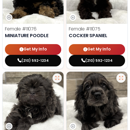
Female
#11076
Female
#11075
MINIATURE POODLE
COCKER SPANIEL
Get My Info
Get My Info
(210) 592-1234
(210) 592-1234