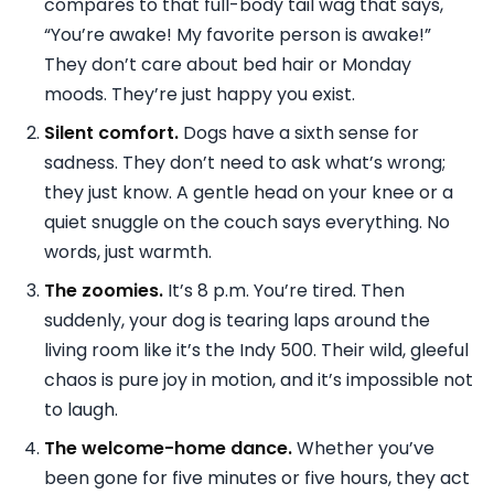
compares to that full-body tail wag that says,
“You’re awake! My favorite person is awake!”
They don’t care about bed hair or Monday
moods. They’re just happy you exist.
Silent comfort.
Dogs have a sixth sense for
sadness. They don’t need to ask what’s wrong;
they just know. A gentle head on your knee or a
quiet snuggle on the couch says everything. No
words, just warmth.
The zoomies.
It’s 8 p.m. You’re tired. Then
suddenly, your dog is tearing laps around the
living room like it’s the Indy 500. Their wild, gleeful
chaos is pure joy in motion, and it’s impossible not
to laugh.
The welcome-home dance.
Whether you’ve
been gone for five minutes or five hours, they act