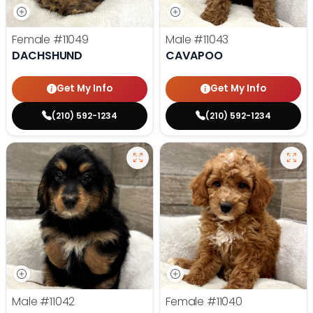
Female
#11049
Male
#11043
DACHSHUND
CAVAPOO
Get My Info
Get My Info
(210) 592-1234
(210) 592-1234
Male
#11042
Female
#11040