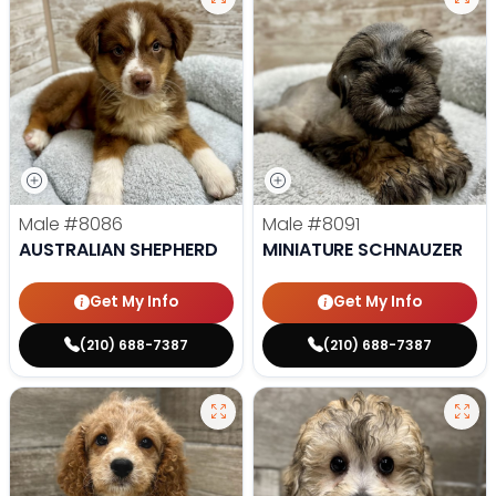
Male
#8086
Male
#8091
AUSTRALIAN SHEPHERD
MINIATURE SCHNAUZER
Get My Info
Get My Info
(210) 688-7387
(210) 688-7387