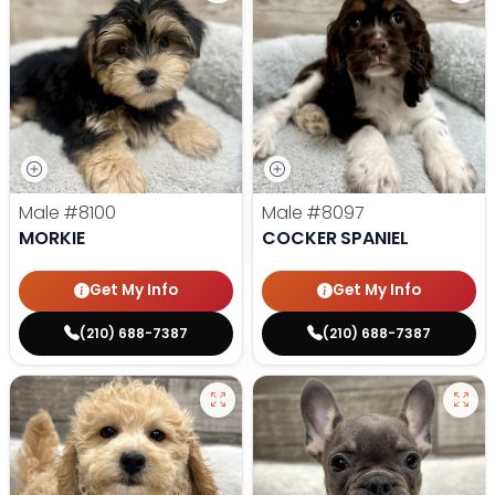
Male
#8100
Male
#8097
MORKIE
COCKER SPANIEL
Get My Info
Get My Info
(210) 688-7387
(210) 688-7387