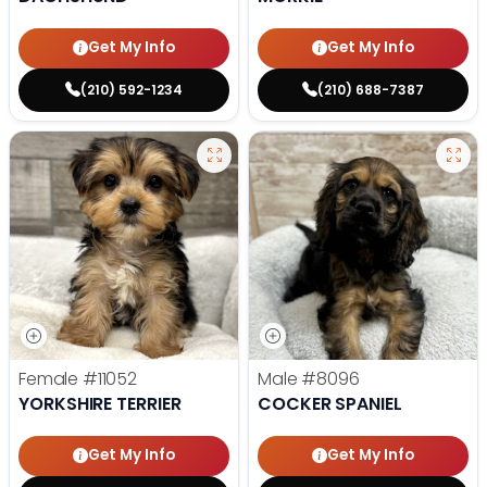
Get My Info
Get My Info
(210) 592-1234
(210) 688-7387
Female
#11052
Male
#8096
YORKSHIRE TERRIER
COCKER SPANIEL
Get My Info
Get My Info