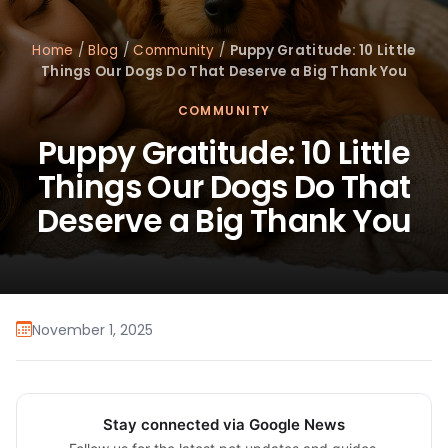
Home
/
Blog
/
Community
/
Puppy Gratitude: 10 Little
Things Our Dogs Do That Deserve a Big Thank You
COMMUNITY
Puppy Gratitude: 10 Little
Things Our Dogs Do That
Deserve a Big Thank You
November 1, 2025
Stay connected via Google News