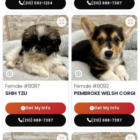
(210) 592-1234
(210) 688-7387
Female
#8087
Female
#8092
SHIH TZU
PEMBROKE WELSH CORGI
Get My Info
Get My Info
(210) 688-7387
(210) 688-7387