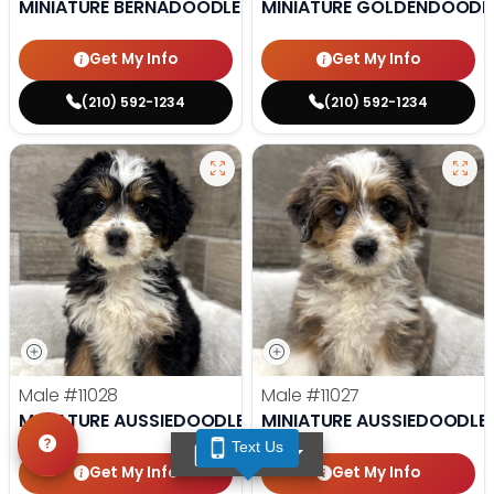
MINIATURE BERNADOODLE
MINIATURE GOLDENDOODL
Get My Info
Get My Info
(210) 592-1234
(210) 592-1234
Male
#11028
Male
#11027
MINIATURE AUSSIEDOODLE
MINIATURE AUSSIEDOODLE
Text Us
TEXT US
Get My Info
Get My Info