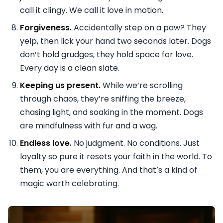
call it clingy. We call it love in motion.
Forgiveness.
Accidentally step on a paw? They
yelp, then lick your hand two seconds later. Dogs
don’t hold grudges, they hold space for love.
Every day is a clean slate.
Keeping us present.
While we’re scrolling
through chaos, they’re sniffing the breeze,
chasing light, and soaking in the moment. Dogs
are mindfulness with fur and a wag.
Endless love.
No judgment. No conditions. Just
loyalty so pure it resets your faith in the world. To
them, you are everything. And that’s a kind of
magic worth celebrating.