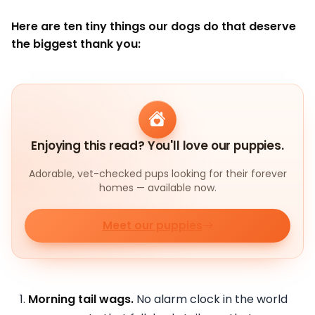
Here are ten tiny things our dogs do that deserve
the biggest thank you:
Enjoying this read? You'll love our puppies.
Adorable, vet-checked pups looking for their forever
homes — available now.
Meet our puppies
Morning tail wags.
No alarm clock in the world