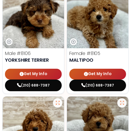
Male
#8106
Female
#8105
YORKSHIRE TERRIER
MALTIPOO
Get My Info
Get My Info
(210) 688-7387
(210) 688-7387