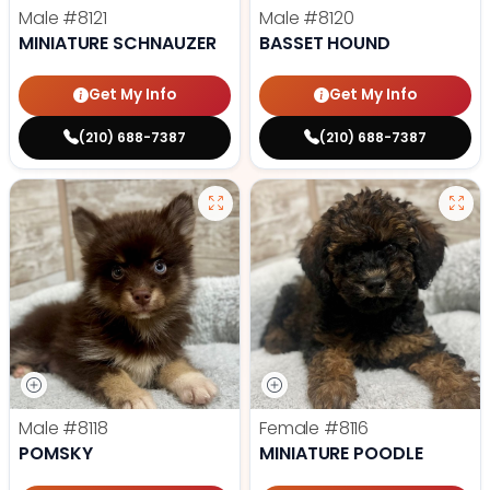
Male
#8121
Male
#8120
MINIATURE SCHNAUZER
BASSET HOUND
Get My Info
Get My Info
(210) 688-7387
(210) 688-7387
Male
#8118
Female
#8116
POMSKY
MINIATURE POODLE