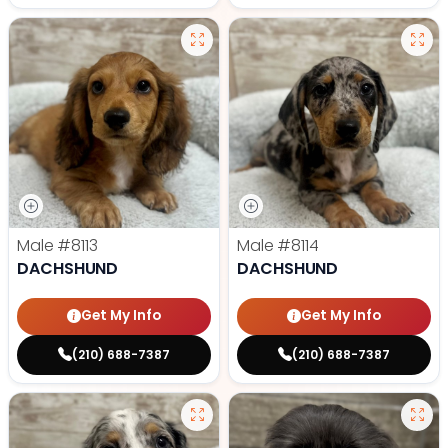
Male
#8113
Male
#8114
DACHSHUND
DACHSHUND
Get My Info
Get My Info
(210) 688-7387
(210) 688-7387