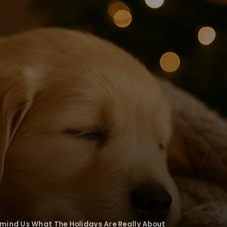
mind Us What The Holidays Are Really About