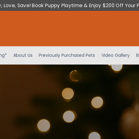
y, Love, Save! Book Puppy Playtime & Enjoy $200 Off Your 
ing*
About Us
Previously Purchased Pets
Video Gallery
B