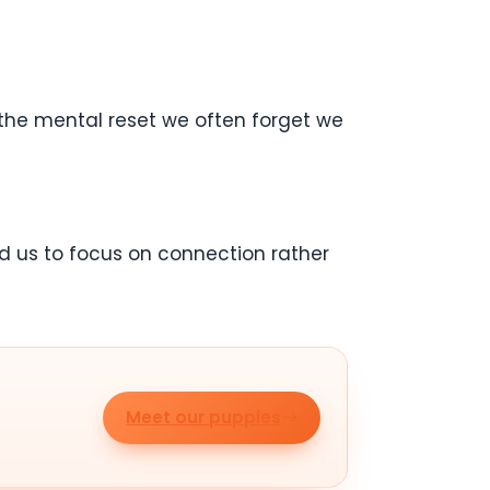
us the mental reset we often forget we
d us to focus on connection rather
Meet our puppies