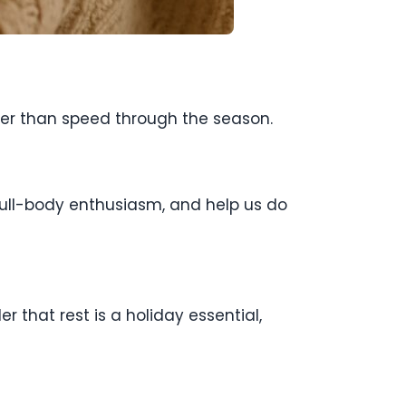
ther than speed through the season.
h full-body enthusiasm, and help us do
 that rest is a holiday essential,