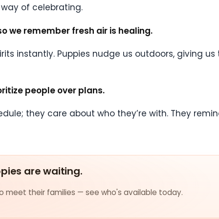
nt way of celebrating.
so we remember fresh air is healing.
 spirits instantly. Puppies nudge us outdoors, giving 
ritize people over plans.
edule; they care about who they’re with. They remin
ppies are waiting.
 meet their families — see who's available today.