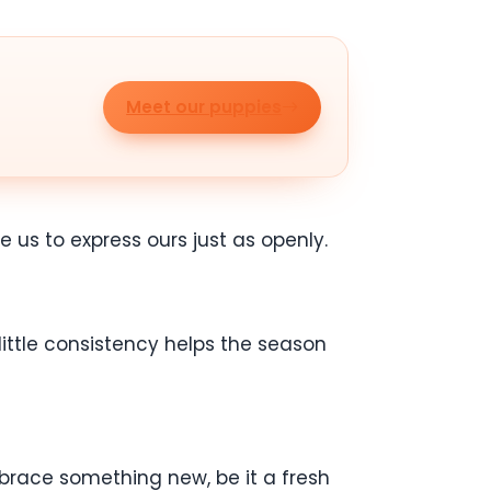
Meet our puppies
 us to express ours just as openly.
little consistency helps the season
embrace something new, be it a fresh