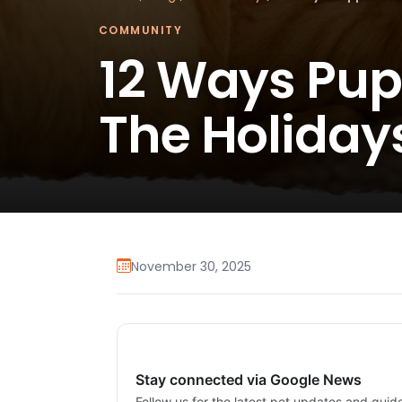
COMMUNITY
12 Ways Pu
The Holiday
November 30, 2025
Stay connected via Google News
Follow us for the latest pet updates and guid