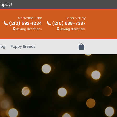
Puppy!
Shavano Park
Leon Valley
(210) 592-1234
(210) 688-7387
Driving directions
Driving directions
log
Puppy Breeds
Review Order