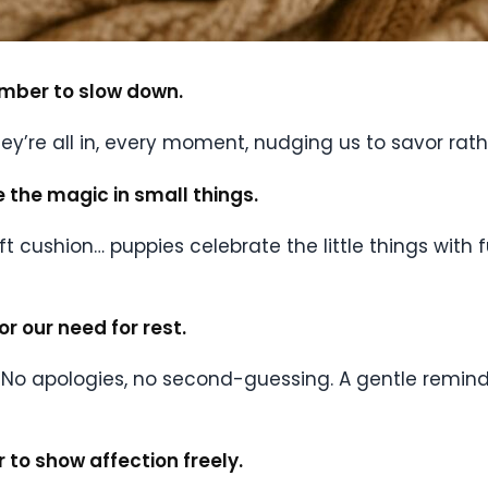
ember to slow down.
They’re all in, every moment, nudging us to savor ra
ee the magic in small things.
 soft cushion… puppies celebrate the little things wit
r our need for rest.
 No apologies, no second-guessing. A gentle reminder
 to show affection freely.