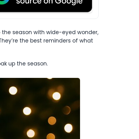
nto the season with wide-eyed wonder,
 They’re the best reminders of what
oak up the season.