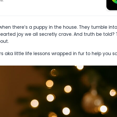
er when there’s a puppy in the house. They tumble i
hearted joy we all secretly crave. And truth be told?
out.
aka little life lessons wrapped in fur to help you s