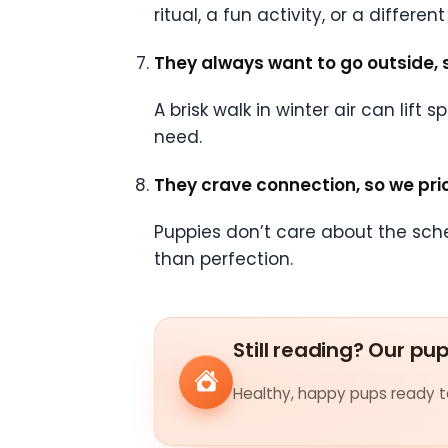
ritual, a fun activity, or a differe
They always want to go outside, 
A brisk walk in winter air can lift
need.
They crave connection, so we prio
Puppies don’t care about the sch
than perfection.
Still reading? Our pu
Healthy, happy pups ready to