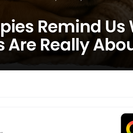
ppies Remind Us
s Are Really Abo
es.