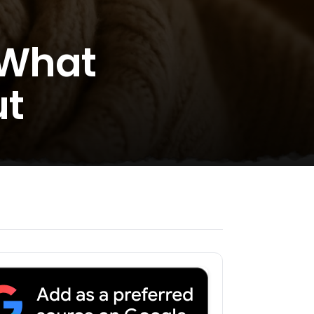
 What
ut