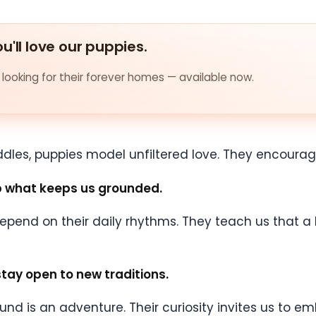
u'll love our puppies.
looking for their forever homes — available now.
dles, puppies model unfiltered love. They encourage
ep what keeps us grounded.
 depend on their daily rhythms. They teach us that a 
stay open to new traditions.
sound is an adventure. Their curiosity invites us to 