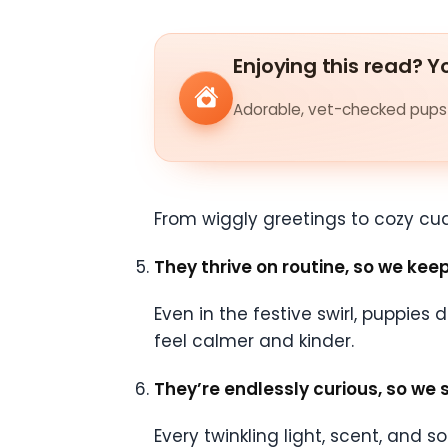
Enjoying this read? Yo
Adorable, vet-checked pups 
From wiggly greetings to cozy cud
They thrive on routine, so we ke
Even in the festive swirl, puppies
feel calmer and kinder.
They’re endlessly curious, so we 
Every twinkling light, scent, and 