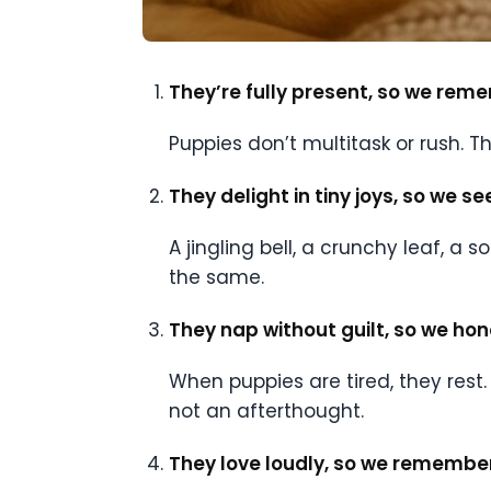
They’re fully present, so we rem
Puppies don’t multitask or rush. 
They delight in tiny joys, so we s
A jingling bell, a crunchy leaf, a
the same.
They nap without guilt, so we hono
When puppies are tired, they rest.
not an afterthought.
They love loudly, so we remember