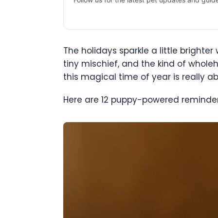
The holidays sparkle a little bright
tiny mischief, and the kind of whole
this magical time of year is really ab
Here are 12 puppy-powered reminders 