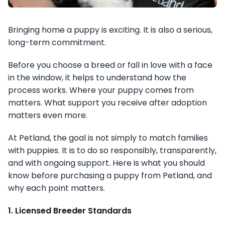
Bringing home a puppy is exciting. It is also a serious,
long-term commitment.
Before you choose a breed or fall in love with a face
in the window, it helps to understand how the
process works. Where your puppy comes from
matters. What support you receive after adoption
matters even more.
At Petland, the goal is not simply to match families
with puppies. It is to do so responsibly, transparently,
and with ongoing support. Here is what you should
know before purchasing a puppy from Petland, and
why each point matters.
1. Licensed Breeder Standards