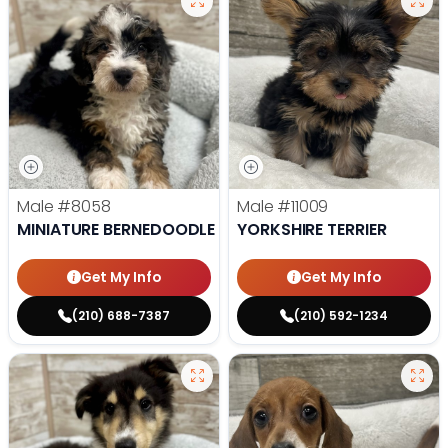
Male
#8058
Male
#11009
MINIATURE BERNEDOODLE
YORKSHIRE TERRIER
Get My Info
Get My Info
(210) 688-7387
(210) 592-1234