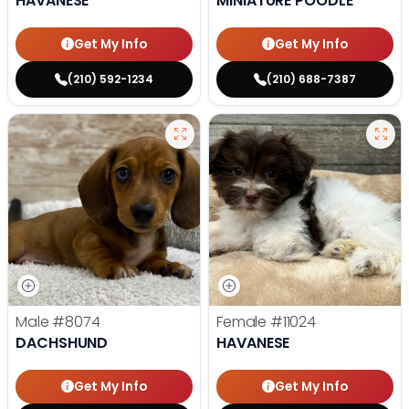
HAVANESE
MINIATURE POODLE
Get My Info
Get My Info
(210) 592-1234
(210) 688-7387
Male
#8074
Female
#11024
DACHSHUND
HAVANESE
Get My Info
Get My Info