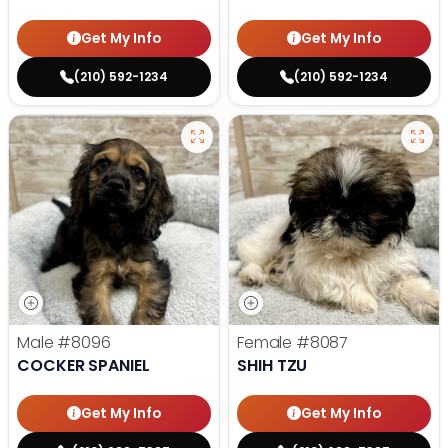
Get My Info
Get My Info
(210) 592-1234
(210) 592-1234
Male
#8096
Female
#8087
COCKER SPANIEL
SHIH TZU
Get My Info
Get My Info