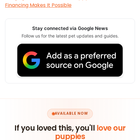
Financing Makes It Possible
Stay connected via Google News
Follow us for the latest pet updates and guides.
AVAILABLE NOW
If you loved this, you'll
love our
puppies