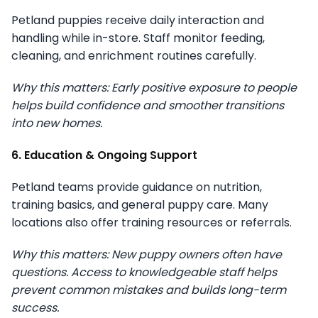
Petland puppies receive daily interaction and
handling while in-store. Staff monitor feeding,
cleaning, and enrichment routines carefully.
Why this matters: Early positive exposure to people
helps build confidence and smoother transitions
into new homes.
6. Education & Ongoing Support
Petland teams provide guidance on nutrition,
training basics, and general puppy care. Many
locations also offer training resources or referrals.
Why this matters: New puppy owners often have
questions. Access to knowledgeable staff helps
prevent common mistakes and builds long-term
success.