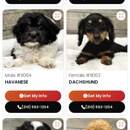
Male
#11064
Female
#11063
HAVANESE
DACHSHUND
Get My Info
Get My Info
(210) 592-1234
(210) 592-1234