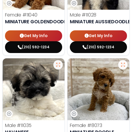
Female
#11040
Male
#11028
MINIATURE GOLDENDOODLE
MINIATURE AUSSIEDOODLE
Get My Info
Get My Info
(210) 592-1234
(210) 592-1234
Male
#11035
Female
#8073