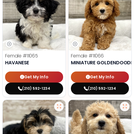
Female
#11065
Female
#11066
HAVANESE
MINIATURE GOLDENDOODL
Get My Info
Get My Info
(210) 592-1234
(210) 592-1234