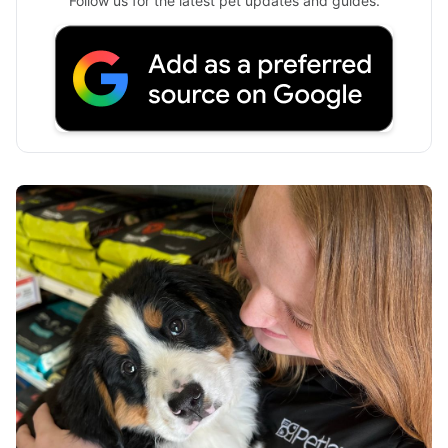
Follow us for the latest pet updates and guides.