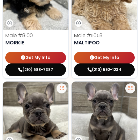
Male
#8100
Male
#11058
MORKIE
MALTIPOO
Get My Info
Get My Info
(210) 688-7387
(210) 592-1234