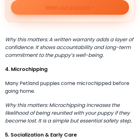
Meet our puppies
Why this matters: A written warranty adds a layer of
confidence. It shows accountability and long-term
commitment to the puppy’s well-being.
4. Microchipping
Many Petland puppies come microchipped before
going home.
Why this matters: Microchipping increases the
likelihood of being reunited with your puppy if they
become lost. It is a simple but essential safety step.
5. Socialization & Early Care