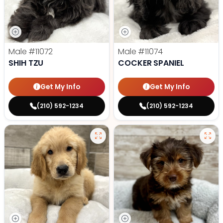
Male
#11072
Male
#11074
SHIH TZU
COCKER SPANIEL
Get My Info
Get My Info
(210) 592-1234
(210) 592-1234