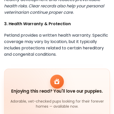
health risks. Clear records also help your personal
veterinarian continue proper care.
3. Health Warranty & Protection
Petland provides a written health warranty. Specific
coverage may vary by location, but it typically
includes protections related to certain hereditary
and congenital conditions.
Enjoying this read? You'll love our puppies.
Adorable, vet-checked pups looking for their forever
homes — available now.