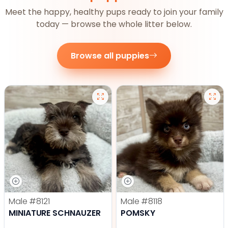
Meet the happy, healthy pups ready to join your family
today — browse the whole litter below.
Browse all puppies
Male
#8121
Male
#8118
MINIATURE SCHNAUZER
POMSKY