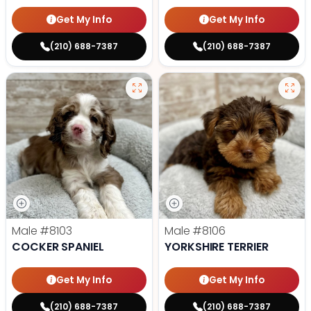
Get My Info
Get My Info
(210) 688-7387
(210) 688-7387
Male
#8103
Male
#8106
COCKER SPANIEL
YORKSHIRE TERRIER
Get My Info
Get My Info
(210) 688-7387
(210) 688-7387