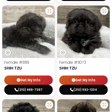
Female
#8119
Female
#11073
SHIH TZU
SHIH TZU
Get My Info
Get My Info
(210) 688-7387
(210) 592-1234