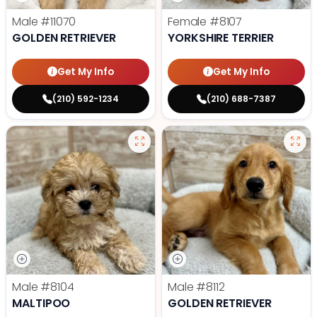
Male
#11070
Female
#8107
GOLDEN RETRIEVER
YORKSHIRE TERRIER
Get My Info
Get My Info
(210) 592-1234
(210) 688-7387
Male
#8104
Male
#8112
MALTIPOO
GOLDEN RETRIEVER