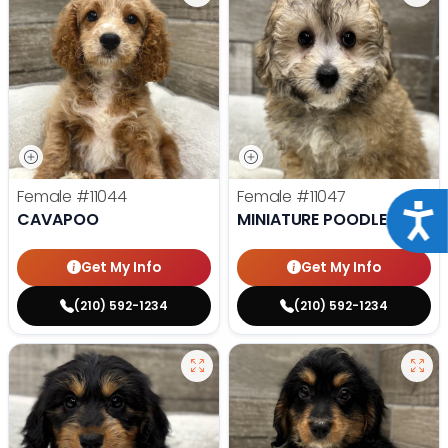
Female
#11044
Female
#11047
Acce
CAVAPOO
MINIATURE POODLE
Get My Info
Get My Info
(210) 592-1234
(210) 592-1234