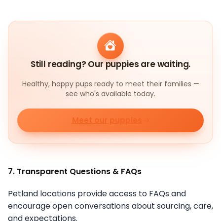
Still reading? Our puppies are waiting.
Healthy, happy pups ready to meet their families —
see who's available today.
Meet our puppies
7. Transparent Questions & FAQs
Petland locations provide access to FAQs and
encourage open conversations about sourcing, care,
and expectations.