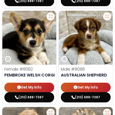
(210) 688-7387
(210) 688-7387
Female
#8092
Male
#8086
PEMBROKE WELSH CORGI
AUSTRALIAN SHEPHERD
Get My Info
Get My Info
(210) 688-7387
(210) 688-7387