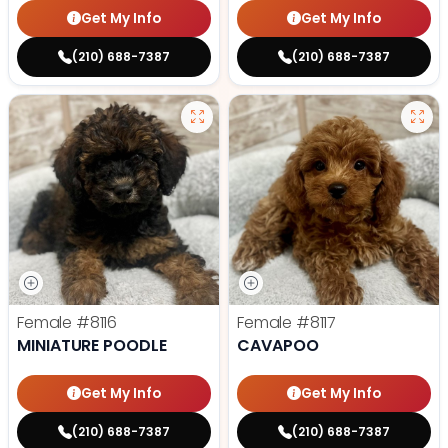
Get My Info
Get My Info
(210) 688-7387
(210) 688-7387
Female
#8116
Female
#8117
MINIATURE POODLE
CAVAPOO
Get My Info
Get My Info
(210) 688-7387
(210) 688-7387