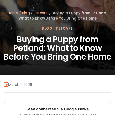
Home
/
Blog
/
Petcare
/
Buying a Puppy from Petland:
What to Know Before You Bring One Home
BLOG
·
PETCARE
Buying a Puppy from
Petland: What to Know
Before You Bring One Home
March 1, 2026
Stay connected via Google News