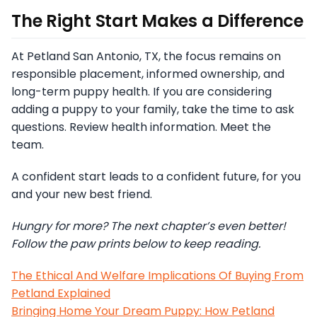
The Right Start Makes a Difference
At Petland San Antonio, TX, the focus remains on
responsible placement, informed ownership, and
long-term puppy health. If you are considering
adding a puppy to your family, take the time to ask
questions. Review health information. Meet the
team.
A confident start leads to a confident future, for you
and your new best friend.
Hungry for more? The next chapter’s even better!
Follow the paw prints below to keep reading.
The Ethical And Welfare Implications Of Buying From
Petland Explained
Bringing Home Your Dream Puppy: How Petland