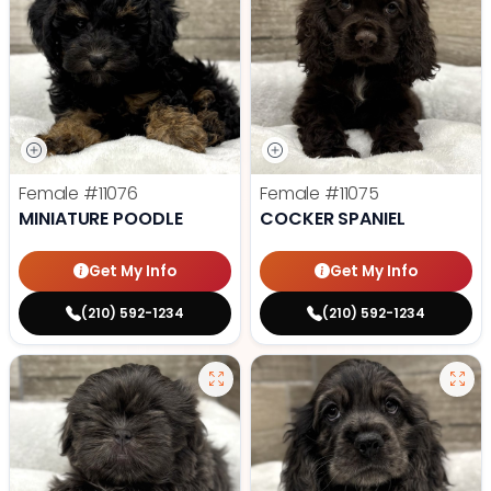
Female
#11076
Female
#11075
MINIATURE POODLE
COCKER SPANIEL
Get My Info
Get My Info
(210) 592-1234
(210) 592-1234