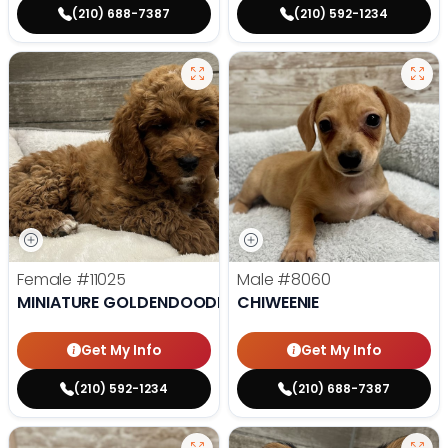
(210) 688-7387
(210) 592-1234
Female
#11025
Male
#8060
MINIATURE GOLDENDOODLE
CHIWEENIE
Get My Info
Get My Info
(210) 592-1234
(210) 688-7387