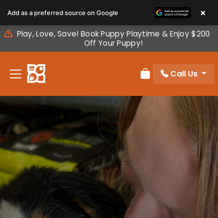
Please
×
Add as a preferred source on Google
note:
This
Play, Love, Save! Book Puppy Playtime & Enjoy $200
website
Off Your Puppy!
includes
an
Call Us
accessibility
Review Order
system.