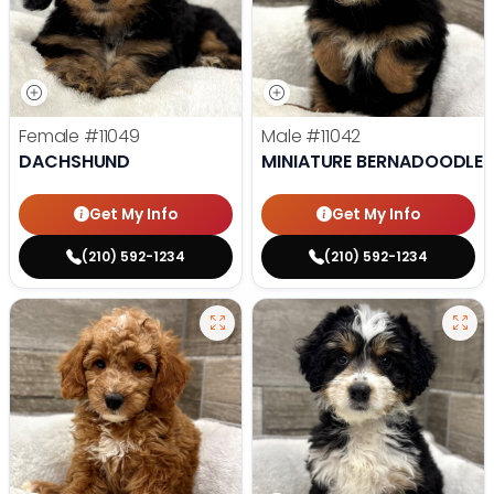
Female
#11049
Male
#11042
DACHSHUND
MINIATURE BERNADOODLE
Get My Info
Get My Info
(210) 592-1234
(210) 592-1234