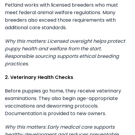
Petland works with licensed breeders who must
meet federal animal welfare regulations. Many
breeders also exceed those requirements with
additional care standards.
Why this matters: Licensed oversight helps protect
puppy health and welfare from the start.
Responsible sourcing supports ethical breeding
practices.
2. Veterinary Health Checks
Before puppies go home, they receive veterinary
examinations. They also begin age-appropriate
vaccinations and deworming protocols.
Documentation is provided to new owners.
Why this matters: Early medical care supports
healthy development and reduces preventable