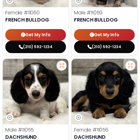
Female
#11060
Male
#11059
FRENCH BULLDOG
FRENCH BULLDOG
Get My Info
Get My Info
(210) 592-1234
(210) 592-1234
Male
#11055
Female
#11056
DACHSHUND
DACHSHUND