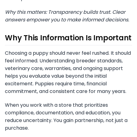
Why this matters: Transparency builds trust. Clear
answers empower you to make informed decisions.
Why This Information Is Important
Choosing a puppy should never feel rushed. It should
feel informed. Understanding breeder standards,
veterinary care, warranties, and ongoing support
helps you evaluate value beyond the initial
excitement. Puppies require time, financial
commitment, and consistent care for many years.
When you work with a store that prioritizes
compliance, documentation, and education, you
reduce uncertainty. You gain partnership, not just a
purchase.