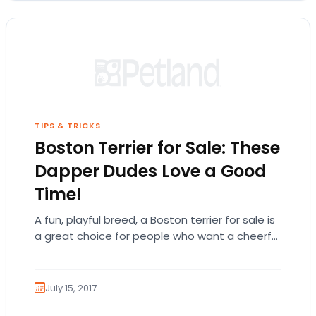
TIPS & TRICKS
Boston Terrier for Sale: These
Dapper Dudes Love a Good
Time!
A fun, playful breed, a Boston terrier for sale is
a great choice for people who want a cheerful
and energetic companion! There is so much…
July 15, 2017