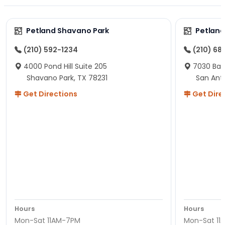
Petland Shavano Park
Petland
(210) 592-1234
(210) 68
4000 Pond Hill Suite 205
7030 Ban
Shavano Park, TX 78231
San Ant
Get Directions
Get Dire
Hours
Hours
Mon-Sat 11AM-7PM
Mon-Sat 11