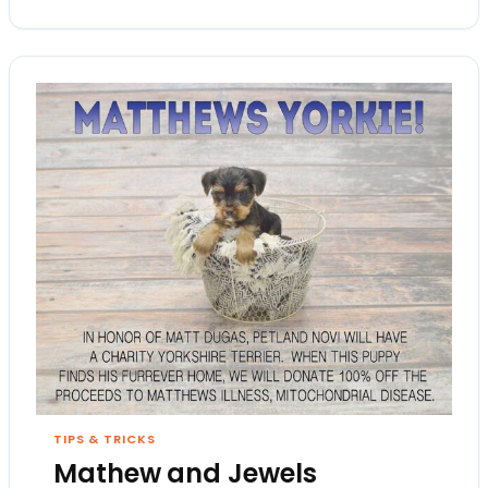
TIPS & TRICKS
Mathew and Jewels