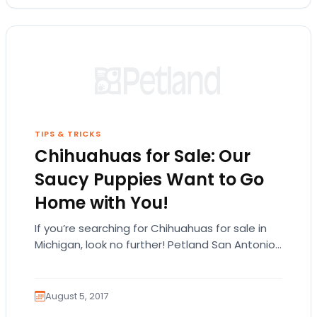
TIPS & TRICKS
Chihuahuas for Sale: Our
Saucy Puppies Want to Go
Home with You!
If you’re searching for Chihuahuas for sale in
Michigan, look no further! Petland San Antonio
has all the feisty Chihuahua puppies you can…
August 5, 2017