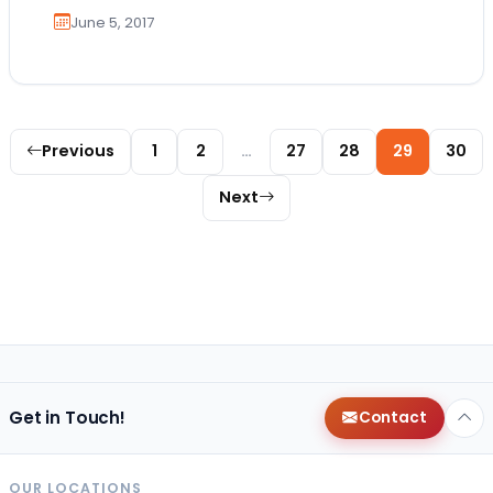
June 5, 2017
Posts pagination
Previous
1
2
…
27
28
29
30
Next
Get in Touch!
Contact
OUR LOCATIONS