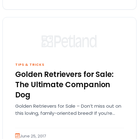
TIPS & TRICKS
Golden Retrievers for Sale:
The Ultimate Companion
Dog
Golden Retrievers for Sale – Don’t miss out on
this loving, family-oriented breed! If you’re
searching for Golden Retrievers for sale,
you’ve…
June 25, 2017