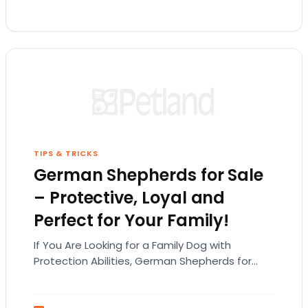
TIPS & TRICKS
German Shepherds for Sale
– Protective, Loyal and
Perfect for Your Family!
If You Are Looking for a Family Dog with
Protection Abilities, German Shepherds for
Sale Are the Way to Go! While the German
Shepherd…