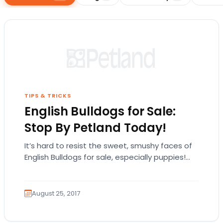
TIPS & TRICKS
English Bulldogs for Sale:
Stop By Petland Today!
It’s hard to resist the sweet, smushy faces of
English Bulldogs for sale, especially puppies!
The English bulldog is exactly what it…
August 25, 2017