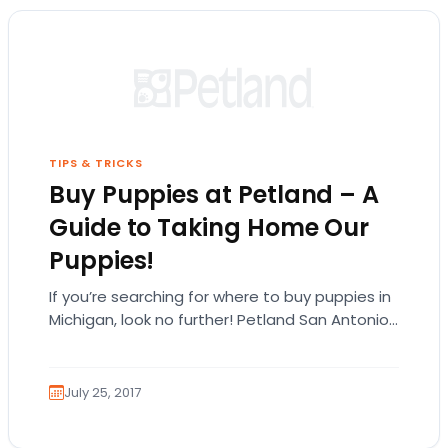
TIPS & TRICKS
Buy Puppies at Petland – A
Guide to Taking Home Our
Puppies!
If you’re searching for where to buy puppies in
Michigan, look no further! Petland San Antonio
carries many different types of puppy…
July 25, 2017