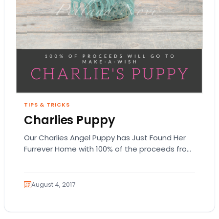
TIPS & TRICKS
Charlies Puppy
Our Charlies Angel Puppy has Just Found Her
Furrever Home with 100% of the proceeds from
this Miniature Pinscher puppy going to…
August 4, 2017