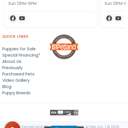
Sun 12PM-6PM
Sun 12PM-
QUICK LINKS
Puppies for Sale
Special Financing*
About Us
Previously
Purchased Pets
Video Gallery
Blog
Puppy Breeds
Locally Owned and Operated by Canis, Inc. & Felis, Inc. | © 2026