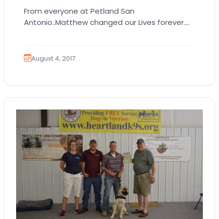
From everyone at Petland San
Antonio..Matthew changed our Lives forever.
He will always be in our Hearts :) <3
August 4, 2017