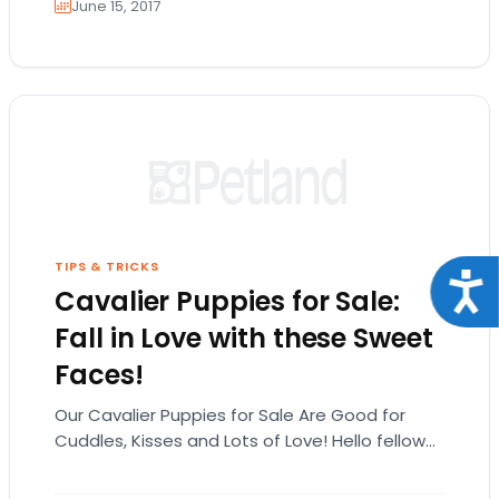
June 15, 2017
TIPS & TRICKS
Acce
Cavalier Puppies for Sale:
Fall in Love with these Sweet
Faces!
Our Cavalier Puppies for Sale Are Good for
Cuddles, Kisses and Lots of Love! Hello fellow
animal lovers! Here at Petland San…