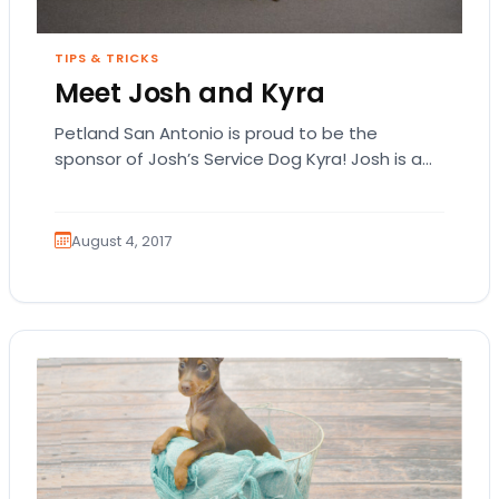
TIPS & TRICKS
Meet Josh and Kyra
Petland San Antonio is proud to be the
sponsor of Josh’s Service Dog Kyra! Josh is a
US Army veteran of Operation…
August 4, 2017