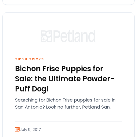
TIPS & TRICKS
Bichon Frise Puppies for
Sale: the Ultimate Powder-
Puff Dog!
Searching for Bichon Frise puppies for sale in
San Antonio? Look no further, Petland San
Antonio has the Bichon puppies you’re looking…
July 5, 2017