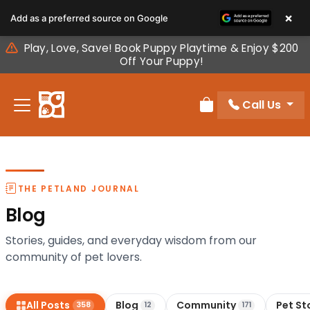
Please
×
Add as a preferred source on Google
note:
This
Play, Love, Save! Book Puppy Playtime & Enjoy $200
website
Off Your Puppy!
includes
an
Call Us
accessibility
Review Order
system.
THE PETLAND JOURNAL
Blog
Stories, guides, and everyday wisdom from our
community of pet lovers.
All Posts
Blog
Community
Pet St
358
12
171