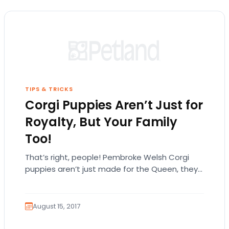
TIPS & TRICKS
Corgi Puppies Aren’t Just for
Royalty, But Your Family
Too!
That’s right, people! Pembroke Welsh Corgi
puppies aren’t just made for the Queen, they
can fit in anywhere! Pembroke Welsh corgis
are…
August 15, 2017