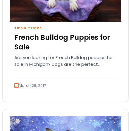
TIPS & TRICKS
French Bulldog Puppies for
Sale
Are you looking for French Bulldog puppies for
sale in Michigan? Dogs are the perfect
companion but you want to first examine…
March 29, 2017