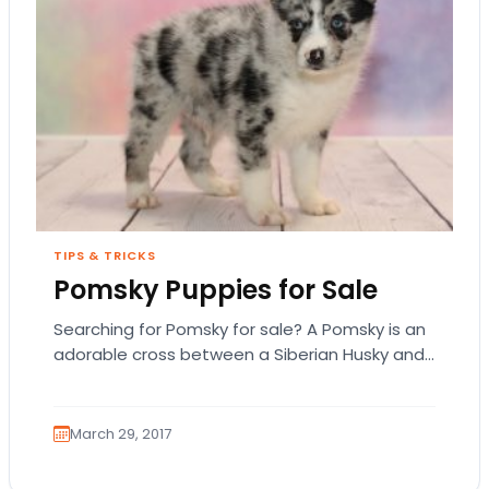
TIPS & TRICKS
Pomsky Puppies for Sale
Searching for Pomsky for sale? A Pomsky is an
adorable cross between a Siberian Husky and
a Pomeranian. These dogs weigh about…
March 29, 2017