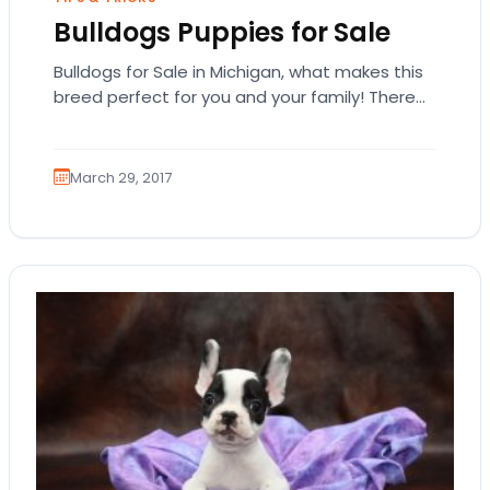
Bulldogs Puppies for Sale
Bulldogs for Sale in Michigan, what makes this
breed perfect for you and your family! There
are quite a number of popular…
March 29, 2017