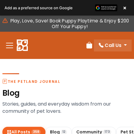
Please
×
Add as a preferred source on Google
note:
This
Play, Love, Save! Book Puppy Playtime & Enjoy $200
website
Off Your Puppy!
includes
an
Call Us
accessibility
Review Order
system.
THE PETLAND JOURNAL
Blog
Stories, guides, and everyday wisdom from our
community of pet lovers.
All Posts
Blog
Community
Pet S
358
12
173