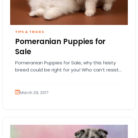
TIPS & TRICKS
Pomeranian Puppies for
Sale
Pomeranian Puppies for Sale, why this feisty
breed could be right for you! Who can’t resist
a Pomeranian? A lot of Pomeranian…
March 29, 2017