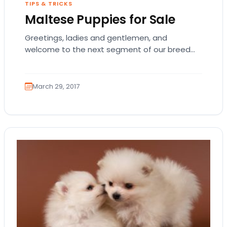
TIPS & TRICKS
Maltese Puppies for Sale
Greetings, ladies and gentlemen, and
welcome to the next segment of our breed
blogs! Please kindly don your crowns and
jewels as…
March 29, 2017