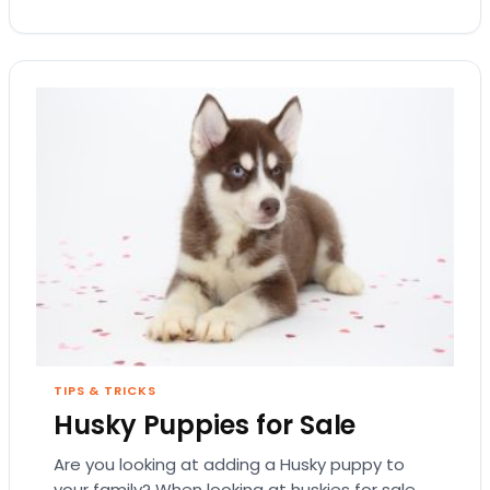
TIPS & TRICKS
Husky Puppies for Sale
Are you looking at adding a Husky puppy to
your family? When looking at huskies for sale,