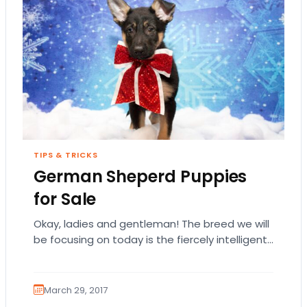
TIPS & TRICKS
German Sheperd Puppies
for Sale
Okay, ladies and gentleman! The breed we will
be focusing on today is the fiercely intelligent
and loyal German Shepherd Dog! Not…
March 29, 2017