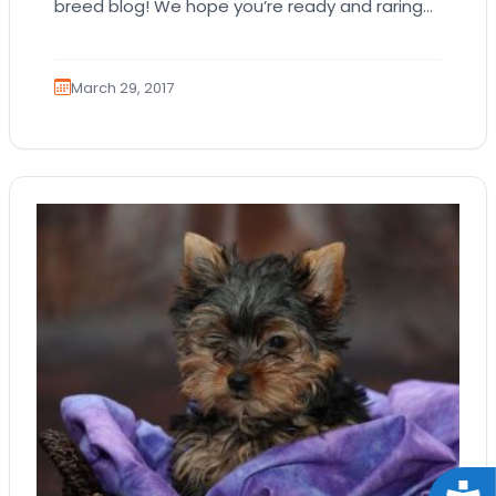
breed blog! We hope you’re ready and raring
to go about our latest subject, the…
March 29, 2017