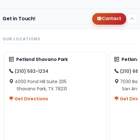
Get in Touch!
Contact
OUR LOCATIONS
Petland Shavano Park
Petland
(210) 592-1234
(210) 68
4000 Pond Hill Suite 205
7030 Ban
Shavano Park, TX 78231
San Ant
Get Directions
Get Dire