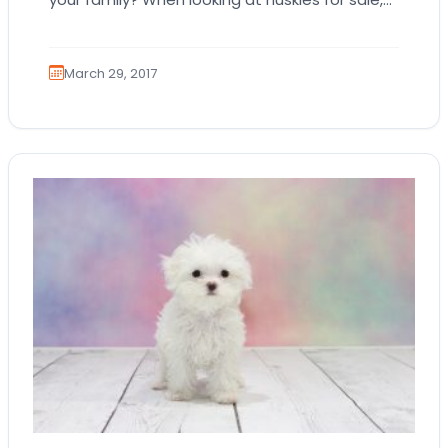
there are some factors that…
March 29, 2017