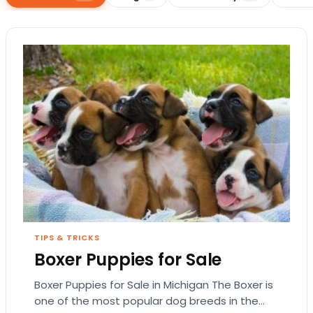
TIPS & TRICKS
Boxer Puppies for Sale
Boxer Puppies for Sale in Michigan The Boxer is
one of the most popular dog breeds in the