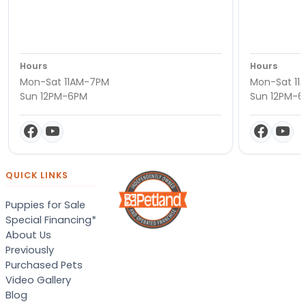
Hours
Hours
Mon-Sat 11AM-7PM
Mon-Sat 11
Sun 12PM-6PM
Sun 12PM-
QUICK LINKS
Puppies for Sale
Special Financing*
About Us
Previously
Purchased Pets
Video Gallery
Blog