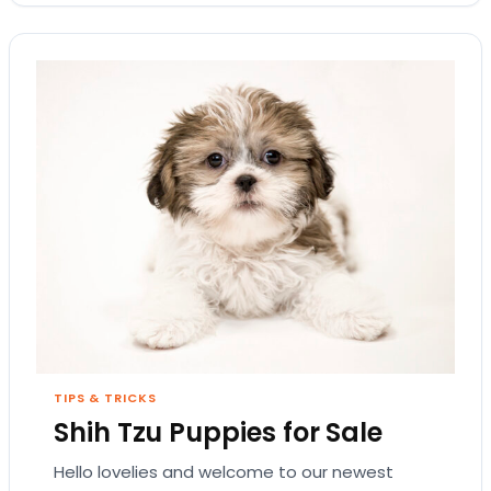
TIPS & TRICKS
Shih Tzu Puppies for Sale
Hello lovelies and welcome to our newest