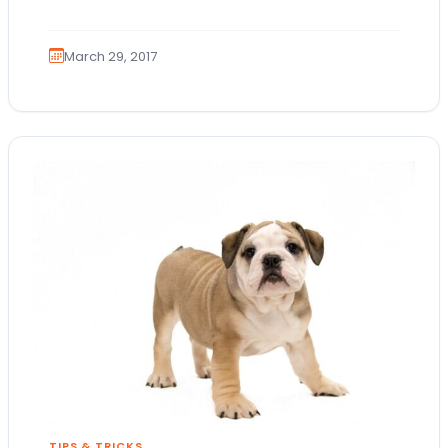
United States based on…
March 29, 2017
TIPS & TRICKS