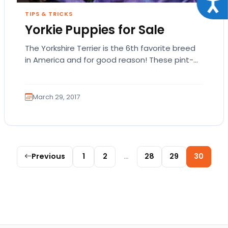
Acce
TIPS & TRICKS
Yorkie Puppies for Sale
The Yorkshire Terrier is the 6th favorite breed
in America and for good reason! These pint-
sized pups are as feisty as they…
March 29, 2017
Posts pagination
Previous
1
2
…
28
29
30