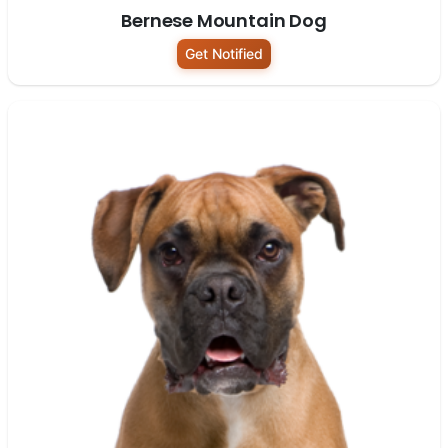
Bernese Mountain Dog
Get Notified