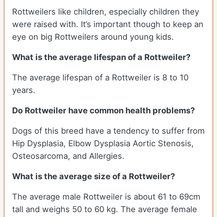
Rottweilers like children, especially children they
were raised with. It’s important though to keep an
eye on big Rottweilers around young kids.
What is the average lifespan of a Rottweiler?
The average lifespan of a Rottweiler is 8 to 10
years.
Do Rottweiler have common health problems?
Dogs of this breed have a tendency to suffer from
Hip Dysplasia, Elbow Dysplasia Aortic Stenosis,
Osteosarcoma, and Allergies.
What is the average size of a Rottweiler?
The average male Rottweiler is about 61 to 69cm
tall and weighs 50 to 60 kg. The average female