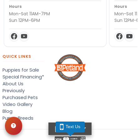
Hours
Hours
Mon-Sat 11AM-7PM
Mon-Sat 11
Sun 12PM-6PM
Sun 12PM-
QUICK LINKS
Puppies for Sale
Special Financing*
About Us
Previously
Purchased Pets
Video Gallery
Blog
Puppy Breeds
Text Us
TEXT US