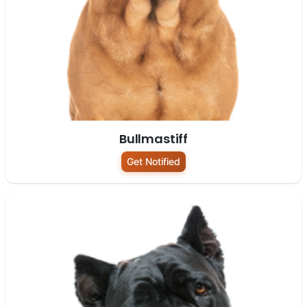
Bullmastiff
Get Notified