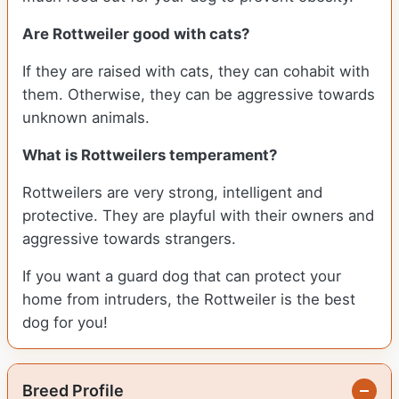
Are Rottweiler good with cats?
If they are raised with cats, they can cohabit with
them. Otherwise, they can be aggressive towards
unknown animals.
What is Rottweilers temperament?
Rottweilers are very strong, intelligent and
protective. They are playful with their owners and
aggressive towards strangers.
If you want a guard dog that can protect your
home from intruders, the Rottweiler is the best
dog for you!
Breed Profile