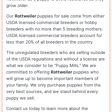
grow older.
Our
Rottweiler
puppies for sale come from either
USDA licensed commercial breeders or hobby
breeders with no more than 5 breeding mothers.
USDA licensed commercial breeders account for
less than 20% of all breeders in the country.
The unregulated breeders who are selling outside
of the USDA regulations and without a license are
what we consider to be “Puppy Mills.” We are
committed to offering
Rottweiler
puppies who
will grow up to become important members of
your family. We only purchase puppies from the
very best sources, and we stand behind every
puppy we sell.
Contact us today to learn more about the