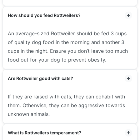
How should you feed Rottweilers?
An average-sized Rottweiler should be fed 3 cups
of quality dog food in the morning and another 3
cups in the night. Ensure you don’t leave too much
food out for your dog to prevent obesity.
Are Rottweiler good with cats?
If they are raised with cats, they can cohabit with
them. Otherwise, they can be aggressive towards
unknown animals.
What is Rottweilers temperament?