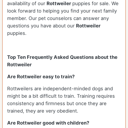
availability of our
Rottweiler
puppies for sale. We
look forward to helping you find your next family
member. Our pet counselors can answer any
questions you have about our
Rottweiler
puppies.
Top Ten Frequently Asked Questions about the
Rottweiler
Are Rottweiler easy to train?
Rottweilers are independent-minded dogs and
might be a bit difficult to train. Training requires
consistency and firmness but once they are
trained, they are very obedient.
Are Rottweiler good with children?