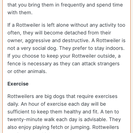
that you bring them in frequently and spend time
with them.
If a Rottweiler is left alone without any activity too
often, they will become detached from their
owner, aggressive and destructive. A Rottweiler is
not a very social dog. They prefer to stay indoors.
If you choose to keep your Rottweiler outside, a
fence is necessary as they can attack strangers
or other animals.
Exercise
Rottweilers are big dogs that require exercises
daily. An hour of exercise each day will be
sufficient to keep them healthy and fit. A ten to
twenty-minute walk each day is advisable. They
also enjoy playing fetch or jumping. Rottweilers