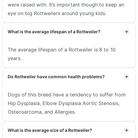
were raised with. It’s important though to keep an
eye on big Rottweilers around young kids.
What is the average lifespan of a Rottweiler?
The average lifespan of a Rottweiler is 8 to 10
years.
Do Rottweiler have common health problems?
Dogs of this breed have a tendency to suffer from
Hip Dysplasia, Elbow Dysplasia Aortic Stenosis,
Osteosarcoma, and Allergies.
What is the average size of a Rottweiler?