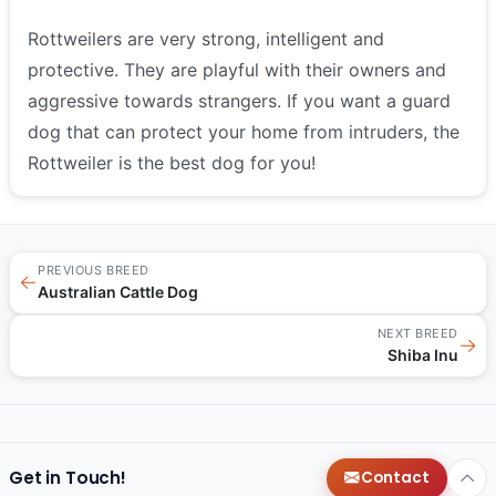
Rottweilers are very strong, intelligent and
protective. They are playful with their owners and
aggressive towards strangers. If you want a guard
dog that can protect your home from intruders, the
Rottweiler is the best dog for you!
PREVIOUS BREED
←
Australian Cattle Dog
NEXT BREED
→
Shiba Inu
Get in Touch!
Contact