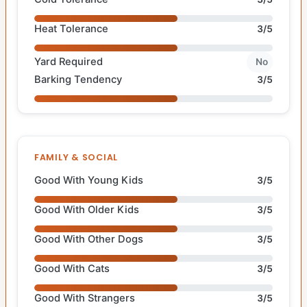
Heat Tolerance
3/5
Yard Required
No
Barking Tendency
3/5
FAMILY & SOCIAL
Good With Young Kids
3/5
Good With Older Kids
3/5
Good With Other Dogs
3/5
Good With Cats
3/5
Good With Strangers
3/5