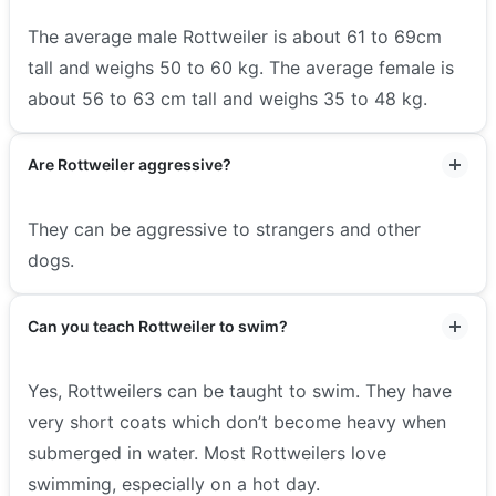
The average male Rottweiler is about 61 to 69cm
tall and weighs 50 to 60 kg. The average female is
about 56 to 63 cm tall and weighs 35 to 48 kg.
Are Rottweiler aggressive?
They can be aggressive to strangers and other
dogs.
Can you teach Rottweiler to swim?
Yes, Rottweilers can be taught to swim. They have
very short coats which don’t become heavy when
submerged in water. Most Rottweilers love
swimming, especially on a hot day.