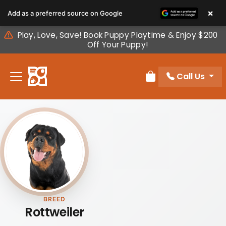
Please
×
Add as a preferred source on Google
note:
This
Play, Love, Save! Book Puppy Playtime & Enjoy $200
website
Off Your Puppy!
includes
an
Call Us
accessibility
Review Order
system.
BREED
Rottweiler