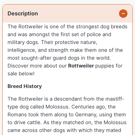
Description
The Rottweiler is one of the strongest dog breeds
and was amongst the first set of police and
military dogs. Their protective nature,
intelligence, and strength make them one of the
most sought-after guard dogs in the world.
Discover more about our
Rottweiler
puppies for
sale below!
Breed History
The Rottweiler is a descendant from the mastiff-
type dog called Molossus. Centuries ago, the
Romans took them along to Germany, using them
to drive cattle. As they matched on, the Molossus
came across other dogs with which they mated