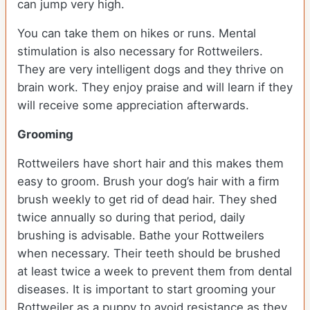
can jump very high.
You can take them on hikes or runs. Mental
stimulation is also necessary for Rottweilers.
They are very intelligent dogs and they thrive on
brain work. They enjoy praise and will learn if they
will receive some appreciation afterwards.
Grooming
Rottweilers have short hair and this makes them
easy to groom. Brush your dog’s hair with a firm
brush weekly to get rid of dead hair. They shed
twice annually so during that period, daily
brushing is advisable. Bathe your Rottweilers
when necessary. Their teeth should be brushed
at least twice a week to prevent them from dental
diseases. It is important to start grooming your
Rottweiler as a puppy to avoid resistance as they