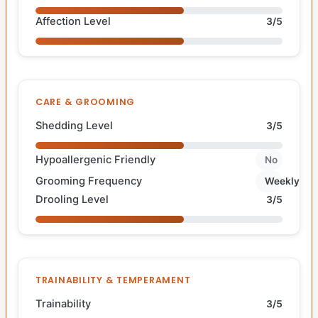
Affection Level
3/5
CARE & GROOMING
Shedding Level
3/5
Hypoallergenic Friendly
No
Grooming Frequency
Weekly
Drooling Level
3/5
TRAINABILITY & TEMPERAMENT
Trainability
3/5