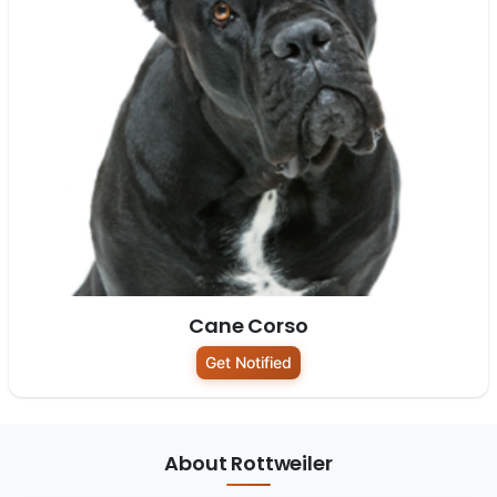
Cane Corso
Get Notified
About Rottweiler