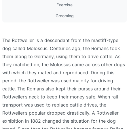
Exercise
Grooming
The Rottweiler is a descendant from the mastiff-type
dog called Molossus. Centuries ago, the Romans took
them along to Germany, using them to drive cattle. As
they matched on, the Molossus came across other dogs
with which they mated and reproduced. During this
period, the Rottweiler was used majorly for driving
cattle. The Romans also kept their purses around their
Rottweiler’s neck to keep their money safe. When rail
transport was used to replace cattle drives, the
Rottweiler’s popular dropped drastically. A Rottweiler
exhibition in 1882 changed the situation for the dog
breed. Since then the Rottweiler became famous Police