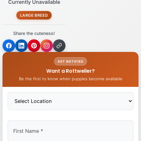
Currently Unavailable
LARGE BREED
Share the cuteness!
GET NOTIFIED
Want a Rottweiler?
Be the first to know when puppies become available