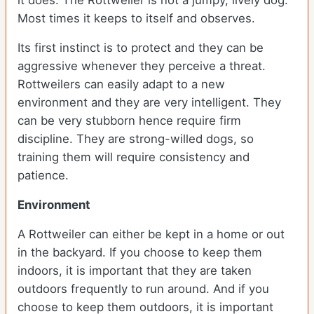
it does. The Rottweiler is not a jumpy, lively dog.
Most times it keeps to itself and observes.
Its first instinct is to protect and they can be
aggressive whenever they perceive a threat.
Rottweilers can easily adapt to a new
environment and they are very intelligent. They
can be very stubborn hence require firm
discipline. They are strong-willed dogs, so
training them will require consistency and
patience.
Environment
A Rottweiler can either be kept in a home or out
in the backyard. If you choose to keep them
indoors, it is important that they are taken
outdoors frequently to run around. And if you
choose to keep them outdoors, it is important