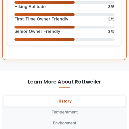
Hiking Aptitude
3/5
First-Time Owner Friendly
3/5
Senior Owner Friendly
3/5
Learn More About Rottweiler
History
Temperament
Environment