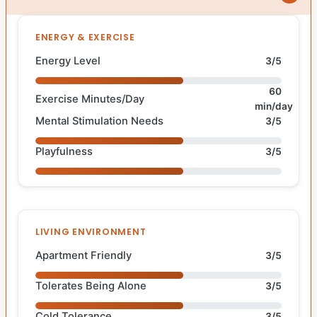
ENERGY & EXERCISE
Energy Level
3/5
60
Exercise Minutes/Day
min/day
Mental Stimulation Needs
3/5
Playfulness
3/5
LIVING ENVIRONMENT
Apartment Friendly
3/5
Tolerates Being Alone
3/5
Cold Tolerance
3/5