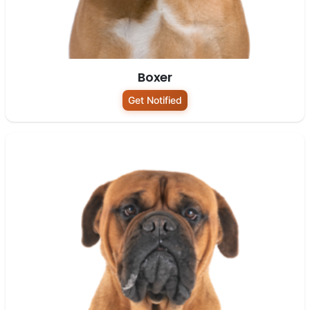
Boxer
Get Notified