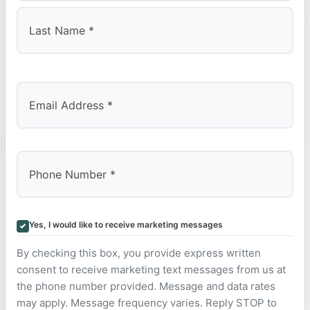
First
Last
Yes, I would like to receive marketing messages
By checking this box, you provide express written
consent to receive marketing text messages from us at
the phone number provided. Message and data rates
may apply. Message frequency varies. Reply STOP to