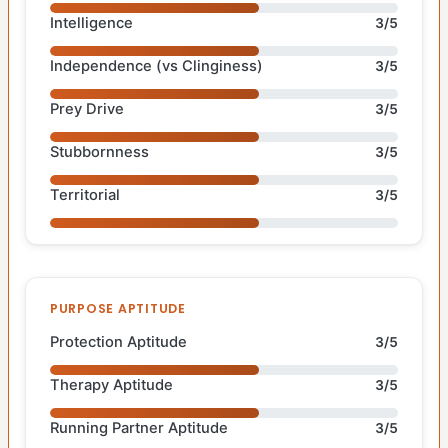
Intelligence
3/5
Independence (vs Clinginess)
3/5
Prey Drive
3/5
Stubbornness
3/5
Territorial
3/5
PURPOSE APTITUDE
Protection Aptitude
3/5
Therapy Aptitude
3/5
Running Partner Aptitude
3/5