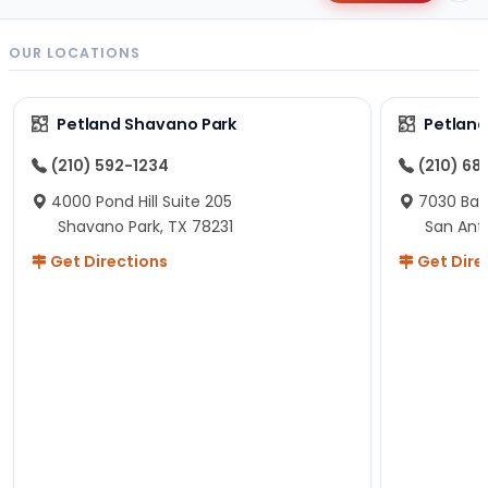
OUR LOCATIONS
Petland Shavano Park
Petland
(210) 592-1234
(210) 68
4000 Pond Hill Suite 205
7030 Ban
Shavano Park, TX 78231
San Ant
Get Directions
Get Dire