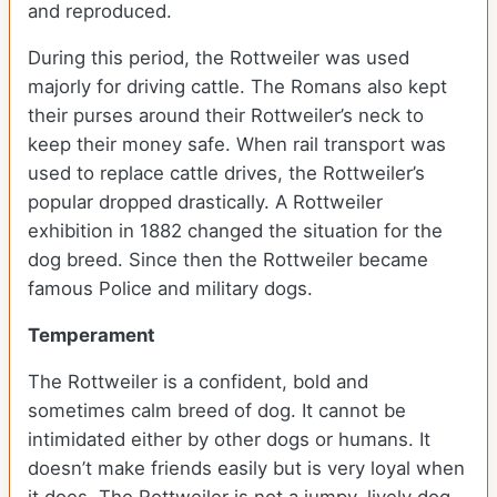
and reproduced.
During this period, the Rottweiler was used
majorly for driving cattle. The Romans also kept
their purses around their Rottweiler’s neck to
keep their money safe. When rail transport was
used to replace cattle drives, the Rottweiler’s
popular dropped drastically. A Rottweiler
exhibition in 1882 changed the situation for the
dog breed. Since then the Rottweiler became
famous Police and military dogs.
Temperament
The Rottweiler is a confident, bold and
sometimes calm breed of dog. It cannot be
intimidated either by other dogs or humans. It
doesn’t make friends easily but is very loyal when