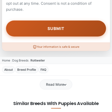
opt out at any time. Consent is not a condition of
purchase.
Your information is safe & secure
Home
Dog Breeds
Rottweiler
About
Breed Profile
FAQ
Read More
Similar Breeds With Puppies Available