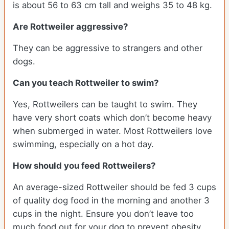
is about 56 to 63 cm tall and weighs 35 to 48 kg.
Are Rottweiler aggressive?
They can be aggressive to strangers and other
dogs.
Can you teach Rottweiler to swim?
Yes, Rottweilers can be taught to swim. They
have very short coats which don’t become heavy
when submerged in water. Most Rottweilers love
swimming, especially on a hot day.
How should you feed Rottweilers?
An average-sized Rottweiler should be fed 3 cups
of quality dog food in the morning and another 3
cups in the night. Ensure you don’t leave too
much food out for your dog to prevent obesity.