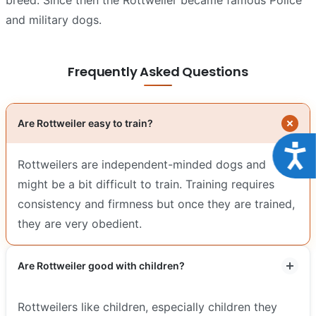
and military dogs.
Frequently Asked Questions
Are Rottweiler easy to train?
Acce
Rottweilers are independent-minded dogs and
might be a bit difficult to train. Training requires
consistency and firmness but once they are trained,
they are very obedient.
Are Rottweiler good with children?
Rottweilers like children, especially children they