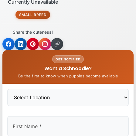
Currently Unavailable
SMALL BREED
Share the cuteness!
GET NOTIFIED
Want a Schnoodle?
Be the first to know when puppies become available