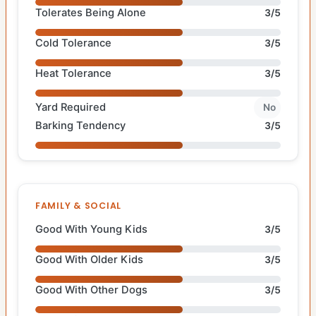
Tolerates Being Alone
3/5
Cold Tolerance
3/5
Heat Tolerance
3/5
Yard Required
No
Barking Tendency
3/5
FAMILY & SOCIAL
Good With Young Kids
3/5
Good With Older Kids
3/5
Good With Other Dogs
3/5