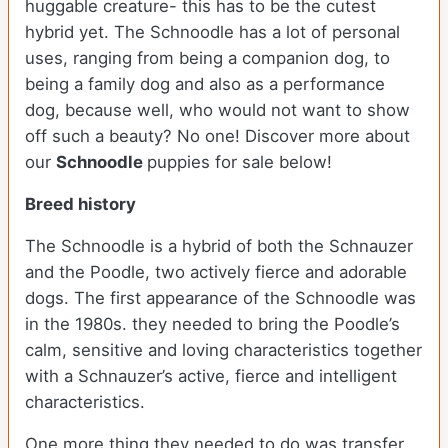
huggable creature- this has to be the cutest
hybrid yet. The Schnoodle has a lot of personal
uses, ranging from being a companion dog, to
being a family dog and also as a performance
dog, because well, who would not want to show
off such a beauty? No one!
Discover more about
our
Schnoodle
puppies for sale below!
Breed history
The Schnoodle is a hybrid of both the Schnauzer
and the Poodle, two actively fierce and adorable
dogs. The first appearance of the Schnoodle was
in the 1980s. they needed to bring the Poodle’s
calm, sensitive and loving characteristics together
with a Schnauzer’s active, fierce and intelligent
characteristics.
One more thing they needed to do was transfer