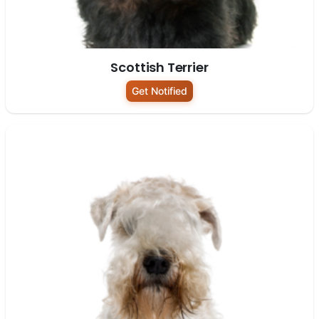
Scottish Terrier
Get Notified