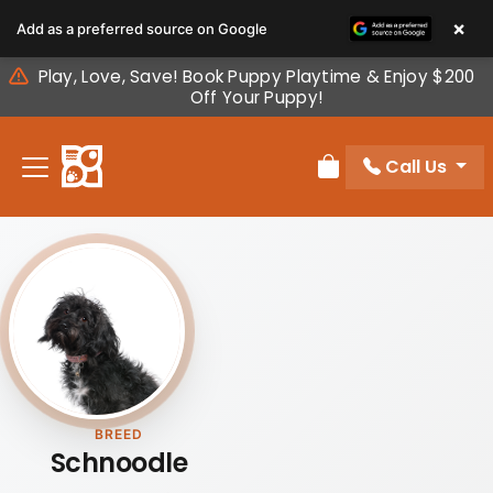
Please
×
Add as a preferred source on Google
note:
This
Play, Love, Save! Book Puppy Playtime & Enjoy $200
website
Off Your Puppy!
includes
an
Call Us
accessibility
Review Order
system.
BREED
Schnoodle