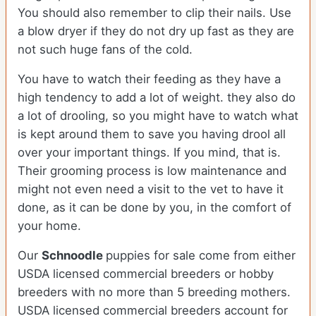
You should also remember to clip their nails. Use
a blow dryer if they do not dry up fast as they are
not such huge fans of the cold.
You have to watch their feeding as they have a
high tendency to add a lot of weight. they also do
a lot of drooling, so you might have to watch what
is kept around them to save you having drool all
over your important things. If you mind, that is.
Their grooming process is low maintenance and
might not even need a visit to the vet to have it
done, as it can be done by you, in the comfort of
your home.
Our
Schnoodle
puppies for sale come from either
USDA licensed commercial breeders or hobby
breeders with no more than 5 breeding mothers.
USDA licensed commercial breeders account for