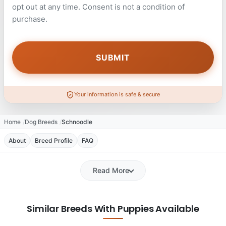
opt out at any time. Consent is not a condition of
purchase.
Your information is safe & secure
Home
Dog Breeds
Schnoodle
About
Breed Profile
FAQ
Read More
Similar Breeds With Puppies Available