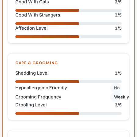
Good With Cats
3/5
Good With Strangers
3/5
Affection Level
3/5
CARE & GROOMING
Shedding Level
3/5
Hypoallergenic Friendly
No
Grooming Frequency
Weekly
Drooling Level
3/5