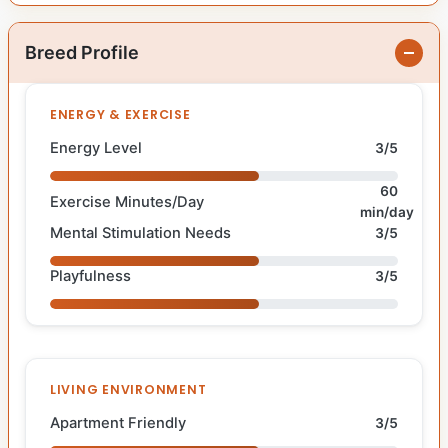
Breed Profile
ENERGY & EXERCISE
Energy Level
3/5
60
Exercise Minutes/Day
min/day
Mental Stimulation Needs
3/5
Playfulness
3/5
LIVING ENVIRONMENT
Apartment Friendly
3/5