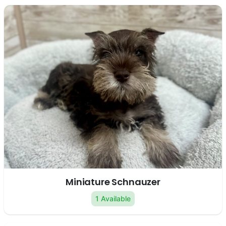
Miniature Schnauzer
1 Available