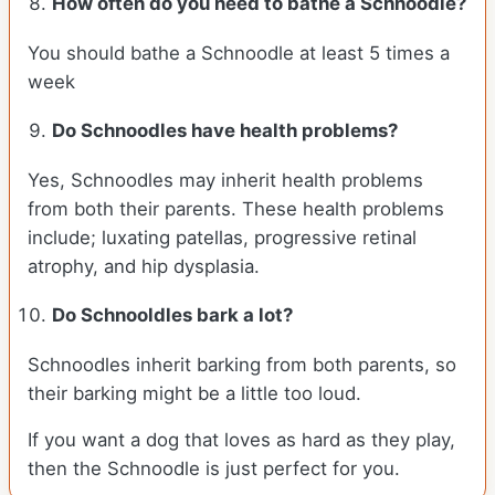
How often do you need to bathe a Schnoodle?
You should bathe a Schnoodle at least 5 times a
week
Do Schnoodles have health problems?
Yes, Schnoodles may inherit health problems
from both their parents. These health problems
include; luxating patellas, progressive retinal
atrophy, and hip dysplasia.
Do Schnooldles bark a lot?
Schnoodles inherit barking from both parents, so
their barking might be a little too loud.
If you want a dog that loves as hard as they play,
then the Schnoodle is just perfect for you.