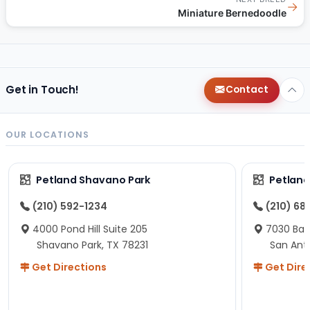
→
Miniature Bernedoodle
Get in Touch!
Contact
OUR LOCATIONS
Petland Shavano Park
Petland
(210) 592-1234
(210) 68
4000 Pond Hill Suite 205
7030 Ban
Shavano Park, TX 78231
San Ant
Get Directions
Get Dire