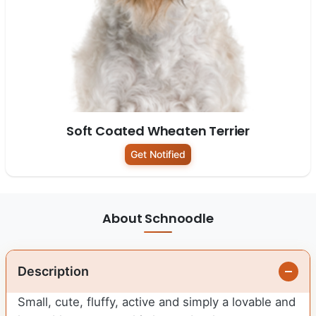
Soft Coated Wheaten Terrier
Get Notified
About Schnoodle
Description
Small, cute, fluffy, active and simply a lovable and