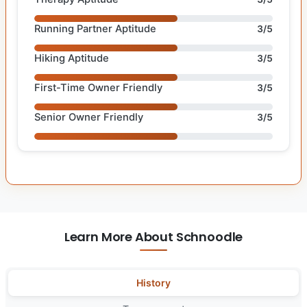
Running Partner Aptitude
3/5
Hiking Aptitude
3/5
First-Time Owner Friendly
3/5
Senior Owner Friendly
3/5
Learn More About Schnoodle
History