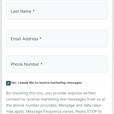
First
Last
Yes, I would like to receive marketing messages
By checking this box, you provide express written
consent to receive marketing text messages from us at
the phone number provided. Message and data rates
may apply. Message frequency varies. Reply STOP to