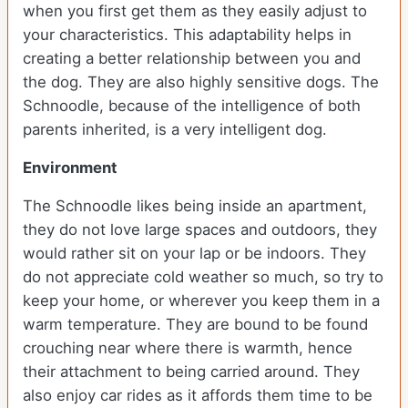
when you first get them as they easily adjust to
your characteristics. This adaptability helps in
creating a better relationship between you and
the dog. They are also highly sensitive dogs. The
Schnoodle, because of the intelligence of both
parents inherited, is a very intelligent dog.
Environment
The Schnoodle likes being inside an apartment,
they do not love large spaces and outdoors, they
would rather sit on your lap or be indoors. They
do not appreciate cold weather so much, so try to
keep your home, or wherever you keep them in a
warm temperature. They are bound to be found
crouching near where there is warmth, hence
their attachment to being carried around. They
also enjoy car rides as it affords them time to be