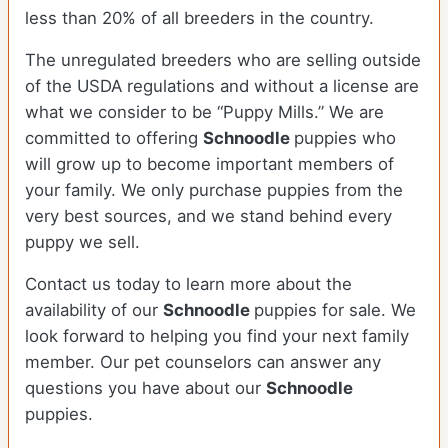
less than 20% of all breeders in the country.
The unregulated breeders who are selling outside
of the USDA regulations and without a license are
what we consider to be “Puppy Mills.” We are
committed to offering
Schnoodle
puppies who
will grow up to become important members of
your family. We only purchase puppies from the
very best sources, and we stand behind every
puppy we sell.
Contact us today to learn more about the
availability of our
Schnoodle
puppies for sale. We
look forward to helping you find your next family
member. Our pet counselors can answer any
questions you have about our
Schnoodle
puppies.