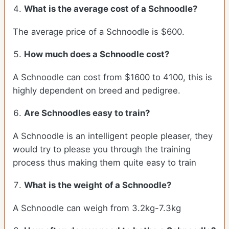
What is the average cost of a Schnoodle?
The average price of a Schnoodle is $600.
How much does a Schnoodle cost?
A Schnoodle can cost from $1600 to 4100, this is
highly dependent on breed and pedigree.
Are Schnoodles easy to train?
A Schnoodle is an intelligent people pleaser, they
would try to please you through the training
process thus making them quite easy to train
What is the weight of a Schnoodle?
A Schnoodle can weigh from 3.2kg-7.3kg