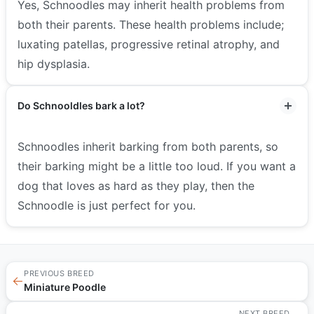
Yes, Schnoodles may inherit health problems from
both their parents. These health problems include;
luxating patellas, progressive retinal atrophy, and
hip dysplasia.
Do Schnooldles bark a lot?
Schnoodles inherit barking from both parents, so
their barking might be a little too loud. If you want a
dog that loves as hard as they play, then the
Schnoodle is just perfect for you.
PREVIOUS BREED
←
Miniature Poodle
NEXT BREED