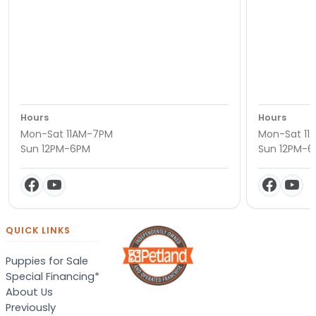
Hours
Hours
Mon-Sat 11AM-7PM
Mon-Sat 11
Sun 12PM-6PM
Sun 12PM-
QUICK LINKS
Puppies for Sale
Special Financing*
About Us
Previously