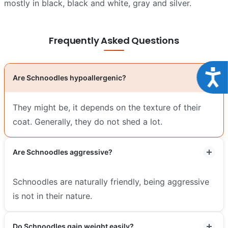
mostly in black, black and white, gray and silver.
Frequently Asked Questions
Acce
Are Schnoodles hypoallergenic?
They might be, it depends on the texture of their
coat. Generally, they do not shed a lot.
Are Schnoodles aggressive?
Schnoodles are naturally friendly, being aggressive
is not in their nature.
Do Schnoodles gain weight easily?