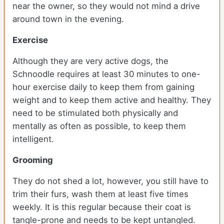
near the owner, so they would not mind a drive
around town in the evening.
Exercise
Although they are very active dogs, the
Schnoodle requires at least 30 minutes to one-
hour exercise daily to keep them from gaining
weight and to keep them active and healthy. They
need to be stimulated both physically and
mentally as often as possible, to keep them
intelligent.
Grooming
They do not shed a lot, however, you still have to
trim their furs, wash them at least five times
weekly. It is this regular because their coat is
tangle-prone and needs to be kept untangled.