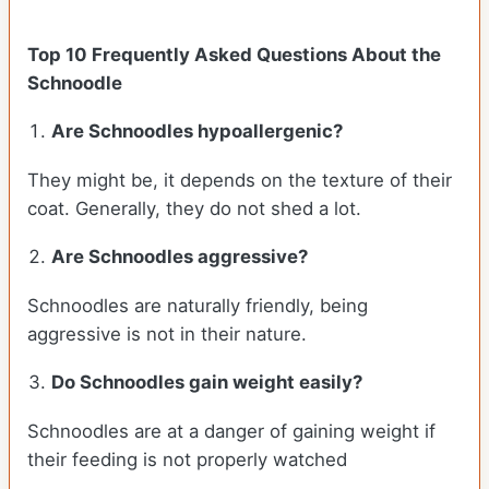
Top 10 Frequently Asked Questions About the
Schnoodle
Are Schnoodles hypoallergenic?
They might be, it depends on the texture of their
coat. Generally, they do not shed a lot.
Are Schnoodles aggressive?
Schnoodles are naturally friendly, being
aggressive is not in their nature.
Do Schnoodles gain weight easily?
Schnoodles are at a danger of gaining weight if
their feeding is not properly watched