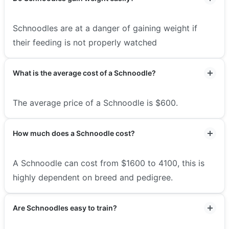
Schnoodles are at a danger of gaining weight if
their feeding is not properly watched
What is the average cost of a Schnoodle?
The average price of a Schnoodle is $600.
How much does a Schnoodle cost?
A Schnoodle can cost from $1600 to 4100, this is
highly dependent on breed and pedigree.
Are Schnoodles easy to train?