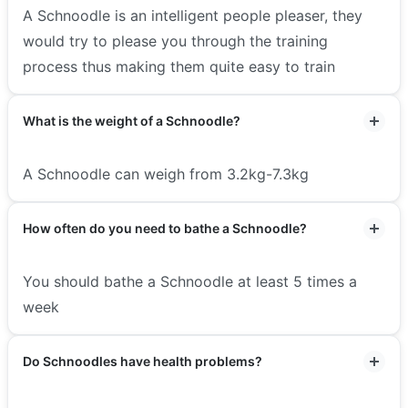
A Schnoodle is an intelligent people pleaser, they
would try to please you through the training
process thus making them quite easy to train
What is the weight of a Schnoodle?
A Schnoodle can weigh from 3.2kg-7.3kg
How often do you need to bathe a Schnoodle?
You should bathe a Schnoodle at least 5 times a
week
Do Schnoodles have health problems?