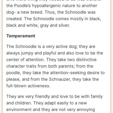
the Poodle’s hypoallergenic nature to another
dog- a new breed. Thus, the Schnoodle was
created. The Schnoodle comes mostly in black,
black and white, gray and silver.
Temperament
The Schnoodle is a very active dog; they are
always jumpy and playful and also love to be the
center of attention. They take two distinctive
character traits from both parents; from the
poodle, they take the attention-seeking desire to
please, and from the Schnauzer, they take the
full-blown activeness.
They are very friendly and love to be with family
and children. They adapt easily to a new
environment and they are not very annoying