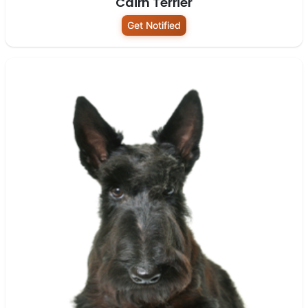
Cairn Terrier
Get Notified