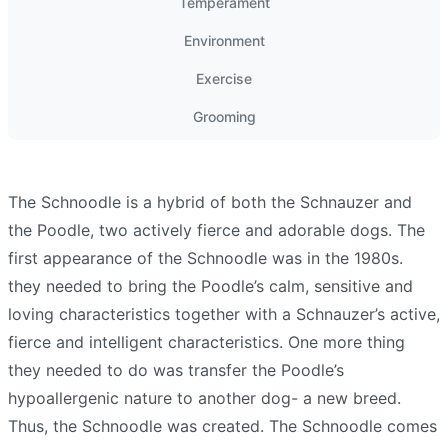
Temperament
Environment
Exercise
Grooming
The Schnoodle is a hybrid of both the Schnauzer and
the Poodle, two actively fierce and adorable dogs. The
first appearance of the Schnoodle was in the 1980s.
they needed to bring the Poodle’s calm, sensitive and
loving characteristics together with a Schnauzer’s active,
fierce and intelligent characteristics. One more thing
they needed to do was transfer the Poodle’s
hypoallergenic nature to another dog- a new breed.
Thus, the Schnoodle was created. The Schnoodle comes