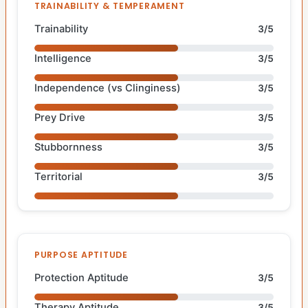
TRAINABILITY & TEMPERAMENT
Trainability
3/5
Intelligence
3/5
Independence (vs Clinginess)
3/5
Prey Drive
3/5
Stubbornness
3/5
Territorial
3/5
PURPOSE APTITUDE
Protection Aptitude
3/5
Therapy Aptitude
3/5