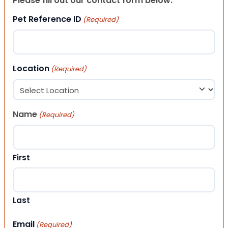
Please fill out our contact form below.
Pet Reference ID
(Required)
Location
(Required)
Name
(Required)
First
Last
Email
(Required)