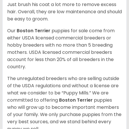
Just brush his coat a lot more to remove excess
hair. Overall, they are low maintenance and should
be easy to groom.
Our
Boston Terrier
puppies for sale come from
either USDA licensed commercial breeders or
hobby breeders with no more than 5 breeding
mothers. USDA licensed commercial breeders
account for less than 20% of all breeders in the
country.
The unregulated breeders who are selling outside
of the USDA regulations and without a license are
what we consider to be “Puppy Mills.” We are
committed to offering
Boston Terrier
puppies
who will grow up to become important members
of your family. We only purchase puppies from the
very best sources, and we stand behind every
puppy we sell.