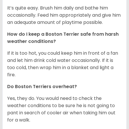
It’s quite easy. Brush him daily and bathe him
occasionally. Feed him appropriately and give him
an adequate amount of playtime possible.
How do I keep a Boston Terrier safe from harsh
weather conditions?
If it is too hot, you could keep him in front of a fan
and let him drink cold water occasionally. If it is
too cold, then wrap him in a blanket and light a
fire.
Do Boston Terriers overheat?
Yes, they do. You would need to check the
weather conditions to be sure he is not going to
pant in search of cooler air when taking him out
for a walk.