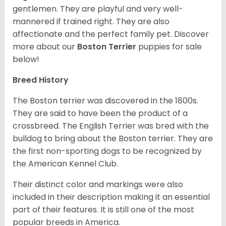
gentlemen. They are playful and very well-
mannered if trained right. They are also
affectionate and the perfect family pet. Discover
more about our
Boston Terrier
puppies for sale
below!
Breed History
The Boston terrier was discovered in the 1800s.
They are said to have been the product of a
crossbreed. The English Terrier was bred with the
bulldog to bring about the Boston terrier. They are
the first non-sporting dogs to be recognized by
the American Kennel Club.
Their distinct color and markings were also
included in their description making it an essential
part of their features. It is still one of the most
popular breeds in America.