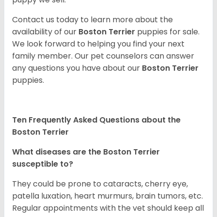
Contact us today to learn more about the
availability of our
Boston Terrier
puppies for sale.
We look forward to helping you find your next
family member. Our pet counselors can answer
any questions you have about our
Boston Terrier
puppies.
Ten Frequently Asked Questions about the
Boston Terrier
What diseases are the Boston Terrier
susceptible to?
They could be prone to cataracts, cherry eye,
patella luxation, heart murmurs, brain tumors, etc.
Regular appointments with the vet should keep all