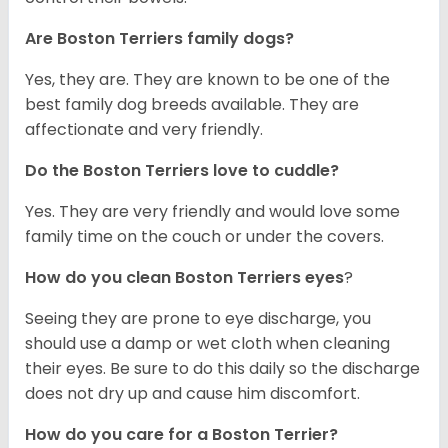
Are Boston Terriers family dogs?
Yes, they are. They are known to be one of the
best family dog breeds available. They are
affectionate and very friendly.
Do the Boston Terriers love to cuddle?
Yes. They are very friendly and would love some
family time on the couch or under the covers.
How do you clean Boston Terriers eyes
?
Seeing they are prone to eye discharge, you
should use a damp or wet cloth when cleaning
their eyes. Be sure to do this daily so the discharge
does not dry up and cause him discomfort.
How do you care for a Boston Terrier?