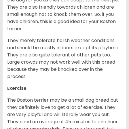
They are also friendly towards children and are
small enough not to knock them over. So, if you
have children, this is a good idea for your Boston
terrier.
They merely tolerate harsh weather conditions
and should be mostly indoors except its playtime.
They are also quite tolerant of other pets too.
Large crowds may not work well with this breed
because they may be knocked over in the
process.
Exercise
The Boston terrier may be a small dog breed but
they definitely love to get a lot of exercise. They
are very playful and will literally wear you out.
They need an average of 45 minutes to one hour
of play or exercise daily. They may be small but