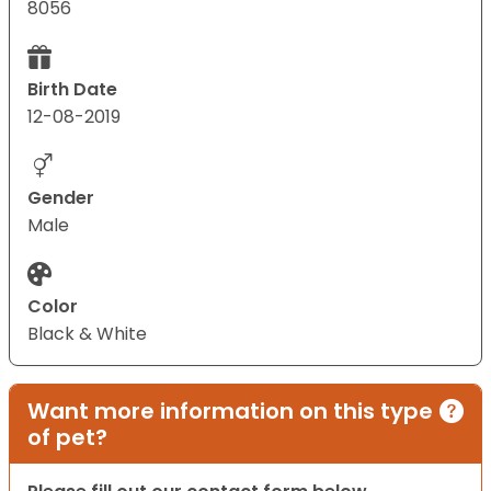
8056
Birth Date
12-08-2019
Gender
Male
Color
Black & White
Want more information on this type
of pet?