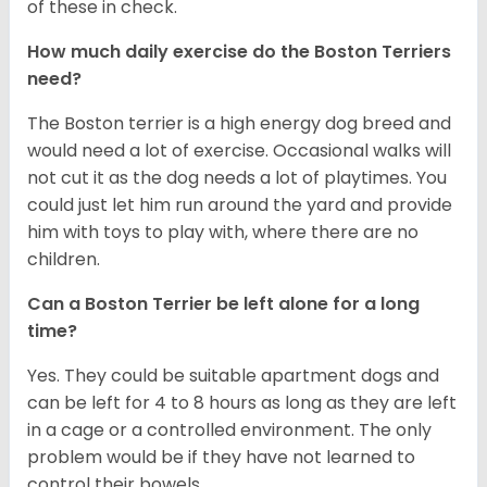
of these in check.
How much daily exercise do the Boston Terriers
need?
The Boston terrier is a high energy dog breed and
would need a lot of exercise. Occasional walks will
not cut it as the dog needs a lot of playtimes. You
could just let him run around the yard and provide
him with toys to play with, where there are no
children.
Can a Boston Terrier be left alone for a long
time?
Yes. They could be suitable apartment dogs and
can be left for 4 to 8 hours as long as they are left
in a cage or a controlled environment. The only
problem would be if they have not learned to
control their bowels.