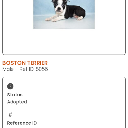
BOSTON TERRIER
Male - Ref ID: 8056
Status
Adopted
Reference ID