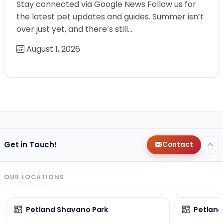
Stay connected via Google News Follow us for
the latest pet updates and guides. Summer isn’t
over just yet, and there’s still…
August 1, 2026
Get in Touch!
Contact
OUR LOCATIONS
Petland Shavano Park
Petland