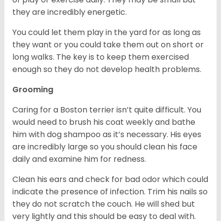
they are incredibly energetic.
You could let them play in the yard for as long as
they want or you could take them out on short or
long walks. The key is to keep them exercised
enough so they do not develop health problems.
Grooming
Caring for a Boston terrier isn’t quite difficult. You
would need to brush his coat weekly and bathe
him with dog shampoo as it’s necessary. His eyes
are incredibly large so you should clean his face
daily and examine him for redness.
Clean his ears and check for bad odor which could
indicate the presence of infection. Trim his nails so
they do not scratch the couch. He will shed but
very lightly and this should be easy to deal with.