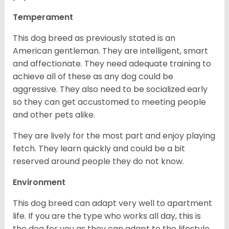
Temperament
This dog breed as previously stated is an
American gentleman. They are intelligent, smart
and affectionate. They need adequate training to
achieve all of these as any dog could be
aggressive. They also need to be socialized early
so they can get accustomed to meeting people
and other pets alike.
They are lively for the most part and enjoy playing
fetch. They learn quickly and could be a bit
reserved around people they do not know.
Environment
This dog breed can adapt very well to apartment
life. If you are the type who works all day, this is
the dog for you as they can adapt to the lifestyle.