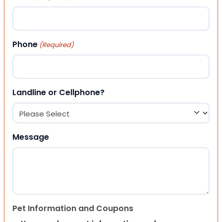
Phone
(Required)
Landline or Cellphone?
Message
Pet Information and Coupons