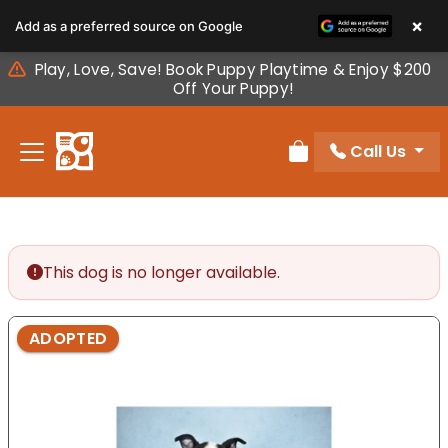
Please
×
Add as a preferred source on Google
note:
This
Play, Love, Save! Book Puppy Playtime & Enjoy $200
website
Off Your Puppy!
includes
an
Call Us
accessibility
Review Order
system.
This dog is no longer available.
ADOPTED