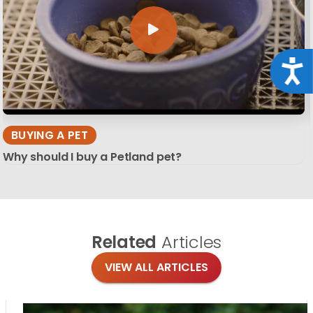
Acce
BUYING A PET
Why should I buy a Petland pet?
Related
Articles
VIEW ALL ARTICLES