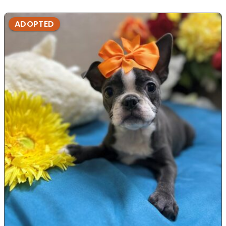
ADOPTED