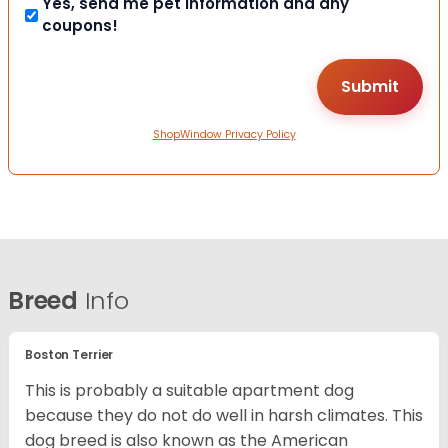
Yes, send me pet information and any
coupons!
ShopWindow Privacy Policy
Breed
Info
Boston Terrier
This is probably a suitable apartment dog
because they do not do well in harsh climates. This
dog breed is also known as the American