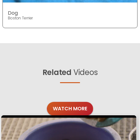
Dog
Boston Terrier
Related
Videos
WATCH MORE