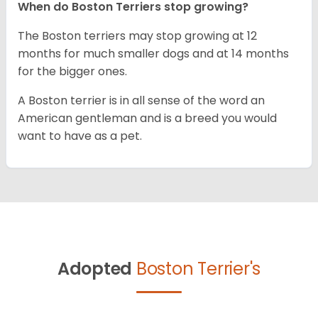
When do Boston Terriers stop growing?
The Boston terriers may stop growing at 12
months for much smaller dogs and at 14 months
for the bigger ones.
A Boston terrier is in all sense of the word an
American gentleman and is a breed you would
want to have as a pet.
Adopted
Boston Terrier's