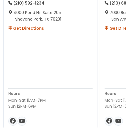
(210) 592-1234
(210) 68
4000 Pond Hill Suite 205
7030 Ban
Shavano Park, TX 78231
San Ant
Get Directions
Get Dire
Hours
Hours
Mon-Sat 11AM-7PM
Mon-Sat 11
Sun 12PM-6PM
Sun 12PM-