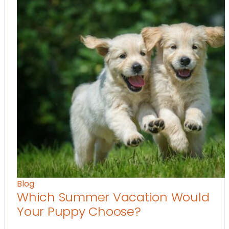
Blog
Which Summer Vacation Would
Your Puppy Choose?