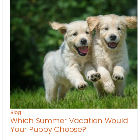
Blog
Which Summer Vacation Would
Your Puppy Choose?