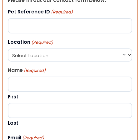
Please fill out our contact form below.
Pet Reference ID
(Required)
Location
(Required)
Name
(Required)
First
Last
Email
(Required)