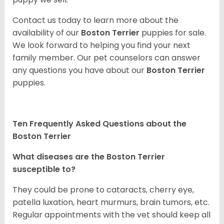
Contact us today to learn more about the
availability of our
Boston Terrier
puppies for sale.
We look forward to helping you find your next
family member. Our pet counselors can answer
any questions you have about our
Boston Terrier
puppies.
Ten Frequently Asked Questions about the
Boston Terrier
What diseases are the Boston Terrier
susceptible to?
They could be prone to cataracts, cherry eye,
patella luxation, heart murmurs, brain tumors, etc.
Regular appointments with the vet should keep all