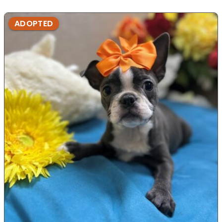
ADOPTED