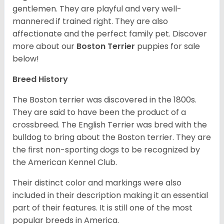
gentlemen. They are playful and very well-
mannered if trained right. They are also
affectionate and the perfect family pet. Discover
more about our
Boston Terrier
puppies for sale
below!
Breed History
The Boston terrier was discovered in the 1800s.
They are said to have been the product of a
crossbreed. The English Terrier was bred with the
bulldog to bring about the Boston terrier. They are
the first non-sporting dogs to be recognized by
the American Kennel Club.
Their distinct color and markings were also
included in their description making it an essential
part of their features. It is still one of the most
popular breeds in America.