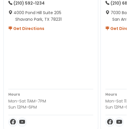
(210) 592-1234
(210) 68
4000 Pond Hill Suite 205
7030 Ban
Shavano Park, TX 78231
San Ant
Get Directions
Get Dire
Hours
Hours
Mon-Sat 11AM-7PM
Mon-Sat 11
Sun 12PM-6PM
Sun 12PM-