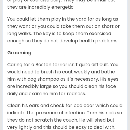
they are incredibly energetic.
You could let them play in the yard for as long as
they want or you could take them out on short or
long walks. The key is to keep them exercised
enough so they do not develop health problems.
Grooming
Caring for a Boston terrier isn’t quite difficult. You
would need to brush his coat weekly and bathe
him with dog shampoo as it’s necessary. His eyes
are incredibly large so you should clean his face
daily and examine him for redness.
Clean his ears and check for bad odor which could
indicate the presence of infection. Trim his nails so
they do not scratch the couch. He will shed but
very lightly and this should be easy to deal with.