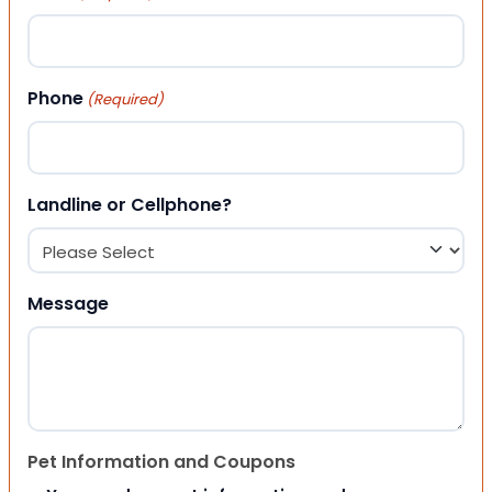
Phone
(Required)
Landline or Cellphone?
Message
Pet Information and Coupons