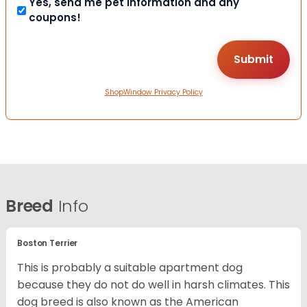
Yes, send me pet information and any
coupons!
ShopWindow Privacy Policy
Breed
Info
Boston Terrier
This is probably a suitable apartment dog
because they do not do well in harsh climates. This
dog breed is also known as the American