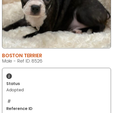
BOSTON TERRIER
Male - Ref ID: 8526
Status
Adopted
Reference ID