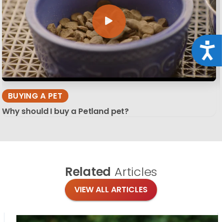
Acce
BUYING A PET
Why should I buy a Petland pet?
Related
Articles
VIEW ALL ARTICLES