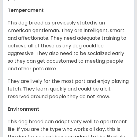
Temperament
This dog breed as previously stated is an
American gentleman. They are intelligent, smart
and affectionate. They need adequate training to
achieve all of these as any dog could be
aggressive. They also need to be socialized early
so they can get accustomed to meeting people
and other pets alike.
They are lively for the most part and enjoy playing
fetch. They learn quickly and could be a bit
reserved around people they do not know.
Environment
This dog breed can adapt very well to apartment
life. If you are the type who works all day, this is
the dog for you as they can adapt to the lifestyle.