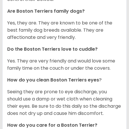
Are Boston Terriers family dogs?
Yes, they are. They are known to be one of the
best family dog breeds available. They are
affectionate and very friendly.
Do the Boston Terriers love to cuddle?
Yes. They are very friendly and would love some
family time on the couch or under the covers.
How do you clean Boston Terriers eyes
?
Seeing they are prone to eye discharge, you
should use a damp or wet cloth when cleaning
their eyes. Be sure to do this daily so the discharge
does not dry up and cause him discomfort.
How do you care for a Boston Terrier?