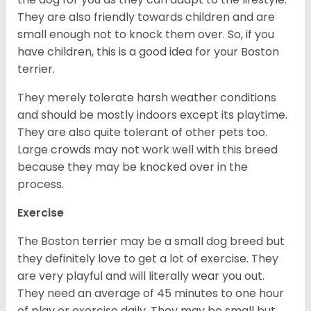
They are also friendly towards children and are
small enough not to knock them over. So, if you
have children, this is a good idea for your Boston
terrier.
They merely tolerate harsh weather conditions
and should be mostly indoors except its playtime.
They are also quite tolerant of other pets too.
Large crowds may not work well with this breed
because they may be knocked over in the
process.
Exercise
The Boston terrier may be a small dog breed but
they definitely love to get a lot of exercise. They
are very playful and will literally wear you out.
They need an average of 45 minutes to one hour
of play or exercise daily. They may be small but