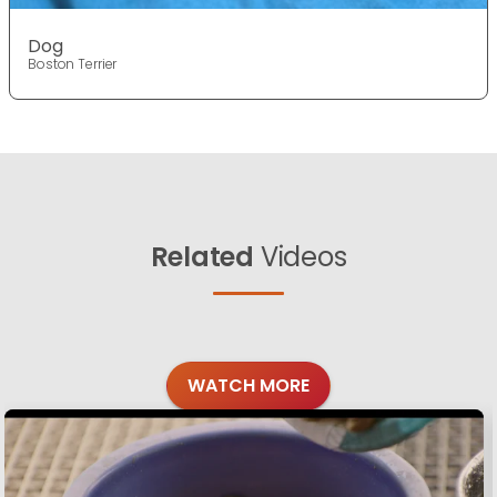
Dog
Boston Terrier
Related
Videos
WATCH MORE