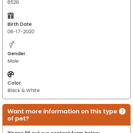
8526
Birth Date
08-17-2020
Gender
Male
Color
Black & White
Want more information on this type
of pet?