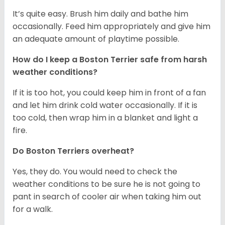
It’s quite easy. Brush him daily and bathe him
occasionally. Feed him appropriately and give him
an adequate amount of playtime possible.
How do I keep a Boston Terrier safe from harsh
weather conditions?
If it is too hot, you could keep him in front of a fan
and let him drink cold water occasionally. If it is
too cold, then wrap him in a blanket and light a
fire.
Do Boston Terriers overheat?
Yes, they do. You would need to check the
weather conditions to be sure he is not going to
pant in search of cooler air when taking him out
for a walk.