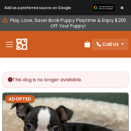
Please
×
Add as a preferred source on Google
note:
This
Play, Love, Save! Book Puppy Playtime & Enjoy $200
website
Off Your Puppy!
includes
an
Call Us
accessibility
Review Order
system.
This dog is no longer available.
ADOPTED