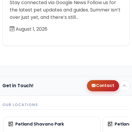
Stay connected via Google News Follow us for
the latest pet updates and guides. Summer isn’t
over just yet, and there’s still…
August 1, 2026
Get in Touch!
Contact
OUR LOCATIONS
Petland Shavano Park
Petland