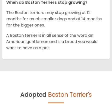
When do Boston Terriers stop growing?
The Boston terriers may stop growing at 12
months for much smaller dogs and at 14 months
for the bigger ones.
A Boston terrier is in all sense of the word an
American gentleman and is a breed you would
want to have as a pet.
Adopted
Boston Terrier's