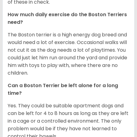
of these in check.
How much daily exercise do the Boston Terriers
need?
The Boston terrier is a high energy dog breed and
would need a lot of exercise. Occasional walks will
not cut it as the dog needs a lot of playtimes. You
could just let him run around the yard and provide
him with toys to play with, where there are no
children.
Can a Boston Terrier be left alone for a long
time?
Yes. They could be suitable apartment dogs and
can be left for 4 to 8 hours as long as they are left
in a cage or a controlled environment. The only
problem would be if they have not learned to
control their bowels.