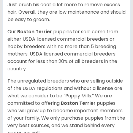
Just brush his coat a lot more to remove excess
hair. Overall, they are low maintenance and should
be easy to groom.
Our
Boston Terrier
puppies for sale come from
either USDA licensed commercial breeders or
hobby breeders with no more than 5 breeding
mothers. USDA licensed commercial breeders
account for less than 20% of all breeders in the
country.
The unregulated breeders who are selling outside
of the USDA regulations and without a license are
what we consider to be “Puppy Mills.” We are
committed to offering
Boston Terrier
puppies
who will grow up to become important members
of your family. We only purchase puppies from the
very best sources, and we stand behind every
puppy we sell.