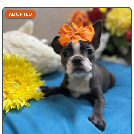
ADOPTED