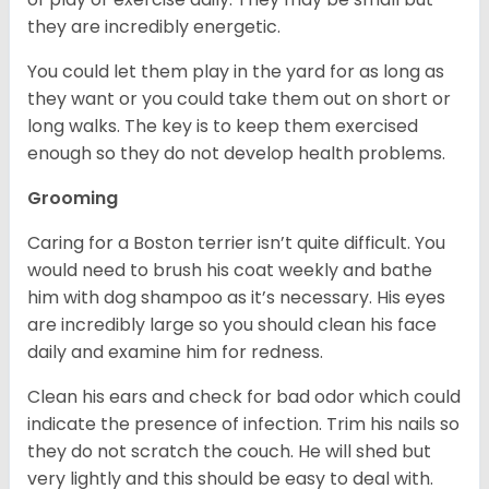
they are incredibly energetic.
You could let them play in the yard for as long as
they want or you could take them out on short or
long walks. The key is to keep them exercised
enough so they do not develop health problems.
Grooming
Caring for a Boston terrier isn’t quite difficult. You
would need to brush his coat weekly and bathe
him with dog shampoo as it’s necessary. His eyes
are incredibly large so you should clean his face
daily and examine him for redness.
Clean his ears and check for bad odor which could
indicate the presence of infection. Trim his nails so
they do not scratch the couch. He will shed but
very lightly and this should be easy to deal with.