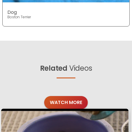
Dog
Boston Terrier
Related
Videos
WATCH MORE