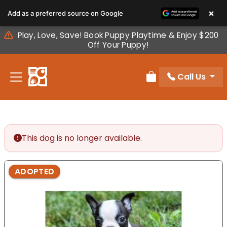
Please
×
Add as a preferred source on Google
note:
This
Play, Love, Save! Book Puppy Playtime & Enjoy $200
website
Off Your Puppy!
includes
an
Call Us
accessibility
Review Order
system.
This dog is no longer available.
ADOPTED