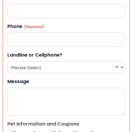
Phone
(Required)
Landline or Cellphone?
Message
Pet Information and Coupons