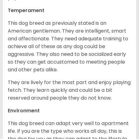
Temperament
This dog breed as previously stated is an
American gentleman. They are intelligent, smart
and affectionate. They need adequate training to
achieve all of these as any dog could be
aggressive. They also need to be socialized early
so they can get accustomed to meeting people
and other pets alike.
They are lively for the most part and enjoy playing
fetch. They learn quickly and could be a bit
reserved around people they do not know.
Environment
This dog breed can adapt very well to apartment
life. If you are the type who works all day, this is
the dog for you as they can adapt to the lifestyle.