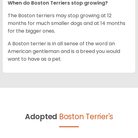
When do Boston Terriers stop growing?
The Boston terriers may stop growing at 12
months for much smaller dogs and at 14 months
for the bigger ones.
A Boston terrier is in all sense of the word an
American gentleman and is a breed you would
want to have as a pet.
Adopted
Boston Terrier's