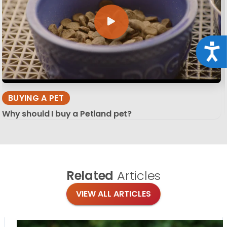
Acce
BUYING A PET
Why should I buy a Petland pet?
Related
Articles
VIEW ALL ARTICLES