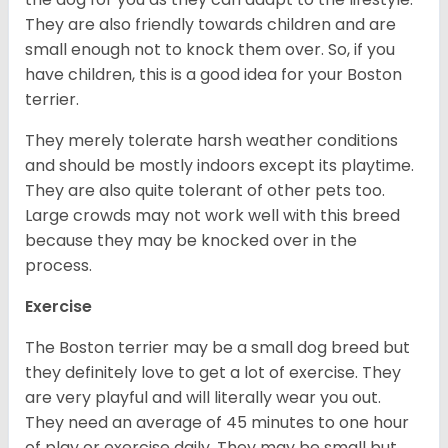
They are also friendly towards children and are
small enough not to knock them over. So, if you
have children, this is a good idea for your Boston
terrier.
They merely tolerate harsh weather conditions
and should be mostly indoors except its playtime.
They are also quite tolerant of other pets too.
Large crowds may not work well with this breed
because they may be knocked over in the
process.
Exercise
The Boston terrier may be a small dog breed but
they definitely love to get a lot of exercise. They
are very playful and will literally wear you out.
They need an average of 45 minutes to one hour
of play or exercise daily. They may be small but