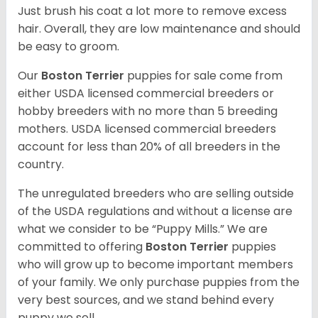
Just brush his coat a lot more to remove excess
hair. Overall, they are low maintenance and should
be easy to groom.
Our
Boston Terrier
puppies for sale come from
either USDA licensed commercial breeders or
hobby breeders with no more than 5 breeding
mothers. USDA licensed commercial breeders
account for less than 20% of all breeders in the
country.
The unregulated breeders who are selling outside
of the USDA regulations and without a license are
what we consider to be “Puppy Mills.” We are
committed to offering
Boston Terrier
puppies
who will grow up to become important members
of your family. We only purchase puppies from the
very best sources, and we stand behind every
puppy we sell.