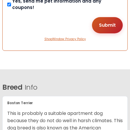
Yes, send me pet information and any
coupons!
ShopWindow Privacy Policy
Breed
Info
Boston Terrier
This is probably a suitable apartment dog
because they do not do well in harsh climates. This
dog breed is also known as the American