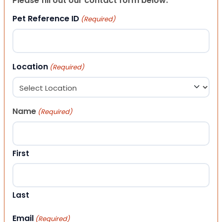
Please fill out our contact form below.
Pet Reference ID
(Required)
Location
(Required)
Name
(Required)
First
Last
Email
(Required)