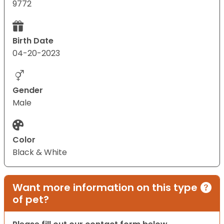
9772
Birth Date
04-20-2023
Gender
Male
Color
Black & White
Want more information on this type
of pet?