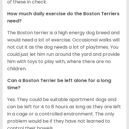
of these in check.
How much daily exercise do the Boston Terriers
need?
The Boston terrier is a high energy dog breed and
would need a lot of exercise. Occasional walks will
not cut it as the dog needs a lot of playtimes. You
could just let him run around the yard and provide
him with toys to play with, where there are no
children.
Can a Boston Terrier be left alone for a long
time?
Yes. They could be suitable apartment dogs and
can be left for 4 to 8 hours as long as they are left
in a cage or a controlled environment. The only
problem would be if they have not learned to
control their bowels.