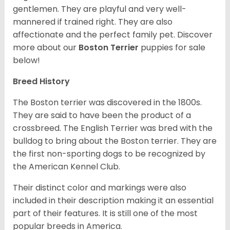
gentlemen. They are playful and very well-
mannered if trained right. They are also
affectionate and the perfect family pet. Discover
more about our
Boston Terrier
puppies for sale
below!
Breed History
The Boston terrier was discovered in the 1800s.
They are said to have been the product of a
crossbreed. The English Terrier was bred with the
bulldog to bring about the Boston terrier. They are
the first non-sporting dogs to be recognized by
the American Kennel Club.
Their distinct color and markings were also
included in their description making it an essential
part of their features. It is still one of the most
popular breeds in America.