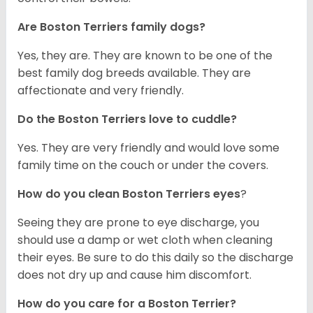
Are Boston Terriers family dogs?
Yes, they are. They are known to be one of the
best family dog breeds available. They are
affectionate and very friendly.
Do the Boston Terriers love to cuddle?
Yes. They are very friendly and would love some
family time on the couch or under the covers.
How do you clean Boston Terriers eyes
?
Seeing they are prone to eye discharge, you
should use a damp or wet cloth when cleaning
their eyes. Be sure to do this daily so the discharge
does not dry up and cause him discomfort.
How do you care for a Boston Terrier?