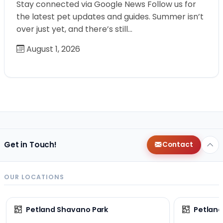
Stay connected via Google News Follow us for
the latest pet updates and guides. Summer isn’t
over just yet, and there’s still…
August 1, 2026
Get in Touch!
Contact
OUR LOCATIONS
Petland Shavano Park
Petland