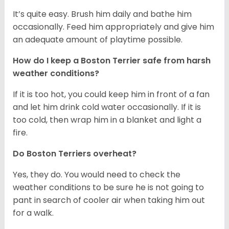
It’s quite easy. Brush him daily and bathe him
occasionally. Feed him appropriately and give him
an adequate amount of playtime possible.
How do I keep a Boston Terrier safe from harsh
weather conditions?
If it is too hot, you could keep him in front of a fan
and let him drink cold water occasionally. If it is
too cold, then wrap him in a blanket and light a
fire.
Do Boston Terriers overheat?
Yes, they do. You would need to check the
weather conditions to be sure he is not going to
pant in search of cooler air when taking him out
for a walk.