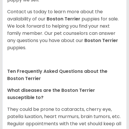
Contact us today to learn more about the
availability of our
Boston Terrier
puppies for sale.
We look forward to helping you find your next
family member. Our pet counselors can answer
any questions you have about our
Boston Terrier
puppies.
Ten Frequently Asked Questions about the
Boston Terrier
What diseases are the Boston Terrier
susceptible to?
They could be prone to cataracts, cherry eye,
patella luxation, heart murmurs, brain tumors, etc.
Regular appointments with the vet should keep all