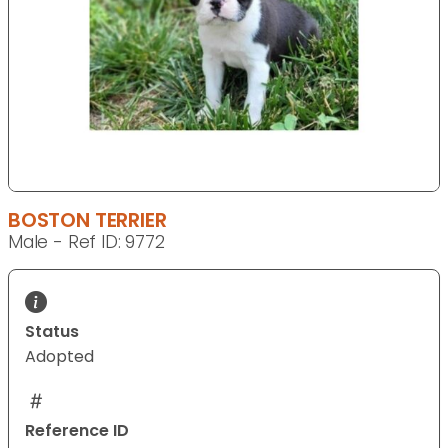
BOSTON TERRIER
Male - Ref ID: 9772
Status
Adopted
Reference ID