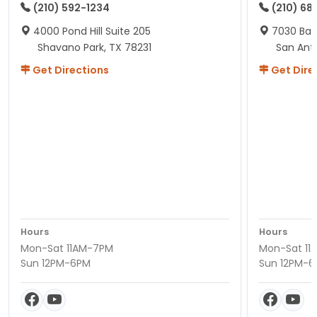
(210) 592-1234
(210) 68
4000 Pond Hill Suite 205
7030 Ban
Shavano Park, TX 78231
San Ant
Get Directions
Get Dire
Hours
Hours
Mon-Sat 11AM-7PM
Mon-Sat 11
Sun 12PM-6PM
Sun 12PM-