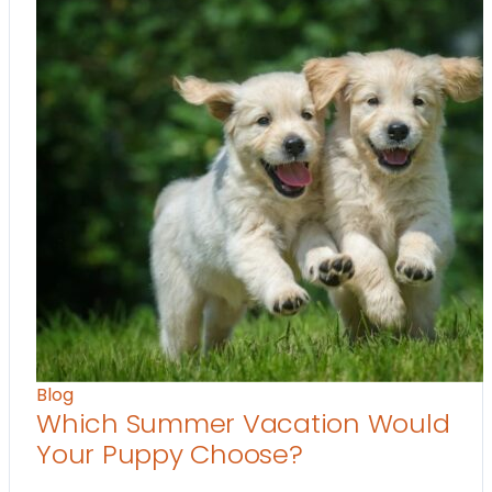
Blog
Which Summer Vacation Would
Your Puppy Choose?