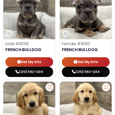
Male
#11059
Female
#11060
FRENCH BULLDOG
FRENCH BULLDOG
Get My Info
Get My Info
(210) 592-1234
(210) 592-1234