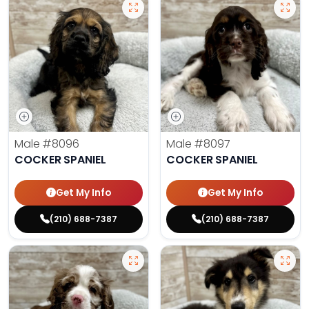
Male
#8096
Male
#8097
COCKER SPANIEL
COCKER SPANIEL
Get My Info
Get My Info
(210) 688-7387
(210) 688-7387