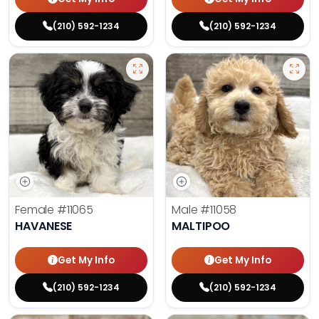
(210) 592-1234
(210) 592-1234
Female
#11065
Male
#11058
HAVANESE
MALTIPOO
Get My Info
Get My Info
(210) 592-1234
(210) 592-1234