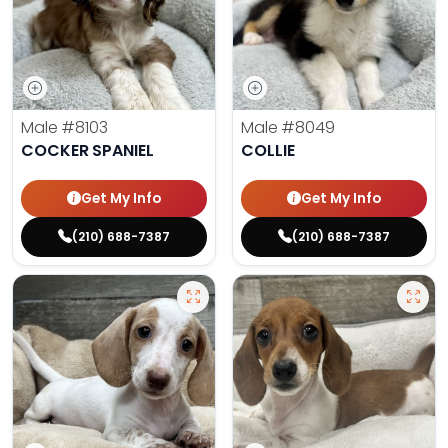
Male
#8103
Male
#8049
COCKER SPANIEL
COLLIE
Get My Info
Get My Info
(210) 688-7387
(210) 688-7387