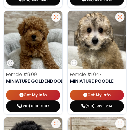
Female
#8109
Female
#11047
MINIATURE GOLDENDOODLE
MINIATURE POODLE
Get My Info
Get My Info
(210) 688-7387
(210) 592-1234