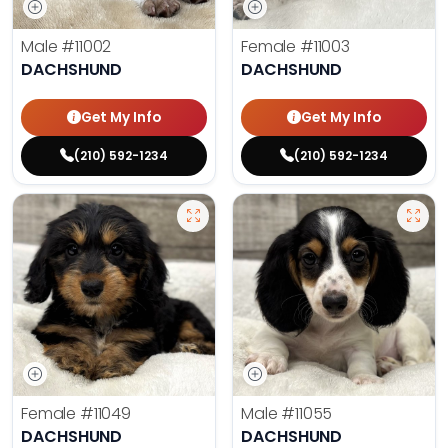
Male
#11002
Female
#11003
DACHSHUND
DACHSHUND
Get My Info
Get My Info
(210) 592-1234
(210) 592-1234
Female
#11049
Male
#11055
DACHSHUND
DACHSHUND