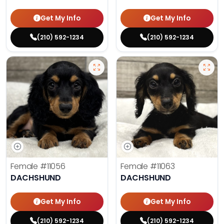
Get My Info
Get My Info
(210) 592-1234
(210) 592-1234
Female
#11056
Female
#11063
DACHSHUND
DACHSHUND
Get My Info
Get My Info
(210) 592-1234
(210) 592-1234