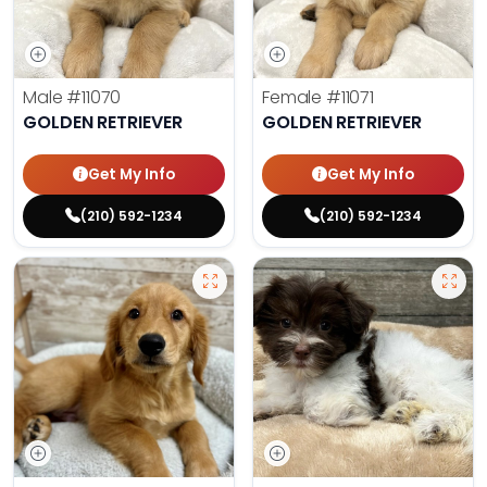
Male
#11070
Female
#11071
GOLDEN RETRIEVER
GOLDEN RETRIEVER
Get My Info
Get My Info
(210) 592-1234
(210) 592-1234