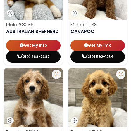
Male
#8086
Male
#11043
AUSTRALIAN SHEPHERD
CAVAPOO
Get My Info
Get My Info
(210) 688-7387
(210) 592-1234