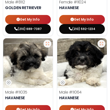
Male
#8112
Female
#11024
GOLDEN RETRIEVER
HAVANESE
Get My Info
Get My Info
(210) 688-7387
(210) 592-1234
Male
#11035
Male
#11064
HAVANESE
HAVANESE
Get My Info
Get My Info