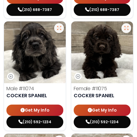
(210) 688-7387
(210) 688-7387
Male
#11074
Female
#11075
COCKER SPANIEL
COCKER SPANIEL
Get My Info
Get My Info
(210) 592-1234
(210) 592-1234