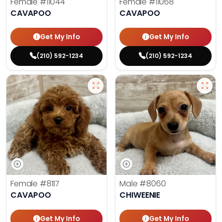
Female
#11044
Female
#11068
CAVAPOO
CAVAPOO
Get My Info
Get My Info
(210) 592-1234
(210) 592-1234
Female
#8117
Male
#8060
CAVAPOO
CHIWEENIE
Get My Info
Get My Info