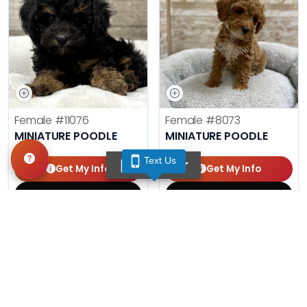
Female
#11076
Female
#8073
MINIATURE POODLE
MINIATURE POODLE
Text Us
TEXT US
Get My Info
Get My Info
(210) 592-1234
(210) 688-7387