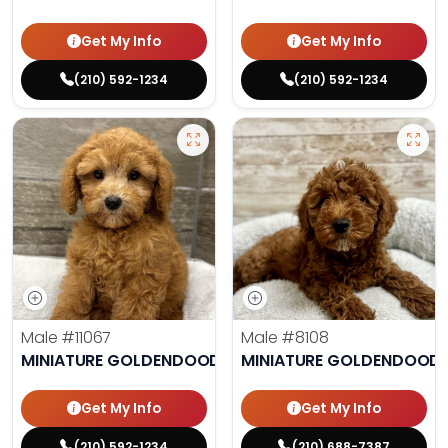
Get My Info
Get My Info
(210) 592-1234
(210) 592-1234
Male
#11067
Male
#8108
MINIATURE GOLDENDOODLE
MINIATURE GOLDENDOODL
Get My Info
Get My Info
(210) 592-1234
(210) 688-7387