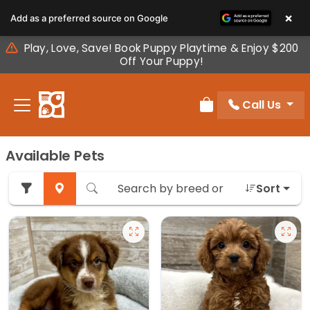
Please
×
Add as a preferred source on Google
note:
This
Play, Love, Save! Book Puppy Playtime & Enjoy $200
website
Off Your Puppy!
includes
an
Call Us
accessibility
Review Order
system.
Available Pets
Sort