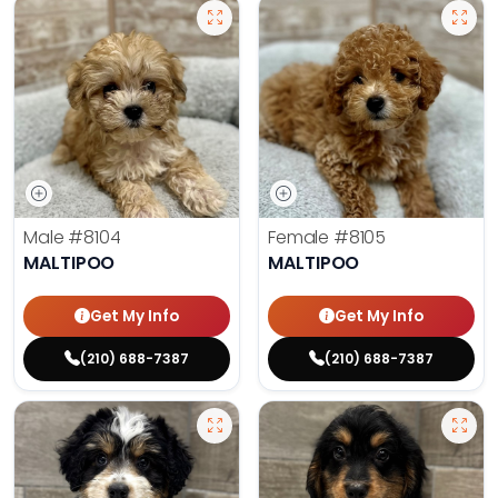
Male
#8104
Female
#8105
MALTIPOO
MALTIPOO
Get My Info
Get My Info
(210) 688-7387
(210) 688-7387