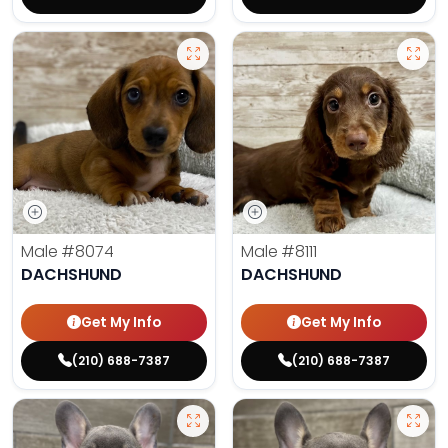
Male
#8074
Male
#8111
DACHSHUND
DACHSHUND
Get My Info
Get My Info
(210) 688-7387
(210) 688-7387