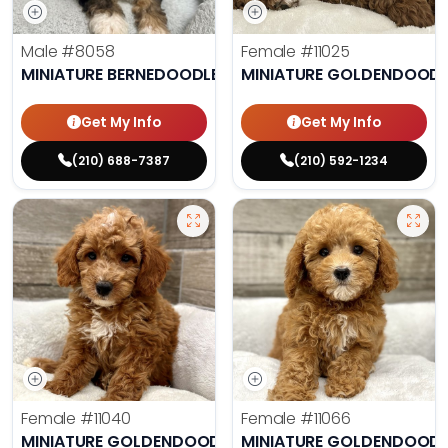
Male
#8058
Female
#11025
MINIATURE BERNEDOODLE
MINIATURE GOLDENDOODL
Get My Info
Get My Info
(210) 688-7387
(210) 592-1234
Female
#11040
Female
#11066
MINIATURE GOLDENDOODLE
MINIATURE GOLDENDOODL