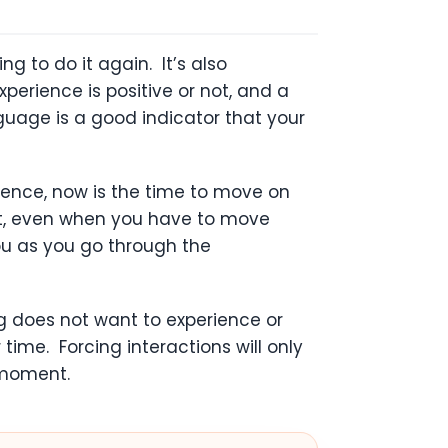
g to do it again. It’s also
erience is positive or not, and a
nguage is a good indicator that your
ience, now is the time to move on
ent, even when you have to move
you as you go through the
og does not want to experience or
ime. Forcing interactions will only
 moment.