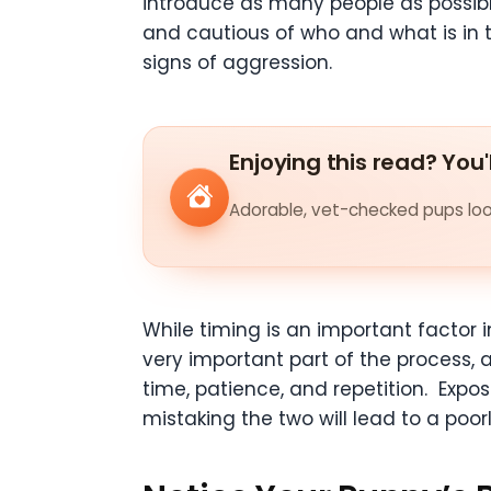
introduce as many people as possible
and cautious of who and what is in 
signs of aggression.
Enjoying this read? You'
Adorable, vet-checked pups look
While timing is an important factor i
very important part of the process, an
time, patience, and repetition. Exp
mistaking the two will lead to a poorl