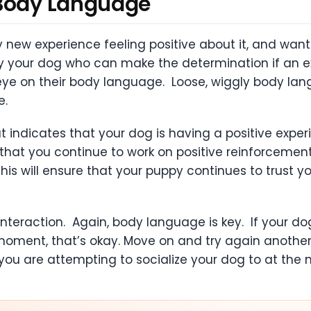
 Body Language
ew experience feeling positive about it, and wantin
y your dog who can make the determination if an exp
n eye on their body language. Loose, wiggly body la
ce.
 indicates that your dog is having a positive exper
e that you continue to work on positive reinforcem
his will ensure that your puppy continues to trust 
interaction. Again, body language is key. If your d
oment, that’s okay. Move on and try again another t
you are attempting to socialize your dog to at the