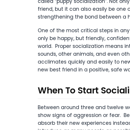
called “puppy socialization”. Not onl
friend, but it can also easily be one
strengthening the bond between a
One of the most critical steps in any
only be happy, but friendly, confiden
world. Proper socialization means int
sounds, other animals, and even othe
acclimates quickly and easily to new
new best friend in a positive, safe wa
When To Start Social
Between around three and twelve we
show signs of aggression or fear. Be
absorb their new experiences instead