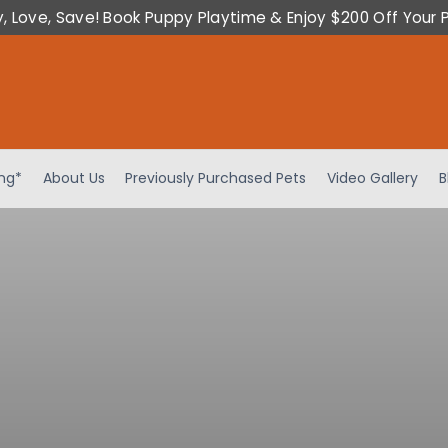
y, Love, Save! Book Puppy Playtime & Enjoy $200 Off Your 
ing*
About Us
Previously Purchased Pets
Video Gallery
B