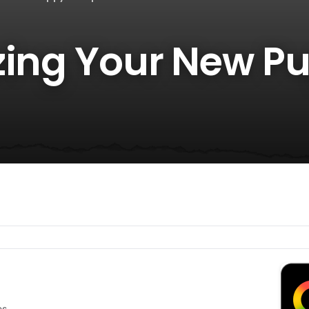
zing Your New Pu
es.