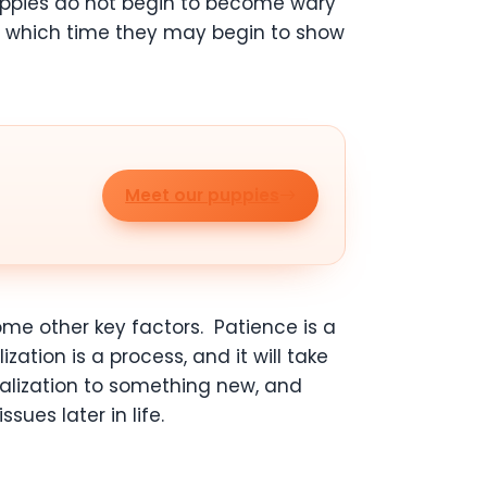
 Puppies do not begin to become wary
at which time they may begin to show
Meet our puppies
some other key factors. Patience is a
zation is a process, and it will take
ialization to something new, and
ssues later in life.