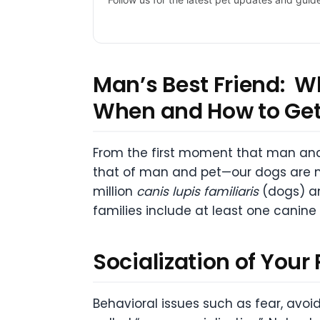
Man’s Best Friend: W
When and How to G
From the first moment that man and
that of man and pet—our dogs are n
million
canis lupis familiaris
(dogs) an
families include at least one canin
Socialization of Your
Behavioral issues such as fear, avo