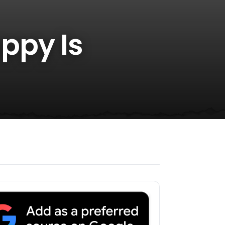
ppy Is