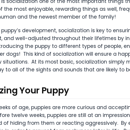
y is socialization one of the most important things th
 of the most enjoyable, rewarding things as well, fr
 human and the newest member of the family!
 puppy’s development, socialization is key to ensurin
t, and well-adjusted throughout their lifetimes by i
roducing the puppy to different types of people, env
r dogs! This kind of socialization will ensure a ha
 situations. At its most basic, socialization simply
y to all of the sights and sounds that are likely to b
izing Your Puppy
eks of age, puppies are more curious and acceptin
fore twelve weeks, puppies are still at an impressio
 of hiding from them or reacting aggressively. By ei