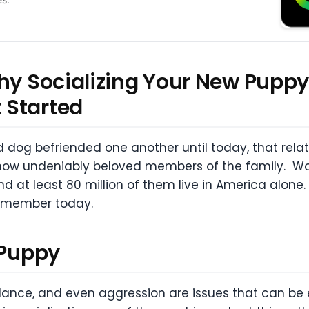
hy Socializing Your New Puppy
et Started
 dog befriended one another until today, that rel
ow undeniably beloved members of the family. Wor
d at least 80 million of them live in America alone
e member today.
 Puppy
idance, and even aggression are issues that can be