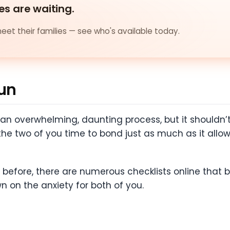
es are waiting.
et their families — see who's available today.
Fun
 an overwhelming, daunting process, but it shouldn’t 
the two of you time to bond just as much as it allo
 before, there are numerous checklists online that 
n on the anxiety for both of you.