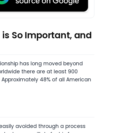
 is So Important, and
ationship has long moved beyond
ldwide there are at least 900
. Approximately 48% of all American
 easily avoided through a process