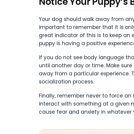
Notice Your Puppy’s
Your dog should walk away from any n
important to remember that it is onl
great indicator of this is to keep a
puppy is having a positive experien
If you do not see body language that
until another day or time. Make sur
away from a particular experience. T
socialization process.
Finally, remember never to force an 
interact with something at a given m
cause fear and anxiety in whatever 