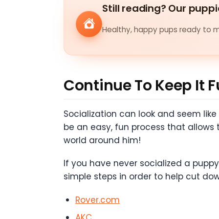
Still reading? Our puppi
Healthy, happy pups ready to me
Continue To Keep It 
Socialization can look and seem like
be an easy, fun process that allows 
world around him!
If you have never socialized a puppy
simple steps in order to help cut dow
Rover.com
AKC