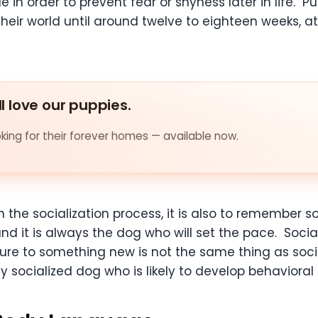
 in order to prevent fear or shyness later in life.
their world until around twelve to eighteen weeks, 
ll love our puppies.
ing for their forever homes — available now.
n the socialization process, it is also to remember 
d it is always the dog who will set the pace. Sociali
osure to something new is not the same thing as soc
y socialized dog who is likely to develop behavioral i