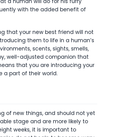
at a human will do for his furry
equently with the added benefit of
g that your new best friend will not
ntroducing them to life in a human’s
ironments, scents, sights, smells,
ppy, well-adjusted companion that
 means that you are introducing your
e a part of their world.
g of new things, and should not yet
nable stage and are more likely to
ght weeks, it is important to