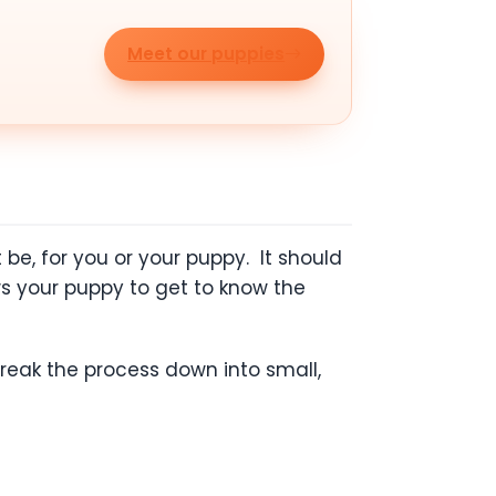
Meet our puppies
be, for you or your puppy. It should
ws your puppy to get to know the
break the process down into small,