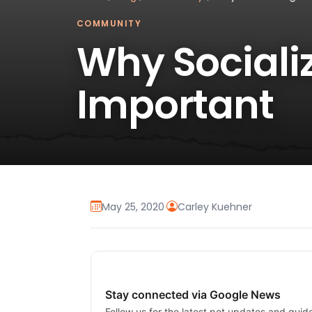
COMMUNITY
Why Sociali
Important
May 25, 2020
·
Carley Kuehner
Stay connected via Google News
Follow us for the latest pet updates and guid