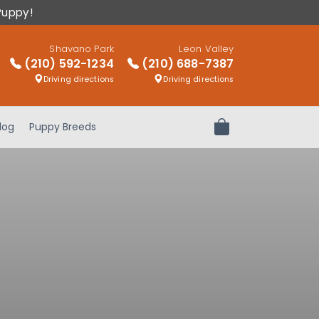
Puppy!
Shavano Park
Leon Valley
(210) 592-1234
(210) 688-7387
Driving directions
Driving directions
log
Puppy Breeds
Review Order