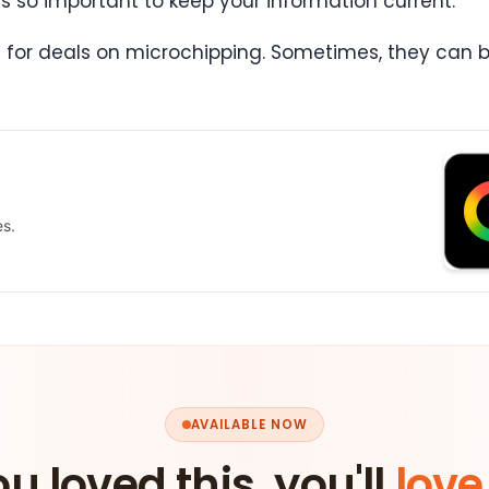
 is so important to keep your information current.
vet for deals on microchipping. Sometimes, they can 
es.
AVAILABLE NOW
ou loved this, you'll
love