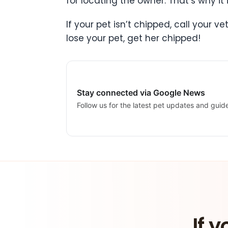
for locating the owner. That’s why it
If your pet isn’t chipped, call your 
lose your pet, get her chipped!
Stay connected via Google News
Follow us for the latest pet updates and guid
If y