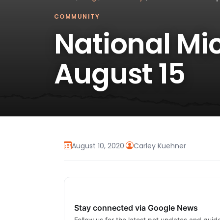
COMMUNITY
National Mi
August 15
August 10, 2020
·
Carley Kuehner
Stay connected via Google News
Follow us for the latest pet updates and guid