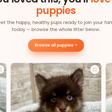
puppies
et the happy, healthy pups ready to join your fam
today — browse the whole litter below.
Browse all puppies