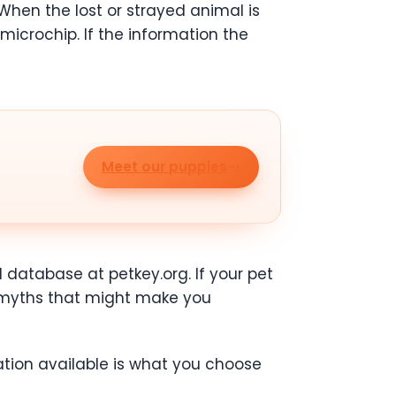
 When the lost or strayed animal is
a microchip. If the information the
Meet our puppies
 database at petkey.org. If your pet
e myths that might make you
tion available is what you choose