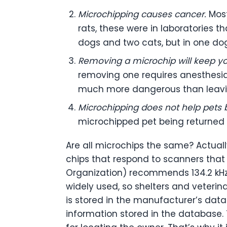
Microchipping causes cancer.
Mos
rats, these were in laboratories 
dogs and two cats, but in one dog
Removing a microchip will keep yo
removing one requires anesthesia
much more dangerous than leaving
Microchipping does not help pets b
microchipped pet being returned 
Are all microchips the same? Actual
chips that respond to scanners that d
Organization) recommends 134.2 kHz 
widely used, so shelters and veterin
is stored in the manufacturer’s dat
information stored in the database.