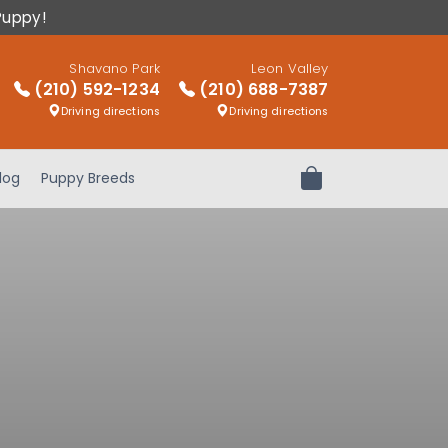
Puppy!
Shavano Park
Leon Valley
(210) 592-1234
(210) 688-7387
Driving directions
Driving directions
log
Puppy Breeds
Review Order