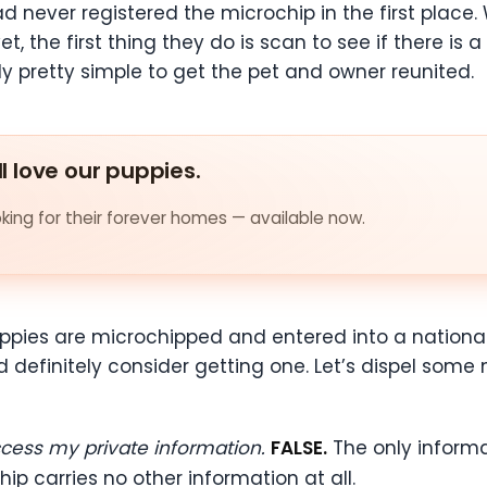
ad never registered the microchip in the first place.
t, the first thing they do is scan to see if there is 
ly pretty simple to get the pet and owner reunited.
ll love our puppies.
ing for their forever homes — available now.
ppies are microchipped and entered into a national
d definitely consider getting one. Let’s dispel som
ccess my private information.
FALSE.
The only informa
ip carries no other information at all.