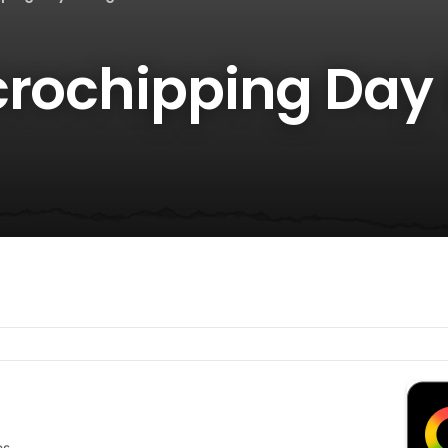
crochipping Day 
es.