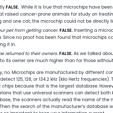
tly
FALSE.
While it is true that microchips have bee
that raised cancer-prone animals for study on treat
 and one cat, the microchip could not be directly l
ur pet from getting cancer.
FALSE.
Inserting a micro
. Since no proof has been found that microchips ca
 it in.
e returned to their owners.
FALSE.
As we talked abou
to its owner are much higher than for those without
ly, no. Microchips are manufactured by different 
etect 125, 128, or 134.2 kHz (kilo Hertz frequencies).
chips because that is the largest database. Howeve
arians that use universal scanners can detect both k
abase, the scanners actually read the name of the
 Then the search of the manufacturer’s database wil