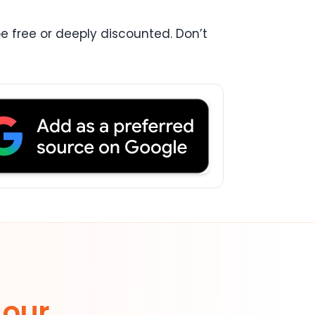
be free or deeply discounted. Don’t
 our