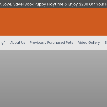
y, Love, Save! Book Puppy Playtime & Enjoy $200 Off Your 
ing*
About Us
Previously Purchased Pets
Video Gallery
B