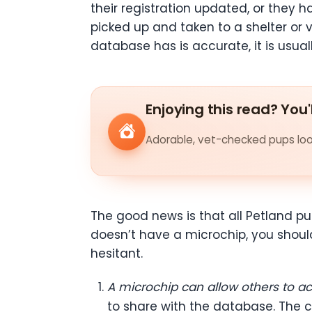
their registration updated, or they h
picked up and taken to a shelter or ve
database has is accurate, it is usual
Enjoying this read? You'
Adorable, vet-checked pups look
The good news is that all Petland pu
doesn’t have a microchip, you shoul
hesitant.
A microchip can allow others to a
to share with the database. The ch