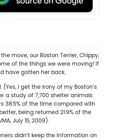
!
he move, our Boston Terrier, Chippy,
some of the things we were moving! If
ld have gotten her back.
 (Yes, I get the irony of my Boston’s
r a study of 7,700 shelter animals
rs 38.5% of the time compared with
etter, being returned 21.9% of the
MA, July 15, 2009).
ners didn’t keep the information on