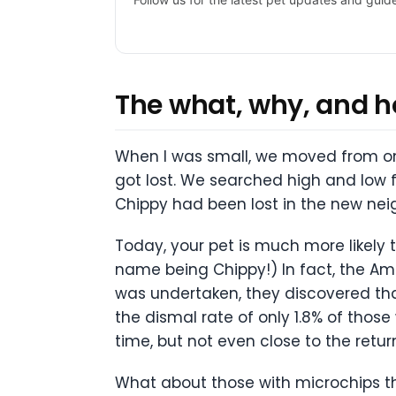
The what, why, and ho
When I was small, we moved from one
got lost. We searched high and low f
Chippy had been lost in the new nei
Today, your pet is much more likely t
name being Chippy!) In fact, the Ame
was undertaken, they discovered tha
the dismal rate of only 1.8% of thos
time, but not even close to the retur
What about those with microchips th