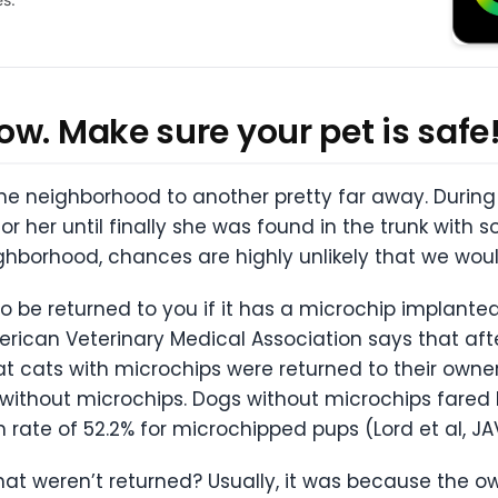
w. Make sure your pet is safe
 neighborhood to another pretty far away. During t
or her until finally she was found in the trunk with 
ghborhood, chances are highly unlikely that we wou
o be returned to you if it has a microchip implanted.
rican Veterinary Medical Association says that afte
t cats with microchips were returned to their owne
e without microchips. Dogs without microchips fared b
n rate of 52.2% for microchipped pups (Lord et al, JAV
at weren’t returned? Usually, it was because the ow