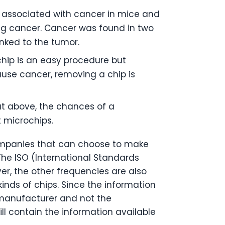
n associated with cancer in mice and
ing cancer. Cancer was found in two
inked to the tumor.
chip is an easy procedure but
use cancer, removing a chip is
t above, the chances of a
 microchips.
companies that can choose to make
 The ISO (International Standards
r, the other frequencies are also
inds of chips. Since the information
 manufacturer and not the
l contain the information available