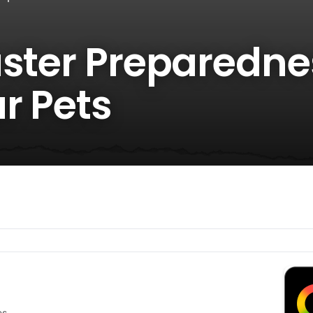
aster Preparedne
r Pets
es.