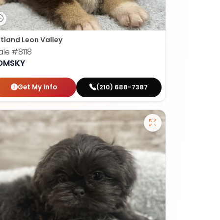
tland Leon Valley
ale
#8118
OMSKY
Get My Info
(210) 688-7387