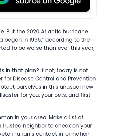
. But the 2020 Atlantic hurricane
a began in 1966,” according to the
cted to be worse than ever this year,
in that plan? If not, today is not
 for Disease Control and Prevention
otect ourselves in this unusual new
saster for you, your pets, and first
mon in your area. Make a list of
a trusted neighbor to check on your
eterinarian’s contact information