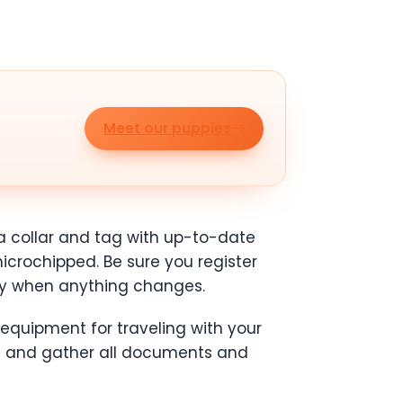
Meet our puppies
 a collar and tag with up-to-date
microchipped. Be sure you register
ly when anything changes.
 equipment for traveling with your
) and gather all documents and