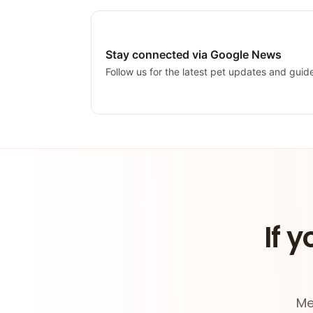
Stay connected via Google News
Follow us for the latest pet updates and guid
If y
Me