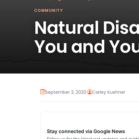
COMMUNITY
Natural Dis
You and You
September 3, 2020
·
Carley Kuehner
Stay connected via Google News
Follow us for the latest pet updates and guid