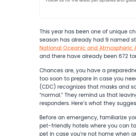
This year has been one of unique cha
season has already had 9 named stor
National Oceanic and Atmospheric A
and there have already been 672 to
Chances are, you have a preparedness 
too soon to prepare in case you ne
(CDC) recognizes that masks and soc
“normal.” They remind us that leaving
responders. Here’s what they sugges
Before an emergency, familiarize you
pet-friendly hotels where you can t
pet in case you’re not home when a