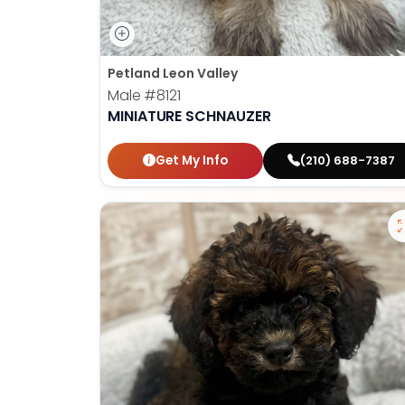
Petland Leon Valley
Male
#8121
MINIATURE SCHNAUZER
Get My Info
(210) 688-7387