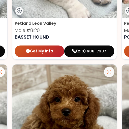
Petland Leon Valley
Pe
Male
#8120
M
BASSET HOUND
P
Get My Info
(210) 688-7387