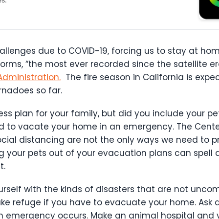
llenges due to COVID-19, forcing us to stay at home
ms, “the most ever recorded since the satellite er
dministration.
The fire season in California is expe
rnadoes so far.
plan for your family, but did you include your pets 
ed to vacate your home in an emergency. The Center
ial distancing are not the only ways we need to pr
 your pets out of your evacuation plans can spell di
t.
rself with the kinds of disasters that are not uncom
ake refuge if you have to evacuate your home. Ask 
n emergency occurs. Make an animal hospital and v