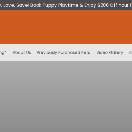
y, Love, Save! Book Puppy Playtime & Enjoy $200 Off Your 
ing*
About Us
Previously Purchased Pets
Video Gallery
B