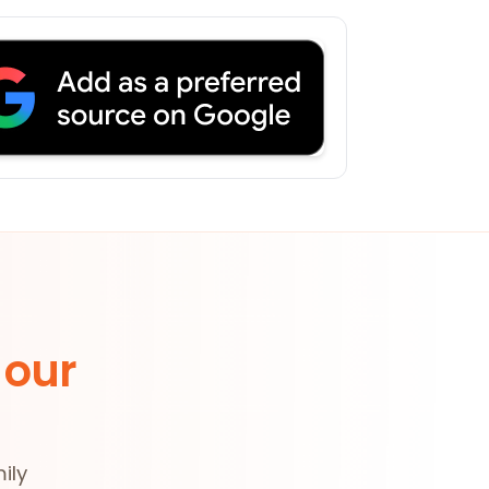
 our
ily