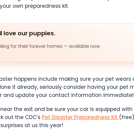
 your own preparedness kit.
ll love our puppies.
ing for their forever homes — available now.
isaster happens include making sure your pet wears
done it already, seriously consider having your pet 
er and update your contact information immediate
near the exit and be sure your car is equipped with
ck out the CDC’s
Pet Disaster Preparedness Kit
(free
urprises at us this year!