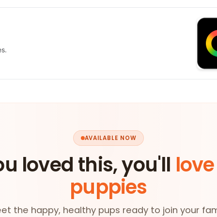
es.
AVAILABLE NOW
ou loved this, you'll
love
puppies
et the happy, healthy pups ready to join your fam