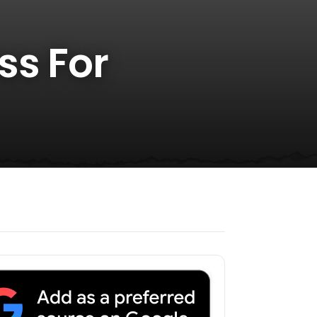
ss For