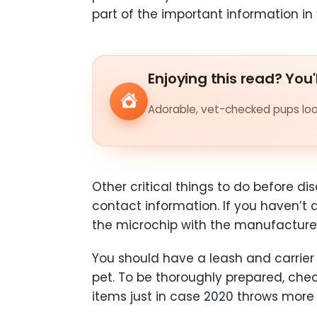
part of the important information in
Enjoying this read? You'
Adorable, vet-checked pups look
Other critical things to do before d
contact information. If you haven’t 
the microchip with the manufactur
You should have a leash and carrier 
pet. To be thoroughly prepared, che
items just in case 2020 throws more s