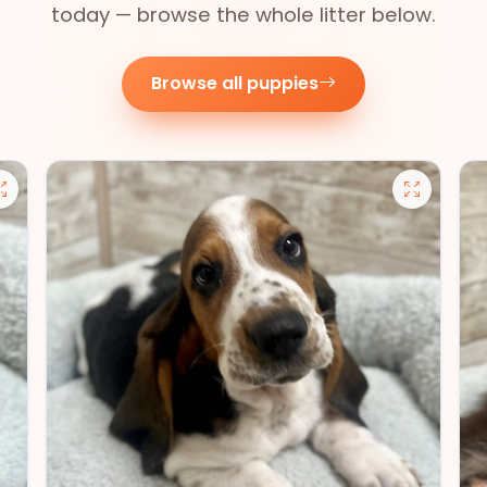
today — browse the whole litter below.
Browse all puppies