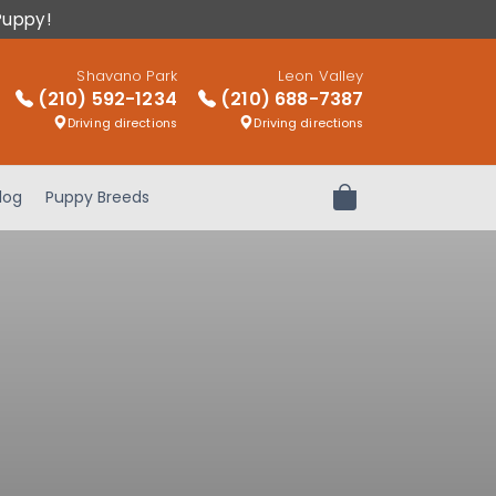
Puppy!
Shavano Park
Leon Valley
(210) 592-1234
(210) 688-7387
Driving directions
Driving directions
log
Puppy Breeds
Review Order