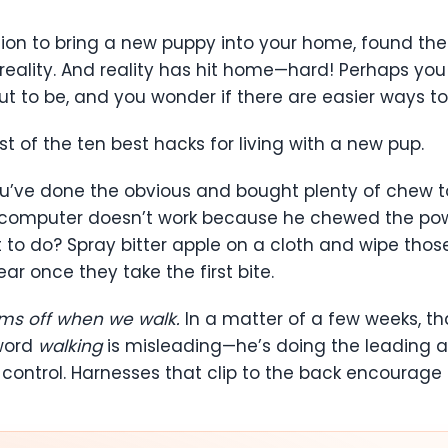
on to bring a new puppy into your home, found the 
eality. And reality has hit home—hard! Perhaps you 
out to be, and you wonder if there are easier ways to
ist of the ten best hacks for living with a new pup.
u’ve done the obvious and bought plenty of chew to
Your computer doesn’t work because he chewed the p
t to do? Spray bitter apple on a cloth and wipe tho
ear once they take the first bite.
rms off when we walk.
In a matter of a few weeks, th
 word
walking
is misleading—he’s doing the leading a
 control. Harnesses that clip to the back encourage p