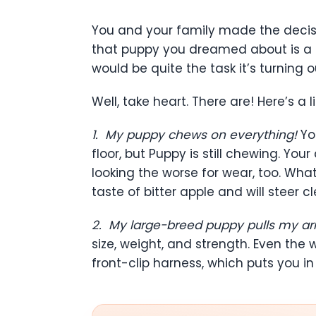
You and your family made the decisi
that puppy you dreamed about is a r
would be quite the task it’s turning 
Well, take heart. There are! Here’s a l
1.
My puppy chews on everything!
Yo
floor, but Puppy is still chewing. 
looking the worse for wear, too. Wha
taste of bitter apple and will steer cl
2.
My large-breed puppy pulls my a
size, weight, and strength. Even the
front-clip harness, which puts you in