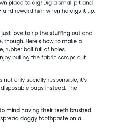
own place to dig! Dig a small pit and
oy and reward him when he digs it up.
ust love to rip the stuffing out and
ve, though. Here’s how to make a
rubber ball full of holes,
enjoy pulling the fabric scraps out
 not only socially responsible, it’s
-disposable bags instead. The
o mind having their teeth brushed
ht, spread doggy toothpaste on a