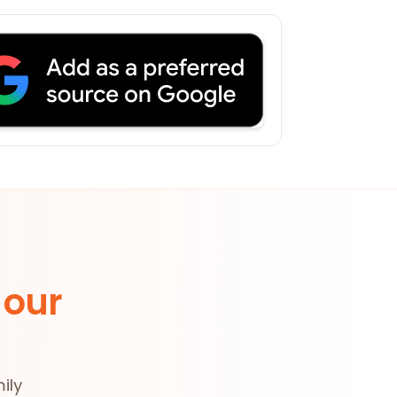
 our
ily