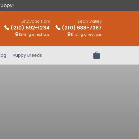
Puppy!
Shavano Park
Leon Valley
(210) 592-1234
(210) 688-7387
Driving directions
Driving directions
log
Puppy Breeds
Review Order