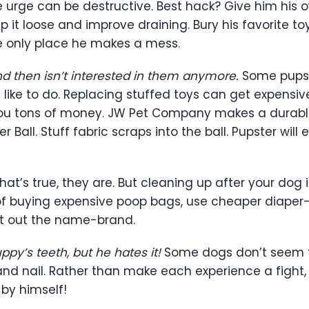
he urge can be destructive. Best hack? Give him his 
p it loose and improve draining. Bury his favorite t
the only place he makes a mess.
and then isn’t interested in them anymore.
Some pups j
 like to do. Replacing stuffed toys can get expensi
you tons of money. JW Pet Company makes a durable, 
 Ball. Stuff fabric scraps into the ball. Pupster will 
hat’s true, they are. But cleaning up after your dog is
d of buying expensive poop bags, use cheaper diaper
t out the name-brand.
py’s teeth, but he hates it!
Some dogs don’t seem t
th and nail. Rather than make each experience a fig
by himself!