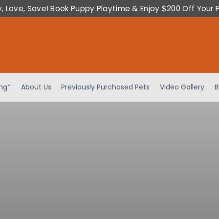
y, Love, Save! Book Puppy Playtime & Enjoy $200 Off Your 
ing*
About Us
Previously Purchased Pets
Video Gallery
B