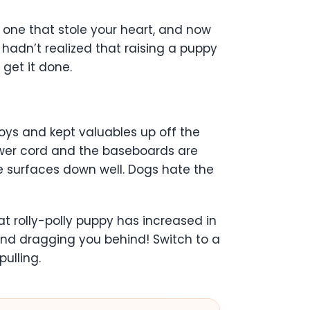
one that stole your heart, and now
hadn’t realized that raising a puppy
 get it done.
ys and kept valuables up off the
ower cord and the baseboards are
se surfaces down well. Dogs hate the
at rolly-polly puppy has increased in
nd dragging you behind! Switch to a
ulling.