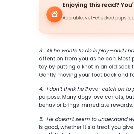
Enjoying this read? You'
Adorable, vet-checked pups look
3.
All he wants to do is play—and I h
attention from you as he can. Most p
toy by putting a knot in an old sock 
Gently moving your foot back and fo
4.
I don’t think he’ll
ever
catch on to p
purpose. Many dogs love carrots, but
behavior brings immediate rewards.
5.
He doesn’t seem to understand wh
is good, whether it’s a treat you gi