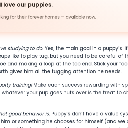
ll love our puppies.
ing for their forever homes — available now.
ave studying to do.
Yes, the main goal in a puppy’s li
ups like to play tug, but you need to be careful of 
toe and making a loop at the top end. Stick your foo
rth gives him all the tugging attention he needs.
otty training!
Make each success rewarding with spec
 whatever your pup goes nuts over is the treat to ch
at good behavior is.
Puppy’s don’t have a value sy
ve him or something he chooses for himself (and we 