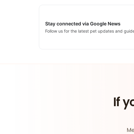
Stay connected via Google News
Follow us for the latest pet updates and guid
If y
Me