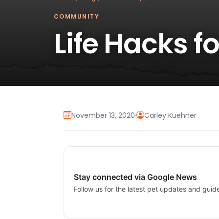
COMMUNITY
Life Hacks 
November 13, 2020
·
Carley Kuehner
Stay connected via Google News
Follow us for the latest pet updates and guid