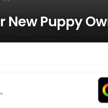
for New Puppy Ow
es.