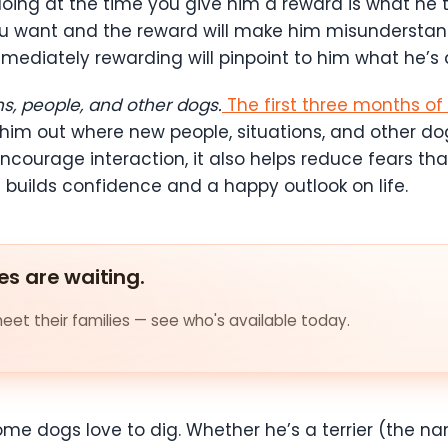
doing at the time you give him a reward is what he t
u want and the reward will make him misunderstand 
mmediately rewarding will pinpoint to him what he’s d
ns, people, and other dogs.
The first three months o
 him out where new people, situations, and other do
ncourage interaction, it also helps reduce fears tha
 builds confidence and a happy outlook on life.
es are waiting.
et their families — see who's available today.
ome dogs love to dig. Whether he’s a terrier (th