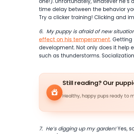
one!). Unfortunately, whatever he’s 
time delay between the behavior yo
Try a clicker training! Clicking and i
6.
My puppy is afraid of new situatio
effect on his temperament
. Getting
development. Not only does it help e
such as thunderstorms. Socialization
Still reading? Our puppi
Healthy, happy pups ready to me
7.
He’s digging up my garden!
Yes, s