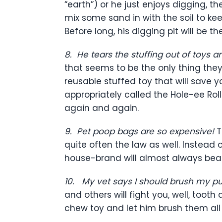
“earth”) or he just enjoys digging, t
mix some sand in with the soil to kee
Before long, his digging pit will be 
8.
He tears the stuffing out of toys 
that seems to be the only thing they
reusable stuffed toy that will save 
appropriately called the Hole-ee Roller
again and again.
9.
Pet poop bags are so expensive!
T
quite often the law as well. Instea
house-brand will almost always bea
10.
My vet says I should brush my pup
and others will fight you, well, too
chew toy and let him brush them all 