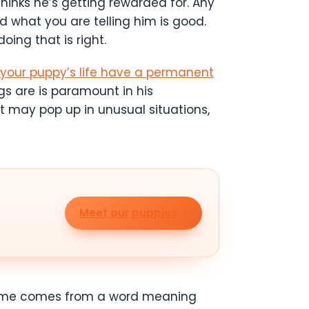
hinks he’s getting rewarded for. Any
what you are telling him is good.
oing that is right.
f your puppy’s life have a permanent
gs are is paramount in his
t may pop up in unusual situations,
Meet our puppies
e name comes from a word meaning