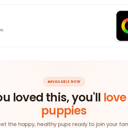
es.
AVAILABLE NOW
ou loved this, you'll
love
puppies
et the happy, healthy pups ready to join your fam