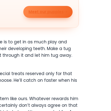
Meet our puppies
fe is to get in as much play and
their developing teeth. Make a tug
t through it and let him tug away.
ial treats reserved only for that
oose. He’ll catch on faster when his
stem like ours. Whatever rewards him
certainly don’t always agree on that