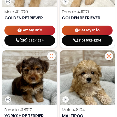
Male
#11070
Female
#11071
GOLDEN RETRIEVER
GOLDEN RETRIEVER
Get My Info
Get My Info
(210) 592-1234
(210) 592-1234
Female
#8107
Male
#8104
YORKSHIRE TERRIER
MALTIPOO