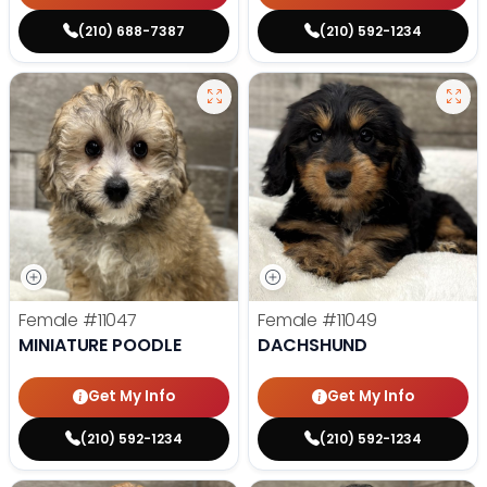
(210) 688-7387
(210) 592-1234
Female
#11047
Female
#11049
MINIATURE POODLE
DACHSHUND
Get My Info
Get My Info
(210) 592-1234
(210) 592-1234