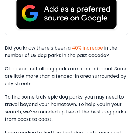
Did you know there’s been a
40% increase
in the
number of US dog parks in the past decade?
Of course, not all dog parks are created equal. Some
are little more than a fenced-in area surrounded by
city streets.
To find some truly epic dog parks, you may need to
travel beyond your hometown. To help you in your
search, we’ve rounded up five of the best dog parks
from coast to coast.
Keep reading to find the best dog parks near you!