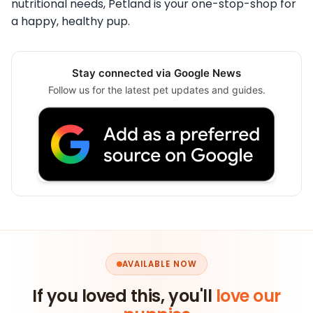
nutritional needs, Petland is your one-stop-shop for
a happy, healthy pup.
Stay connected via Google News
Follow us for the latest pet updates and guides.
AVAILABLE NOW
If you loved this, you'll
love our