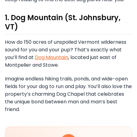
1. Dog Mountain (St. Johnsbury,
VT)
How do 150 acres of unspoiled Vermont wilderness
sound for you and your pup? That’s exactly what
you’ll find at
Dog Mountain
, located just east of
Montpelier and Stowe.
Imagine endless hiking trails, ponds, and wide-open
fields for your dog to run and play. You’ll also love the
property’s charming Dog Chapel that celebrates
the unique bond between man and man’s best
friend.