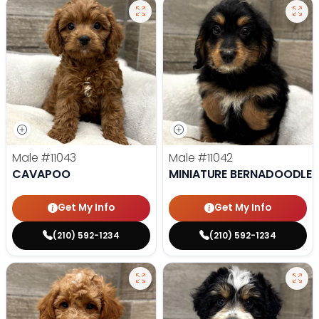
Male
#11043
Male
#11042
CAVAPOO
MINIATURE BERNADOODLE
Get My Info
Get My Info
(210) 592-1234
(210) 592-1234