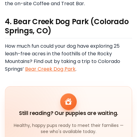
the on-site Coffee and Treat Bar.
4. Bear Creek Dog Park (Colorado
Springs, CO)
How much fun could your dog have exploring 25
leash-free acres in the foothills of the Rocky
Mountains? Find out by taking a trip to Colorado
Springs’
Bear Creek Dog Park
.
Still reading? Our puppies are waiting.
Healthy, happy pups ready to meet their families —
see who's available today.