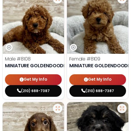
Male
#8108
Female
#8109
MINIATURE GOLDENDOODLE
MINIATURE GOLDENDOODL
Get My Info
Get My Info
(210) 688-7387
(210) 688-7387