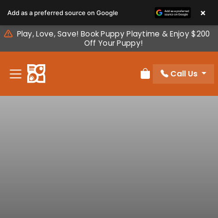
Please
×
Add as a preferred source on Google
note:
This
Play, Love, Save! Book Puppy Playtime & Enjoy $200
website
Off Your Puppy!
includes
an
Call Us
accessibility
Review Order
system.