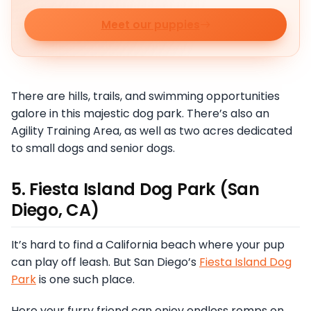
Meet our puppies
There are hills, trails, and swimming opportunities
galore in this majestic dog park. There’s also an
Agility Training Area, as well as two acres dedicated
to small dogs and senior dogs.
5. Fiesta Island Dog Park (San
Diego, CA)
It’s hard to find a California beach where your pup
can play off leash. But San Diego’s
Fiesta Island Dog
Park
is one such place.
Here your furry friend can enjoy endless romps on