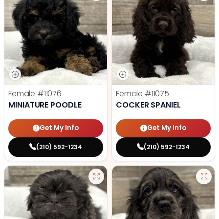
Female
#11076
Female
#11075
MINIATURE POODLE
COCKER SPANIEL
Get My Info
Get My Info
(210) 592-1234
(210) 592-1234