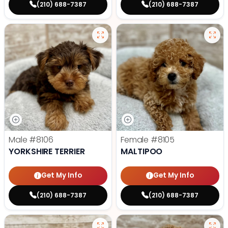
(210) 688-7387
(210) 688-7387
Male
#8106
Female
#8105
YORKSHIRE TERRIER
MALTIPOO
Get My Info
Get My Info
(210) 688-7387
(210) 688-7387