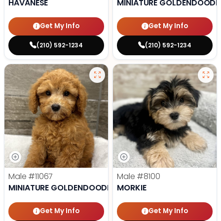
HAVANESE
MINIATURE GOLDENDOODL
Get My Info
Get My Info
(210) 592-1234
(210) 592-1234
Male
#11067
Male
#8100
MINIATURE GOLDENDOODLE
MORKIE
Get My Info
Get My Info