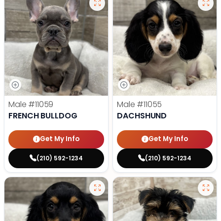
Male
#11059
Male
#11055
FRENCH BULLDOG
DACHSHUND
Get My Info
Get My Info
(210) 592-1234
(210) 592-1234