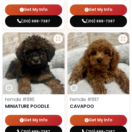
Get My Info
Get My Info
(210) 688-7387
(210) 688-7387
Female
#8116
Female
#8117
MINIATURE POODLE
CAVAPOO
Get My Info
Get My Info
(210) 688-7387
(210) 688-7387