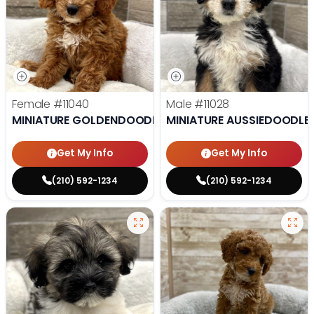
Female
#11040
Male
#11028
MINIATURE GOLDENDOODLE
MINIATURE AUSSIEDOODLE
Get My Info
Get My Info
(210) 592-1234
(210) 592-1234