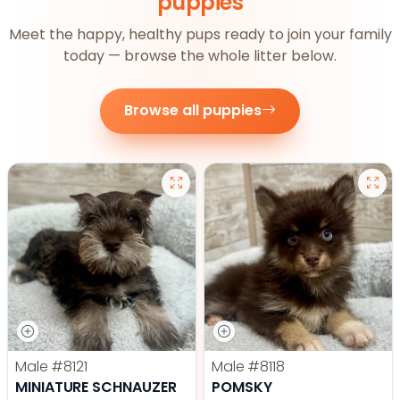
puppies
Meet the happy, healthy pups ready to join your family
today — browse the whole litter below.
Browse all puppies
Male
#8121
Male
#8118
MINIATURE SCHNAUZER
POMSKY