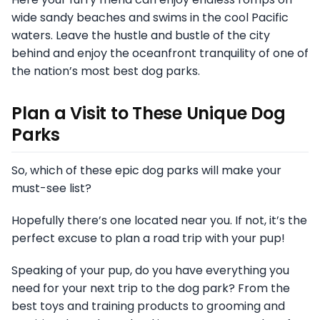
wide sandy beaches and swims in the cool Pacific
waters. Leave the hustle and bustle of the city
behind and enjoy the oceanfront tranquility of one of
the nation’s most best dog parks.
Plan a Visit to These Unique Dog
Parks
So, which of these epic dog parks will make your
must-see list?
Hopefully there’s one located near you. If not, it’s the
perfect excuse to plan a road trip with your pup!
Speaking of your pup, do you have everything you
need for your next trip to the dog park? From the
best toys and training products to grooming and