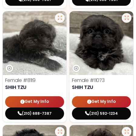
Female
#8119
Female
#11073
SHIH TZU
SHIH TZU
Get My Info
Get My Info
(210) 688-7387
(210) 592-1234