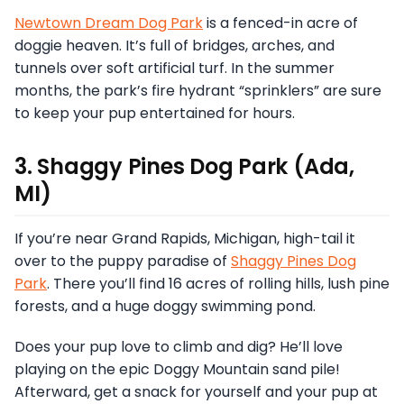
Newtown Dream Dog Park
is a fenced-in acre of
doggie heaven. It’s full of bridges, arches, and
tunnels over soft artificial turf. In the summer
months, the park’s fire hydrant “sprinklers” are sure
to keep your pup entertained for hours.
3. Shaggy Pines Dog Park (Ada,
MI)
If you’re near Grand Rapids, Michigan, high-tail it
over to the puppy paradise of
Shaggy Pines Dog
Park
. There you’ll find 16 acres of rolling hills, lush pine
forests, and a huge doggy swimming pond.
Does your pup love to climb and dig? He’ll love
playing on the epic Doggy Mountain sand pile!
Afterward, get a snack for yourself and your pup at