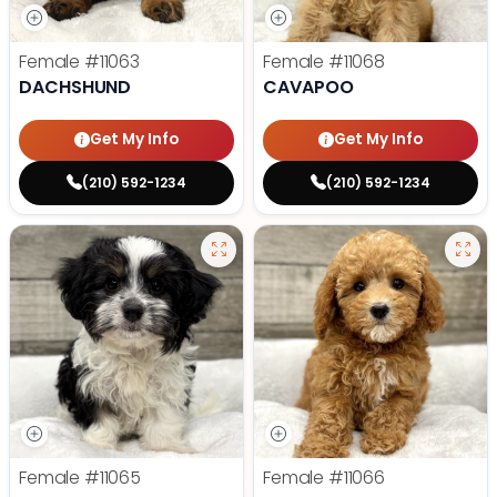
Female
#11063
Female
#11068
DACHSHUND
CAVAPOO
Get My Info
Get My Info
(210) 592-1234
(210) 592-1234
Female
#11065
Female
#11066