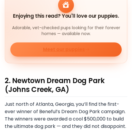
Enjoying this read? You'll love our puppies.
Adorable, vet-checked pups looking for their forever
homes — available now.
Meet our puppies
2. Newtown Dream Dog Park
(Johns Creek, GA)
Just north of Atlanta, Georgia, you’ll find the first-
ever winner of Beneful’s Dream Dog Park campaign.
The winners were awarded a cool $500,000 to build
the ultimate dog park — and they did not disappoint.