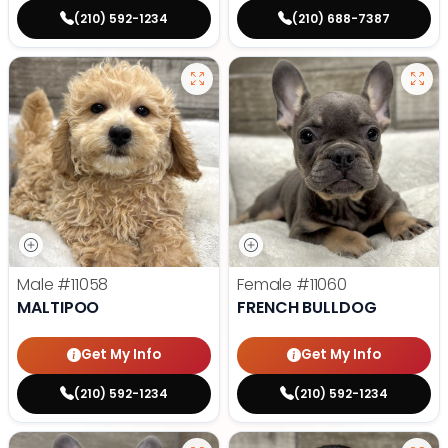
(210) 592-1234
(210) 688-7387
Male
#11058
Female
#11060
MALTIPOO
FRENCH BULLDOG
Get My Info
Get My Info
(210) 592-1234
(210) 592-1234