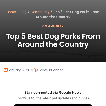
Home
/
Blog
/
Community
/
Top 5 Best Dog Parks From
Around the Country
COMMUNITY
Top 5 Best Dog Parks From
Around the Country
January 12, 2021
·
Carley Kuehner
Stay connected via Google News
Follow us for the latest pet updates and guides.