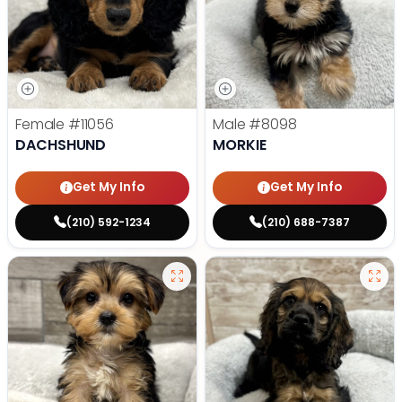
Female
#11056
Male
#8098
DACHSHUND
MORKIE
Get My Info
Get My Info
(210) 592-1234
(210) 688-7387