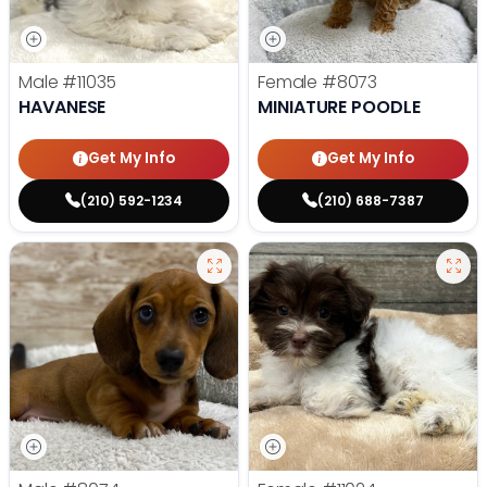
Male
#11035
Female
#8073
HAVANESE
MINIATURE POODLE
Get My Info
Get My Info
(210) 592-1234
(210) 688-7387