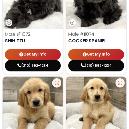
Male
#11072
Male
#11074
SHIH TZU
COCKER SPANIEL
Get My Info
Get My Info
(210) 592-1234
(210) 592-1234