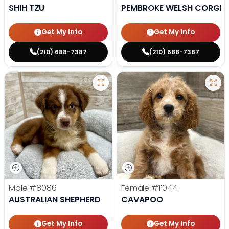
SHIH TZU
PEMBROKE WELSH CORGI
Get My Info
Get My Info
(210) 688-7387
(210) 688-7387
Male
#8086
Female
#11044
AUSTRALIAN SHEPHERD
CAVAPOO
Get My Info
Get My Info