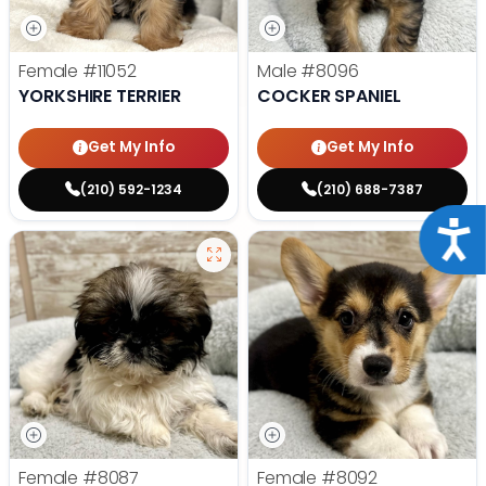
Female
#11052
Male
#8096
YORKSHIRE TERRIER
COCKER SPANIEL
Get My Info
Get My Info
(210) 592-1234
(210) 688-7387
Acce
Female
#8087
Female
#8092