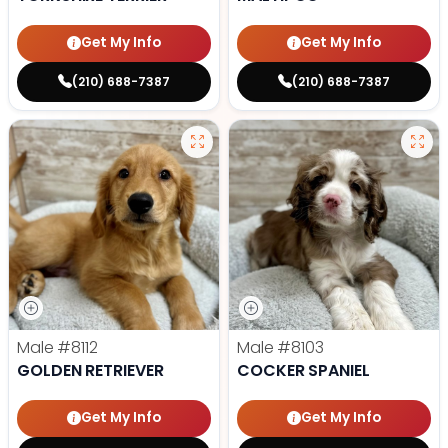
Get My Info
Get My Info
(210) 688-7387
(210) 688-7387
Male
#8112
Male
#8103
GOLDEN RETRIEVER
COCKER SPANIEL
Get My Info
Get My Info