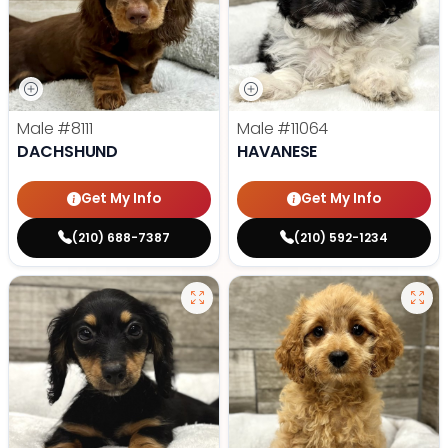
Male
#8111
Male
#11064
DACHSHUND
HAVANESE
Get My Info
Get My Info
(210) 688-7387
(210) 592-1234