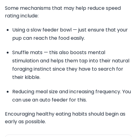
Some mechanisms that may help reduce speed
rating include:
Using a slow feeder bowl — just ensure that your
pup can reach the food easily.
Snuffle mats — this also boosts mental
stimulation and helps them tap into their natural
foraging instinct since they have to search for
their kibble.
Reducing meal size and increasing frequency. You
can use an auto feeder for this.
Encouraging healthy eating habits should begin as
early as possible.