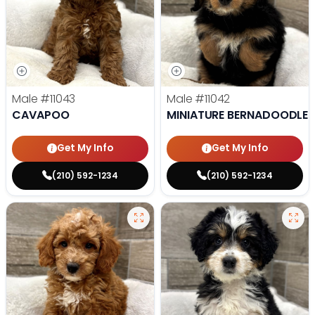
Male
#11043
Male
#11042
CAVAPOO
MINIATURE BERNADOODLE
Get My Info
Get My Info
(210) 592-1234
(210) 592-1234