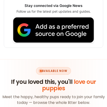
Stay connected via Google News
Follow us for the latest pet updates and guides.
AVAILABLE NOW
If you loved this, you'll
love our
puppies
Meet the happy, healthy pups ready to join your family
today — browse the whole litter below.