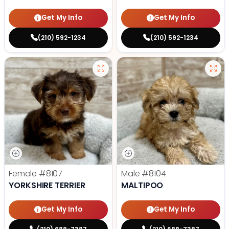
Get My Info
Get My Info
(210) 592-1234
(210) 592-1234
Female
#8107
Male
#8104
YORKSHIRE TERRIER
MALTIPOO
Get My Info
Get My Info