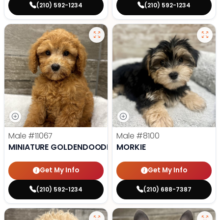
(210) 592-1234
(210) 592-1234
Male
#11067
Male
#8100
MINIATURE GOLDENDOODLE
MORKIE
Get My Info
Get My Info
(210) 592-1234
(210) 688-7387