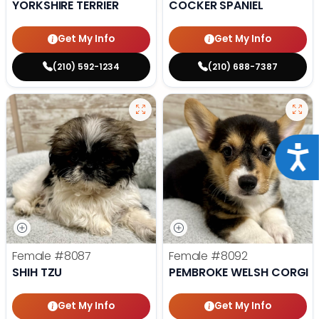
YORKSHIRE TERRIER
COCKER SPANIEL
Get My Info
Get My Info
(210) 592-1234
(210) 688-7387
Acce
Female
#8087
Female
#8092
SHIH TZU
PEMBROKE WELSH CORGI
Get My Info
Get My Info