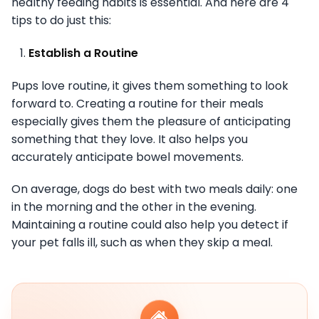
healthy feeding habits is essential. And here are 4
tips to do just this:
Establish a Routine
Pups love routine, it gives them something to look
forward to. Creating a routine for their meals
especially gives them the pleasure of anticipating
something that they love. It also helps you
accurately anticipate bowel movements.
On average, dogs do best with two meals daily: one
in the morning and the other in the evening.
Maintaining a routine could also help you detect if
your pet falls ill, such as when they skip a meal.