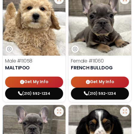
Male
#11058
Female
#11060
MALTIPOO
FRENCH BULLDOG
Get My Info
Get My Info
(210) 592-1234
(210) 592-1234