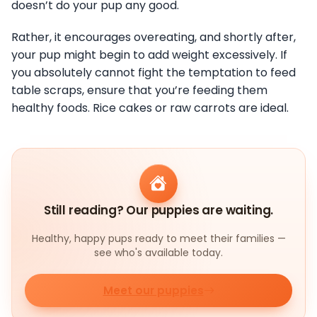
doesn’t do your pup any good.
Rather, it encourages overeating, and shortly after,
your pup might begin to add weight excessively. If
you absolutely cannot fight the temptation to feed
table scraps, ensure that you’re feeding them
healthy foods. Rice cakes or raw carrots are ideal.
Still reading? Our puppies are waiting.
Healthy, happy pups ready to meet their families —
see who's available today.
Meet our puppies