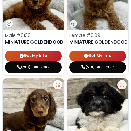
Male
#8108
Female
#8109
MINIATURE GOLDENDOODLE
MINIATURE GOLDENDOODL
Get My Info
Get My Info
(210) 688-7387
(210) 688-7387