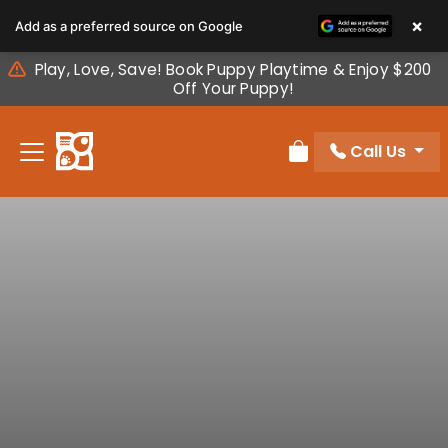
Please
×
Add as a preferred source on Google
note:
This
Play, Love, Save! Book Puppy Playtime & Enjoy $200
website
Off Your Puppy!
includes
an
Call Us
accessibility
Review Order
system.