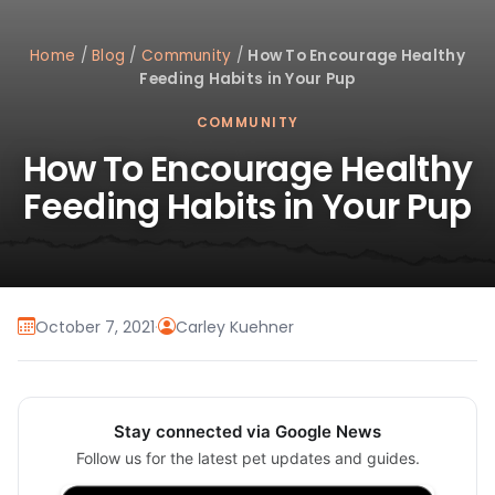
Home
/
Blog
/
Community
/
How To Encourage Healthy
Feeding Habits in Your Pup
COMMUNITY
How To Encourage Healthy
Feeding Habits in Your Pup
October 7, 2021
·
Carley Kuehner
Stay connected via Google News
Follow us for the latest pet updates and guides.