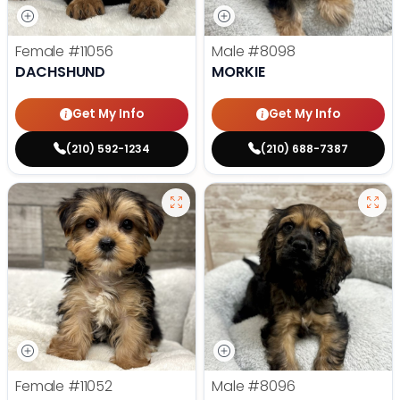
Female
#11056
Male
#8098
DACHSHUND
MORKIE
Get My Info
Get My Info
(210) 592-1234
(210) 688-7387
Female
#11052
Male
#8096