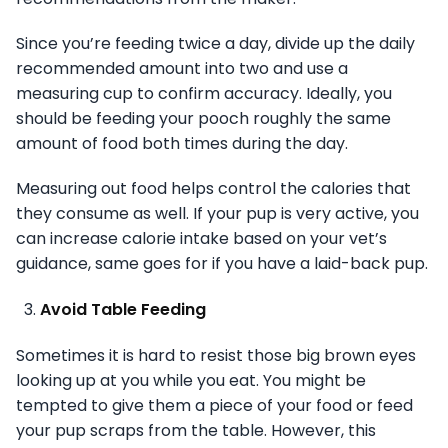
Since you’re feeding twice a day, divide up the daily
recommended amount into two and use a
measuring cup to confirm accuracy. Ideally, you
should be feeding your pooch roughly the same
amount of food both times during the day.
Measuring out food helps control the calories that
they consume as well. If your pup is very active, you
can increase calorie intake based on your vet’s
guidance, same goes for if you have a laid-back pup.
Avoid Table Feeding
Sometimes it is hard to resist those big brown eyes
looking up at you while you eat. You might be
tempted to give them a piece of your food or feed
your pup scraps from the table. However, this