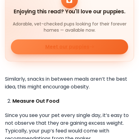
Enjoying this read? You'll love our puppies.
Adorable, vet-checked pups looking for their forever
homes — available now.
Meet our puppies
Similarly, snacks in between meals aren’t the best
idea, this might encourage obesity.
Measure Out Food
Since you see your pet every single day, it’s easy to
not observe that they are gaining excess weight.
Typically, your pup’s feed would come with
recommendations from the maker.