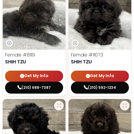
Female
#8119
Female
#11073
SHIH TZU
SHIH TZU
Get My Info
Get My Info
(210) 688-7387
(210) 592-1234