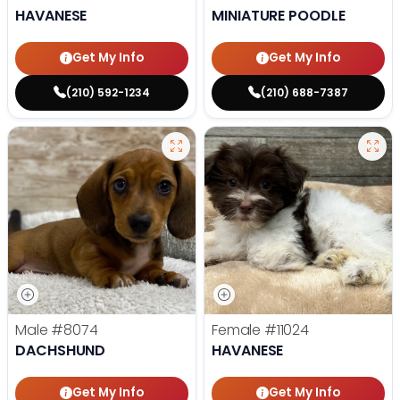
HAVANESE
MINIATURE POODLE
Get My Info
Get My Info
(210) 592-1234
(210) 688-7387
Male
#8074
Female
#11024
DACHSHUND
HAVANESE
Get My Info
Get My Info