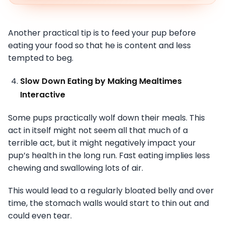
Another practical tip is to feed your pup before
eating your food so that he is content and less
tempted to beg.
Slow Down Eating by Making Mealtimes
Interactive
Some pups practically wolf down their meals. This
act in itself might not seem all that much of a
terrible act, but it might negatively impact your
pup’s health in the long run. Fast eating implies less
chewing and swallowing lots of air.
This would lead to a regularly bloated belly and over
time, the stomach walls would start to thin out and
could even tear.