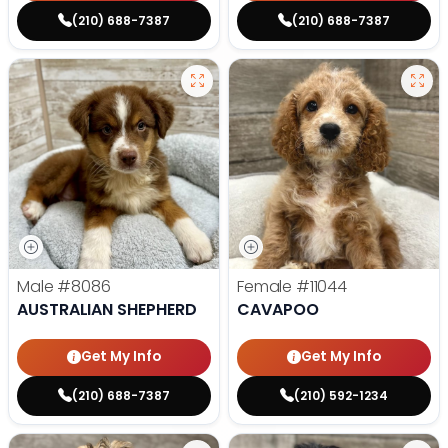
(210) 688-7387
(210) 688-7387
Male
#8086
Female
#11044
AUSTRALIAN SHEPHERD
CAVAPOO
Get My Info
Get My Info
(210) 688-7387
(210) 592-1234