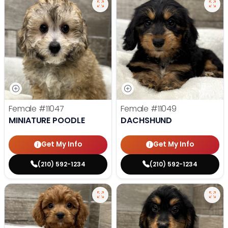
Female
#11047
Female
#11049
MINIATURE POODLE
DACHSHUND
Get My Info
Get My Info
(210) 592-1234
(210) 592-1234