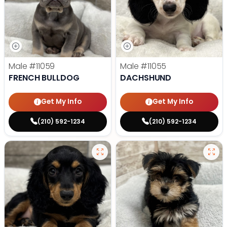
Male
#11059
Male
#11055
FRENCH BULLDOG
DACHSHUND
Get My Info
Get My Info
(210) 592-1234
(210) 592-1234