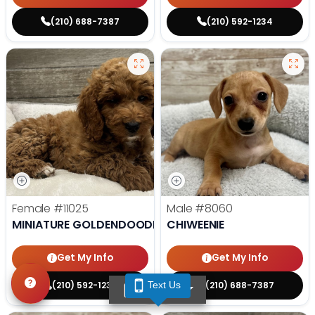
(210) 688-7387
(210) 592-1234
Female
#11025
Male
#8060
MINIATURE GOLDENDOODLE
CHIWEENIE
Get My Info
Get My Info
(210) 592-1234
(210) 688-7387
Text Us
TEXT US