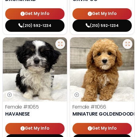
Get My Info
Get My Info
(210) 592-1234
(210) 592-1234
Female
#11065
Female
#11066
HAVANESE
MINIATURE GOLDENDOODL
Get My Info
Get My Info