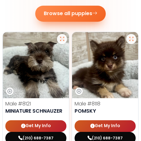
Browse all puppies
Male
#8121
Male
#8118
MINIATURE SCHNAUZER
POMSKY
Get My Info
Get My Info
(210) 688-7387
(210) 688-7387