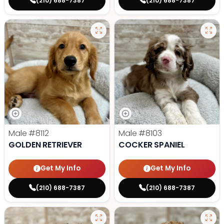
(210) 688-7387
(210) 688-7387
Male
#8112
Male
#8103
GOLDEN RETRIEVER
COCKER SPANIEL
Get My Info
Get My Info
(210) 688-7387
(210) 688-7387