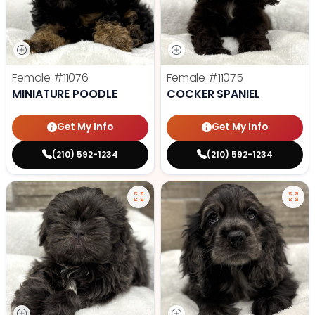
Female
#11076
Female
#11075
MINIATURE POODLE
COCKER SPANIEL
Get My Info
Get My Info
(210) 592-1234
(210) 592-1234