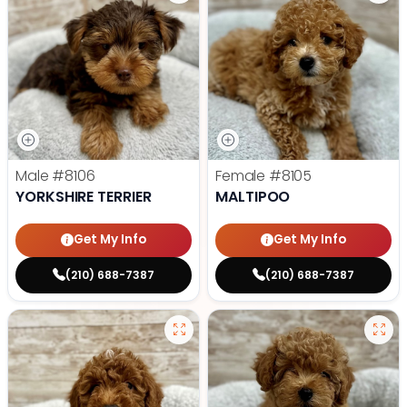
Male
#8106
Female
#8105
YORKSHIRE TERRIER
MALTIPOO
Get My Info
Get My Info
(210) 688-7387
(210) 688-7387