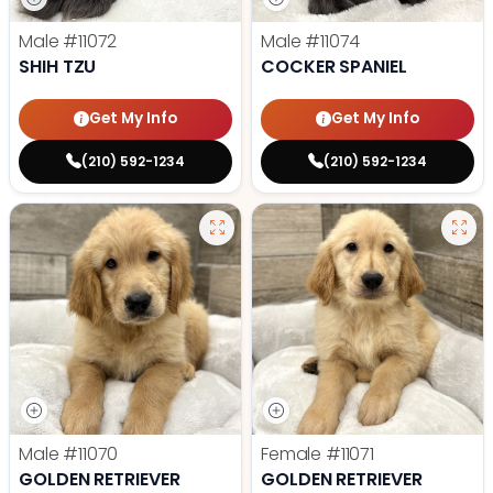
Male
#11072
Male
#11074
SHIH TZU
COCKER SPANIEL
Get My Info
Get My Info
(210) 592-1234
(210) 592-1234
Male
#11070
Female
#11071
GOLDEN RETRIEVER
GOLDEN RETRIEVER