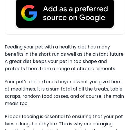
Feeding your pet with a healthy diet has many
benefits in the short run as well as the distant future.
A great diet keeps your pet in top shape and
protects them from a range of chronic ailments.
Your pet’s diet extends beyond what you give them
at mealtimes. It is a sum total of all the treats, table
scraps, random food tosses, and of course, the main
meals too.
Proper feeding is essential to ensuring that your pet
lives a long, healthy life. This is why encouraging