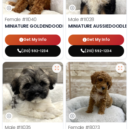
Female
#11040
Male
#11028
MINIATURE GOLDENDOODLE
MINIATURE AUSSIEDOODLE
Get My Info
Get My Info
(210) 592-1234
(210) 592-1234
Male
#11035
Female
#8073