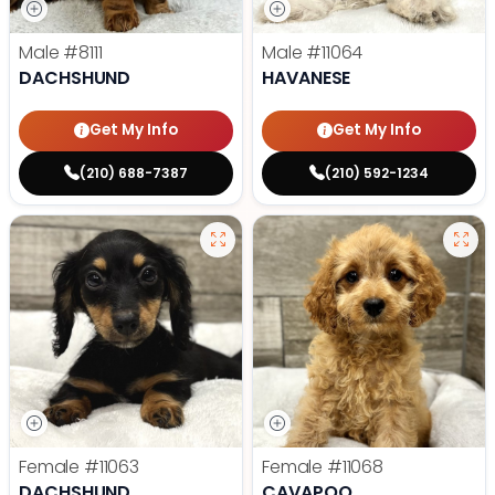
Male
#8111
Male
#11064
DACHSHUND
HAVANESE
Get My Info
Get My Info
(210) 688-7387
(210) 592-1234
Female
#11063
Female
#11068
DACHSHUND
CAVAPOO