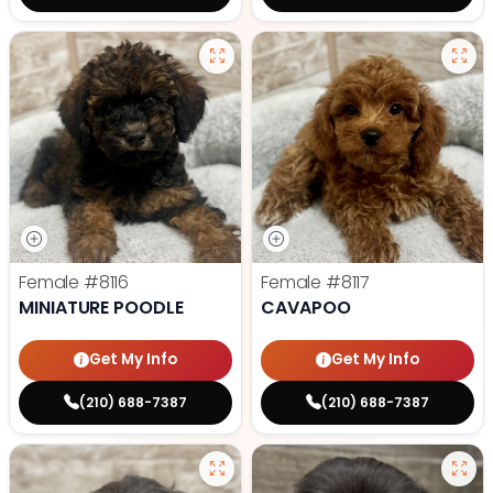
Female
#8116
Female
#8117
MINIATURE POODLE
CAVAPOO
Get My Info
Get My Info
(210) 688-7387
(210) 688-7387