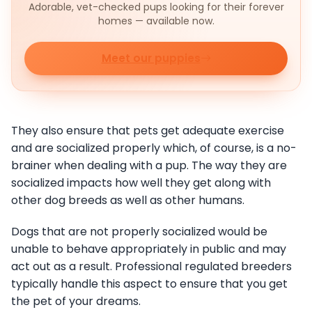
Adorable, vet-checked pups looking for their forever
homes — available now.
Meet our puppies
They also ensure that pets get adequate exercise
and are socialized properly which, of course, is a no-
brainer when dealing with a pup. The way they are
socialized impacts how well they get along with
other dog breeds as well as other humans.
Dogs that are not properly socialized would be
unable to behave appropriately in public and may
act out as a result. Professional regulated breeders
typically handle this aspect to ensure that you get
the pet of your dreams.