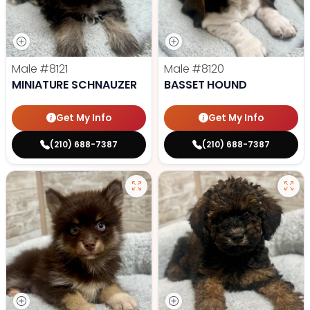
Male
#8121
Male
#8120
MINIATURE SCHNAUZER
BASSET HOUND
Get My Info
Get My Info
(210) 688-7387
(210) 688-7387