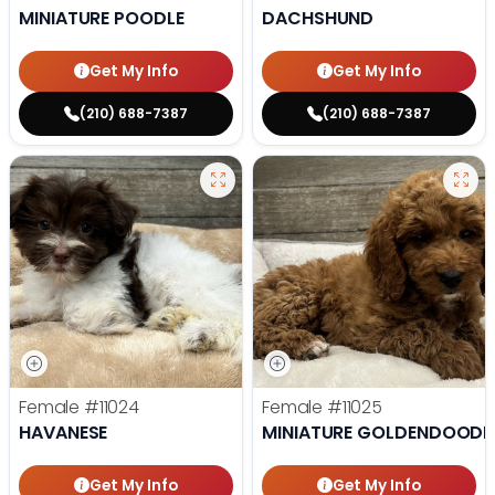
MINIATURE POODLE
DACHSHUND
Get My Info
Get My Info
(210) 688-7387
(210) 688-7387
Female
#11024
Female
#11025
HAVANESE
MINIATURE GOLDENDOODL
Get My Info
Get My Info