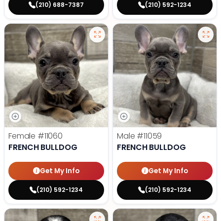
(210) 688-7387
(210) 592-1234
Female
#11060
Male
#11059
FRENCH BULLDOG
FRENCH BULLDOG
Get My Info
Get My Info
(210) 592-1234
(210) 592-1234