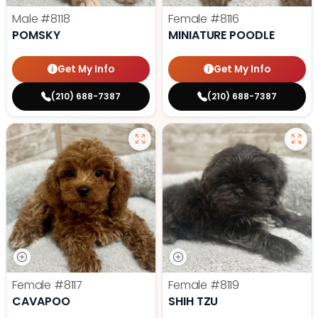
Male
#8118
Female
#8116
POMSKY
MINIATURE POODLE
Get My Info
Get My Info
(210) 688-7387
(210) 688-7387
Female
#8117
Female
#8119
CAVAPOO
SHIH TZU