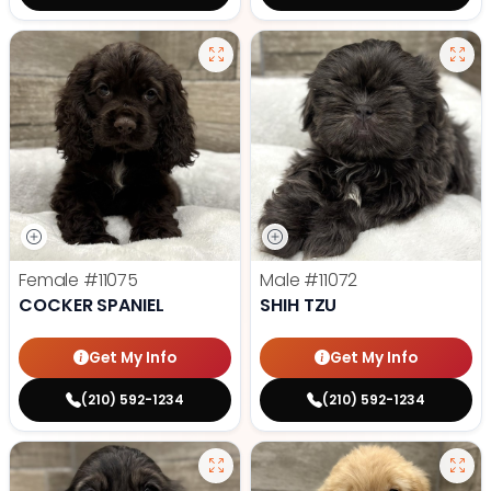
Female
#11075
Male
#11072
COCKER SPANIEL
SHIH TZU
Get My Info
Get My Info
(210) 592-1234
(210) 592-1234