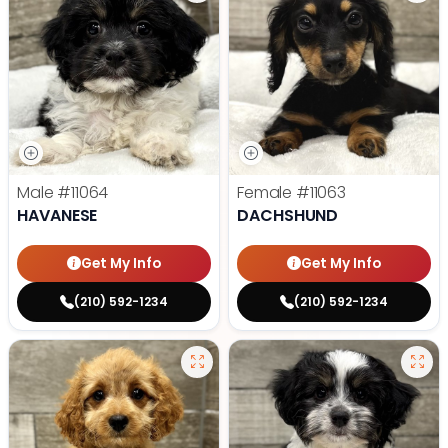
Male
#11064
Female
#11063
HAVANESE
DACHSHUND
Get My Info
Get My Info
(210) 592-1234
(210) 592-1234