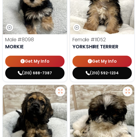
Male
#8098
Female
#11052
MORKIE
YORKSHIRE TERRIER
Get My Info
Get My Info
(210) 688-7387
(210) 592-1234