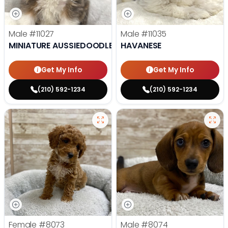
Male
#11027
Male
#11035
MINIATURE AUSSIEDOODLE
HAVANESE
Get My Info
Get My Info
(210) 592-1234
(210) 592-1234
Female
#8073
Male
#8074