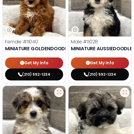
Female
#11040
Male
#11028
MINIATURE GOLDENDOODLE
MINIATURE AUSSIEDOODLE
Get My Info
Get My Info
(210) 592-1234
(210) 592-1234