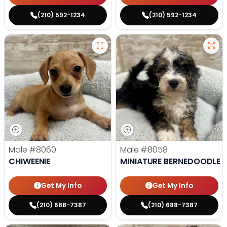
(210) 592-1234
(210) 592-1234
Male
#8060
Male
#8058
CHIWEENIE
MINIATURE BERNEDOODLE
Get My Info
Get My Info
(210) 688-7387
(210) 688-7387