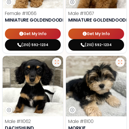
Female
#11066
Male
#11067
MINIATURE GOLDENDOODLE
MINIATURE GOLDENDOODL
Get My Info
Get My Info
(210) 592-1234
(210) 592-1234
Male
#11062
Male
#8100
DACHSHUND
MORKIE