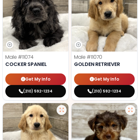
Male
#11074
Male
#11070
COCKER SPANIEL
GOLDEN RETRIEVER
Get My Info
Get My Info
(210) 592-1234
(210) 592-1234