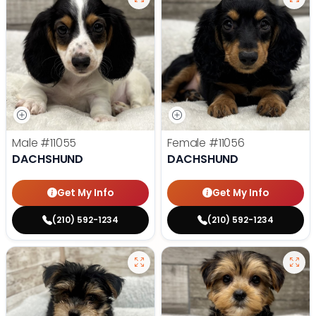
Male
#11055
Female
#11056
DACHSHUND
DACHSHUND
Get My Info
Get My Info
(210) 592-1234
(210) 592-1234