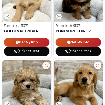
Female
#11071
Female
#8107
GOLDEN RETRIEVER
YORKSHIRE TERRIER
Get My Info
Get My Info
(210) 592-1234
(210) 688-7387