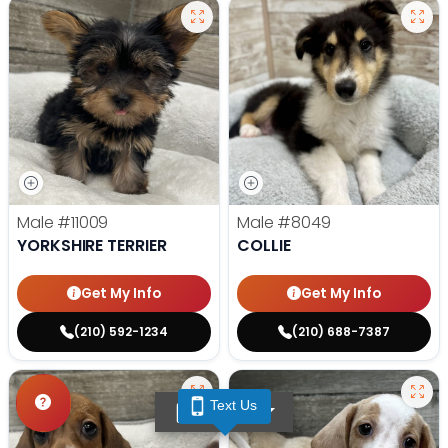
Male
#11009
Male
#8049
YORKSHIRE TERRIER
COLLIE
Get My Info
Get My Info
(210) 592-1234
(210) 688-7387
Text Us
TEXT US