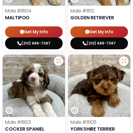
Male
#8104
Male
#8112
MALTIPOO
GOLDEN RETRIEVER
Get My Info
Get My Info
(210) 688-7387
(210) 688-7387
Male
#8103
Male
#8106
COCKER SPANIEL
YORKSHIRE TERRIER