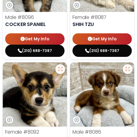
Male
#8096
Female
#8087
COCKER SPANIEL
SHIH TZU
Get My Info
Get My Info
(210) 688-7387
(210) 688-7387
Female
#8092
Male
#8086