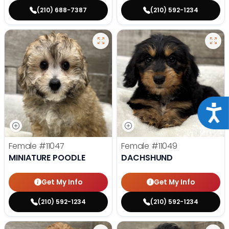
(210) 688-7387
(210) 592-1234
Acce
Female
#11047
Female
#11049
MINIATURE POODLE
DACHSHUND
Get My Info
Get My Info
(210) 592-1234
(210) 592-1234