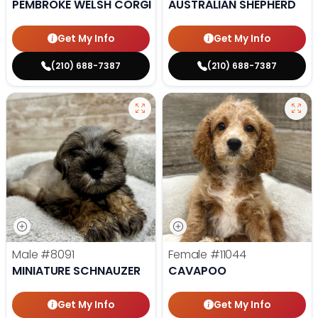
PEMBROKE WELSH CORGI
AUSTRALIAN SHEPHERD
Get My Info
Get My Info
(210) 688-7387
(210) 688-7387
Male
#8091
Female
#11044
MINIATURE SCHNAUZER
CAVAPOO
Get My Info
Get My Info