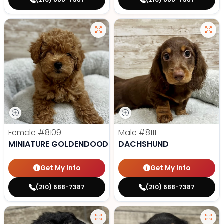
Female
#8109
Male
#8111
MINIATURE GOLDENDOODLE
DACHSHUND
Get My Info
Get My Info
(210) 688-7387
(210) 688-7387