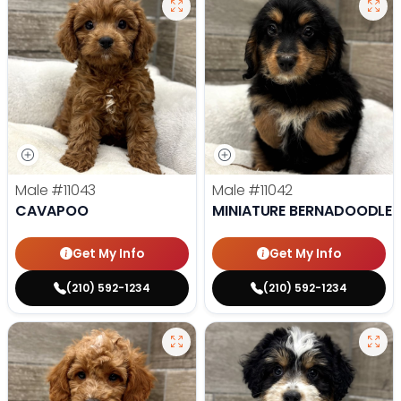
Male
#11043
Male
#11042
CAVAPOO
MINIATURE BERNADOODLE
Get My Info
Get My Info
(210) 592-1234
(210) 592-1234