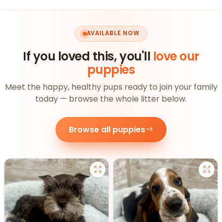
AVAILABLE NOW
If you loved this, you'll
love our
puppies
Meet the happy, healthy pups ready to join your family
today — browse the whole litter below.
Browse all puppies