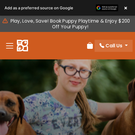
Please
×
Add as a preferred source on Google
note:
This
Play, Love, Save! Book Puppy Playtime & Enjoy $200
website
Off Your Puppy!
includes
an
Call Us
accessibility
Review Order
system.