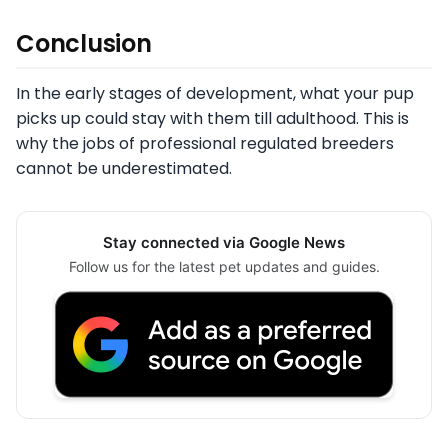
Conclusion
In the early stages of development, what your pup
picks up could stay with them till adulthood. This is
why the jobs of professional regulated breeders
cannot be underestimated.
Stay connected via Google News
Follow us for the latest pet updates and guides.