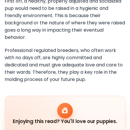
First off, a healthy, properly adjusted and socialized
pup would need to be raised in a hygienic and
friendly environment. This is because their
background or the nature of where they were raised
goes a long way in impacting their eventual
behavior.
Professional regulated breeders, who often work
with no days off, are highly committed and
dedicated and must give adequate love and care to
their wards. Therefore, they play a key role in the
molding process of your future pup.
Enjoying this read? You'll love our puppies.