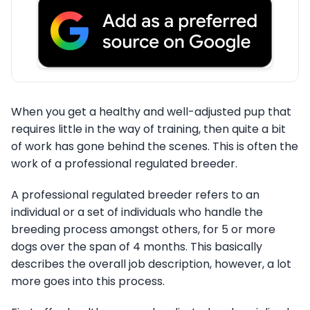
When you get a healthy and well-adjusted pup that
requires little in the way of training, then quite a bit
of work has gone behind the scenes. This is often the
work of a professional regulated breeder.
A professional regulated breeder refers to an
individual or a set of individuals who handle the
breeding process amongst others, for 5 or more
dogs over the span of 4 months. This basically
describes the overall job description, however, a lot
more goes into this process.