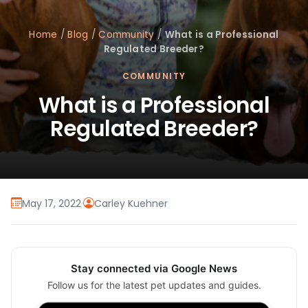
Home
/
Blog
/
Community
/
What is a Professional
Regulated Breeder?
COMMUNITY
What is a Professional
Regulated Breeder?
May 17, 2022
·
Carley Kuehner
Stay connected via Google News
Follow us for the latest pet updates and guides.