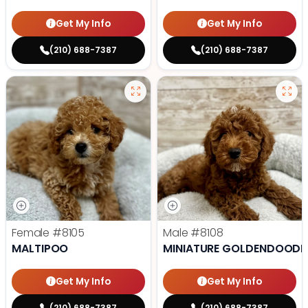
Get My Info
Get My Info
(210) 688-7387
(210) 688-7387
Female
#8105
Male
#8108
MALTIPOO
MINIATURE GOLDENDOODL
Get My Info
Get My Info
(210) 688-7387
(210) 688-7387