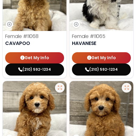
Female
#11068
Female
#11065
CAVAPOO
HAVANESE
Get My Info
Get My Info
(210) 592-1234
(210) 592-1234