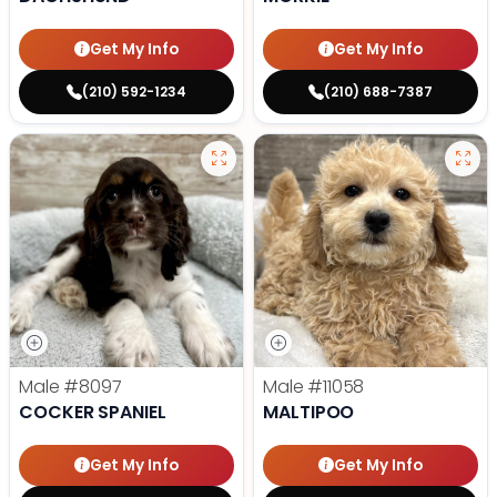
Get My Info
Get My Info
(210) 592-1234
(210) 688-7387
Male
#8097
Male
#11058
COCKER SPANIEL
MALTIPOO
Get My Info
Get My Info