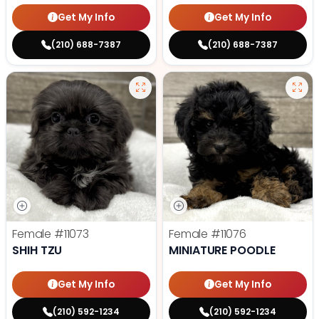
Get My Info
Get My Info
(210) 688-7387
(210) 688-7387
Female
#11073
Female
#11076
SHIH TZU
MINIATURE POODLE
Get My Info
Get My Info
(210) 592-1234
(210) 592-1234