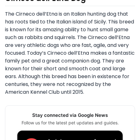
The Cirneco dell’Etna is an Italian hunting dog that
has roots tied to the Italian island of Sicily. This breed
is known for its amazing ability to hunt small game
such as rabbits and squirrels. The Cirneco dell’Etna
are very athletic dogs who are fast, agile, and very
focused. Today’s Cirneco dell’Etna makes a fantastic
family pet and a great companion dog. They are
known for their short and smooth coat and large
ears. Although this breed has been in existence for
centuries, they were not recognized by the
American Kennel Club until 2015.
Stay connected via Google News
Follow us for the latest pet updates and guides.