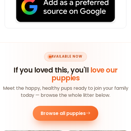
AVAILABLE NOW
If you loved this, you'll
love our
puppies
Meet the happy, healthy pups ready to join your family
today — browse the whole litter below.
Browse all puppies