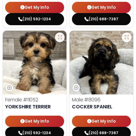
Get My Info
Get My Info
(210) 592-1234
(210) 688-7387
Female
#11052
Male
#8096
YORKSHIRE TERRIER
COCKER SPANIEL
Get My Info
Get My Info
(210) 592-1234
(210) 688-7387