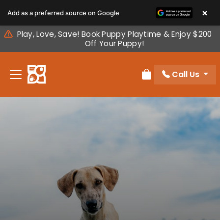
Please
×
Add as a preferred source on Google
note:
This
Play, Love, Save! Book Puppy Playtime & Enjoy $200
website
Off Your Puppy!
includes
an
Call Us
accessibility
Review Order
system.