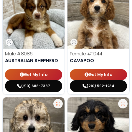
Male
#8086
Female
#11044
AUSTRALIAN SHEPHERD
CAVAPOO
Get My Info
Get My Info
(210) 688-7387
(210) 592-1234