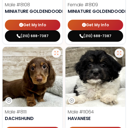
Male
#8108
Female
#8109
MINIATURE GOLDENDOODLE
MINIATURE GOLDENDOODL
Get My Info
Get My Info
(210) 688-7387
(210) 688-7387
Male
#8111
Male
#11064
DACHSHUND
HAVANESE