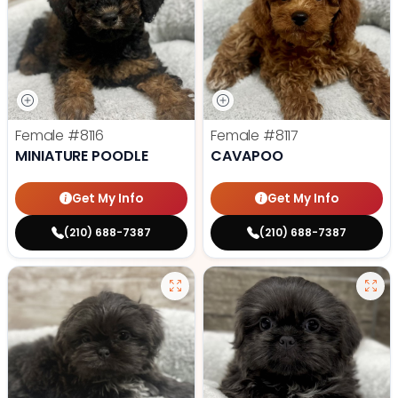
Female
#8116
Female
#8117
MINIATURE POODLE
CAVAPOO
Get My Info
Get My Info
(210) 688-7387
(210) 688-7387