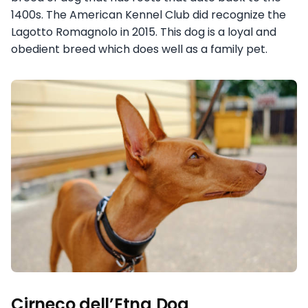
1400s. The American Kennel Club did recognize the
Lagotto Romagnolo in 2015. This dog is a loyal and
obedient breed which does well as a family pet.
Cirneco dell’Etna Dog