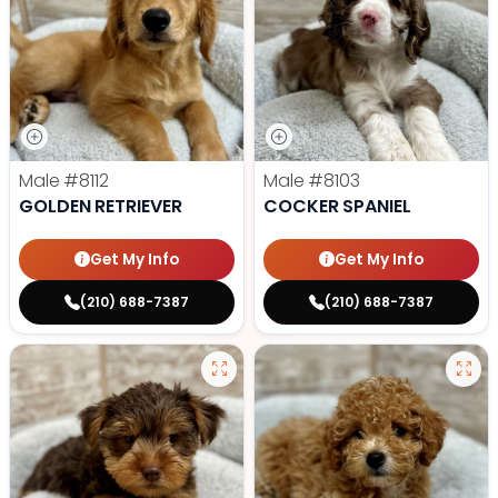
Male
#8112
Male
#8103
GOLDEN RETRIEVER
COCKER SPANIEL
Get My Info
Get My Info
(210) 688-7387
(210) 688-7387