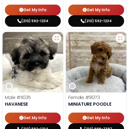
Get My Info
Get My Info
(210) 592-1234
(210) 592-1234
Male
#11035
Female
#8073
HAVANESE
MINIATURE POODLE
Get My Info
Get My Info
(210) 592-1234
(210) 688-7387