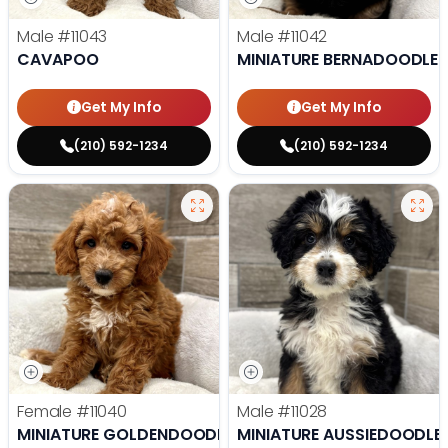
Male
#11043
Male
#11042
CAVAPOO
MINIATURE BERNADOODLE
Get My Info
Get My Info
(210) 592-1234
(210) 592-1234
Female
#11040
Male
#11028
MINIATURE GOLDENDOODLE
MINIATURE AUSSIEDOODLE