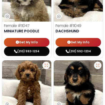
Female
#11047
Female
#11049
MINIATURE POODLE
DACHSHUND
Get My Info
Get My Info
(210) 592-1234
(210) 592-1234