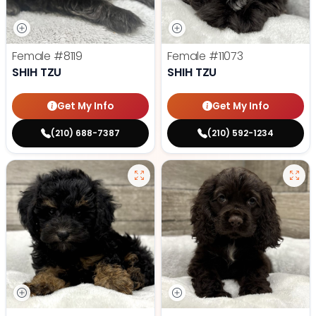
Female
#8119
Female
#11073
SHIH TZU
SHIH TZU
Get My Info
Get My Info
(210) 688-7387
(210) 592-1234