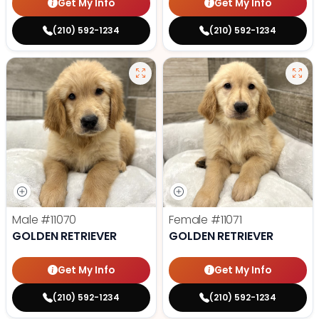
Get My Info
Get My Info
(210) 592-1234
(210) 592-1234
Male
#11070
Female
#11071
GOLDEN RETRIEVER
GOLDEN RETRIEVER
Get My Info
Get My Info
(210) 592-1234
(210) 592-1234