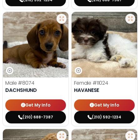
Male
#8074
Female
#11024
DACHSHUND
HAVANESE
Get My Info
Get My Info
(210) 688-7387
(210) 592-1234