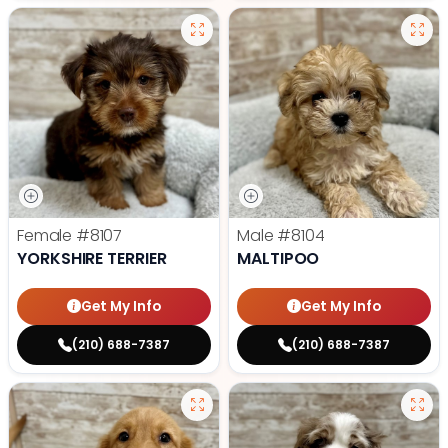
Female
#8107
Male
#8104
YORKSHIRE TERRIER
MALTIPOO
Get My Info
Get My Info
(210) 688-7387
(210) 688-7387