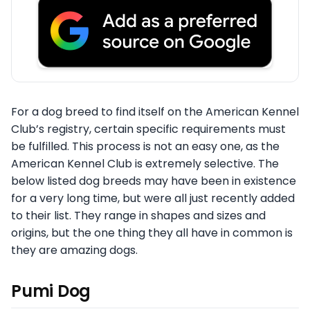
For a dog breed to find itself on the American Kennel
Club’s registry, certain specific requirements must
be fulfilled. This process is not an easy one, as the
American Kennel Club is extremely selective. The
below listed dog breeds may have been in existence
for a very long time, but were all just recently added
to their list. They range in shapes and sizes and
origins, but the one thing they all have in common is
they are amazing dogs.
Pumi Dog