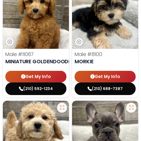
Male
#11067
Male
#8100
MINIATURE GOLDENDOODLE
MORKIE
Get My Info
Get My Info
(210) 592-1234
(210) 688-7387