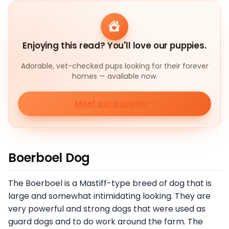
Enjoying this read? You'll love our puppies.
Adorable, vet-checked pups looking for their forever
homes — available now.
Meet our puppies
Boerboel Dog
The Boerboel is a Mastiff-type breed of dog that is
large and somewhat intimidating looking. They are
very powerful and strong dogs that were used as
guard dogs and to do work around the farm. The