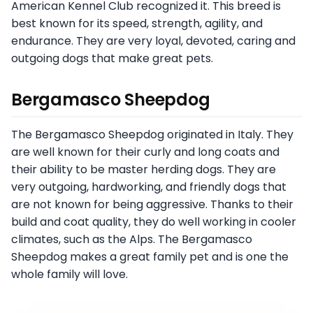
American Kennel Club recognized it. This breed is
best known for its speed, strength, agility, and
endurance. They are very loyal, devoted, caring and
outgoing dogs that make great pets.
Bergamasco Sheepdog
The Bergamasco Sheepdog originated in Italy. They
are well known for their curly and long coats and
their ability to be master herding dogs. They are
very outgoing, hardworking, and friendly dogs that
are not known for being aggressive. Thanks to their
build and coat quality, they do well working in cooler
climates, such as the Alps. The Bergamasco
Sheepdog makes a great family pet and is one the
whole family will love.