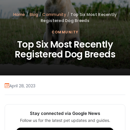
Home
/
Blog
/
Community
/
Top Six Most Recently
Registered Dog Breeds
COMMUNITY
Top Six Most Recently
Registered Dog Breeds
April 28, 2023
Stay connected via Google News
Follow us for the latest pet updates and guides.