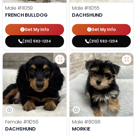
Male
#11059
Male
#11055
FRENCH BULLDOG
DACHSHUND
Get My Info
Get My Info
(210) 592-1234
(210) 592-1234
Female
#11056
Male
#8098
DACHSHUND
MORKIE