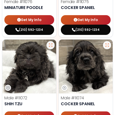
Female
#11076
Female
#11075
MINIATURE POODLE
COCKER SPANIEL
Get My Info
Get My Info
(210) 592-1234
(210) 592-1234
Male
#11072
Male
#11074
SHIH TZU
COCKER SPANIEL