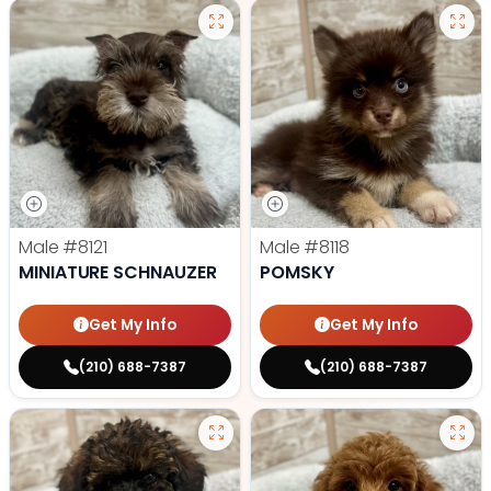
Male
#8121
Male
#8118
MINIATURE SCHNAUZER
POMSKY
Get My Info
Get My Info
(210) 688-7387
(210) 688-7387