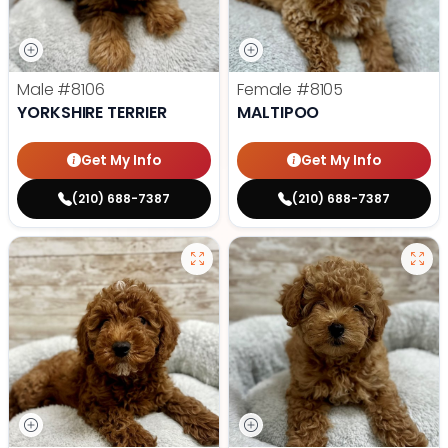
Male
#8106
Female
#8105
YORKSHIRE TERRIER
MALTIPOO
Get My Info
Get My Info
(210) 688-7387
(210) 688-7387