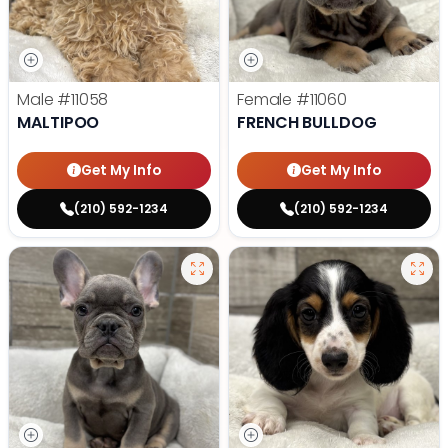
Male
#11058
Female
#11060
MALTIPOO
FRENCH BULLDOG
Get My Info
Get My Info
(210) 592-1234
(210) 592-1234