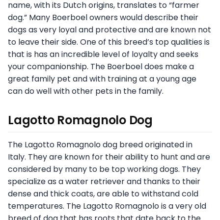
name, with its Dutch origins, translates to “farmer
dog.” Many Boerboel owners would describe their
dogs as very loyal and protective and are known not
to leave their side. One of this breed’s top qualities is
that is has an incredible level of loyalty and seeks
your companionship. The Boerboel does make a
great family pet and with training at a young age
can do well with other pets in the family.
Lagotto Romagnolo Dog
The Lagotto Romagnolo dog breed originated in
Italy. They are known for their ability to hunt and are
considered by many to be top working dogs. They
specialize as a water retriever and thanks to their
dense and thick coats, are able to withstand cold
temperatures. The Lagotto Romagnolo is a very old
breed of dog that has roots that date back to the