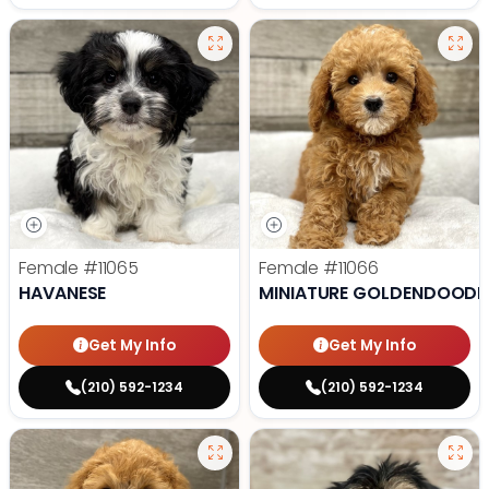
Female
#11065
Female
#11066
HAVANESE
MINIATURE GOLDENDOODL
Get My Info
Get My Info
(210) 592-1234
(210) 592-1234