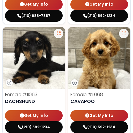
Get My Info
Get My Info
(210) 688-7387
(210) 592-1234
Female
#11063
Female
#11068
DACHSHUND
CAVAPOO
Get My Info
Get My Info
(210) 592-1234
(210) 592-1234