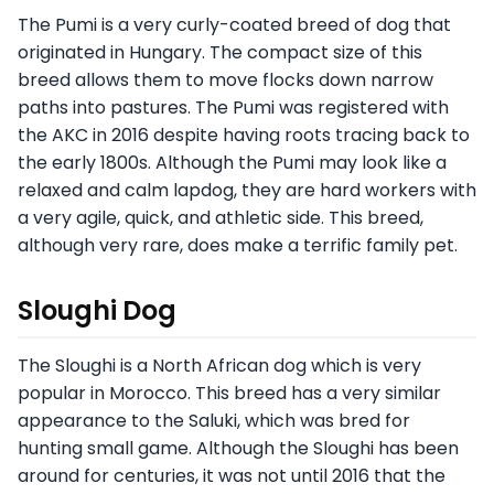
The Pumi is a very curly-coated breed of dog that
originated in Hungary. The compact size of this
breed allows them to move flocks down narrow
paths into pastures. The Pumi was registered with
the AKC in 2016 despite having roots tracing back to
the early 1800s. Although the Pumi may look like a
relaxed and calm lapdog, they are hard workers with
a very agile, quick, and athletic side. This breed,
although very rare, does make a terrific family pet.
Sloughi Dog
The Sloughi is a North African dog which is very
popular in Morocco. This breed has a very similar
appearance to the Saluki, which was bred for
hunting small game. Although the Sloughi has been
around for centuries, it was not until 2016 that the