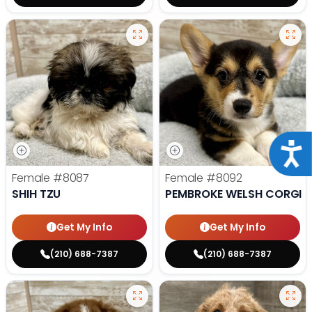
Acce
Female
#8087
Female
#8092
SHIH TZU
PEMBROKE WELSH CORGI
Get My Info
Get My Info
(210) 688-7387
(210) 688-7387