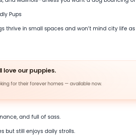
llies, and Malinois—unless you want a dog bouncing o
ndly Pups
thrive in small spaces and won’t mind city life as l
ll love our puppies.
ing for their forever homes — available now.
nance, and full of sass.
ut still enjoys daily strolls.