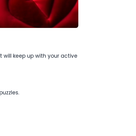
 will keep up with your active
puzzles.