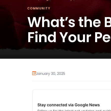
COMMUNITY
What’s the B
Find Your P
January 30, 2025
Stay connected via Google News
Follow us for the latest pet updates and guid