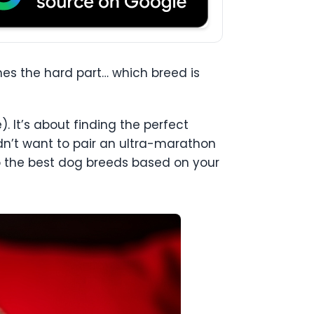
es the hard part… which breed is
. It’s about finding the perfect
uldn’t want to pair an ultra-marathon
to the best dog breeds based on your