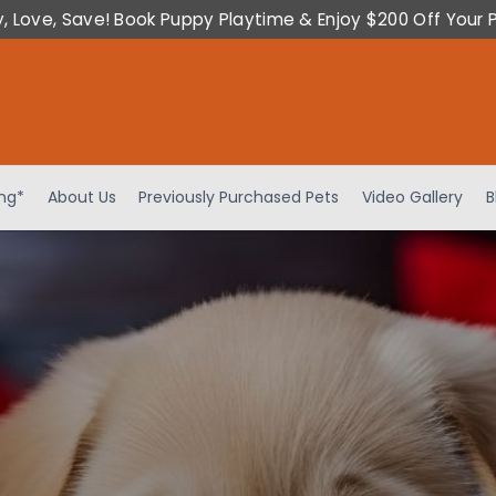
y, Love, Save! Book Puppy Playtime & Enjoy $200 Off Your 
ing*
About Us
Previously Purchased Pets
Video Gallery
B