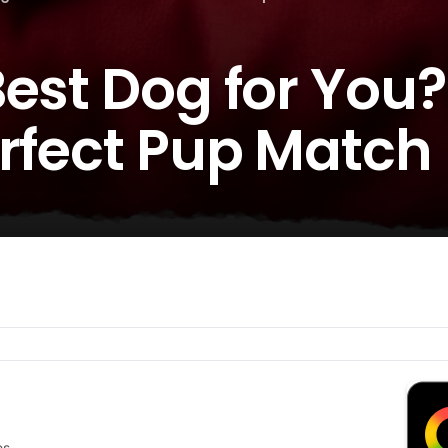
est Dog for You? 
erfect Pup Match
es.