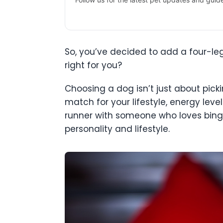
So, you’ve decided to add a four-le
right for you?
Choosing a dog isn’t just about picki
match for your lifestyle, energy leve
runner with someone who loves binge
personality and lifestyle.