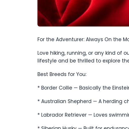
For the Adventurer: Always On the M
Love hiking, running, or any kind of
lifestyle and be thrilled to explore t
Best Breeds for You:
* Border Collie — Basically the Einstei
* Australian Shepherd — A herding ch
* Labrador Retriever — Loves swimming
* Siberian Husky — Built for enduran