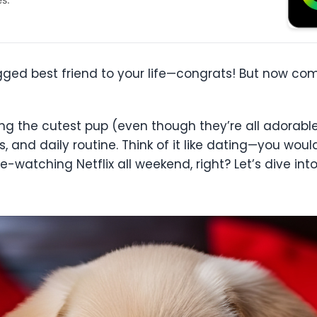
gged best friend to your life—congrats! But now com
ng the cutest pup (even though they’re all adorable)
ls, and daily routine. Think of it like dating—you wo
-watching Netflix all weekend, right? Let’s dive in