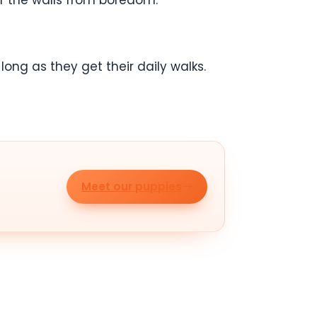
ff the walls from boredom.
ong as they get their daily walks.
Meet our puppies