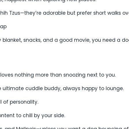
d Shih Tzus—they’re adorable but prefer short walks o
Nap
zy blanket, snacks, and a good movie, you need a d
 loves nothing more than snoozing next to you.
he ultimate cuddle buddy, always happy to lounge.
 of personality.
tent to chill by your side.