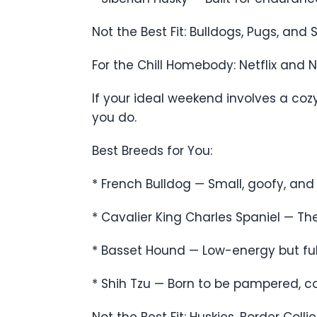
Not the Best Fit: Bulldogs, Pugs, an
For the Chill Homebody: Netflix and 
If your ideal weekend involves a co
you do.
Best Breeds for You:
* French Bulldog — Small, goofy, and
* Cavalier King Charles Spaniel — T
* Basset Hound — Low-energy but full
* Shih Tzu — Born to be pampered, con