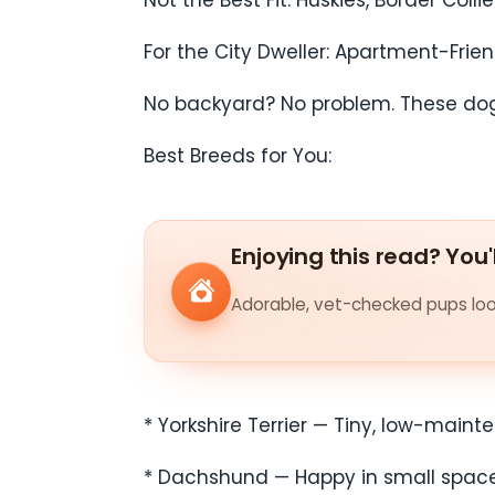
Not the Best Fit: Huskies, Border Co
For the City Dweller: Apartment-Frie
No backyard? No problem. These dogs 
Best Breeds for You:
Enjoying this read? You'
Adorable, vet-checked pups look
* Yorkshire Terrier — Tiny, low-mainte
* Dachshund — Happy in small spaces b