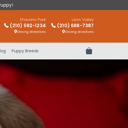
Puppy!
Shavano Park
Leon Valley
(210) 592-1234
(210) 688-7387
Driving directions
Driving directions
log
Puppy Breeds
Review Order