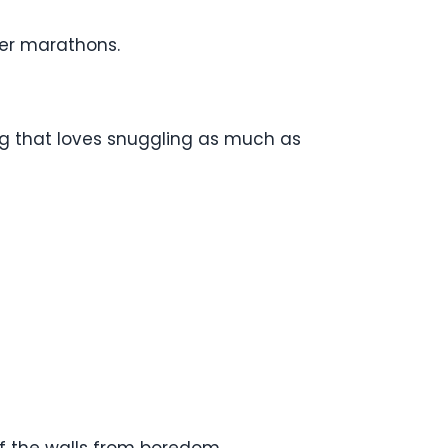
ver marathons.
og that loves snuggling as much as