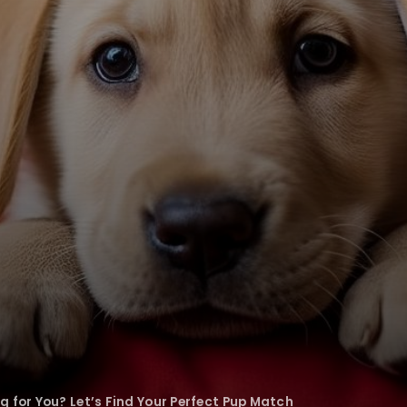
g for You? Let’s Find Your Perfect Pup Match