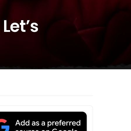
Let’s