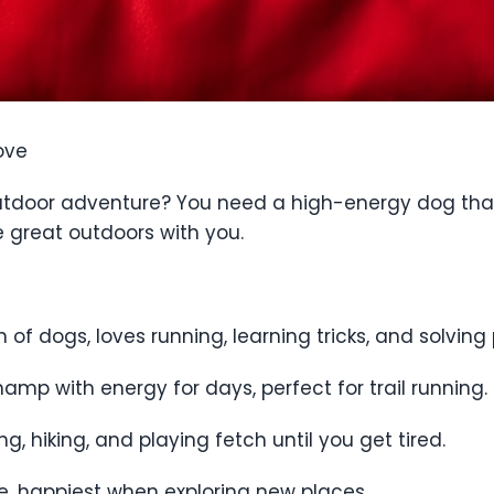
ove
 outdoor adventure? You need a high-energy dog that
he great outdoors with you.
n of dogs, loves running, learning tricks, and solving 
amp with energy for days, perfect for trail running.
, hiking, and playing fetch until you get tired.
ce, happiest when exploring new places.