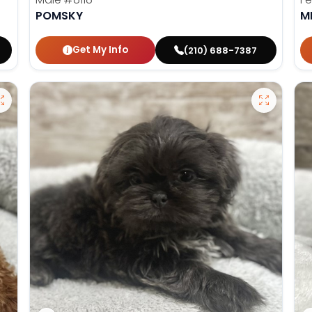
POMSKY
M
Get My Info
(210) 688-7387