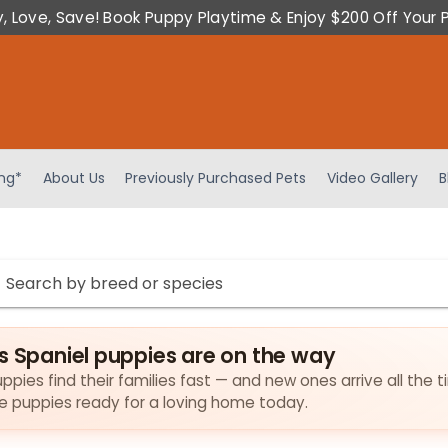
y, Love, Save! Book Puppy Playtime & Enjoy $200 Off Your 
ing*
About Us
Previously Purchased Pets
Video Gallery
B
s Spaniel puppies are on the way
ppies find their families fast — and new ones arrive all the t
the puppies ready for a loving home today.