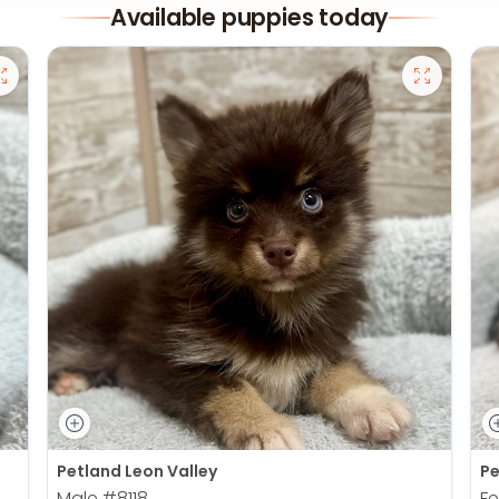
Available puppies today
Petland Leon Valley
Pe
Male
#8118
F