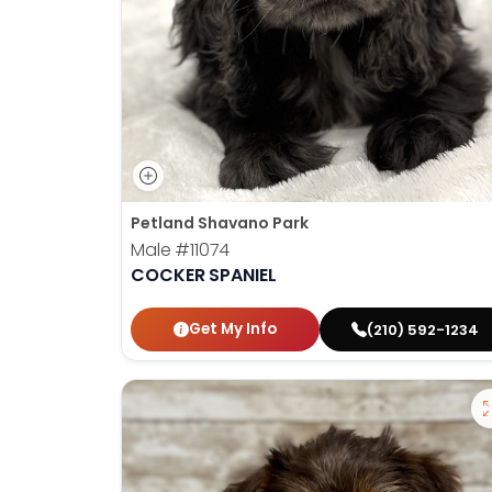
Petland Shavano Park
Male
#11074
COCKER SPANIEL
Get My Info
(210) 592-1234