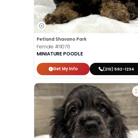
Petland Shavano Park
Female
#11076
MINIATURE POODLE
Get My Info
(210) 592-1234