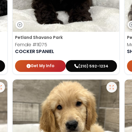
Petland Shavano Park
Pe
Female
#11075
M
COCKER SPANIEL
S
Get My Info
(210) 592-1234