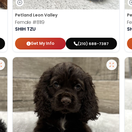
Petland Leon Valley
Pe
Female
#8119
F
SHIH TZU
S
Get My Info
(210) 688-7387