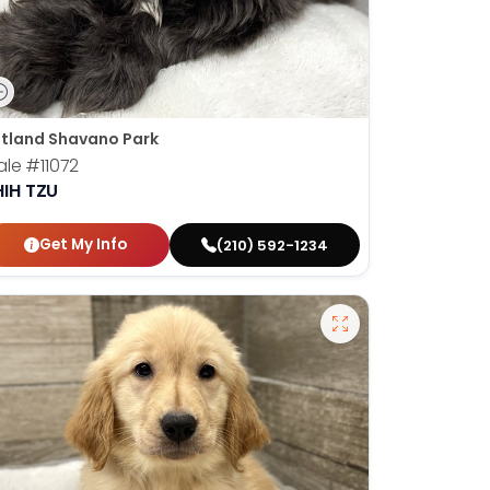
tland Shavano Park
ale
#11072
HIH TZU
Get My Info
(210) 592-1234