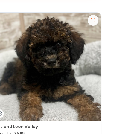
tland Leon Valley
emale
#8116