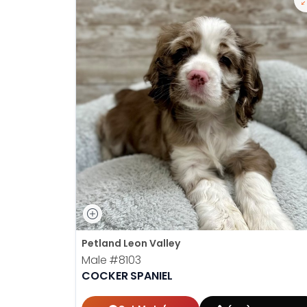
Petland Leon Valley
Male
#8103
COCKER SPANIEL