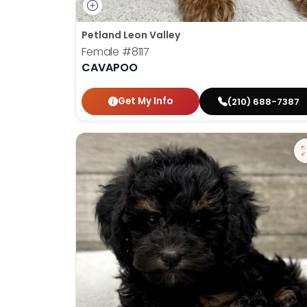
Petland Leon Valley
Female
#8117
CAVAPOO
Get My Info
(210) 688-7387