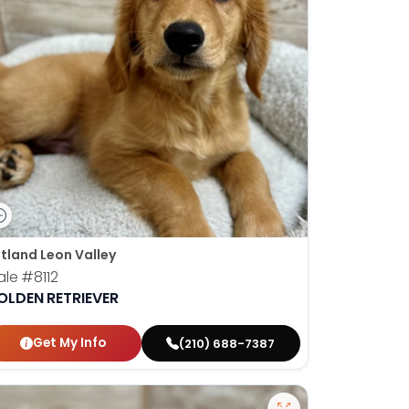
tland Leon Valley
ale
#8112
OLDEN RETRIEVER
Get My Info
(210) 688-7387