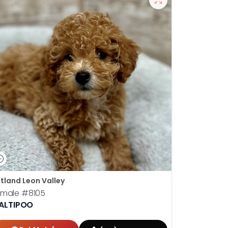
tland Leon Valley
emale
#8105
ALTIPOO