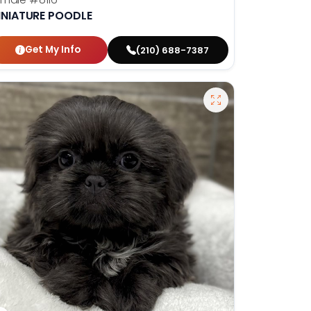
INIATURE POODLE
Get My Info
(210) 688-7387