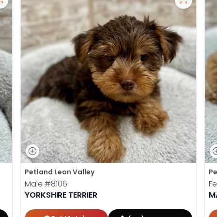
Petland Leon Valley
Pe
Male
#8106
F
YORKSHIRE TERRIER
M