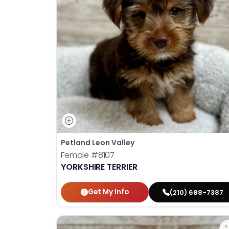
Petland Leon Valley
Female
#8107
YORKSHIRE TERRIER
Get My Info
(210) 688-7387