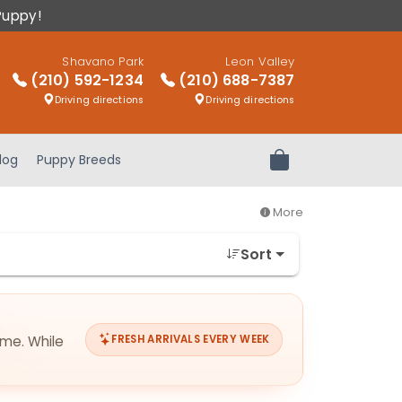
Puppy!
Shavano Park
Leon Valley
(210) 592-1234
(210) 688-7387
Driving directions
Driving directions
log
Puppy Breeds
Review Order
More
Sort
ime. While
FRESH ARRIVALS EVERY WEEK