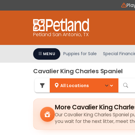
Please
Pla
note:
This
website
includes
Petland San Antonio, TX
an
accessibility
system.
Puppies for Sale
Special Financ
MENU
Press
Control-
Cavalier King Charles Spaniel
F11
to
adjust
the
website
More Cavalier King Charle
to
Our Cavalier King Charles Spaniel pu
people
you wait for the next litter, meet 
with
visual