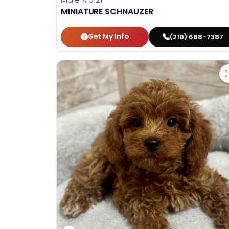
MINIATURE SCHNAUZER
Get My Info
(210) 688-7387