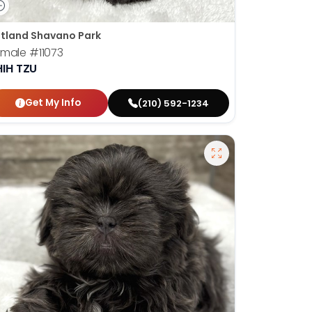
tland Shavano Park
emale
#11073
HIH TZU
Get My Info
(210) 592-1234