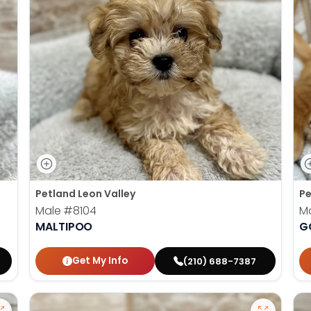
Petland Leon Valley
Pe
Male
#8104
M
MALTIPOO
G
Get My Info
(210) 688-7387