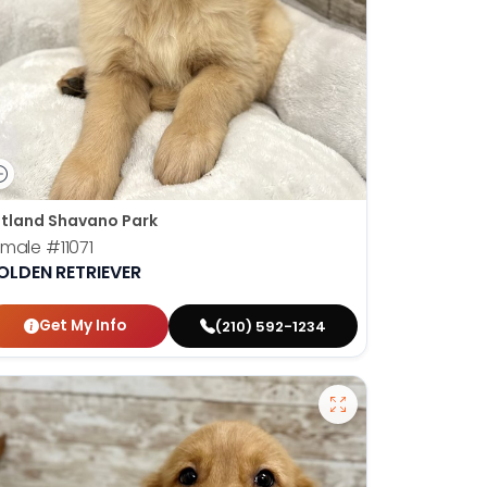
tland Shavano Park
emale
#11071
OLDEN RETRIEVER
Get My Info
(210) 592-1234