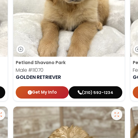
Petland Shavano Park
Pe
Male
#11070
F
GOLDEN RETRIEVER
G
Get My Info
(210) 592-1234