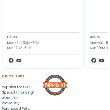
Hours
Hours
Mon-Sat 11AM-7PM
Mon-Sat 11
Sun 12PM-6PM
Sun 12PM-
QUICK LINKS
Puppies for Sale
Special Financing*
About Us
Previously
Purchased Pets