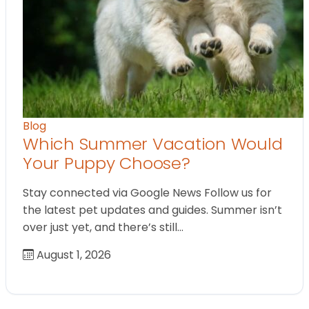
Blog
Which Summer Vacation Would
Your Puppy Choose?
Stay connected via Google News Follow us for
the latest pet updates and guides. Summer isn’t
over just yet, and there’s still…
August 1, 2026