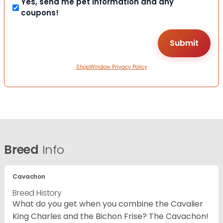
Yes, send me pet information and any
coupons!
ShopWindow Privacy Policy
Breed
Info
Cavachon
Breed History
What do you get when you combine the Cavalier
King Charles and the Bichon Frise? The Cavachon!