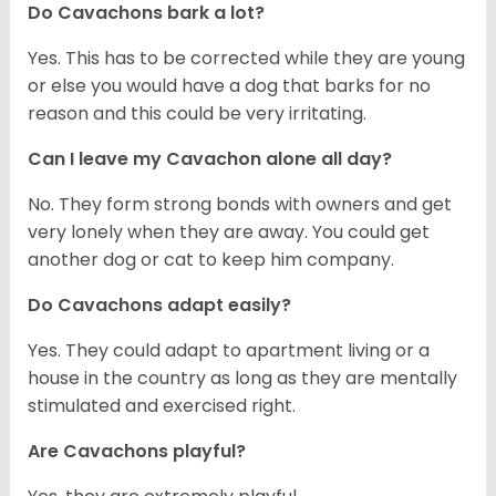
Do Cavachons bark a lot?
Yes. This has to be corrected while they are young
or else you would have a dog that barks for no
reason and this could be very irritating.
Can I leave my Cavachon alone all day?
No. They form strong bonds with owners and get
very lonely when they are away. You could get
another dog or cat to keep him company.
Do Cavachons adapt easily?
Yes. They could adapt to apartment living or a
house in the country as long as they are mentally
stimulated and exercised right.
Are Cavachons playful?