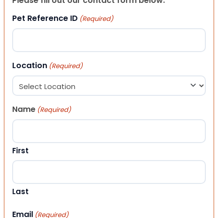
Please fill out our contact form below.
Pet Reference ID
(Required)
Location
(Required)
Name
(Required)
First
Last
Email
(Required)