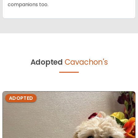
companions too.
Adopted
Cavachon's
ADOPTED