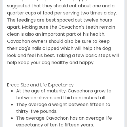
suggested that they should eat about one and a
quarter cups of food per serving two times a day.
The feedings are best spaced out twelve hours
apart. Making sure the Cavachon's teeth remain
clean is also an important part of his health.
Cavachon owners should also be sure to keep
their dog's nails clipped which will help the dog
look and feel his best. Taking a few basic steps will
help keep your dog healthy and happy.
Breed Size and Life Expectancy
At the age of maturity, Cavachons grow to
between eleven and thirteen inches tall.
They average a weight between fifteen to
thirty-five pounds.
The average Cavachon has an average life
expectancy of ten to fifteen years.