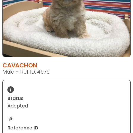
CAVACHON
Male - Ref ID: 4979
Status
Adopted
Reference ID