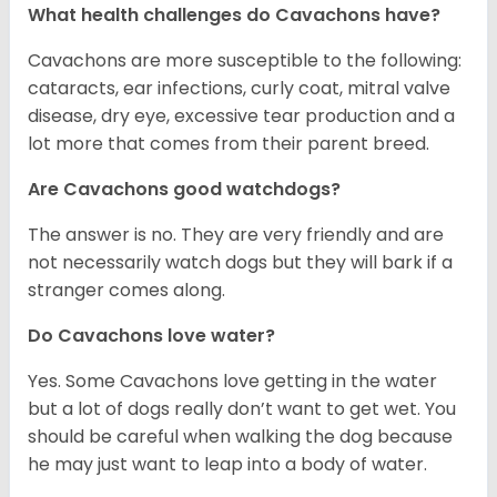
What health challenges do Cavachons have?
Cavachons are more susceptible to the following:
cataracts, ear infections, curly coat, mitral valve
disease, dry eye, excessive tear production and a
lot more that comes from their parent breed.
Are Cavachons good watchdogs?
The answer is no. They are very friendly and are
not necessarily watch dogs but they will bark if a
stranger comes along.
Do Cavachons love water?
Yes. Some Cavachons love getting in the water
but a lot of dogs really don’t want to get wet. You
should be careful when walking the dog because
he may just want to leap into a body of water.