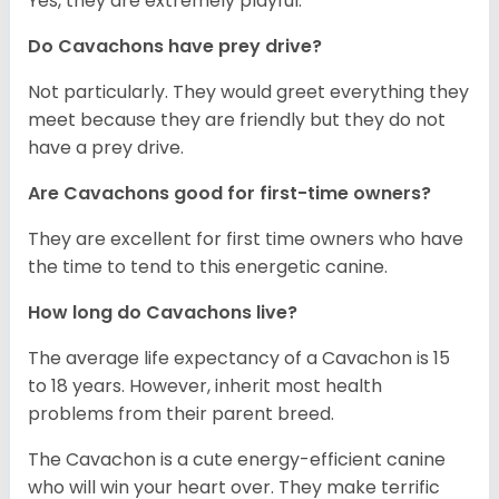
Yes, they are extremely playful.
Do Cavachons have prey drive?
Not particularly. They would greet everything they
meet because they are friendly but they do not
have a prey drive.
Are Cavachons good for first-time owners?
They are excellent for first time owners who have
the time to tend to this energetic canine.
How long do Cavachons live?
The average life expectancy of a Cavachon is 15
to 18 years. However, inherit most health
problems from their parent breed.
The Cavachon is a cute energy-efficient canine
who will win your heart over. They make terrific