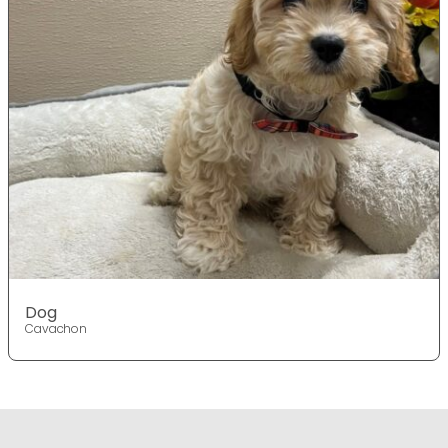
Dog
Cavachon