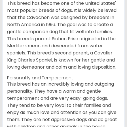
This breed has become one of the United States'
most popular breeds of dogs. It is widely believed
that the Cavachon was designed by breeders in
North America in 1996. The goal was to create a
gentle companion dog that fit well into families.
This breed's parent Bichon Frise originated in the
Mediterranean and descended from water
spaniels. This breed's second parent, a Cavalier
King Charles Spaniel, is known for her gentle and
loving demeanor and calm and loving disposition.
Personality and Temperament
This breed has an incredibly loving and outgoing
personality. They have a warm and gentle
temperament and are very easy-going dogs.
They tend to be very loyal to their families and
enjoy as much love and attention as you can give
them. They are not aggressive dogs and do great
with children and other animals in the house.