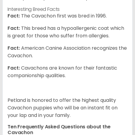
Interesting Breed Facts
Fact:
The Cavachon first was bred in 1996.
Fact:
This breed has a hypoallergenic coat which
is great for those who suffer from allergies.
Fact:
American Canine Association recognizes the
Cavachon.
Fact:
Cavachons are known for their fantastic
companionship qualities.
Petland is honored to offer the highest quality
Cavachon puppies who will be an instant fit on
your lap and in your family.
Ten Frequently Asked Questions about the
Cavachon