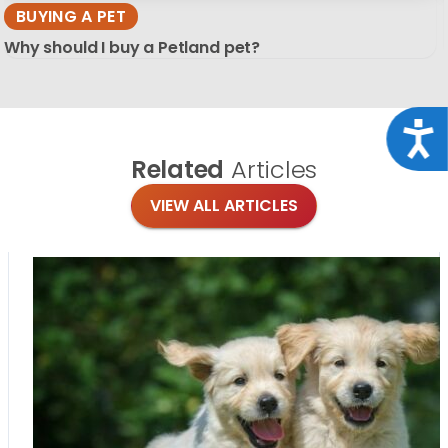
BUYING A PET
Why should I buy a Petland pet?
Acce
Related
Articles
VIEW ALL ARTICLES