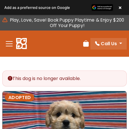
Please
×
Add as a preferred source on Google
note:
This
Play, Love, Save! Book Puppy Playtime & Enjoy $200
website
Off Your Puppy!
includes
an
Call Us
accessibility
Review Order
system.
This dog is no longer available.
ADOPTED