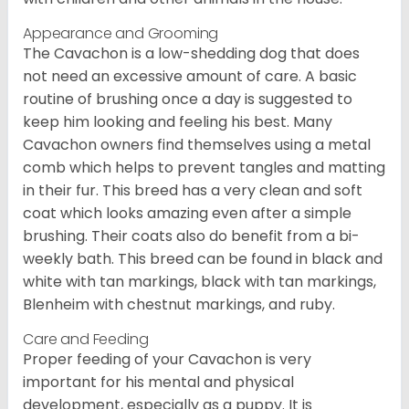
Appearance and Grooming
The Cavachon is a low-shedding dog that does
not need an excessive amount of care. A basic
routine of brushing once a day is suggested to
keep him looking and feeling his best. Many
Cavachon owners find themselves using a metal
comb which helps to prevent tangles and matting
in their fur. This breed has a very clean and soft
coat which looks amazing even after a simple
brushing. Their coats also do benefit from a bi-
weekly bath. This breed can be found in black and
white with tan markings, black with tan markings,
Blenheim with chestnut markings, and ruby.
Care and Feeding
Proper feeding of your Cavachon is very
important for his mental and physical
development, especially as a puppy. It is