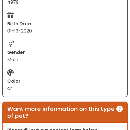
4979
Birth Date
01-13-2020
Gender
Male
Color
cr
Want more information on this type
of pet?