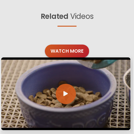
Related
Videos
WATCH MORE