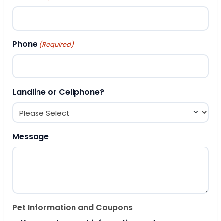
Phone
(Required)
Landline or Cellphone?
Message
Pet Information and Coupons