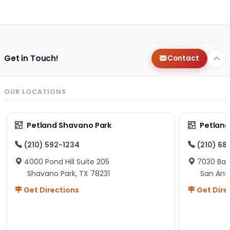
Get in Touch!
Contact
OUR LOCATIONS
Petland Shavano Park
Petland
(210) 592-1234
(210) 68
4000 Pond Hill Suite 205
7030 Ban
Shavano Park, TX 78231
San Ant
Get Directions
Get Dire