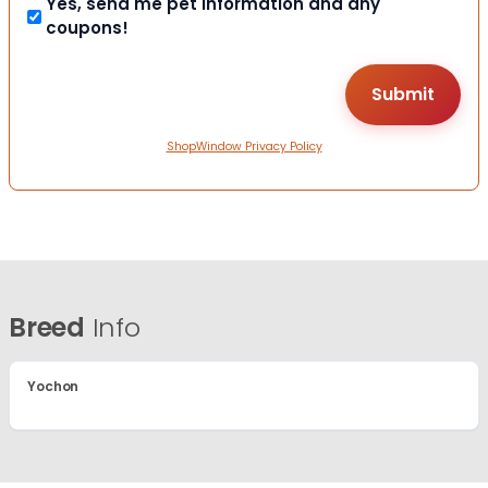
Yes, send me pet information and any
coupons!
ShopWindow Privacy Policy
Breed
Info
Yochon