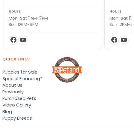
Hours
Hours
Mon-Sat 11AM-7PM
Mon-Sat 11
Sun 12PM-6PM
Sun 12PM-
QUICK LINKS
Puppies for Sale
Special Financing*
About Us
Previously
Purchased Pets
Video Gallery
Blog
Puppy Breeds