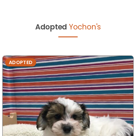
Adopted
Yochon's
ADOPTED