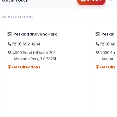
Get in Touch!
Contact
OUR LOCATIONS
Petland Shavano Park
Petland
(210) 592-1234
(210) 68
4000 Pond Hill Suite 205
7030 Ban
Shavano Park, TX 78231
San Ant
Get Directions
Get Dire