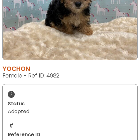
YOCHON
Female - Ref ID: 4982
Status
Adopted
Reference ID