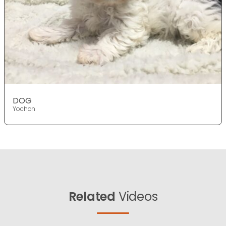
DOG
Yochon
Related
Videos