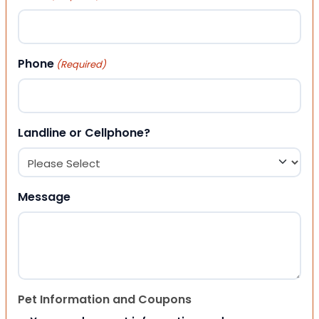
Phone
(Required)
Landline or Cellphone?
Message
Pet Information and Coupons