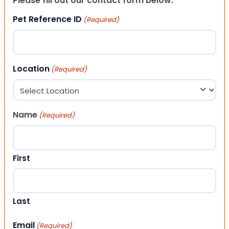
Please fill out our contact form below.
Pet Reference ID
(Required)
Location
(Required)
Name
(Required)
First
Last
Email
(Required)