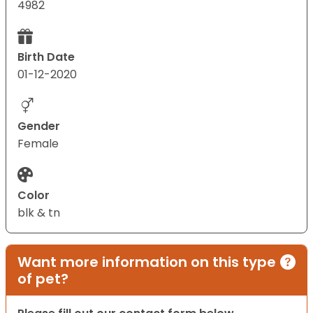
4982
Birth Date
01-12-2020
Gender
Female
Color
blk & tn
Want more information on this type
of pet?