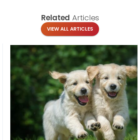
Related
Articles
VIEW ALL ARTICLES