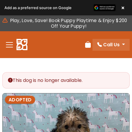
Please
×
Add as a preferred source on Google
note:
This
Play, Love, Save! Book Puppy Playtime & Enjoy $200
website
Off Your Puppy!
includes
an
Call Us
accessibility
Review Order
system.
This dog is no longer available.
ADOPTED