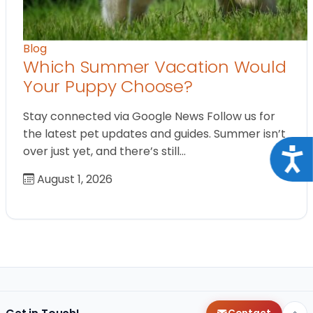
Blog
Which Summer Vacation Would
Your Puppy Choose?
Stay connected via Google News Follow us for
the latest pet updates and guides. Summer isn’t
over just yet, and there’s still…
Acce
August 1, 2026