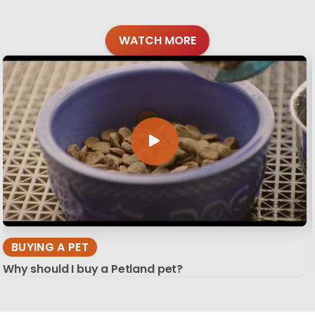
WATCH MORE
BUYING A PET
Why should I buy a Petland pet?