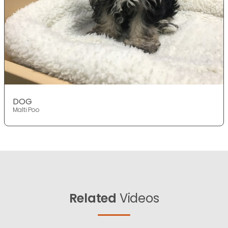
DOG
Malti Poo
Related
Videos