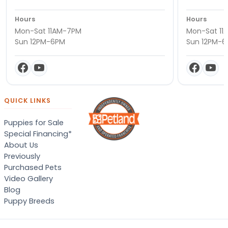
Hours
Hours
Mon-Sat 11AM-7PM
Mon-Sat 11
Sun 12PM-6PM
Sun 12PM-
QUICK LINKS
Puppies for Sale
Special Financing*
About Us
Previously
Purchased Pets
Video Gallery
Blog
Puppy Breeds