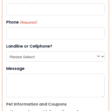
Phone
(Required)
Landline or Cellphone?
Message
Pet Information and Coupons