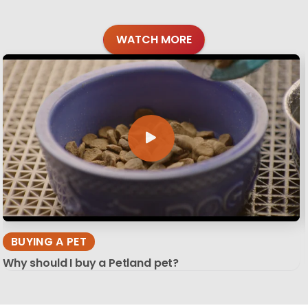
WATCH MORE
BUYING A PET
Why should I buy a Petland pet?