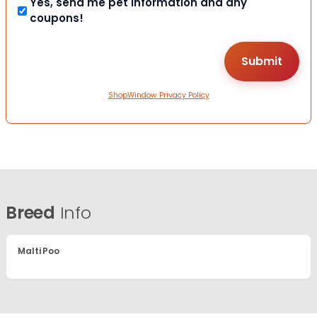
Yes, send me pet information and any
coupons!
ShopWindow Privacy Policy
Breed
Info
Malti Poo