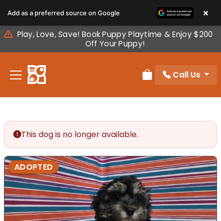
Please
×
Add as a preferred source on Google
note:
This
Play, Love, Save! Book Puppy Playtime & Enjoy $200
website
Off Your Puppy!
includes
an
Call Us
accessibility
Review Order
system.
This dog is no longer available.
ADOPTED