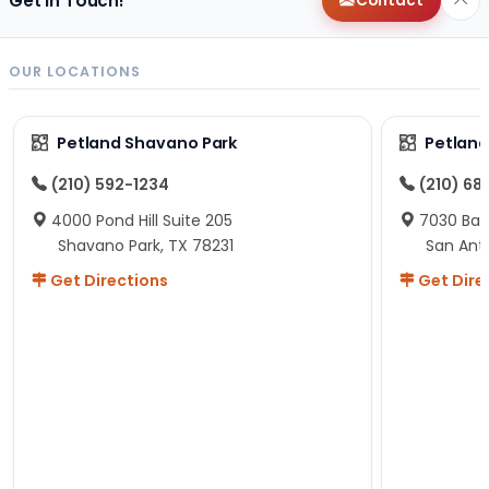
Get in Touch!
Contact
OUR LOCATIONS
Petland Shavano Park
Petland
(210) 592-1234
(210) 68
4000 Pond Hill Suite 205
7030 Ban
Shavano Park, TX 78231
San Ant
Get Directions
Get Dire