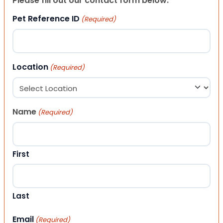
Please fill out our contact form below.
Pet Reference ID
(Required)
Location
(Required)
Name
(Required)
First
Last
Email
(Required)