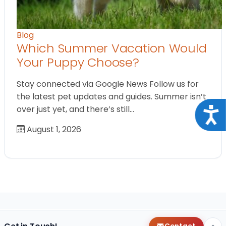
Blog
Which Summer Vacation Would
Your Puppy Choose?
Stay connected via Google News Follow us for
the latest pet updates and guides. Summer isn’t
over just yet, and there’s still…
Acce
August 1, 2026