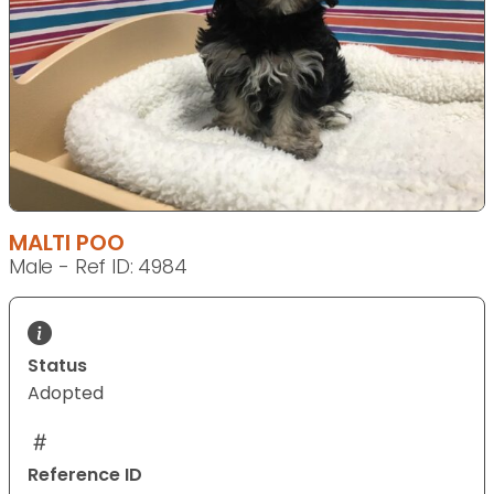
MALTI POO
Male - Ref ID: 4984
Status
Adopted
Reference ID