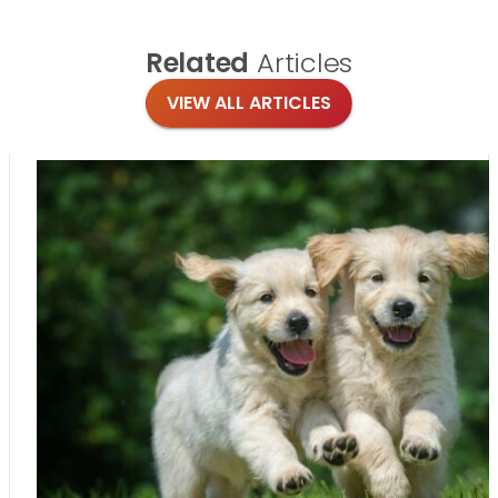
Related
Articles
VIEW ALL ARTICLES