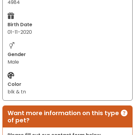
4984
Birth Date
01-11-2020
Gender
Male
Color
blk & tn
Want more information on this type
of pet?