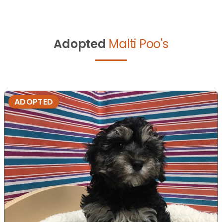
Adopted
Malti Poo's
ADOPTED