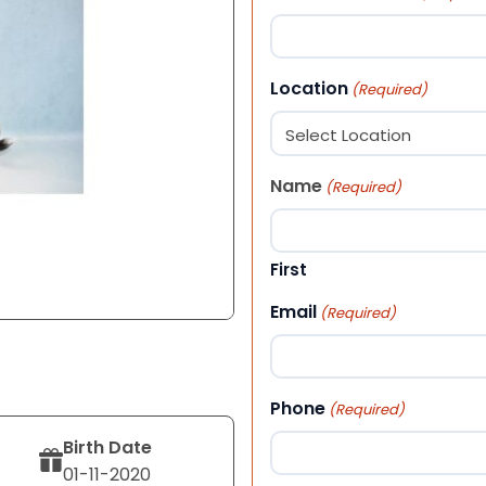
Location
(Required)
Name
(Required)
First
Email
(Required)
Phone
(Required)
Birth Date
01-11-2020