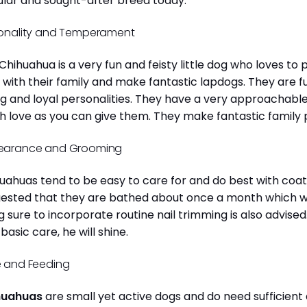
lar and sought-after breed today.
onality and Temperament
Chihuahua is a very fun and feisty little dog who loves to
 with their family and make fantastic lapdogs. They are 
ng and loyal personalities. They have a very approachab
 love as you can give them. They make fantastic family 
earance and Grooming
uahuas tend to be easy to care for and do best with coat 
ested that they are bathed about once a month which will
g sure to incorporate routine nail trimming is also advised
 basic care, he will shine.
 and Feeding
huahuas
are small yet active dogs and do need sufficient 