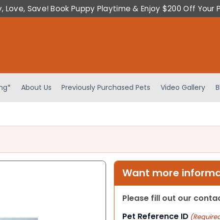
y, Love, Save! Book Puppy Playtime & Enjoy $200 Off Your 
ing*
About Us
Previously Purchased Pets
Video Gallery
B
Want more informat
Please fill out our cont
Pet Reference ID
(Require