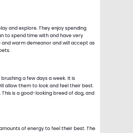
 play and explore. They enjoy spending
fun to spend time with and have very
le and warm demeanor and will accept as
pets.
brushing a few days a week. It is
 allow them to look and feel their best.
. This is a good-looking breed of dog, and
amounts of energy to feel their best. The