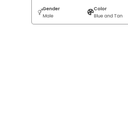
Gender
Color
Male
Blue and Tan