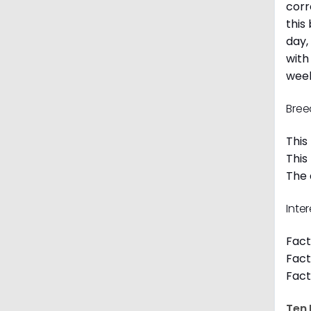
corr
this
day,
with
week
Bree
This
This
The 
Inte
Fact
Fact
Fact
Ten 