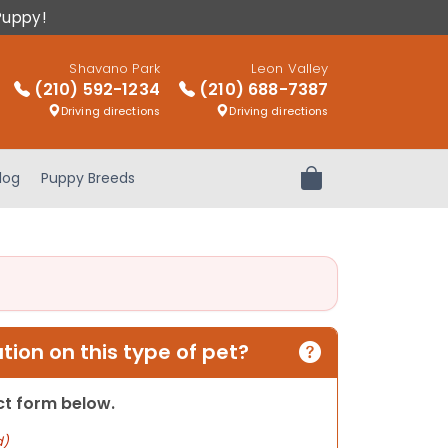
Puppy!
Shavano Park
Leon Valley
(210) 592-1234
(210) 688-7387
Driving directions
Driving directions
log
Puppy Breeds
Review Order
ion on this type of pet?
act form below.
d)