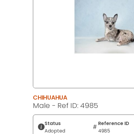
disabilities
who
are
using
a
screen
reader;
Press
Control-
F10
to
open
an
CHIHUAHUA
accessibility
Male - Ref ID: 4985
menu.
Status
Reference ID
Adopted
4985