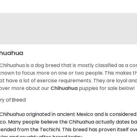
ihuahua
Chihuahua is a dog breed that is mostly classified as a co
known to focus more on one or two people. This makes th
ot have a lot of exercise requirements. They are loyal a
over more about our
Chihuahua
puppies for sale below!
ory of Breed
Chihuahua originated in ancient Mexico and is considered 
co. Many people believe the Chihuahua actually dates b
ended from the Techichi. This breed has proven itself ov