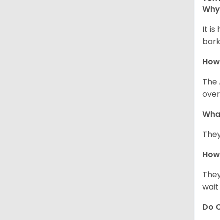
Why 
It i
bark
How
The 
over
Wha
They
How 
They
wait
Do C