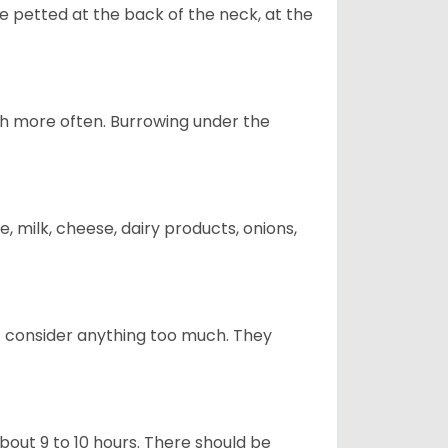
re petted at the back of the neck, at the
uch more often. Burrowing under the
, milk, cheese, dairy products, onions,
t consider anything too much. They
about 9 to 10 hours. There should be