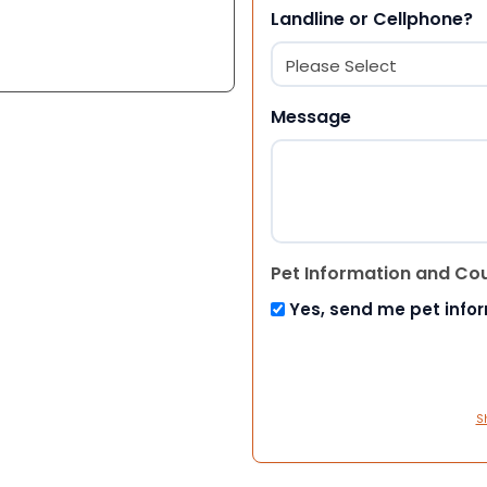
Landline or Cellphone?
Message
Pet Information and Co
Yes, send me pet info
S