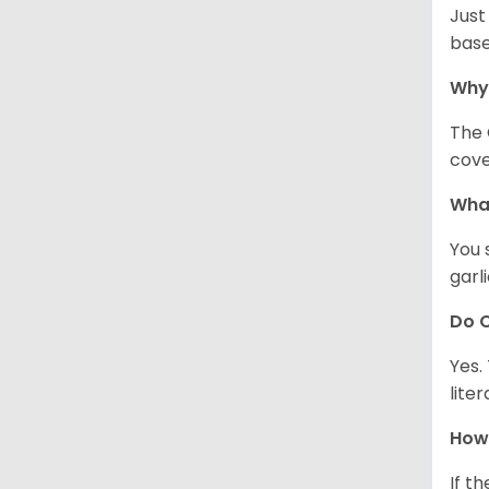
Just
base
Why
The 
cove
What
You 
garl
Do C
Yes.
lite
How 
If t