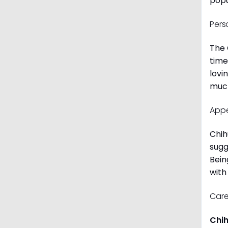
popu
Pers
The 
time
lovi
much
App
Chih
sugg
Bein
with
Care
Chi