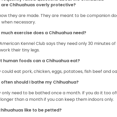
are Chihuahuas overly protective?
s how they are made. They are meant to be companion dogs
 when necessary.
 much exercise does a Chihuahua need?
American Kennel Club says they need only 30 minutes of ex
work their tiny legs.
t human foods can a Chihuahua eat?
 could eat pork, chicken, eggs, potatoes, fish beef and oa
often should I bathe my Chihuahua?
 only need to be bathed once a month. If you do it too ofte
 longer than a month if you can keep them indoors only.
hihuahuas like to be petted?