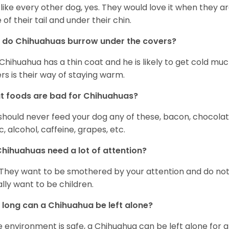
 like every other dog, yes. They would love it when they a
 of their tail and under their chin.
 do Chihuahuas burrow under the covers?
Chihuahua has a thin coat and he is likely to get cold m
rs is their way of staying warm.
 foods are bad for Chihuahuas?
should never feed your dog any of these, bacon, chocolate
ic, alcohol, caffeine, grapes, etc.
hihuahuas need a lot of attention?
 They want to be smothered by your attention and do no
rally want to be children.
long can a Chihuahua be left alone?
he environment is safe, a Chihuahua can be left alone for 