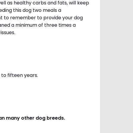
ll as healthy carbs and fats, will keep
ing this dog two meals a
ant to remember to provide your dog
leaned a minimum of three times a
 issues.
to fifteen years.
s.
han many other dog breeds
.