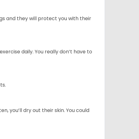
 and they will protect you with their
ercise daily. You really don’t have to
ts.
n, you’ll dry out their skin. You could