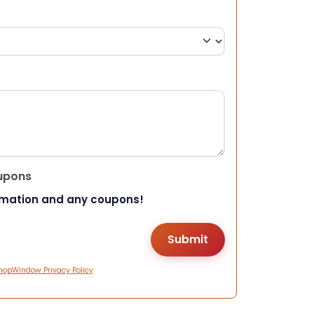
upons
rmation and any coupons!
hopWindow Privacy Policy