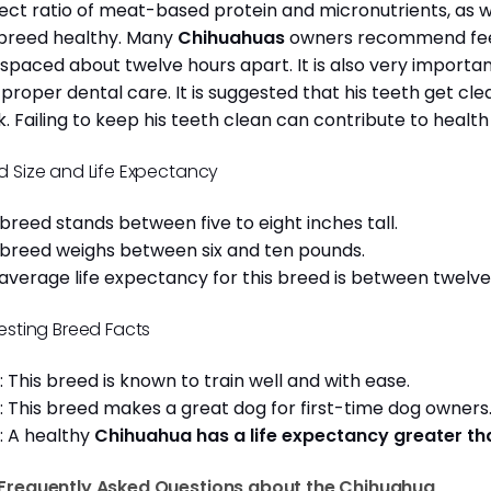
ect ratio of meat-based protein and micronutrients, as we
 breed healthy. Many
Chihuahuas
owners recommend feed
 spaced about twelve hours apart. It is also very import
 proper dental care. It is suggested that his teeth get c
. Failing to keep his teeth clean can contribute to health
d Size and Life Expectancy
 breed stands between five to eight inches tall.
 breed weighs between six and ten pounds.
average life expectancy for this breed is between twelve 
resting Breed Facts
: This breed is known to train well and with ease.
: This breed makes a great dog for first-time dog owner
: A healthy
Chihuahua has a life expectancy greater t
Frequently Asked Questions about the Chihuahua