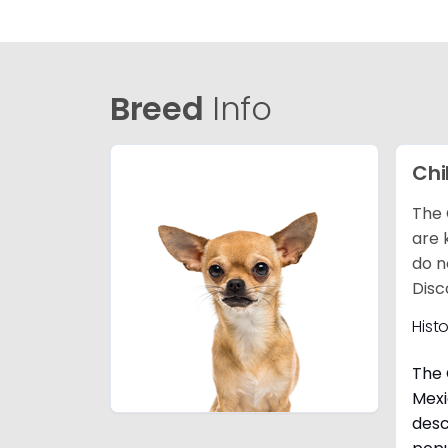
Breed
Info
Ch
The 
are 
do n
Disc
Hist
The 
Mexi
desc