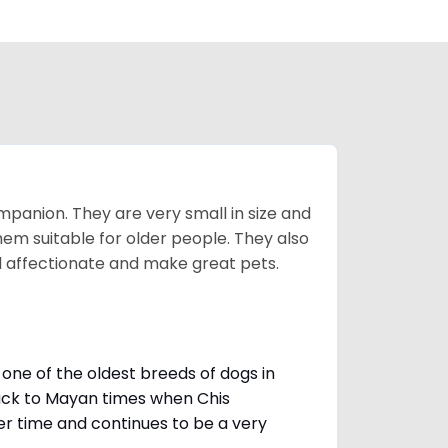
mpanion. They are very small in size and
em suitable for older people. They also
nd affectionate and make great pets.
one of the oldest breeds of dogs in
ack to Mayan times when Chis
er time and continues to be a very