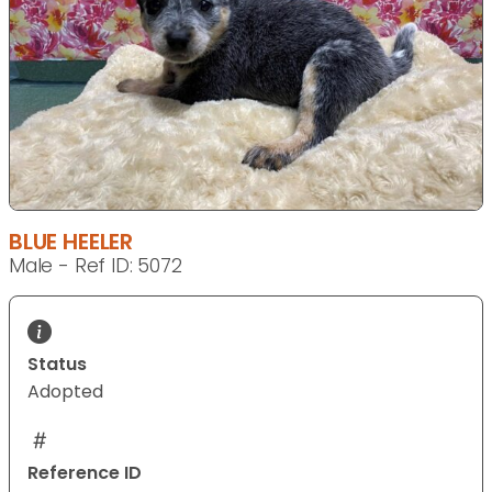
BLUE HEELER
Male - Ref ID: 5072
Status
Adopted
Reference ID