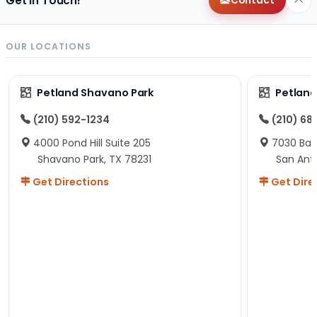
Get in Touch!
Contact
OUR LOCATIONS
Petland Shavano Park
Petland
(210) 592-1234
(210) 68
4000 Pond Hill Suite 205
7030 Ban
Shavano Park, TX 78231
San Ant
Get Directions
Get Dire