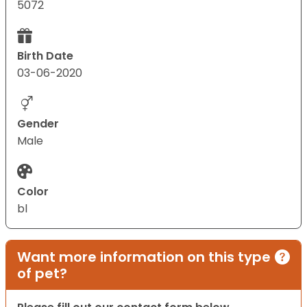
5072
Birth Date
03-06-2020
Gender
Male
Color
bl
Want more information on this type
of pet?