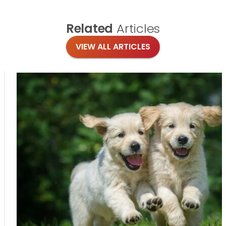
Related
Articles
VIEW ALL ARTICLES