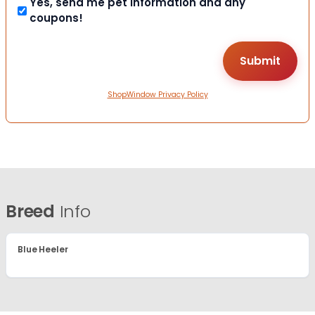
Yes, send me pet information and any
coupons!
ShopWindow Privacy Policy
Breed
Info
Blue Heeler