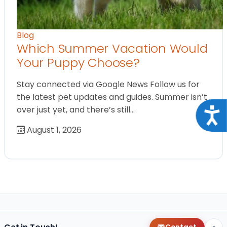
Blog
Which Summer Vacation Would
Your Puppy Choose?
Stay connected via Google News Follow us for
the latest pet updates and guides. Summer isn’t
over just yet, and there’s still…
Acce
August 1, 2026