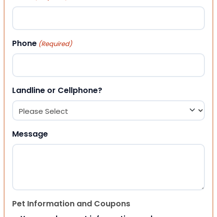
Phone
(Required)
Landline or Cellphone?
Message
Pet Information and Coupons