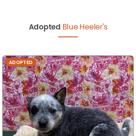
Adopted
Blue Heeler's
ADOPTED