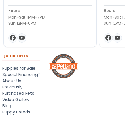
Hours
Hours
Mon-Sat 11AM-7PM
Mon-Sat 11
Sun 12PM-6PM
Sun 12PM-
QUICK LINKS
Puppies for Sale
Special Financing*
About Us
Previously
Purchased Pets
Video Gallery
Blog
Puppy Breeds