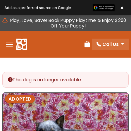
Please
×
Add as a preferred source on Google
note:
This
Play, Love, Save! Book Puppy Playtime & Enjoy $200
website
Off Your Puppy!
includes
an
Call Us
accessibility
Review Order
system.
This dog is no longer available.
ADOPTED