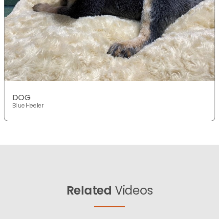
DOG
Blue Heeler
Related
Videos