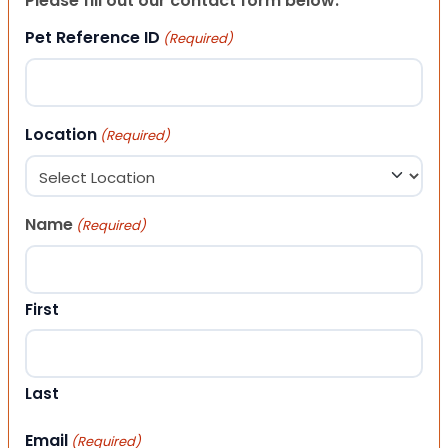
Please fill out our contact form below.
Pet Reference ID
(Required)
Location
(Required)
Name
(Required)
First
Last
Email
(Required)