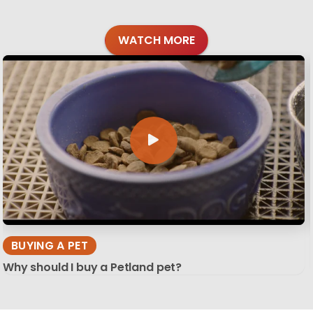
WATCH MORE
BUYING A PET
Why should I buy a Petland pet?