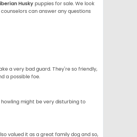
iberian Husky
puppies for sale. We look
t counselors can answer any questions
ke a very bad guard. They're so friendly,
nd a possible foe.
s howling might be very disturbing to
also valued it as a great family dog and so,