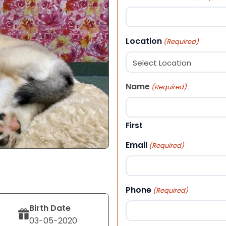
Location
(Required)
Name
(Required)
First
Email
(Required)
Phone
(Required)
Birth Date
03-05-2020