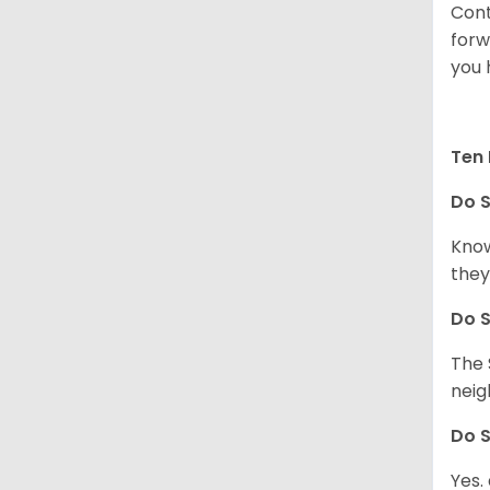
Cont
forw
you 
Ten 
Do
S
Know
they
Do
S
The 
neig
Do
S
Yes.