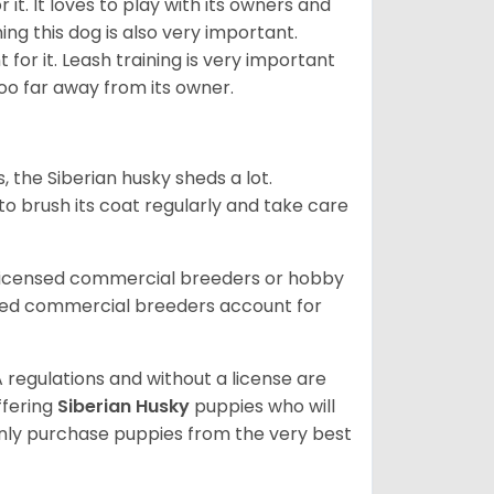
it. It loves to play with its owners and
ing this dog is also very important.
 for it. Leash training is very important
 too far away from its owner.
, the Siberian husky sheds a lot.
 to brush its coat regularly and take care
 licensed commercial breeders or hobby
sed commercial breeders account for
 regulations and without a license are
ffering
Siberian Husky
puppies who will
ly purchase puppies from the very best