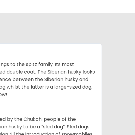
gs to the spitz family. Its most
rred double coat. The Siberian husky looks
rence between the Siberian husky and
 whilst the latter is a large-sized dog.
low!
bred by the Chukchi people of the
ian husky to be a “sled dog”. Sled dogs
ion till the introduction of snowmobiles,