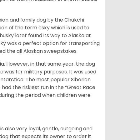
ion and family dog by the Chukchi
ion of the term esky which is used to
husky later found its way to Alaska at
sky was a perfect option for transporting
med the all Alaskan sweepstakes.
ia. However, in that same year, the dog
a was for military purposes. It was used
Antarctica. The most popular Siberian
 had the riskiest run in the “Great Race
during the period when children were
 is also very loyal, gentle, outgoing and
 dog that expects its owner to order it