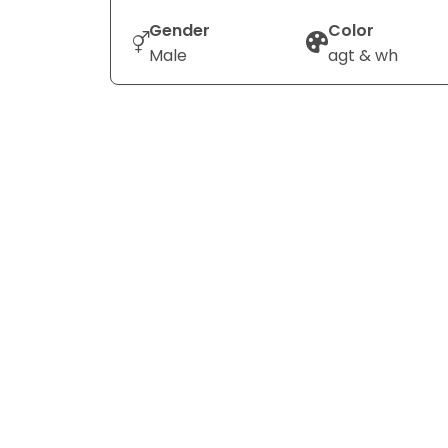
Gender
Color
Male
agt & wh