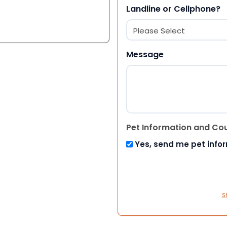
Landline or Cellphone?
Message
Pet Information and Co
Yes, send me pet info
S