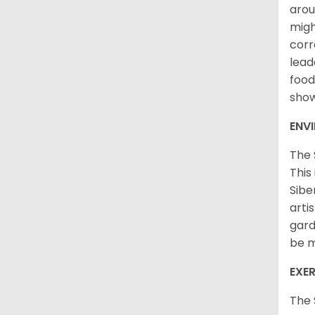
arou
migh
corr
lead
food
sho
ENV
The 
This
Sibe
arti
gard
be m
EXER
The 