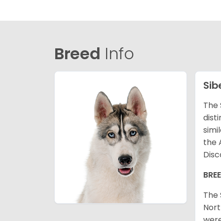
Breed
Info
Sib
The 
dist
simi
the 
Disc
BRE
The 
Nort
were