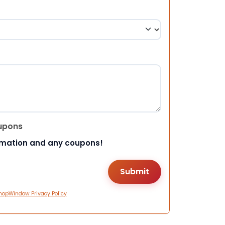
upons
rmation and any coupons!
hopWindow Privacy Policy