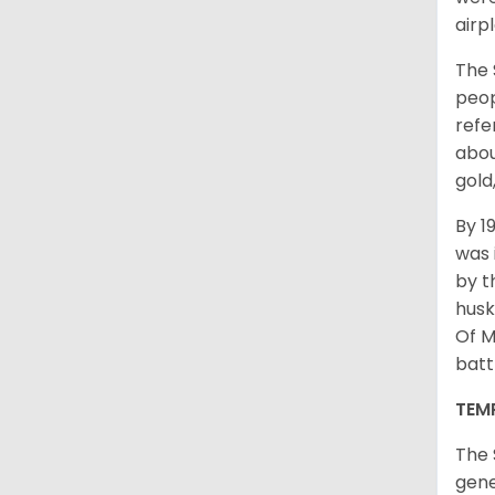
airp
The 
peop
refe
abou
gold
By 1
was 
by t
husk
Of M
batt
TEM
The 
gene