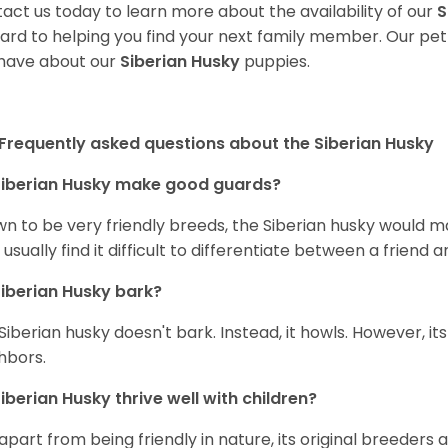
act us today to learn more about the availability of our
S
ard to helping you find your next family member. Our pe
have about our
Siberian Husky
puppies.
Frequently asked questions about the Siberian Husky
iberian Husky
make good guards?
n to be very friendly breeds, the Siberian husky would ma
 usually find it difficult to differentiate between a friend a
iberian Husky
bark?
Siberian husky doesn't bark. Instead, it howls. However, it
hbors.
iberian Husky
thrive well with children?
 apart from being friendly in nature, its original breeders 