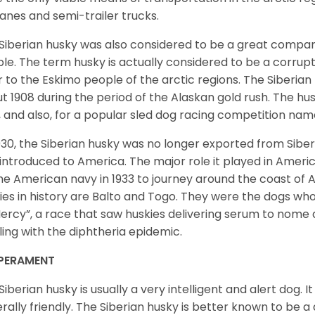
lanes and semi-trailer trucks.
Siberian husky was also considered to be a great compan
le. The term husky is actually considered to be a corrupt
r to the Eskimo people of the arctic regions. The Siberian 
t 1908 during the period of the Alaskan gold rush. The hu
, and also, for a popular sled dog racing competition na
930, the Siberian husky was no longer exported from Siber
introduced to America. The major role it played in Americ
he American navy in 1933 to journey around the coast of 
ies in history are Balto and Togo. They were the dogs who
ercy”, a race that saw huskies delivering serum to nome 
ling with the diphtheria epidemic.
PERAMENT
Siberian husky is usually a very intelligent and alert dog. It
rally friendly. The Siberian husky is better known to be a