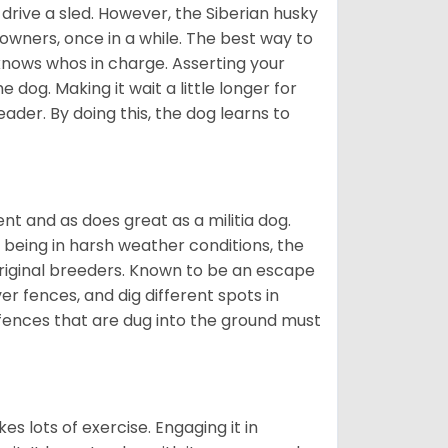
drive a sled. However, the Siberian husky
 owners, once in a while. The best way to
 knows whos in charge. Asserting your
 dog. Making it wait a little longer for
eader. By doing this, the dog learns to
nt and as does great as a militia dog.
to being in harsh weather conditions, the
original breeders. Known to be an escape
er fences, and dig different spots in
 fences that are dug into the ground must
es lots of exercise. Engaging it in