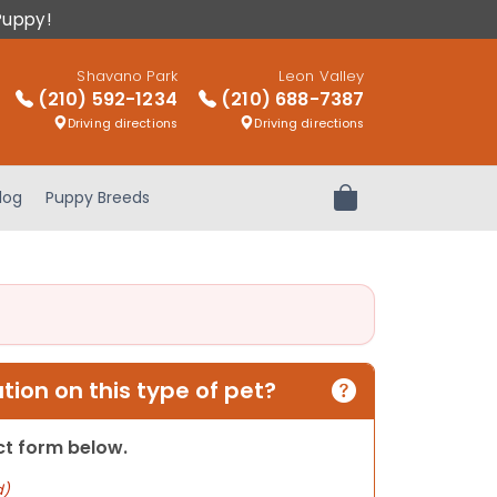
Puppy!
Shavano Park
Leon Valley
(210) 592-1234
(210) 688-7387
Driving directions
Driving directions
log
Puppy Breeds
Review Order
ion on this type of pet?
act form below.
d)