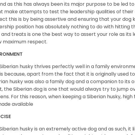
nd as this has always been its major purpose to be led to 
t make attempts to test the leadership qualities of their
ect this is by being assertive and ensuring that your dog
ership position has absolutely nothing to do with hitting the
 and treats is one the best way to assert your role as its l
w maximum respect.
IRONMENT
Siberian husky thrives perfectly well in a family environme
 is because, apart from the fact that it is originally used 
rian husky was also a family dog and a companion to its 
st, the Siberian dog is one that would always try to jump ov
ens. For this reason, when keeping a Siberian husky, high
ade available
CISE
Siberian husky is an extremely active dog and as such, it lik