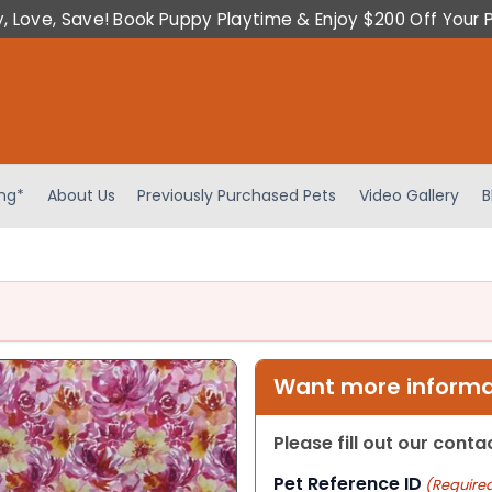
y, Love, Save! Book Puppy Playtime & Enjoy $200 Off Your 
ing*
About Us
Previously Purchased Pets
Video Gallery
B
Want more informat
Please fill out our cont
Pet Reference ID
(Require