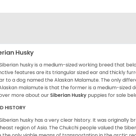
erian Husky
Siberian husky is a medium-sized working breed that belon
inctive features are its triangular sized ear and thickly fu
lar to a dog named the Alaskan Malamute. The only diffe
Alaskan malamute is that the former is a medium-sized dog
over more about our
Siberian Husky
puppies for sale be
ED HISTORY
Siberian husky has a very clear history. It was originally 
heast region of Asia. The Chukchi people valued the Siber
 the only viable means of transportation in the arctic reg