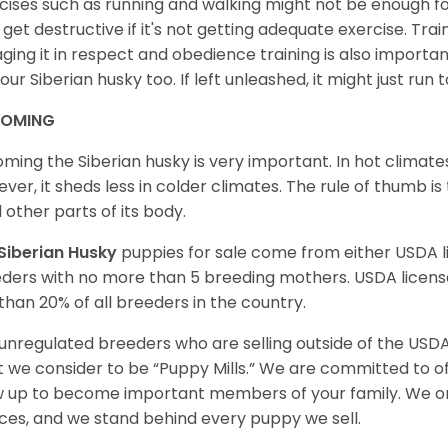
cises such as running and walking might not be enough for 
get destructive if it's not getting adequate exercise. Train
ging it in respect and obedience training is also important
your Siberian husky too. If left unleashed, it might just run
OMING
ming the Siberian husky is very important. In hot climates
ver, it sheds less in colder climates. The rule of thumb is
l other parts of its body.
Siberian Husky
puppies for sale come from either USDA
ders with no more than 5 breeding mothers. USDA licen
 than 20% of all breeders in the country.
unregulated breeders who are selling outside of the USDA
 we consider to be “Puppy Mills.” We are committed to o
 up to become important members of your family. We on
ces, and we stand behind every puppy we sell.