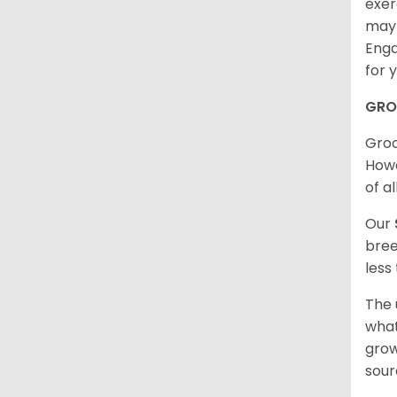
exer
may 
Enga
for 
GRO
Groo
Howe
of al
Our
bree
less
The 
what
grow
sour