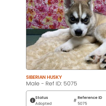
disabilities
who
are
using
a
screen
reader;
Press
Control-
F10
to
open
an
SIBERIAN HUSKY
accessibility
Male - Ref ID: 5075
menu.
Status
Reference ID
Adopted
5075