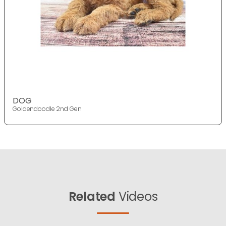
DOG
Goldendoodle 2nd Gen
Related
Videos