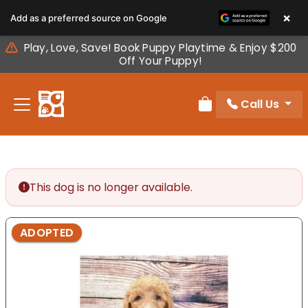
Please
×
Add as a preferred source on Google
note:
This
Play, Love, Save! Book Puppy Playtime & Enjoy $200
website
Off Your Puppy!
includes
an
Call Us
accessibility
Review Order
system.
This dog is no longer available.
ADOPTED