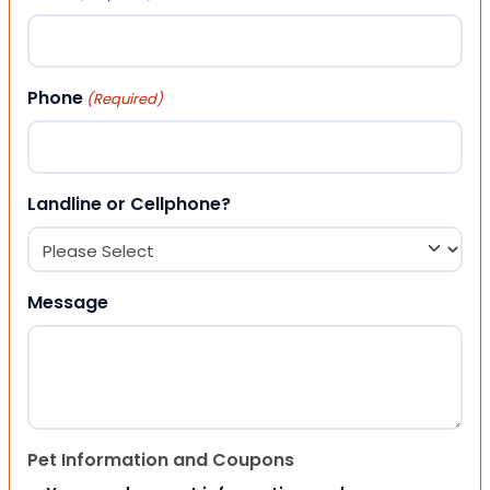
Phone
(Required)
Landline or Cellphone?
Message
Pet Information and Coupons