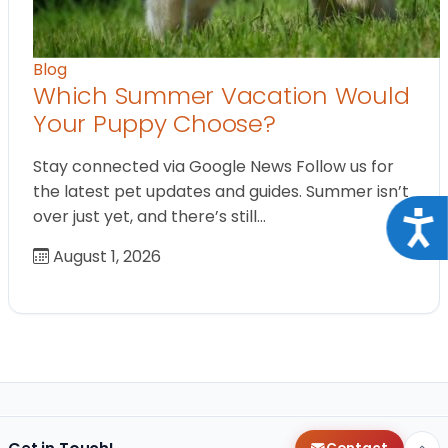
Blog
Which Summer Vacation Would
Your Puppy Choose?
Stay connected via Google News Follow us for
the latest pet updates and guides. Summer isn’t
over just yet, and there’s still…
Acce
August 1, 2026