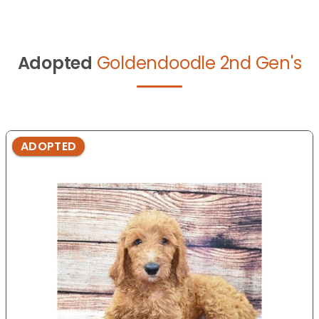
Adopted
Goldendoodle 2nd Gen's
ADOPTED