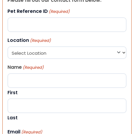
Please fill out our contact form below.
Pet Reference ID
(Required)
Location
(Required)
Name
(Required)
First
Last
Email
(Required)