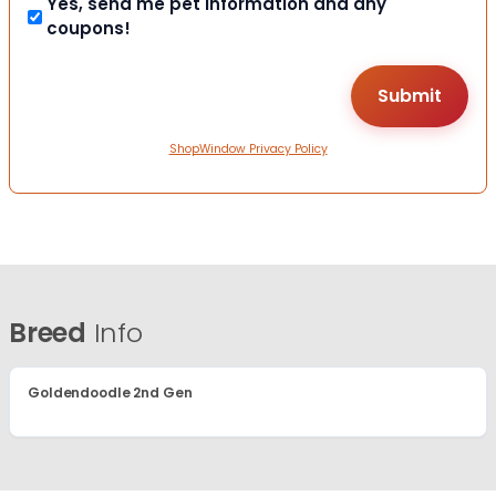
Yes, send me pet information and any
coupons!
ShopWindow Privacy Policy
Breed
Info
Goldendoodle 2nd Gen