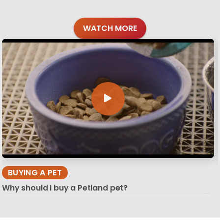
WATCH MORE
BUYING A PET
Why should I buy a Petland pet?