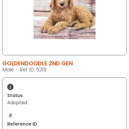
GOLDENDOODLE 2ND GEN
Male - Ref ID: 5219
Status
Adopted
Reference ID