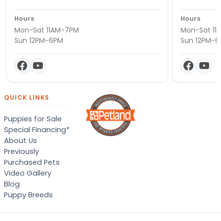
Hours
Hours
Mon-Sat 11AM-7PM
Mon-Sat 11
Sun 12PM-6PM
Sun 12PM-
QUICK LINKS
Puppies for Sale
Special Financing*
About Us
Previously
Purchased Pets
Video Gallery
Blog
Puppy Breeds