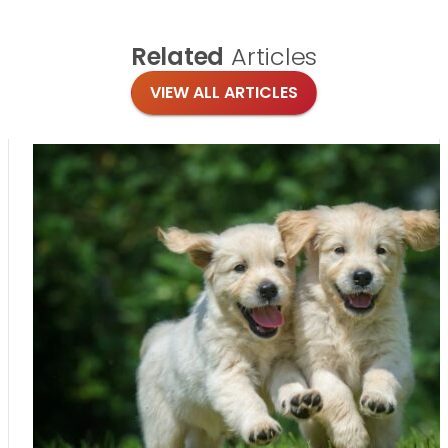
Related
Articles
VIEW ALL ARTICLES