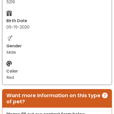
5219
Birth Date
05-15-2020
Gender
Male
Color
Red
Want more information on this type
of pet?