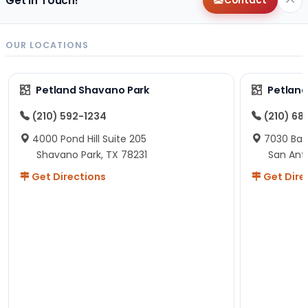
Get in Touch!
Contact
OUR LOCATIONS
Petland Shavano Park
Petland
(210) 592-1234
(210) 68
4000 Pond Hill Suite 205
7030 Ban
Shavano Park, TX 78231
San Ant
Get Directions
Get Dire