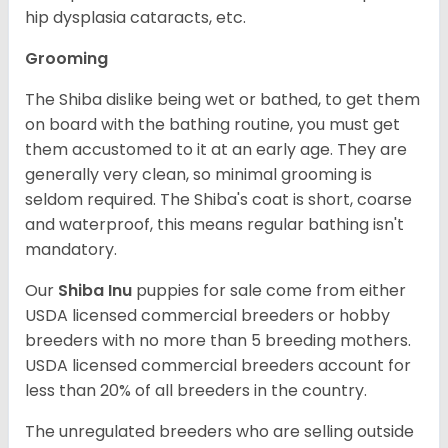
hip dysplasia cataracts, etc.
Grooming
The Shiba dislike being wet or bathed, to get them
on board with the bathing routine, you must get
them accustomed to it at an early age. They are
generally very clean, so minimal grooming is
seldom required. The Shiba's coat is short, coarse
and waterproof, this means regular bathing isn't
mandatory.
Our
Shiba Inu
puppies for sale come from either
USDA licensed commercial breeders or hobby
breeders with no more than 5 breeding mothers.
USDA licensed commercial breeders account for
less than 20% of all breeders in the country.
The unregulated breeders who are selling outside