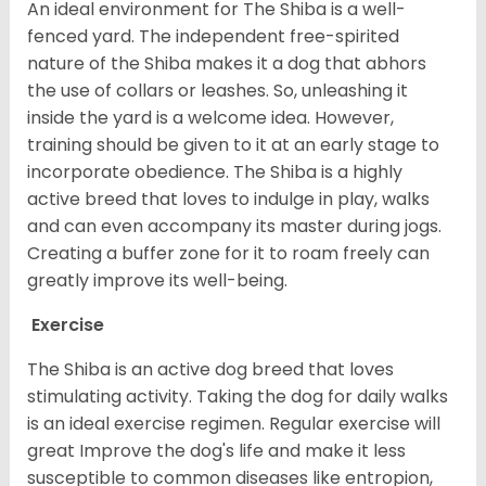
An ideal environment for The Shiba is a well-
fenced yard. The independent free-spirited
nature of the Shiba makes it a dog that abhors
the use of collars or leashes. So, unleashing it
inside the yard is a welcome idea. However,
training should be given to it at an early stage to
incorporate obedience. The Shiba is a highly
active breed that loves to indulge in play, walks
and can even accompany its master during jogs.
Creating a buffer zone for it to roam freely can
greatly improve its well-being.
Exercise
The Shiba is an active dog breed that loves
stimulating activity. Taking the dog for daily walks
is an ideal exercise regimen. Regular exercise will
great Improve the dog's life and make it less
susceptible to common diseases like entropion,