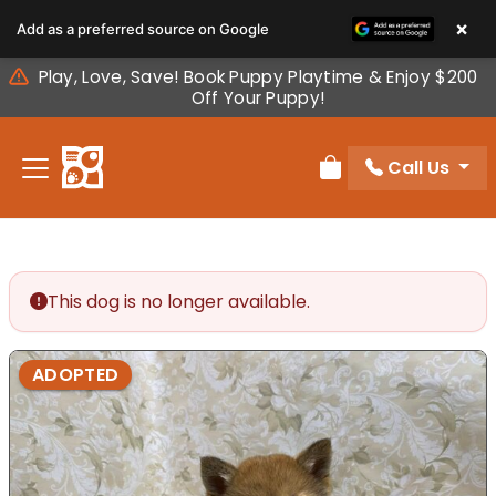
Please
×
Add as a preferred source on Google
note:
This
Play, Love, Save! Book Puppy Playtime & Enjoy $200
website
Off Your Puppy!
includes
an
Call Us
accessibility
Review Order
system.
This dog is no longer available.
ADOPTED