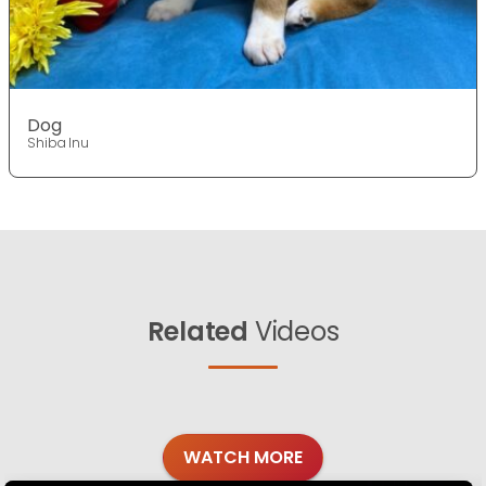
Dog
Shiba Inu
Related
Videos
WATCH MORE