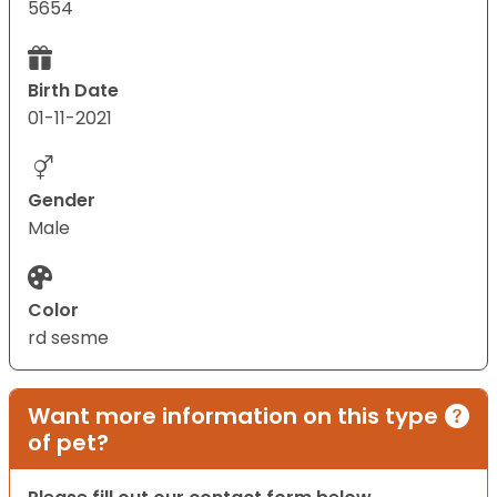
5654
Birth Date
01-11-2021
Gender
Male
Color
rd sesme
Want more information on this type
of pet?