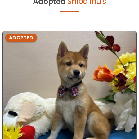
Adopted
Shiba Inu's
ADOPTED