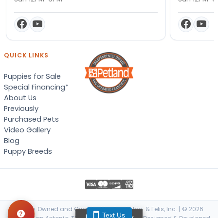
QUICK LINKS
Puppies for Sale
Special Financing*
About Us
Previously
Purchased Pets
Video Gallery
Blog
Puppy Breeds
Locally Owned and Operated by Canis, Inc. & Felis, Inc. | © 2026
Text Us