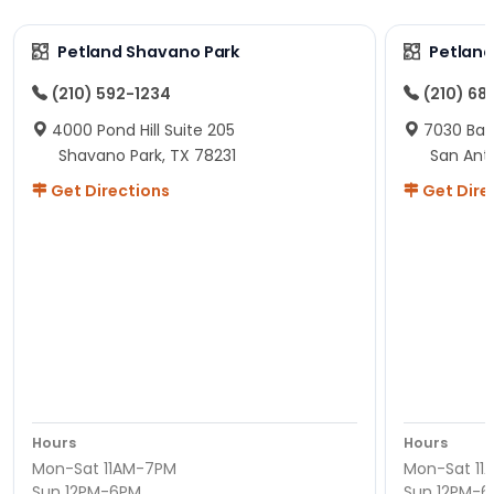
Petland Shavano Park
Petland
(210) 592-1234
(210) 68
4000 Pond Hill Suite 205
7030 Ban
Shavano Park, TX 78231
San Ant
Get Directions
Get Dire
Hours
Hours
Mon-Sat 11AM-7PM
Mon-Sat 11
Sun 12PM-6PM
Sun 12PM-