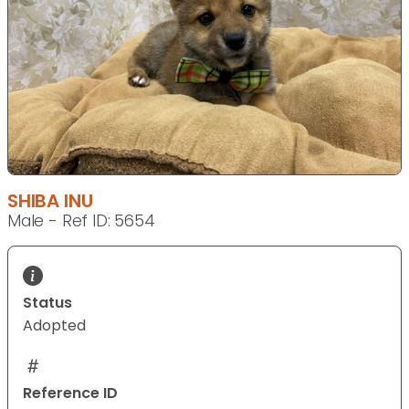
SHIBA INU
Male - Ref ID: 5654
Status
Adopted
Reference ID