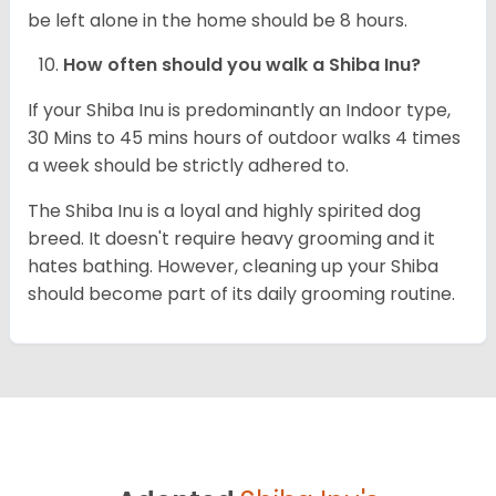
be left alone in the home should be 8 hours.
How often should you walk a Shiba Inu?
If your Shiba Inu is predominantly an Indoor type,
30 Mins to 45 mins hours of outdoor walks 4 times
a week should be strictly adhered to.
The Shiba Inu is a loyal and highly spirited dog
breed. It doesn't require heavy grooming and it
hates bathing. However, cleaning up your Shiba
should become part of its daily grooming routine.