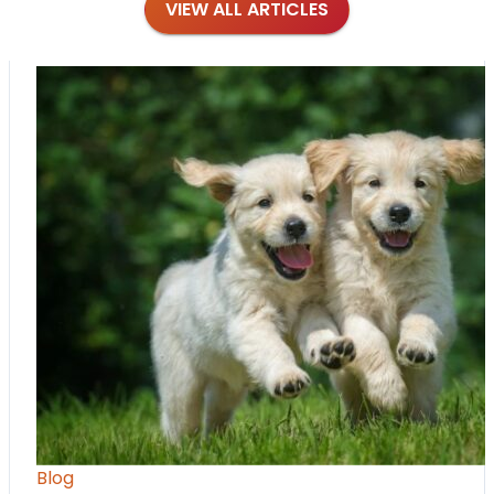
VIEW ALL ARTICLES
Blog