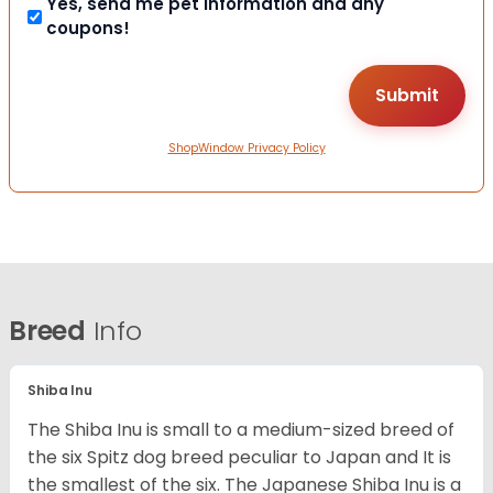
Yes, send me pet information and any
coupons!
ShopWindow Privacy Policy
Breed
Info
Shiba Inu
The Shiba Inu is small to a medium-sized breed of
the six Spitz dog breed peculiar to Japan and It is
the smallest of the six. The Japanese Shiba Inu is a