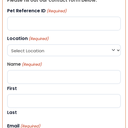
Please fill out our contact form below.
Pet Reference ID
(Required)
Location
(Required)
Name
(Required)
First
Last
Email
(Required)