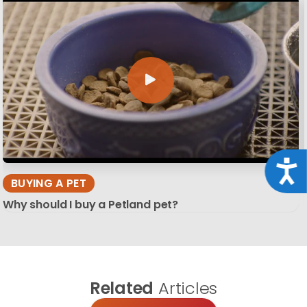
Acce
BUYING A PET
Why should I buy a Petland pet?
Related
Articles