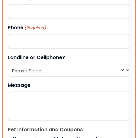
Phone
(Required)
Landline or Cellphone?
Message
Pet Information and Coupons