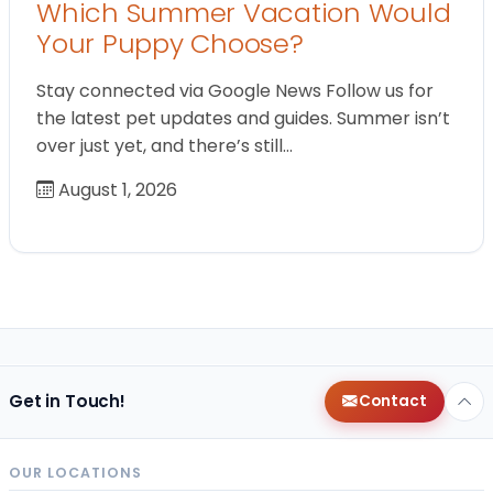
Which Summer Vacation Would
Your Puppy Choose?
Stay connected via Google News Follow us for
the latest pet updates and guides. Summer isn’t
over just yet, and there’s still…
August 1, 2026
Get in Touch!
Contact
OUR LOCATIONS