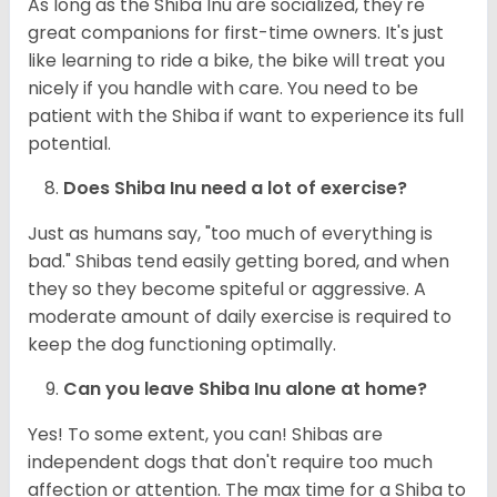
As long as the Shiba Inu are socialized, they're
great companions for first-time owners. It's just
like learning to ride a bike, the bike will treat you
nicely if you handle with care. You need to be
patient with the Shiba if want to experience its full
potential.
Does Shiba Inu need a lot of exercise?
Just as humans say, "too much of everything is
bad." Shibas tend easily getting bored, and when
they so they become spiteful or aggressive. A
moderate amount of daily exercise is required to
keep the dog functioning optimally.
Can you leave Shiba Inu alone at home?
Yes! To some extent, you can! Shibas are
independent dogs that don't require too much
affection or attention. The max time for a Shiba to