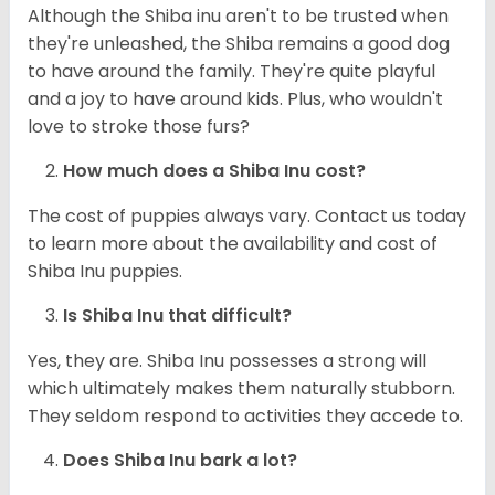
Although the Shiba inu aren't to be trusted when
they're unleashed, the Shiba remains a good dog
to have around the family. They're quite playful
and a joy to have around kids. Plus, who wouldn't
love to stroke those furs?
How much does a Shiba Inu cost?
The cost of puppies always vary. Contact us today
to learn more about the availability and cost of
Shiba Inu puppies.
Is Shiba Inu that difficult?
Yes, they are. Shiba Inu possesses a strong will
which ultimately makes them naturally stubborn.
They seldom respond to activities they accede to.
Does Shiba Inu bark a lot?