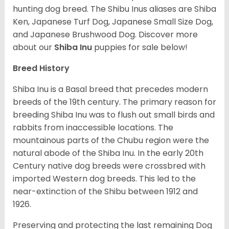
hunting dog breed. The Shibu Inus aliases are Shiba
Ken, Japanese Turf Dog, Japanese Small Size Dog,
and Japanese Brushwood Dog.
Discover more
about our
Shiba Inu
puppies for sale below!
Breed History
Shiba Inu is a Basal breed that precedes modern
breeds of the 19th century. The primary reason for
breeding Shiba Inu was to flush out small birds and
rabbits from inaccessible locations. The
mountainous parts of the Chubu region were the
natural abode of the Shiba Inu. In the early 20th
Century native dog breeds were crossbred with
imported Western dog breeds. This led to the
near-extinction of the Shibu between 1912 and
1926.
Preserving and protecting the last remaining Dog