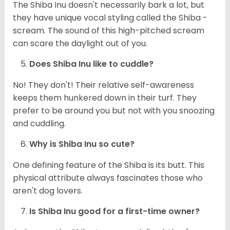
The Shiba Inu doesn't necessarily bark a lot, but
they have unique vocal styling called the Shiba -
scream. The sound of this high-pitched scream
can scare the daylight out of you.
Does Shiba Inu like to cuddle?
No! They don't! Their relative self-awareness
keeps them hunkered down in their turf. They
prefer to be around you but not with you snoozing
and cuddling.
Why is Shiba Inu so cute?
One defining feature of the Shiba is its butt. This
physical attribute always fascinates those who
aren't dog lovers.
Is Shiba Inu good for a first-time owner?