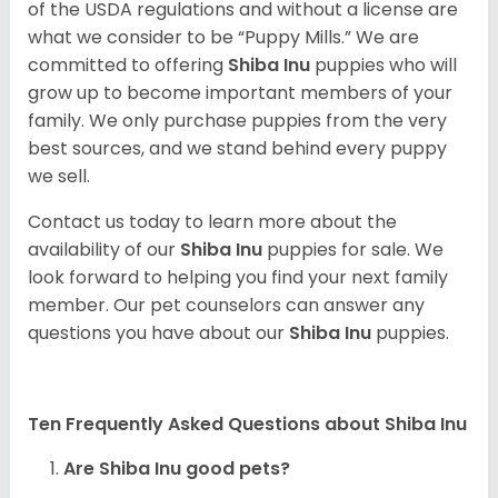
of the USDA regulations and without a license are
what we consider to be “Puppy Mills.” We are
committed to offering
Shiba Inu
puppies who will
grow up to become important members of your
family. We only purchase puppies from the very
best sources, and we stand behind every puppy
we sell.
Contact us today to learn more about the
availability of our
Shiba Inu
puppies for sale. We
look forward to helping you find your next family
member. Our pet counselors can answer any
questions you have about our
Shiba Inu
puppies.
Ten Frequently Asked Questions about Shiba Inu
Are Shiba Inu good pets?