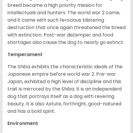
breed became a high priority mission for
intellectuals and hunters. The world war 2 came,
and it came with such ferocious blistering
destruction that once again threatened the breed
with extinction. Post-war distemper and food
shortages also cause the dog to nearly go extinct.
Temperament
The Shiba exhibits the characteristic ideals of the
Japanese empire before world war 2. Pre-war
Japan, exhibited a high level of discipline and this
trait is mirrored by the Shiba. It is an independent
dog that portrays itself as a dog with revering
beauty. It is also Astute, forthright, good-natured
and has a bold spirit.
Environment