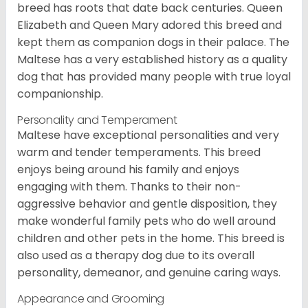
breed has roots that date back centuries. Queen
Elizabeth and Queen Mary adored this breed and
kept them as companion dogs in their palace. The
Maltese has a very established history as a quality
dog that has provided many people with true loyal
companionship.
Personality and Temperament
Maltese have exceptional personalities and very
warm and tender temperaments. This breed
enjoys being around his family and enjoys
engaging with them. Thanks to their non-
aggressive behavior and gentle disposition, they
make wonderful family pets who do well around
children and other pets in the home. This breed is
also used as a therapy dog due to its overall
personality, demeanor, and genuine caring ways.
Appearance and Grooming