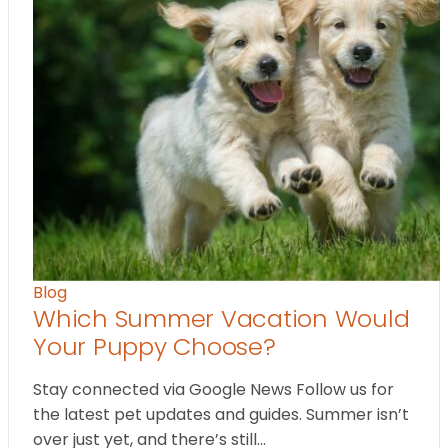
Blog
Which Summer Vacation Would
Your Puppy Choose?
Stay connected via Google News Follow us for
the latest pet updates and guides. Summer isn’t
over just yet, and there’s still…