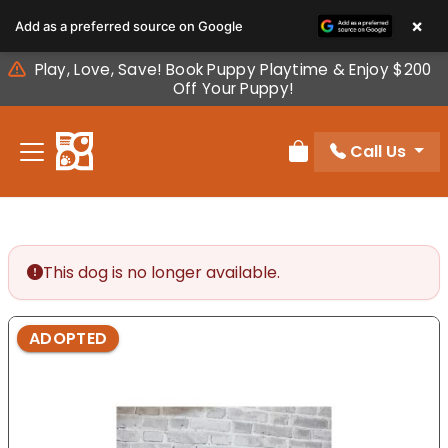
Please
×
Add as a preferred source on Google
note:
This
Play, Love, Save! Book Puppy Playtime & Enjoy $200
website
Off Your Puppy!
includes
an
Call Us
accessibility
Review Order
system.
This dog is no longer available.
ADOPTED