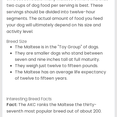
two cups of dog food per serving is best. These
servings should be divided into twelve-hour
segments. The actual amount of food you feed
your dog will ultimately depend on his size and
activity level.
Breed Size
The Maltese is in the "Toy Group" of dogs.
They are smaller dogs who stand between
seven and nine inches tall at full maturity.
They weigh just twelve to fifteen pounds.
The Maltese has an average life expectancy
of twelve to fifteen years.
Interesting Breed Facts
Fact:
The AKC ranks the Maltese the thirty-
seventh most popular breed out of about 200.