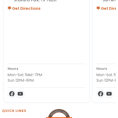
Get Directions
Get Dire
Hours
Hours
Mon-Sat 11AM-7PM
Mon-Sat 11
Sun 12PM-6PM
Sun 12PM-
QUICK LINKS