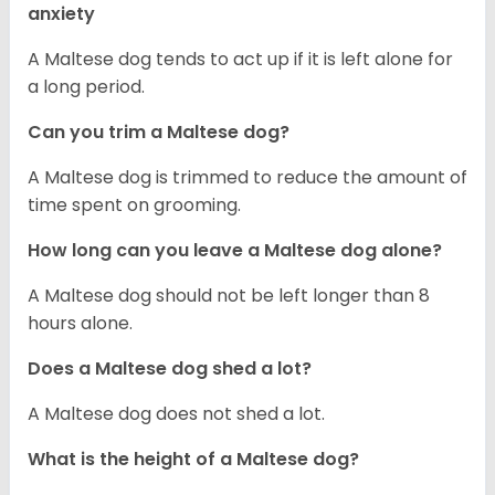
anxiety
A Maltese dog tends to act up if it is left alone for
a long period.
Can you trim a Maltese dog?
A Maltese dog is trimmed to reduce the amount of
time spent on grooming.
How long can you leave a Maltese dog alone?
A Maltese dog should not be left longer than 8
hours alone.
Does a Maltese dog shed a lot?
A Maltese dog does not shed a lot.
What is the height of a Maltese dog?