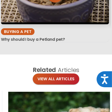
BUYING A PET
Why should I buy a Petland pet?
Related
Articles
Acce
VIEW ALL ARTICLES