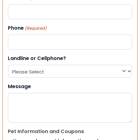
Phone
(Required)
Landline or Cellphone?
Message
Pet Information and Coupons