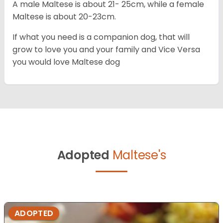
A male Maltese is about 21- 25cm, while a female
Maltese is about 20-23cm.
If what you need is a companion dog, that will
grow to love you and your family and Vice Versa
you would love Maltese dog
Adopted
Maltese's
ADOPTED