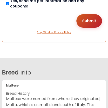
Yes, send me pet information and any
coupons!
ShopWindow Privacy Policy
Breed
Info
Maltese
Breed History
Maltese were named from where they originated,
Malta, which is a small island south of Italy. This