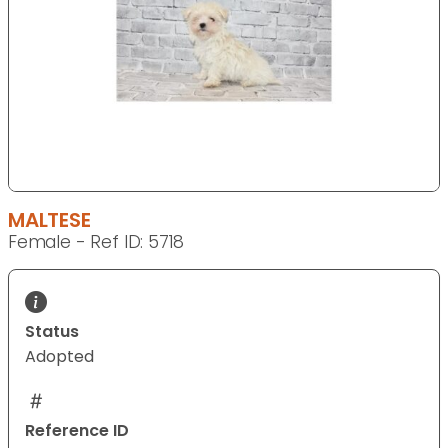
MALTESE
Female - Ref ID: 5718
Status
Adopted
Reference ID