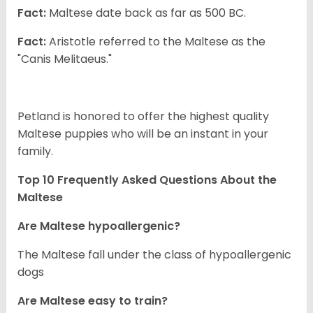
Fact:
Maltese date back as far as 500 BC.
Fact:
Aristotle referred to the Maltese as the
"Canis Melitaeus."
Petland is honored to offer the highest quality
Maltese puppies who will be an instant in your
family.
Top 10 Frequently Asked Questions About the
Maltese
Are Maltese hypoallergenic?
The Maltese fall under the class of hypoallergenic
dogs
Are Maltese easy to train?