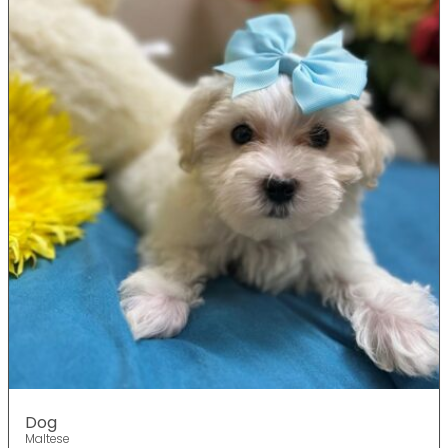
Dog
Maltese