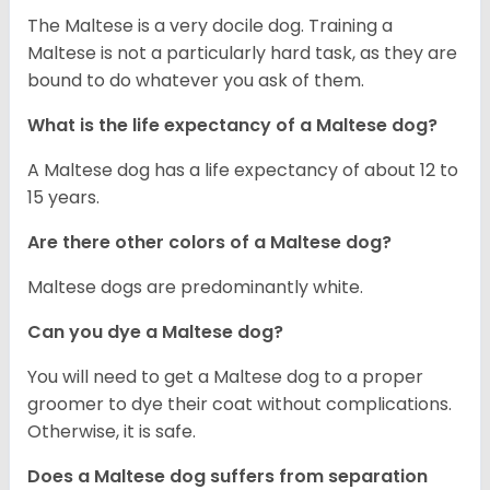
The Maltese is a very docile dog. Training a
Maltese is not a particularly hard task, as they are
bound to do whatever you ask of them.
What is the life expectancy of a Maltese dog?
A Maltese dog has a life expectancy of about 12 to
15 years.
Are there other colors of a Maltese dog?
Maltese dogs are predominantly white.
Can you dye a Maltese dog?
You will need to get a Maltese dog to a proper
groomer to dye their coat without complications.
Otherwise, it is safe.
Does a Maltese dog suffers from separation