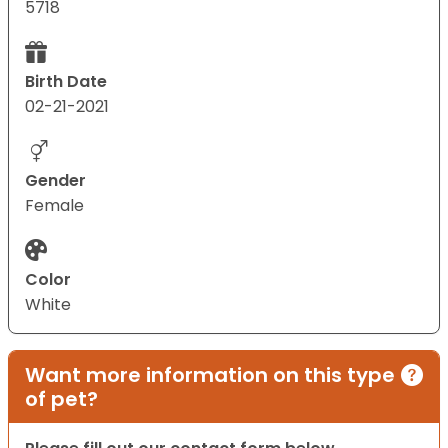
5718
Birth Date
02-21-2021
Gender
Female
Color
White
Want more information on this type
of pet?