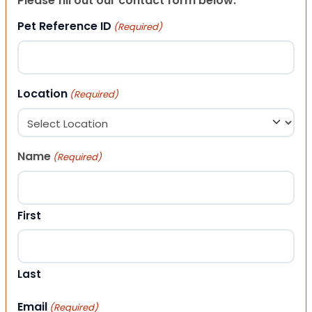
Please fill out our contact form below.
Pet Reference ID
(Required)
Location
(Required)
Name
(Required)
First
Last
Email
(Required)