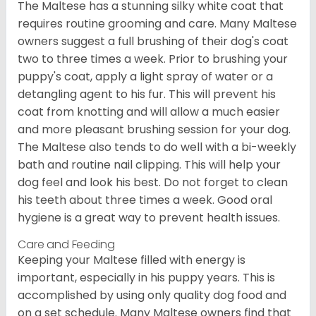
The Maltese has a stunning silky white coat that
requires routine grooming and care. Many Maltese
owners suggest a full brushing of their dog's coat
two to three times a week. Prior to brushing your
puppy's coat, apply a light spray of water or a
detangling agent to his fur. This will prevent his
coat from knotting and will allow a much easier
and more pleasant brushing session for your dog.
The Maltese also tends to do well with a bi-weekly
bath and routine nail clipping. This will help your
dog feel and look his best. Do not forget to clean
his teeth about three times a week. Good oral
hygiene is a great way to prevent health issues.
Care and Feeding
Keeping your Maltese filled with energy is
important, especially in his puppy years. This is
accomplished by using only quality dog food and
on a set schedule. Many Maltese owners find that