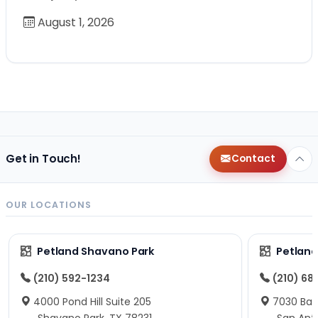
August 1, 2026
Get in Touch!
Contact
OUR LOCATIONS
Petland Shavano Park
Petland
(210) 592-1234
(210) 68
4000 Pond Hill Suite 205
7030 Ban
Shavano Park, TX 78231
San Ant