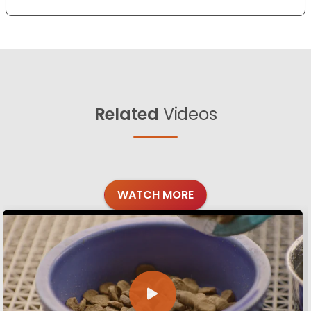
Related
Videos
WATCH MORE