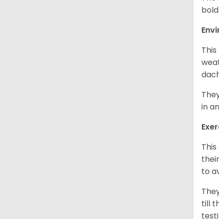
bold
Env
This
weat
dach
They
in a
Exer
This
thei
to a
They
till
test