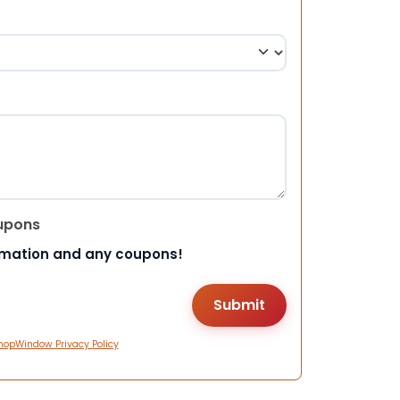
upons
rmation and any coupons!
hopWindow Privacy Policy