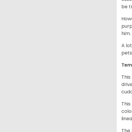
be t
Howe
purp
him.
A lo
pets
Tem
This
driv
cudd
This
colo
line
The 