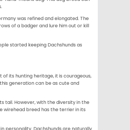
s.
Germany was refined and elongated. The
rows of a badger and lure him out or kill
people started keeping Dachshunds as
 of its hunting heritage, it is courageous,
 this generation can be as cute and
s tail. However, with the diversity in the
e wirehead breed has the terrier in its
in personality. Dachshunds are naturally