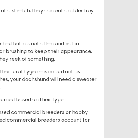
at a stretch, they can eat and destroy
 shed but no, not often and not in
ular brushing to keep their appearance.
hey reek of something.
heir oral hygiene is important as
hes, your dachshund will need a sweater
.
roomed based on their type.
ensed commercial breeders or hobby
sed commercial breeders account for