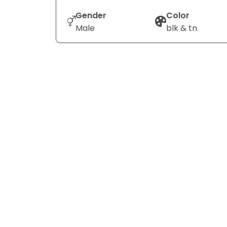
Gender
Color
Male
blk & tn