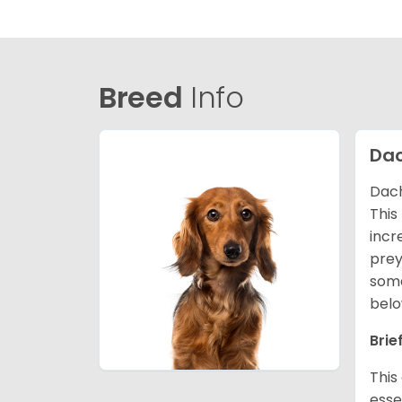
Breed
Info
Da
Dach
This
incr
prey
some
belo
Brie
This
esse