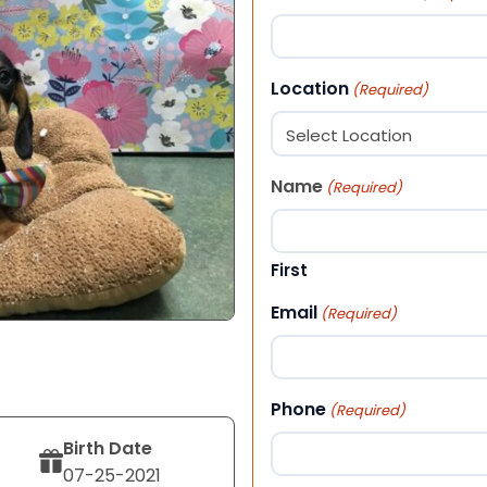
Location
(Required)
Name
(Required)
First
Email
(Required)
Phone
(Required)
Birth Date
07-25-2021