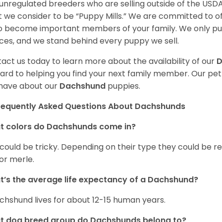
unregulated breeders who are selling outside of the USDA
 we consider to be “Puppy Mills.” We are committed to o
o become important members of your family. We only pu
ces, and we stand behind every puppy we sell.
act us today to learn more about the availability of our
D
ard to helping you find your next family member. Our pe
have about our
Dachshund
puppies.
requently Asked Questions About Dachshunds
t colors do Dachshunds come in?
 could be tricky. Depending on their type they could be re
 or merle.
’s the average life expectancy of a Dachshund?
chshund lives for about 12-15 human years.
t dog breed group do Dachshunds belong to?