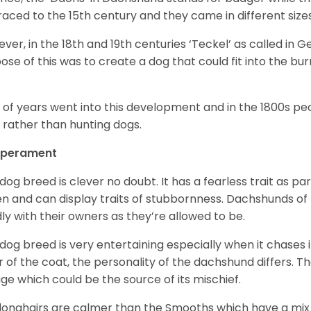
raced to the 15
th
century and they came in different size
ver, in the 18
th
and 19
th
centuries ‘Teckel’ as called in 
ose of this was to create a dog that could fit into the bur
t of years went into this development and in the 1800s 
 rather than hunting dogs.
perament
 dog breed is clever no doubt. It has a fearless trait as part
en and can display traits of stubbornness. Dachshunds of
ly with their owners as they’re allowed to be.
 dog breed is very entertaining especially when it chases it
r of the coat, the personality of the dachshund differs. Th
age which could be the source of its mischief.
longhairs are calmer than the Smooths which have a mix 