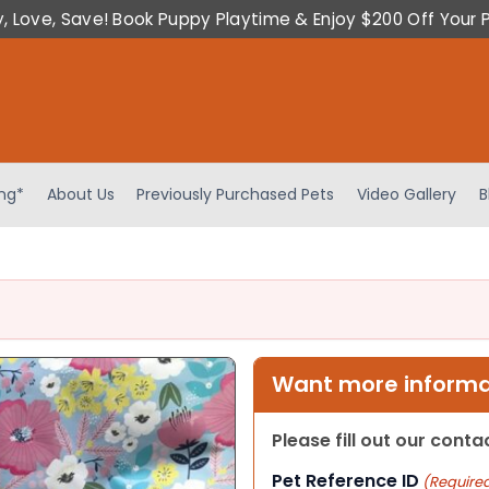
y, Love, Save! Book Puppy Playtime & Enjoy $200 Off Your 
ing*
About Us
Previously Purchased Pets
Video Gallery
B
Want more informat
Please fill out our cont
Pet Reference ID
(Require