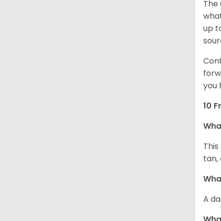
The 
what
up t
sour
Cont
forw
you 
10 F
Wha
This
tan,
What
A da
Wha