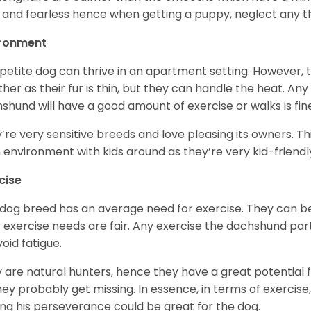
 and fearless hence when getting a puppy, neglect any tha
ironment
 petite dog can thrive in an apartment setting. However, 
her as their fur is thin, but they can handle the heat. A
shund will have a good amount of exercise or walks is fin
’re very sensitive breeds and love pleasing its owners. T
n environment with kids around as they’re very kid-friendl
cise
 dog breed has an average need for exercise. They can be
r exercise needs are fair. Any exercise the dachshund par
void fatigue.
 are natural hunters, hence they have a great potential fo
 they probably get missing. In essence, in terms of exercise
ing his perseverance could be great for the dog.