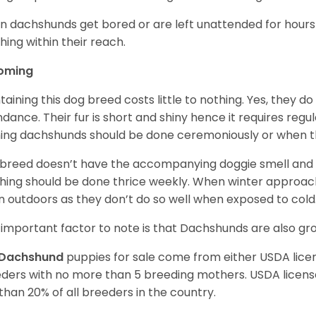
 dachshunds get bored or are left unattended for hours 
hing within their reach.
oming
taining this dog breed costs little to nothing. Yes, they do
dance. Their fur is short and shiny hence it requires reg
ing dachshunds should be done ceremoniously or when t
 breed doesn’t have the accompanying doggie smell and t
hing should be done thrice weekly. When winter approac
 outdoors as they don’t do so well when exposed to cold
important factor to note is that Dachshunds are also g
Dachshund
puppies for sale come from either USDA lic
ders with no more than 5 breeding mothers. USDA licen
 than 20% of all breeders in the country.