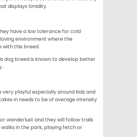
t displays timidity.
they have a low tolerance for cold
ny loving environment where the
e with this breed.
his dog breed is known to develop better
y.
 very playful especially around kids and
takes in needs to be of average intensity
r wanderlust and they will follow trails
, walks in the park, playing fetch or