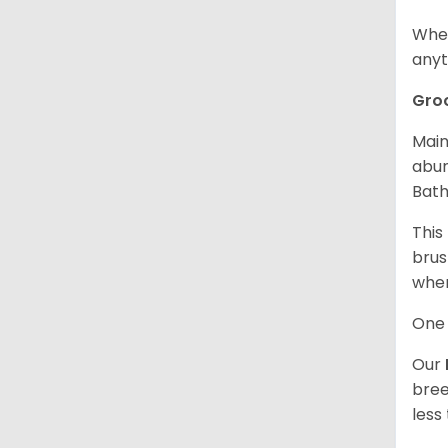
When
anyt
Gro
Main
abun
Bath
This
brus
when
One 
Our
bree
less