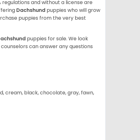
 regulations and without a license are
ffering
Dachshund
puppies who will grow
rchase puppies from the very best
achshund
puppies for sale. We look
t counselors can answer any questions
d, cream, black, chocolate, gray, fawn,