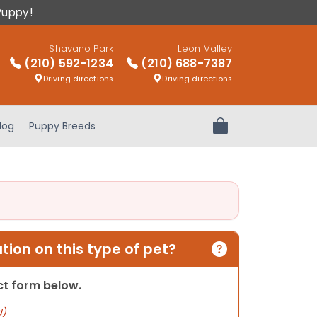
Puppy!
Shavano Park
Leon Valley
(210) 592-1234
(210) 688-7387
Driving directions
Driving directions
log
Puppy Breeds
Review Order
ion on this type of pet?
act form below.
d)