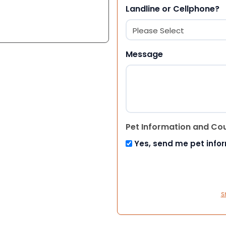
Landline or Cellphone?
Message
Pet Information and Co
Yes, send me pet info
S