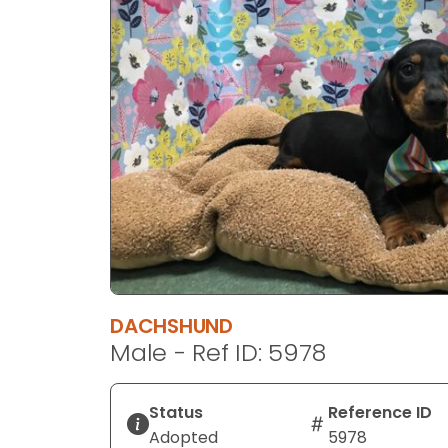
disabilities
who
are
using
a
screen
reader;
Press
Control-
F10
to
open
an
DACHSHUND
accessibility
Male - Ref ID: 5978
menu.
Status
Reference ID
Adopted
5978