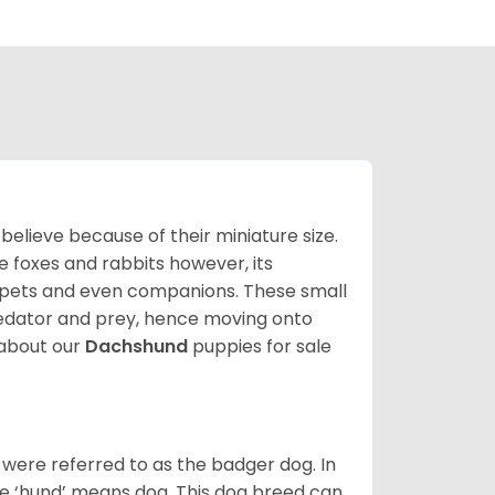
lieve because of their miniature size.
ke foxes and rabbits however, its
y pets and even companions. These small
predator and prey, hence moving onto
about our
Dachshund
puppies for sale
were referred to as the badger dog. In
he ‘hund’ means dog. This dog breed can