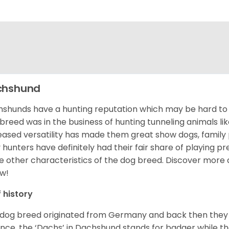
chshund
shunds have a hunting reputation which may be hard to be
 breed was in the business of hunting tunneling animals li
eased versatility has made them great show dogs, famil
 hunters have definitely had their fair share of playing 
 other characteristics of the dog breed.
Discover more 
w!
f history
 dog breed originated from Germany and back then they 
nce, the ‘Dachs’ in Dachshund stands for badger while t