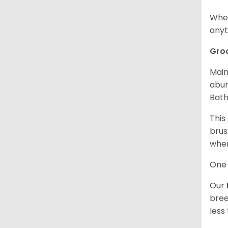
When
anyt
Gro
Main
abun
Bath
This
brus
when
One 
Our
bree
less