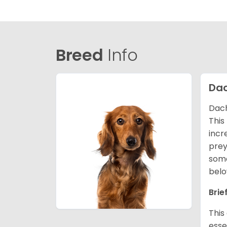
Breed
Info
Da
Dach
This
incr
prey
some
belo
Brie
This
esse