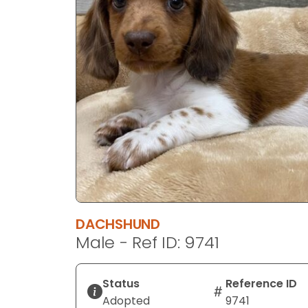
disabilities
who
are
using
a
screen
reader;
Press
Control-
F10
to
open
an
DACHSHUND
accessibility
Male - Ref ID: 9741
menu.
Status
Reference ID
Adopted
9741