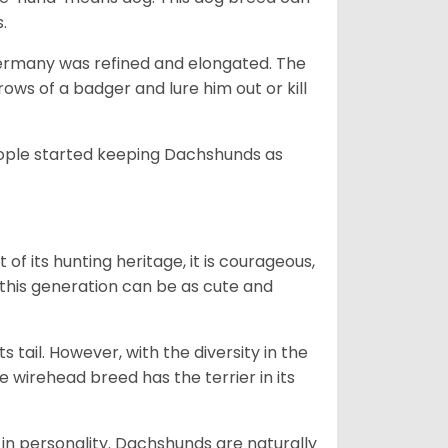
s.
Germany was refined and elongated. The
rows of a badger and lure him out or kill
people started keeping Dachshunds as
 of its hunting heritage, it is courageous,
 this generation can be as cute and
s tail. However, with the diversity in the
e wirehead breed has the terrier in its
in personality. Dachshunds are naturally