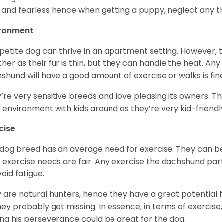
 and fearless hence when getting a puppy, neglect any tha
ironment
 petite dog can thrive in an apartment setting. However, 
her as their fur is thin, but they can handle the heat. A
shund will have a good amount of exercise or walks is fin
’re very sensitive breeds and love pleasing its owners. T
n environment with kids around as they’re very kid-friendl
cise
 dog breed has an average need for exercise. They can be
r exercise needs are fair. Any exercise the dachshund par
void fatigue.
 are natural hunters, hence they have a great potential fo
 they probably get missing. In essence, in terms of exercise
ing his perseverance could be great for the dog.