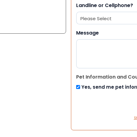
Landline or Cellphone?
Message
Pet Information and Co
Yes, send me pet info
S