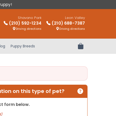
Puppy!
Shavano Park
Leon Valley
(210) 592-1234
(210) 688-7387
Driving directions
Driving directions
log
Puppy Breeds
Review Order
ion on this type of pet?
act form below.
d)