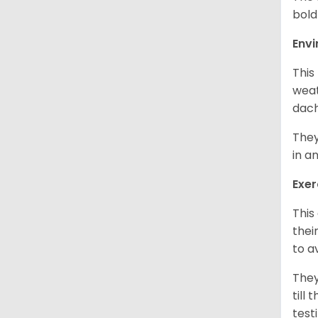
bold
Env
This
weat
dach
They
in a
Exer
This
thei
to a
They
till
test