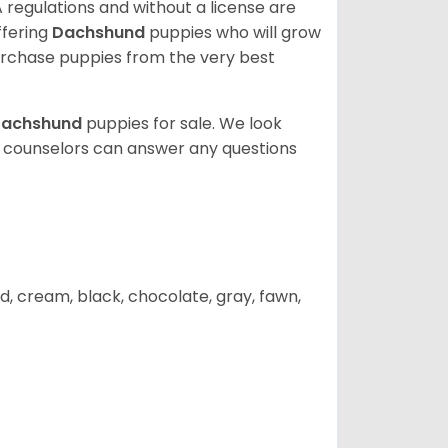
 regulations and without a license are
ffering
Dachshund
puppies who will grow
rchase puppies from the very best
achshund
puppies for sale. We look
t counselors can answer any questions
d, cream, black, chocolate, gray, fawn,