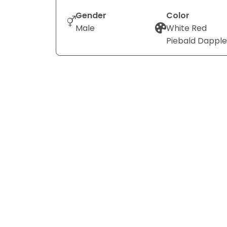
Gender
Color
Male
White Red
Piebald Dapple