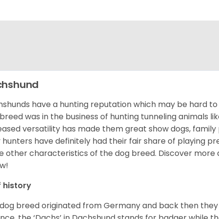
chshund
shunds have a hunting reputation which may be hard to be
 breed was in the business of hunting tunneling animals li
eased versatility has made them great show dogs, famil
 hunters have definitely had their fair share of playing 
 other characteristics of the dog breed.
Discover more 
w!
f history
 dog breed originated from Germany and back then they 
nce, the ‘Dachs’ in Dachshund stands for badger while t