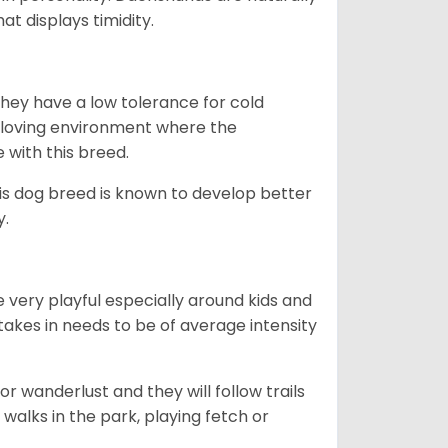
t displays timidity.
they have a low tolerance for cold
ny loving environment where the
e with this breed.
his dog breed is known to develop better
y.
 very playful especially around kids and
takes in needs to be of average intensity
r wanderlust and they will follow trails
, walks in the park, playing fetch or