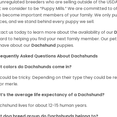
unregulated breeders who are selling outside of the USDA
 we consider to be “Puppy Mills.” We are committed to o
o become important members of your family. We only pu
ces, and we stand behind every puppy we sell.
act us today to learn more about the availability of our
D
ard to helping you find your next family member. Our pe
have about our
Dachshund
puppies.
requently Asked Questions About Dachshunds
t colors do Dachshunds come in?
 could be tricky. Depending on their type they could be re
 or merle.
’s the average life expectancy of a Dachshund?
chshund lives for about 12-15 human years.
t dog breed group do Dachshunds belong to?