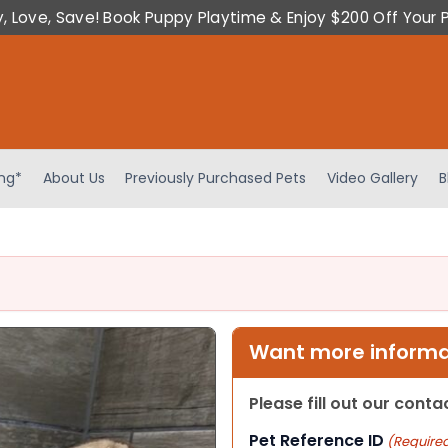
y, Love, Save! Book Puppy Playtime & Enjoy $200 Off Your 
ing*
About Us
Previously Purchased Pets
Video Gallery
B
Want more informat
Please fill out our cont
Pet Reference ID
(Require