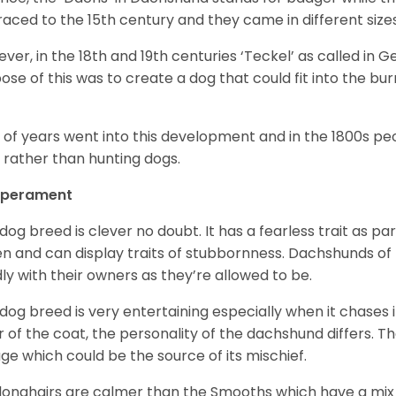
raced to the 15
th
century and they came in different size
ver, in the 18
th
and 19
th
centuries ‘Teckel’ as called in 
ose of this was to create a dog that could fit into the bur
t of years went into this development and in the 1800s 
 rather than hunting dogs.
perament
 dog breed is clever no doubt. It has a fearless trait as part
en and can display traits of stubbornness. Dachshunds of
ly with their owners as they’re allowed to be.
 dog breed is very entertaining especially when it chases it
r of the coat, the personality of the dachshund differs. Th
age which could be the source of its mischief.
longhairs are calmer than the Smooths which have a mix 