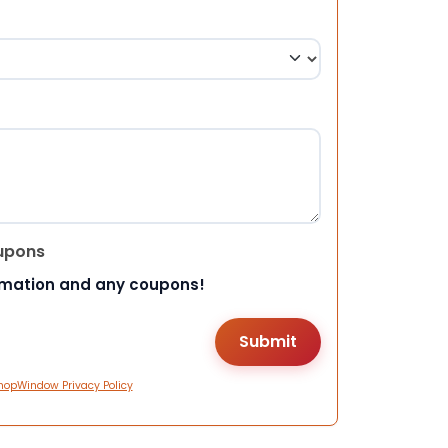
upons
rmation and any coupons!
hopWindow Privacy Policy