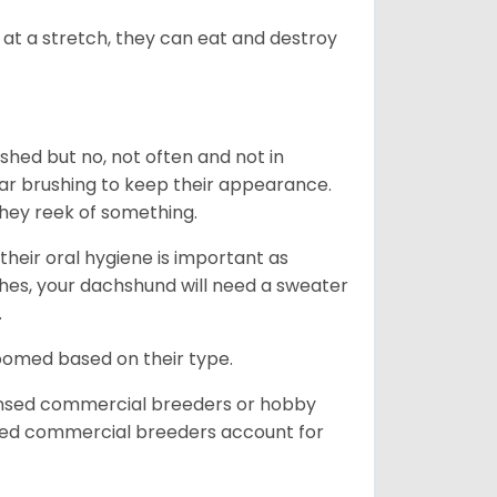
at a stretch, they can eat and destroy
 shed but no, not often and not in
ular brushing to keep their appearance.
hey reek of something.
heir oral hygiene is important as
hes, your dachshund will need a sweater
.
roomed based on their type.
ensed commercial breeders or hobby
sed commercial breeders account for