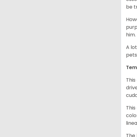
be t
Howe
purp
him.
A lo
pets
Tem
This
driv
cudd
This
colo
line
The 