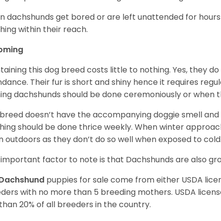
 dachshunds get bored or are left unattended for hours 
hing within their reach.
oming
taining this dog breed costs little to nothing. Yes, they do
dance. Their fur is short and shiny hence it requires reg
ing dachshunds should be done ceremoniously or when t
 breed doesn’t have the accompanying doggie smell and t
hing should be done thrice weekly. When winter approac
 outdoors as they don’t do so well when exposed to cold
important factor to note is that Dachshunds are also g
Dachshund
puppies for sale come from either USDA lic
ders with no more than 5 breeding mothers. USDA licen
 than 20% of all breeders in the country.