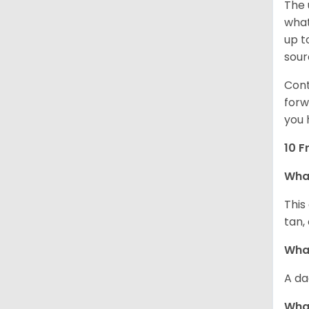
The 
what
up t
sour
Cont
forw
you 
10 F
Wha
This
tan,
What
A da
Wha