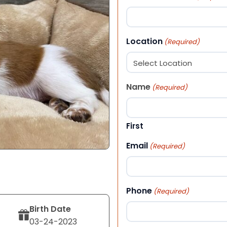
Location
(Required)
Name
(Required)
First
Email
(Required)
Phone
(Required)
Birth Date
03-24-2023