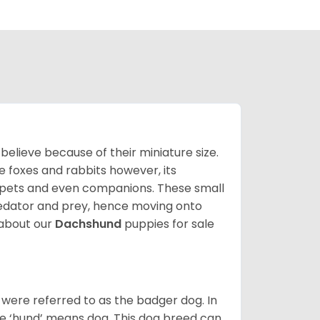
lieve because of their miniature size.
ke foxes and rabbits however, its
y pets and even companions. These small
predator and prey, hence moving onto
about our
Dachshund
puppies for sale
were referred to as the badger dog. In
he ‘hund’ means dog. This dog breed can