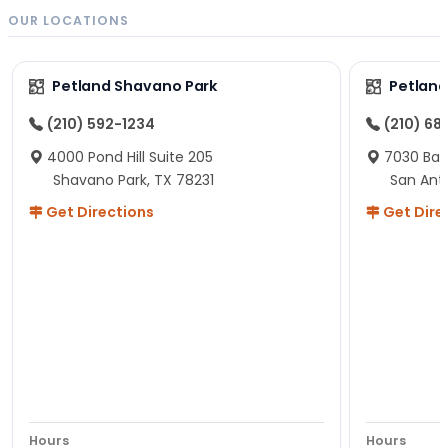
OUR LOCATIONS
Petland Shavano Park
Petland
(210) 592-1234
(210) 68
4000 Pond Hill Suite 205
7030 Ban
Shavano Park, TX 78231
San Ant
Get Directions
Get Dire
Hours
Hours