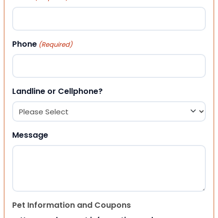
Phone
(Required)
Landline or Cellphone?
Message
Pet Information and Coupons