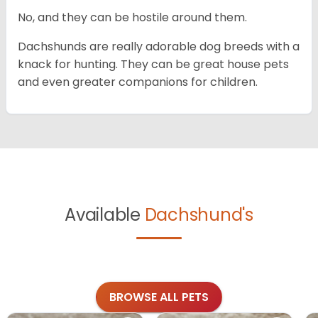
No, and they can be hostile around them.
Dachshunds are really adorable dog breeds with a
knack for hunting. They can be great house pets
and even greater companions for children.
Available
Dachshund's
BROWSE ALL PETS