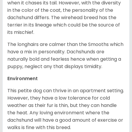
when it chases its tail. However, with the diversity
in the color of the coat, the personality of the
dachshund differs. The wirehead breed has the
terrier in its lineage which could be the source of
its mischief.
The longhairs are calmer than the Smooths which
have a mix in personality. Dachshunds are
naturally bold and fearless hence when getting a
puppy, neglect any that displays timidity.
Environment
This petite dog can thrive in an apartment setting.
However, they have a low tolerance for cold
weather as their fur is thin, but they can handle
the heat. Any loving environment where the
dachshund will have a good amount of exercise or
walks is fine with this breed.