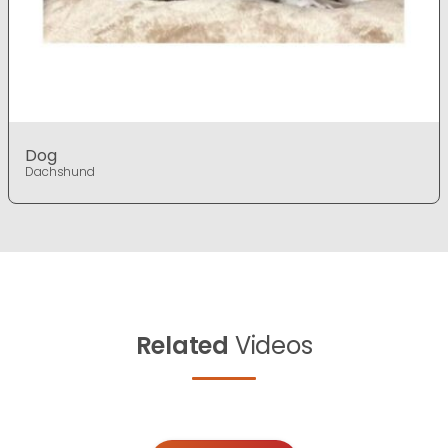
Dog
Dachshund
Related
Videos