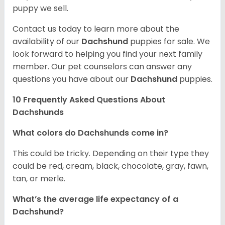
puppy we sell.
Contact us today to learn more about the
availability of our
Dachshund
puppies for sale. We
look forward to helping you find your next family
member. Our pet counselors can answer any
questions you have about our
Dachshund
puppies.
10 Frequently Asked Questions About
Dachshunds
What colors do Dachshunds come in?
This could be tricky. Depending on their type they
could be red, cream, black, chocolate, gray, fawn,
tan, or merle.
What’s the average life expectancy of a
Dachshund?