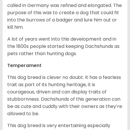
called in Germany was refined and elongated. The
purpose of this was to create a dog that could fit
into the burrows of a badger and lure him out or
kill him.
A lot of years went into this development and in
the 1800s people started keeping Dachshunds as
pets rather than hunting dogs.
Temperament
This dog breed is clever no doubt. It has a fearless
trait as part of its hunting heritage, it is
courageous, driven and can display traits of
stubbornness. Dachshunds of this generation can
be as cute and cuddly with their owners as they’re
allowed to be.
This dog breed is very entertaining especially