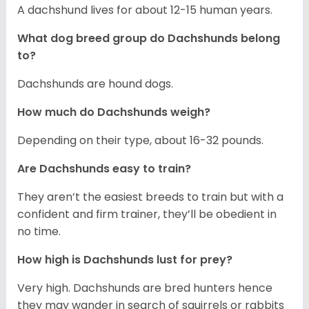
A dachshund lives for about 12-15 human years.
What dog breed group do Dachshunds belong
to?
Dachshunds are hound dogs.
How much do Dachshunds weigh?
Depending on their type, about 16-32 pounds.
Are Dachshunds easy to train?
They aren’t the easiest breeds to train but with a
confident and firm trainer, they’ll be obedient in
no time.
How high is Dachshunds lust for prey?
Very high. Dachshunds are bred hunters hence
they may wander in search of squirrels or rabbits