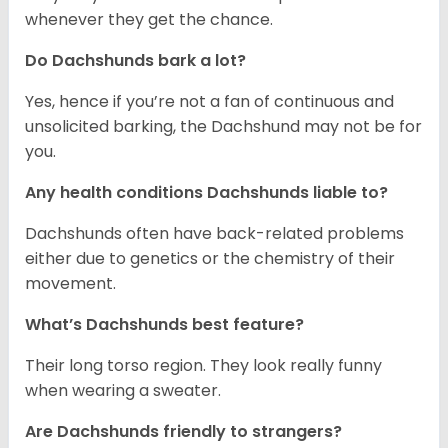
whenever they get the chance.
Do Dachshunds bark a lot?
Yes, hence if you’re not a fan of continuous and
unsolicited barking, the Dachshund may not be for
you.
Any health conditions Dachshunds liable to?
Dachshunds often have back-related problems
either due to genetics or the chemistry of their
movement.
What’s Dachshunds best feature?
Their long torso region. They look really funny
when wearing a sweater.
Are Dachshunds friendly to strangers?