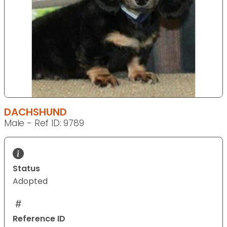
DACHSHUND
Male - Ref ID: 9789
Status
Adopted
Reference ID