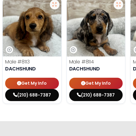
Male
#8113
Male
#8114
DACHSHUND
DACHSHUND
Get My Info
Get My Info
(210) 688-7387
(210) 688-7387