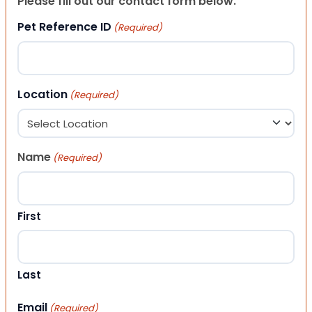
Please fill out our contact form below.
Pet Reference ID
(Required)
Location
(Required)
Name
(Required)
First
Last
Email
(Required)