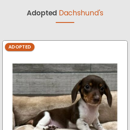
Adopted
Dachshund's
ADOPTED