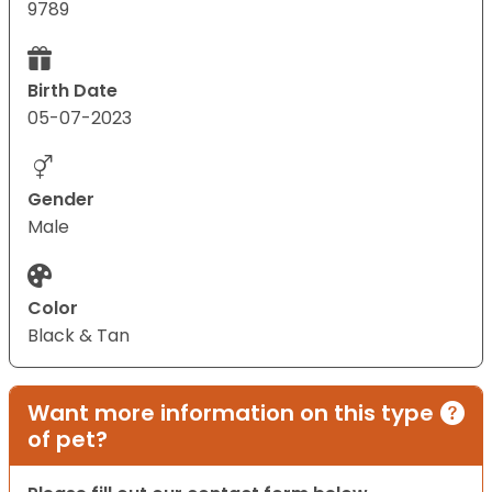
9789
Birth Date
05-07-2023
Gender
Male
Color
Black & Tan
Want more information on this type
of pet?