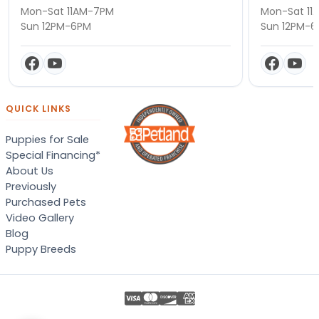
Mon-Sat 11AM-7PM
Mon-Sat 11
Sun 12PM-6PM
Sun 12PM-
QUICK LINKS
Puppies for Sale
Special Financing*
About Us
Previously
Purchased Pets
Video Gallery
Blog
Puppy Breeds