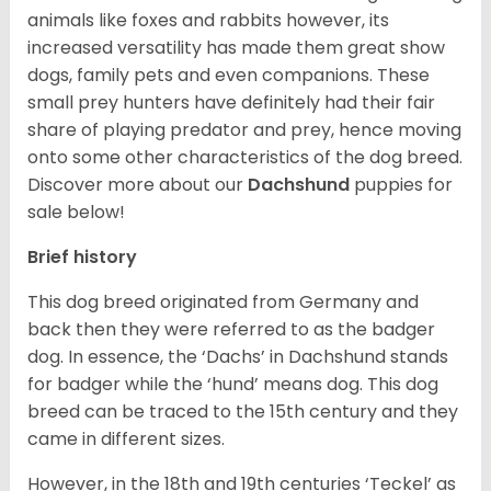
animals like foxes and rabbits however, its
increased versatility has made them great show
dogs, family pets and even companions. These
small prey hunters have definitely had their fair
share of playing predator and prey, hence moving
onto some other characteristics of the dog breed.
Discover more about our
Dachshund
puppies for
sale below!
Brief history
This dog breed originated from Germany and
back then they were referred to as the badger
dog. In essence, the ‘Dachs’ in Dachshund stands
for badger while the ‘hund’ means dog. This dog
breed can be traced to the 15
th
century and they
came in different sizes.
However, in the 18
th
and 19
th
centuries ‘Teckel’ as