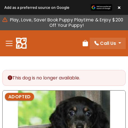
Please
×
Add as a preferred source on Google
note:
This
Play, Love, Save! Book Puppy Playtime & Enjoy $200
website
Off Your Puppy!
includes
an
Call Us
accessibility
Review Order
system.
This dog is no longer available.
ADOPTED