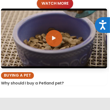
WATCH MORE
Acce
BUYING A PET
Why should I buy a Petland pet?