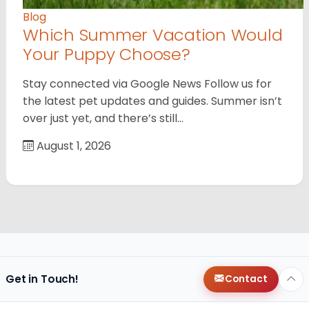
Blog
Which Summer Vacation Would
Your Puppy Choose?
Stay connected via Google News Follow us for
the latest pet updates and guides. Summer isn’t
over just yet, and there’s still…
August 1, 2026
Get in Touch!
Contact