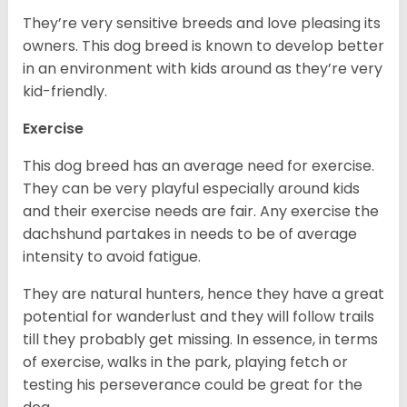
They’re very sensitive breeds and love pleasing its
owners. This dog breed is known to develop better
in an environment with kids around as they’re very
kid-friendly.
Exercise
This dog breed has an average need for exercise.
They can be very playful especially around kids
and their exercise needs are fair. Any exercise the
dachshund partakes in needs to be of average
intensity to avoid fatigue.
They are natural hunters, hence they have a great
potential for wanderlust and they will follow trails
till they probably get missing. In essence, in terms
of exercise, walks in the park, playing fetch or
testing his perseverance could be great for the