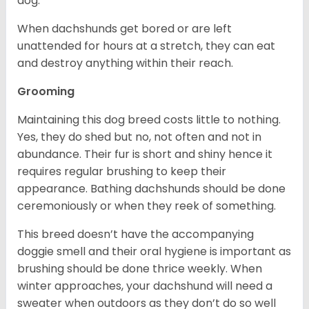
dog.
When dachshunds get bored or are left
unattended for hours at a stretch, they can eat
and destroy anything within their reach.
Grooming
Maintaining this dog breed costs little to nothing.
Yes, they do shed but no, not often and not in
abundance. Their fur is short and shiny hence it
requires regular brushing to keep their
appearance. Bathing dachshunds should be done
ceremoniously or when they reek of something.
This breed doesn’t have the accompanying
doggie smell and their oral hygiene is important as
brushing should be done thrice weekly. When
winter approaches, your dachshund will need a
sweater when outdoors as they don’t do so well