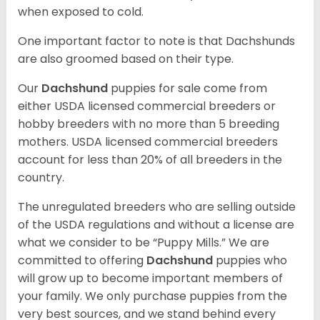
when exposed to cold.
One important factor to note is that Dachshunds
are also groomed based on their type.
Our
Dachshund
puppies for sale come from
either USDA licensed commercial breeders or
hobby breeders with no more than 5 breeding
mothers. USDA licensed commercial breeders
account for less than 20% of all breeders in the
country.
The unregulated breeders who are selling outside
of the USDA regulations and without a license are
what we consider to be “Puppy Mills.” We are
committed to offering
Dachshund
puppies who
will grow up to become important members of
your family. We only purchase puppies from the
very best sources, and we stand behind every