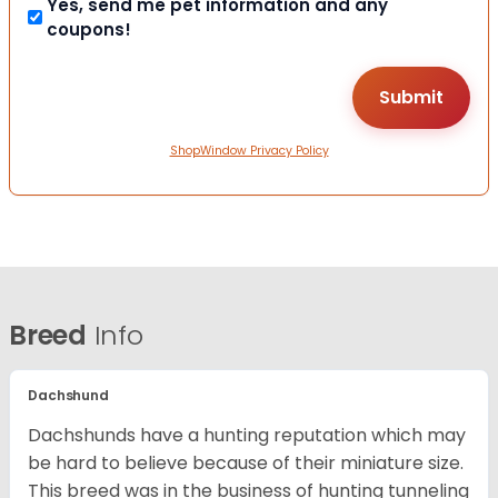
Yes, send me pet information and any
coupons!
ShopWindow Privacy Policy
Breed
Info
Dachshund
Dachshunds have a hunting reputation which may
be hard to believe because of their miniature size.
This breed was in the business of hunting tunneling