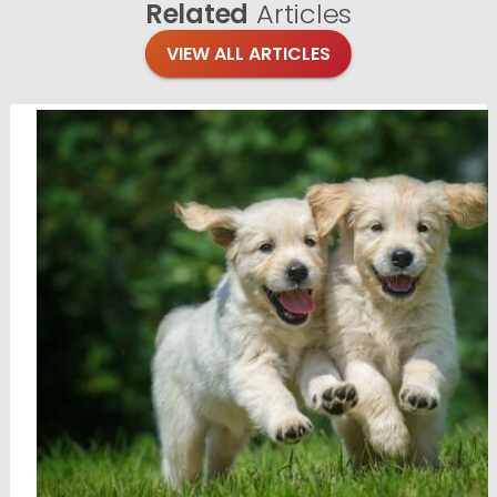
Related
Articles
VIEW ALL ARTICLES