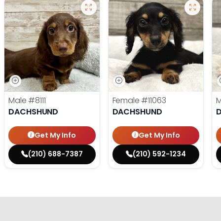
Male
#8111
Female
#11063
DACHSHUND
DACHSHUND
Get My Info
Get My Info
(210) 688-7387
(210) 592-1234