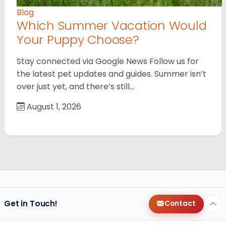
Blog
Which Summer Vacation Would
Your Puppy Choose?
Stay connected via Google News Follow us for
the latest pet updates and guides. Summer isn’t
over just yet, and there’s still…
August 1, 2026
Get in Touch!
Contact