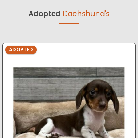
Adopted
Dachshund's
ADOPTED