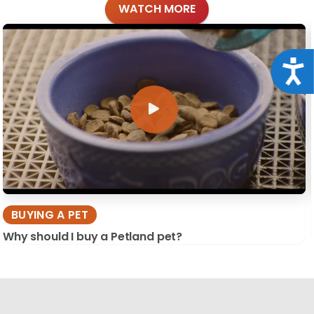
WATCH MORE
Acce
BUYING A PET
Why should I buy a Petland pet?