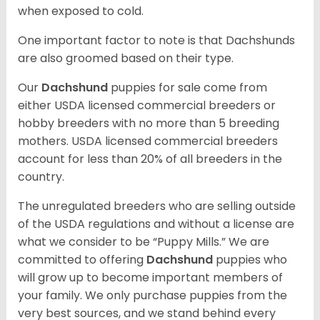
when exposed to cold.
One important factor to note is that Dachshunds
are also groomed based on their type.
Our
Dachshund
puppies for sale come from
either USDA licensed commercial breeders or
hobby breeders with no more than 5 breeding
mothers. USDA licensed commercial breeders
account for less than 20% of all breeders in the
country.
The unregulated breeders who are selling outside
of the USDA regulations and without a license are
what we consider to be “Puppy Mills.” We are
committed to offering
Dachshund
puppies who
will grow up to become important members of
your family. We only purchase puppies from the
very best sources, and we stand behind every