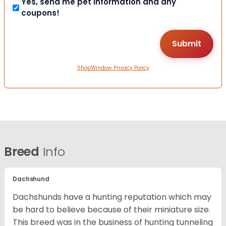
Yes, send me pet information and any
coupons!
ShopWindow Privacy Policy
Breed
Info
Dachshund
Dachshunds have a hunting reputation which may
be hard to believe because of their miniature size.
This breed was in the business of hunting tunneling