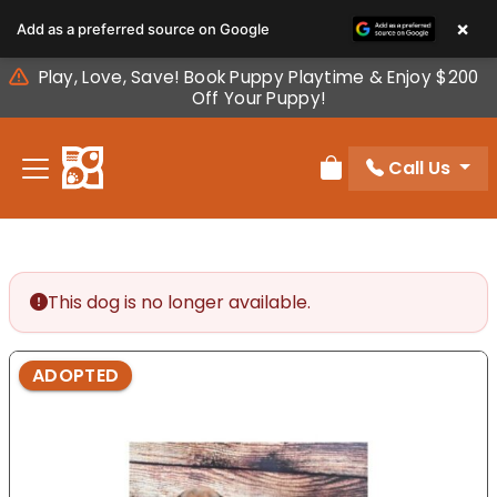
Please
×
Add as a preferred source on Google
note:
This
Play, Love, Save! Book Puppy Playtime & Enjoy $200
website
Off Your Puppy!
includes
an
Call Us
accessibility
Review Order
system.
This dog is no longer available.
ADOPTED