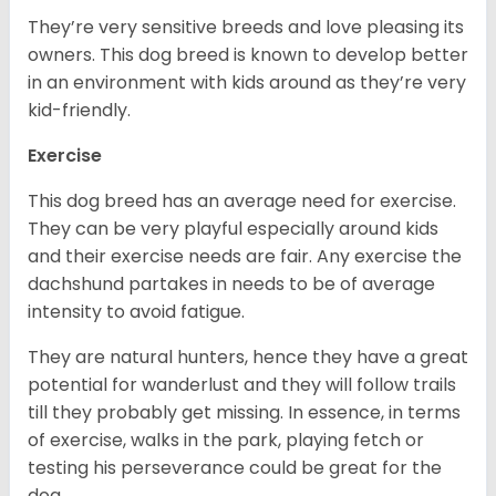
They’re very sensitive breeds and love pleasing its
owners. This dog breed is known to develop better
in an environment with kids around as they’re very
kid-friendly.
Exercise
This dog breed has an average need for exercise.
They can be very playful especially around kids
and their exercise needs are fair. Any exercise the
dachshund partakes in needs to be of average
intensity to avoid fatigue.
They are natural hunters, hence they have a great
potential for wanderlust and they will follow trails
till they probably get missing. In essence, in terms
of exercise, walks in the park, playing fetch or
testing his perseverance could be great for the
dog.