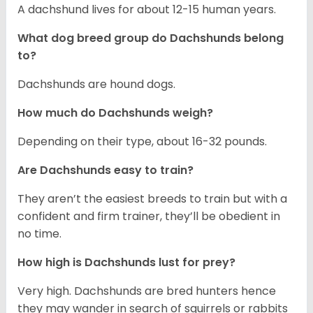
A dachshund lives for about 12-15 human years.
What dog breed group do Dachshunds belong
to?
Dachshunds are hound dogs.
How much do Dachshunds weigh?
Depending on their type, about 16-32 pounds.
Are Dachshunds easy to train?
They aren’t the easiest breeds to train but with a
confident and firm trainer, they’ll be obedient in
no time.
How high is Dachshunds lust for prey?
Very high. Dachshunds are bred hunters hence
they may wander in search of squirrels or rabbits