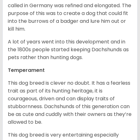
called in Germany was refined and elongated. The
purpose of this was to create a dog that could fit
into the burrows of a badger and lure him out or
kill him.
A lot of years went into this development and in
the 1800s people started keeping Dachshunds as
pets rather than hunting dogs.
Temperament
This dog breed is clever no doubt. It has a fearless
trait as part of its hunting heritage, it is
courageous, driven and can display traits of
stubbornness. Dachshunds of this generation can
be as cute and cuddly with their owners as they’re
allowed to be.
This dog breed is very entertaining especially