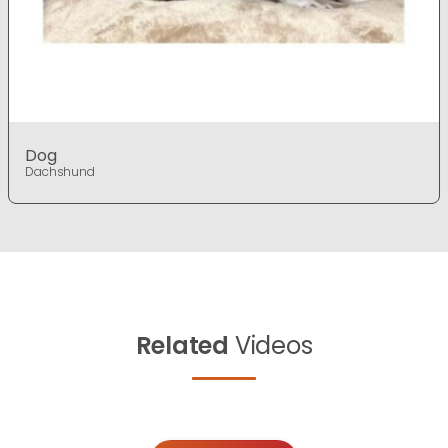
Dog
Dachshund
Related
Videos