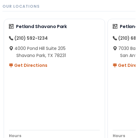
OUR LOCATIONS
Petland Shavano Park
Petland
(210) 592-1234
(210) 68
4000 Pond Hill Suite 205
7030 Ban
Shavano Park, TX 78231
San Ant
Get Directions
Get Dire
Hours
Hours