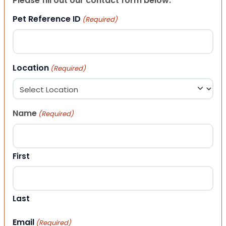
Please fill out our contact form below.
Pet Reference ID
(Required)
Location
(Required)
Name
(Required)
First
Last
Email
(Required)