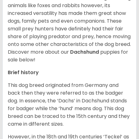
animals like foxes and rabbits however, its
increased versatility has made them great show
dogs, family pets and even companions. These
small prey hunters have definitely had their fair
share of playing predator and prey, hence moving
onto some other characteristics of the dog breed.
Discover more about our
Dachshund
puppies for
sale below!
Brief history
This dog breed originated from Germany and
back then they were referred to as the badger
dog. In essence, the ‘Dachs’ in Dachshund stands
for badger while the ‘hund’ means dog. This dog
breed can be traced to the 15
th
century and they
came in different sizes.
However, in the 18
th
and 19
th
centuries ‘Teckel’ as