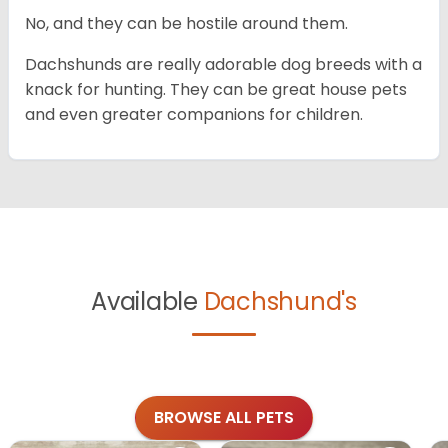
No, and they can be hostile around them.
Dachshunds are really adorable dog breeds with a
knack for hunting. They can be great house pets
and even greater companions for children.
Available
Dachshund's
BROWSE ALL PETS