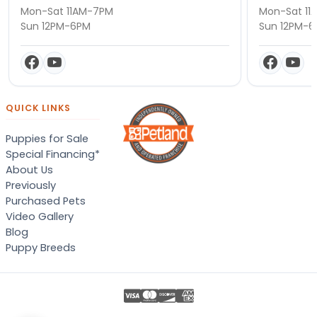
Mon-Sat 11AM-7PM
Mon-Sat 11
Sun 12PM-6PM
Sun 12PM-
QUICK LINKS
Puppies for Sale
Special Financing*
About Us
Previously
Purchased Pets
Video Gallery
Blog
Puppy Breeds