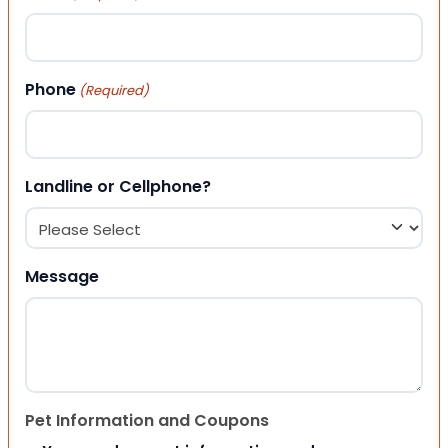
Phone
(Required)
Landline or Cellphone?
Message
Pet Information and Coupons