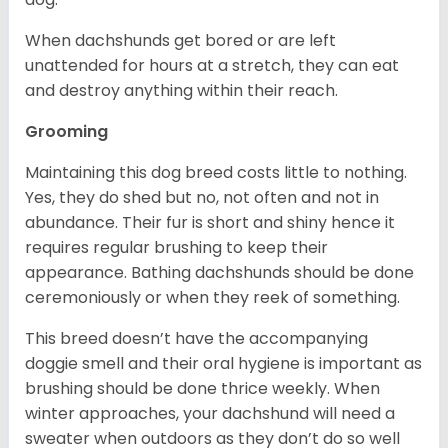
When dachshunds get bored or are left
unattended for hours at a stretch, they can eat
and destroy anything within their reach.
Grooming
Maintaining this dog breed costs little to nothing.
Yes, they do shed but no, not often and not in
abundance. Their fur is short and shiny hence it
requires regular brushing to keep their
appearance. Bathing dachshunds should be done
ceremoniously or when they reek of something.
This breed doesn’t have the accompanying
doggie smell and their oral hygiene is important as
brushing should be done thrice weekly. When
winter approaches, your dachshund will need a
sweater when outdoors as they don’t do so well