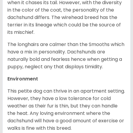
when it chases its tail. However, with the diversity
in the color of the coat, the personality of the
dachshund differs. The wirehead breed has the
terrier in its lineage which could be the source of
its mischief.
The longhairs are calmer than the Smooths which
have a mix in personality. Dachshunds are
naturally bold and fearless hence when getting a
puppy, neglect any that displays timidity.
Environment
This petite dog can thrive in an apartment setting.
However, they have a low tolerance for cold
weather as their fur is thin, but they can handle
the heat. Any loving environment where the
dachshund will have a good amount of exercise or
walks is fine with this breed.