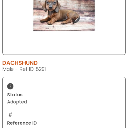
DACHSHUND
Male - Ref ID: 8291
Status
Adopted
Reference ID