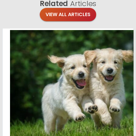
Related
Articles
VIEW ALL ARTICLES