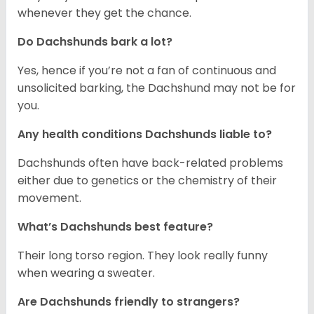
whenever they get the chance.
Do Dachshunds bark a lot?
Yes, hence if you’re not a fan of continuous and
unsolicited barking, the Dachshund may not be for
you.
Any health conditions Dachshunds liable to?
Dachshunds often have back-related problems
either due to genetics or the chemistry of their
movement.
What’s Dachshunds best feature?
Their long torso region. They look really funny
when wearing a sweater.
Are Dachshunds friendly to strangers?