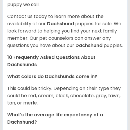
puppy we sell.
Contact us today to learn more about the
availability of our
Dachshund
puppies for sale. We
look forward to helping you find your next family
member. Our pet counselors can answer any
questions you have about our
Dachshund
puppies.
10 Frequently Asked Questions About
Dachshunds
What colors do Dachshunds come in?
This could be tricky. Depending on their type they
could be red, cream, black, chocolate, gray, fawn,
tan, or merle.
What’s the average life expectancy of a
Dachshund?