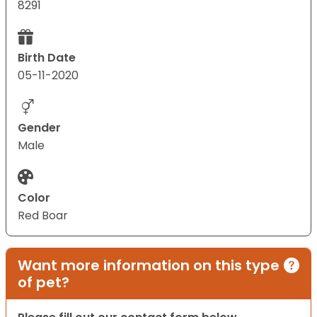
8291
Birth Date
05-11-2020
Gender
Male
Color
Red Boar
Want more information on this type
of pet?