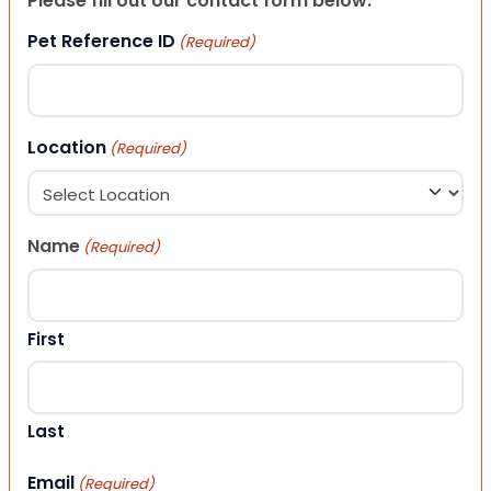
Please fill out our contact form below.
Pet Reference ID
(Required)
Location
(Required)
Name
(Required)
First
Last
Email
(Required)