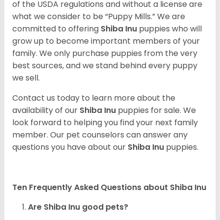
of the USDA regulations and without a license are
what we consider to be “Puppy Mills.” We are
committed to offering
Shiba Inu
puppies who will
grow up to become important members of your
family. We only purchase puppies from the very
best sources, and we stand behind every puppy
we sell.
Contact us today to learn more about the
availability of our
Shiba Inu
puppies for sale. We
look forward to helping you find your next family
member. Our pet counselors can answer any
questions you have about our
Shiba Inu
puppies.
Ten Frequently Asked Questions about Shiba Inu
Are Shiba Inu good pets?