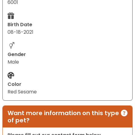
6001
Birth Date
08-18-2021
Gender
Male
Color
Red Sesame
Want more information on this type
of pet?