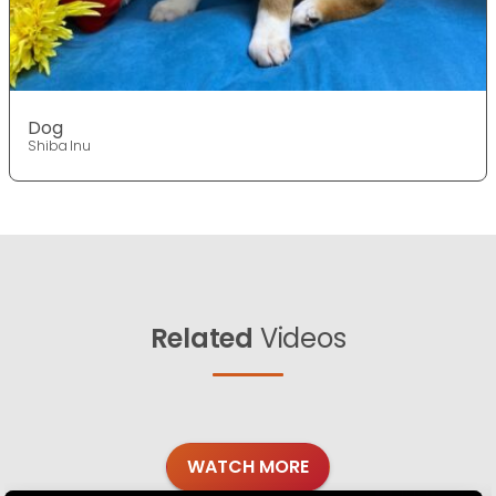
Dog
Shiba Inu
Related
Videos
WATCH MORE