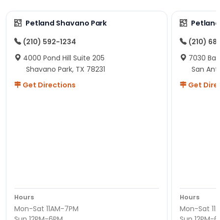
Petland Shavano Park
Petland
(210) 592-1234
(210) 68
4000 Pond Hill Suite 205
7030 Ban
Shavano Park, TX 78231
San Ant
Get Directions
Get Dire
Hours
Hours
Mon-Sat 11AM-7PM
Mon-Sat 11
Sun 12PM-6PM
Sun 12PM-