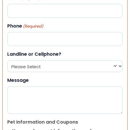
Phone
(Required)
Landline or Cellphone?
Message
Pet Information and Coupons