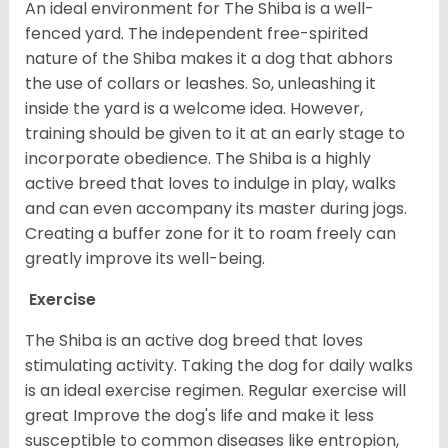
An ideal environment for The Shiba is a well-
fenced yard. The independent free-spirited
nature of the Shiba makes it a dog that abhors
the use of collars or leashes. So, unleashing it
inside the yard is a welcome idea. However,
training should be given to it at an early stage to
incorporate obedience. The Shiba is a highly
active breed that loves to indulge in play, walks
and can even accompany its master during jogs.
Creating a buffer zone for it to roam freely can
greatly improve its well-being.
Exercise
The Shiba is an active dog breed that loves
stimulating activity. Taking the dog for daily walks
is an ideal exercise regimen. Regular exercise will
great Improve the dog's life and make it less
susceptible to common diseases like entropion,