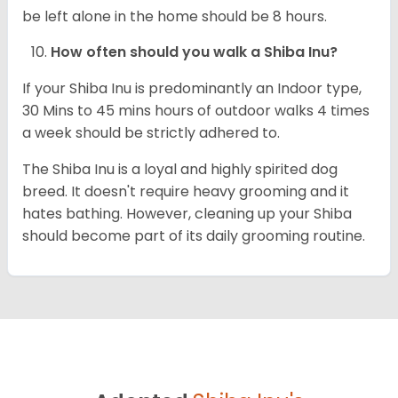
be left alone in the home should be 8 hours.
How often should you walk a Shiba Inu?
If your Shiba Inu is predominantly an Indoor type,
30 Mins to 45 mins hours of outdoor walks 4 times
a week should be strictly adhered to.
The Shiba Inu is a loyal and highly spirited dog
breed. It doesn't require heavy grooming and it
hates bathing. However, cleaning up your Shiba
should become part of its daily grooming routine.