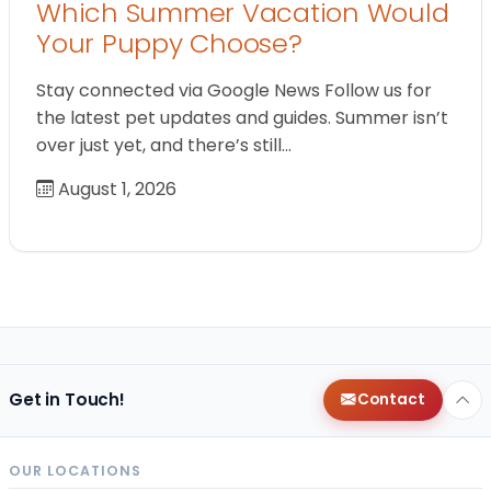
Which Summer Vacation Would
Your Puppy Choose?
Stay connected via Google News Follow us for
the latest pet updates and guides. Summer isn’t
over just yet, and there’s still…
August 1, 2026
Get in Touch!
Contact
OUR LOCATIONS