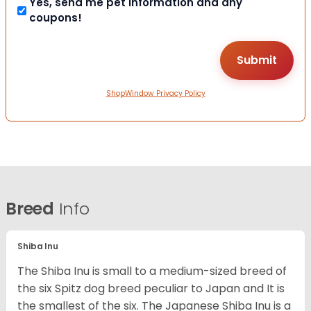
Yes, send me pet information and any
coupons!
ShopWindow Privacy Policy
Breed
Info
Shiba Inu
The Shiba Inu is small to a medium-sized breed of
the six Spitz dog breed peculiar to Japan and It is
the smallest of the six. The Japanese Shiba Inu is a