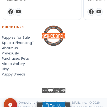
QUICK LINKS
Puppies for Sale
Special Financing*
About Us
Previously
Purchased Pets
Video Gallery
Blog
Puppy Breeds
Locally Owned and Operated by Canis, Inc. & Felis, Inc. | © 2026
Text Us