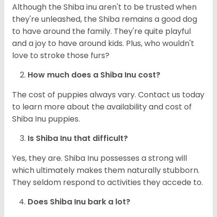
Although the Shiba inu aren't to be trusted when
they're unleashed, the Shiba remains a good dog
to have around the family. They're quite playful
and a joy to have around kids. Plus, who wouldn't
love to stroke those furs?
How much does a Shiba Inu cost?
The cost of puppies always vary. Contact us today
to learn more about the availability and cost of
Shiba Inu puppies.
Is Shiba Inu that difficult?
Yes, they are. Shiba Inu possesses a strong will
which ultimately makes them naturally stubborn.
They seldom respond to activities they accede to.
Does Shiba Inu bark a lot?