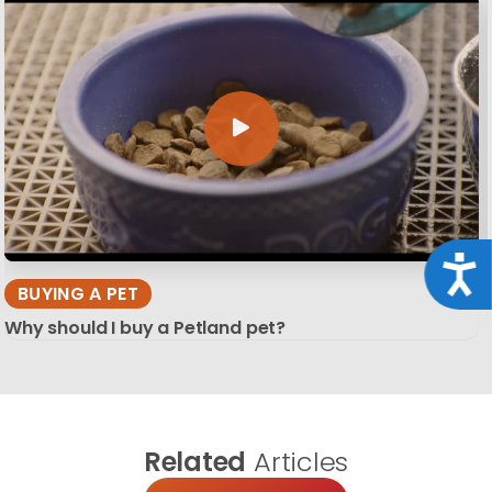
Acce
BUYING A PET
Why should I buy a Petland pet?
Related
Articles