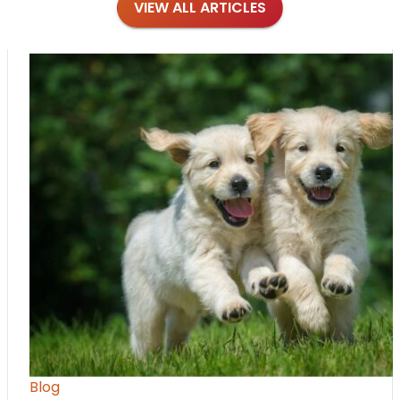
VIEW ALL ARTICLES
Blog