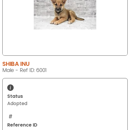
SHIBA INU
Male - Ref ID: 6001
Status
Adopted
Reference ID