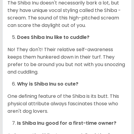
The Shiba Inu doesn't necessarily bark a lot, but
they have unique vocal styling called the Shiba -
scream. The sound of this high-pitched scream
can scare the daylight out of you.
Does Shiba Inu like to cuddle?
No! They don't! Their relative self-awareness
keeps them hunkered down in their turf. They
prefer to be around you but not with you snoozing
and cuddling.
Why is Shiba Inu so cute?
One defining feature of the Shiba is its butt. This
physical attribute always fascinates those who
aren't dog lovers.
Is Shiba Inu good for a first-time owner?