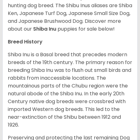
hunting dog breed. The Shibu Inus aliases are Shiba
Ken, Japanese Turf Dog, Japanese Small Size Dog,
and Japanese Brushwood Dog.
Discover more
about our
Shiba Inu
puppies for sale below!
Breed History
Shiba Inu is a Basal breed that precedes modern
breeds of the 19th century. The primary reason for
breeding Shiba Inu was to flush out small birds and
rabbits from inaccessible locations. The
mountainous parts of the Chubu region were the
natural abode of the Shiba Inu. In the early 20th
Century native dog breeds were crossbred with
imported Western dog breeds. This led to the
near-extinction of the Shibu between 1912 and
1926.
Preserving and protecting the last remaining Dog