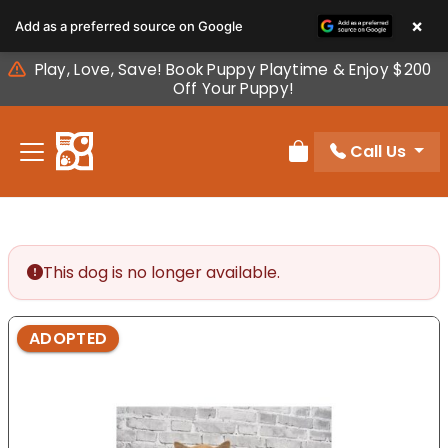
Please
×
Add as a preferred source on Google
note:
This
Play, Love, Save! Book Puppy Playtime & Enjoy $200
website
Off Your Puppy!
includes
an
Call Us
accessibility
Review Order
system.
This dog is no longer available.
ADOPTED