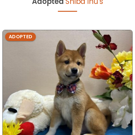
Adopted
Shiba Inu's
ADOPTED