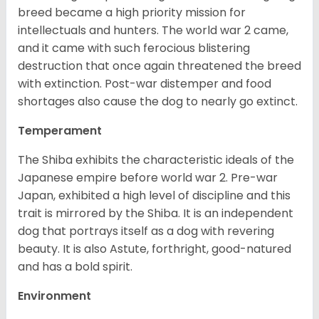
breed became a high priority mission for
intellectuals and hunters. The world war 2 came,
and it came with such ferocious blistering
destruction that once again threatened the breed
with extinction. Post-war distemper and food
shortages also cause the dog to nearly go extinct.
Temperament
The Shiba exhibits the characteristic ideals of the
Japanese empire before world war 2. Pre-war
Japan, exhibited a high level of discipline and this
trait is mirrored by the Shiba. It is an independent
dog that portrays itself as a dog with revering
beauty. It is also Astute, forthright, good-natured
and has a bold spirit.
Environment