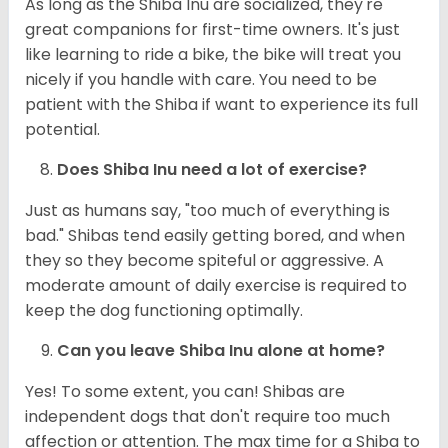
As long as the Shiba Inu are socialized, they're
great companions for first-time owners. It's just
like learning to ride a bike, the bike will treat you
nicely if you handle with care. You need to be
patient with the Shiba if want to experience its full
potential.
Does Shiba Inu need a lot of exercise?
Just as humans say, "too much of everything is
bad." Shibas tend easily getting bored, and when
they so they become spiteful or aggressive. A
moderate amount of daily exercise is required to
keep the dog functioning optimally.
Can you leave Shiba Inu alone at home?
Yes! To some extent, you can! Shibas are
independent dogs that don't require too much
affection or attention. The max time for a Shiba to