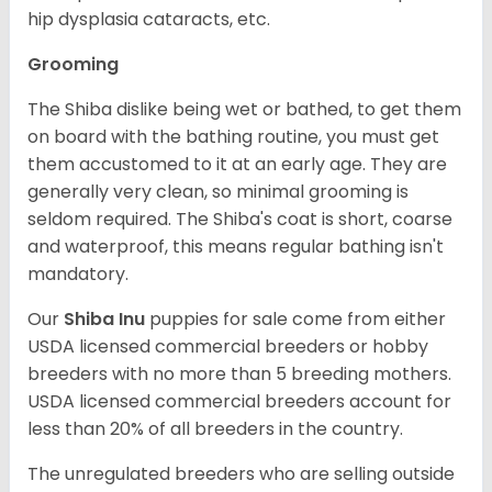
hip dysplasia cataracts, etc.
Grooming
The Shiba dislike being wet or bathed, to get them
on board with the bathing routine, you must get
them accustomed to it at an early age. They are
generally very clean, so minimal grooming is
seldom required. The Shiba's coat is short, coarse
and waterproof, this means regular bathing isn't
mandatory.
Our
Shiba Inu
puppies for sale come from either
USDA licensed commercial breeders or hobby
breeders with no more than 5 breeding mothers.
USDA licensed commercial breeders account for
less than 20% of all breeders in the country.
The unregulated breeders who are selling outside