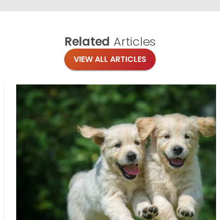
Related
Articles
VIEW ALL ARTICLES