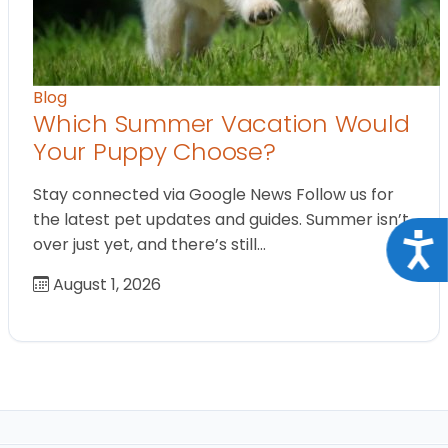
Blog
Which Summer Vacation Would
Your Puppy Choose?
Stay connected via Google News Follow us for
the latest pet updates and guides. Summer isn’t
Acce
over just yet, and there’s still…
August 1, 2026