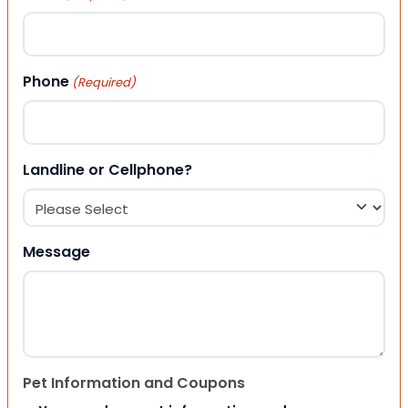
Phone
(Required)
Landline or Cellphone?
Message
Pet Information and Coupons