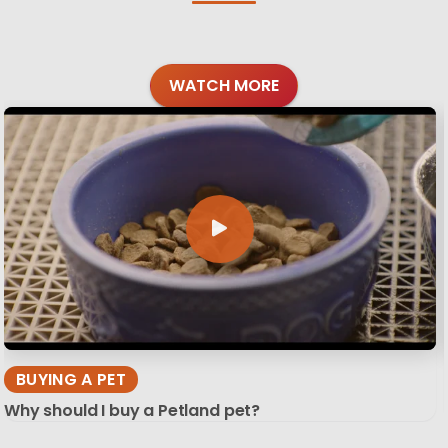
WATCH MORE
BUYING A PET
Why should I buy a Petland pet?