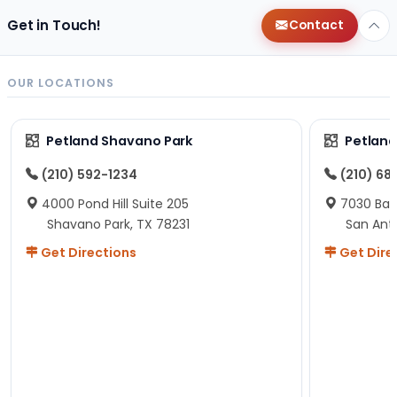
Get in Touch!
Contact
OUR LOCATIONS
Petland Shavano Park
Petland
(210) 592-1234
(210) 68
4000 Pond Hill Suite 205
7030 Ban
Shavano Park, TX 78231
San Ant
Get Directions
Get Dire