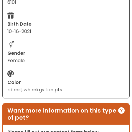
6101
Birth Date
10-16-2021
Gender
Female
Color
rd mrl, wh mkgs tan pts
Want more information on this type
of pet?