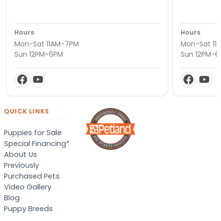
Hours
Hours
Mon-Sat 11AM-7PM
Mon-Sat 11
Sun 12PM-6PM
Sun 12PM-
QUICK LINKS
Puppies for Sale
Special Financing*
About Us
Previously
Purchased Pets
Video Gallery
Blog
Puppy Breeds