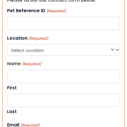
Please fill out our contact form below.
Pet Reference ID
(Required)
Location
(Required)
Name
(Required)
First
Last
Email
(Required)