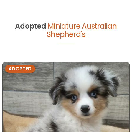
Adopted
Miniature Australian
Shepherd's
ADOPTED