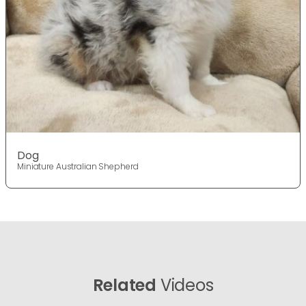
Dog
Miniature Australian Shepherd
Related
Videos