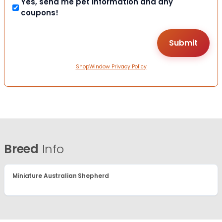
Yes, send me pet information and any
coupons!
ShopWindow Privacy Policy
Breed
Info
Miniature Australian Shepherd