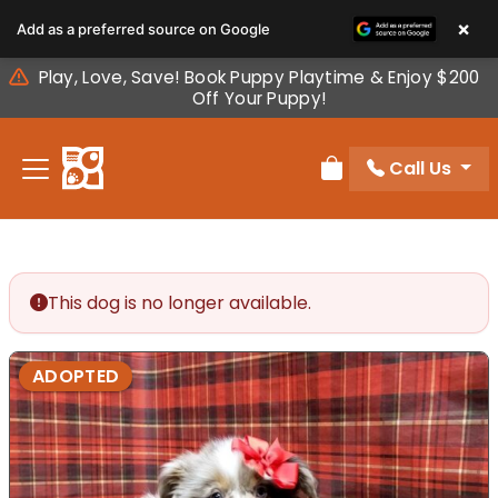
Please
×
Add as a preferred source on Google
note:
This
Play, Love, Save! Book Puppy Playtime & Enjoy $200
website
Off Your Puppy!
includes
an
Call Us
accessibility
Review Order
system.
This dog is no longer available.
ADOPTED