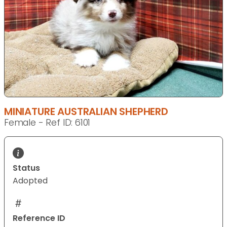
MINIATURE AUSTRALIAN SHEPHERD
Female - Ref ID: 6101
Status
Adopted
Reference ID