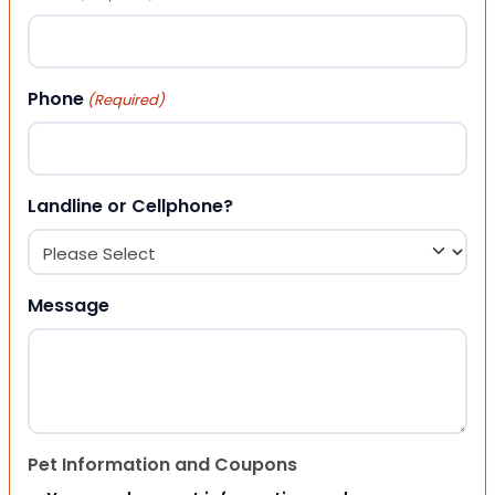
Phone
(Required)
Landline or Cellphone?
Message
Pet Information and Coupons