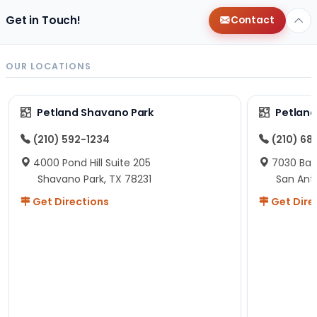
Get in Touch!
Contact
OUR LOCATIONS
Petland Shavano Park
Petland
(210) 592-1234
(210) 68
4000 Pond Hill Suite 205
7030 Ban
Shavano Park, TX 78231
San Ant
Get Directions
Get Dire