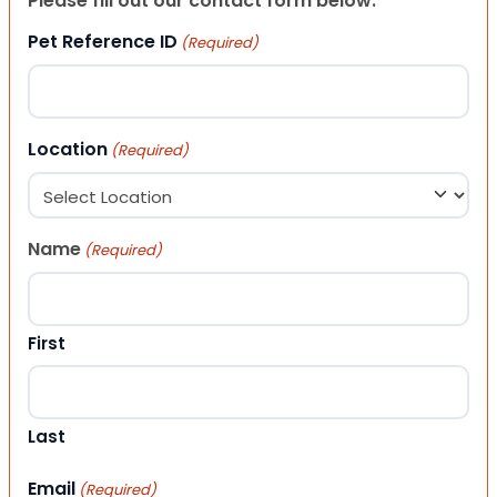
Please fill out our contact form below.
Pet Reference ID
(Required)
Location
(Required)
Name
(Required)
First
Last
Email
(Required)