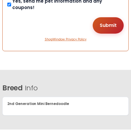
Yes, send me pet information and any
coupons!
ShopWindow Privacy Policy
Breed
Info
2nd Generation Mini Bernedoodle