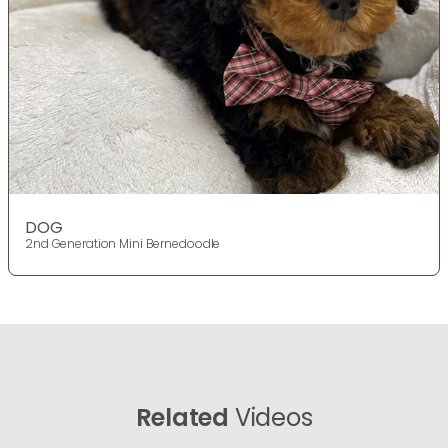
DOG
2nd Generation Mini Bernedoodle
Related
Videos