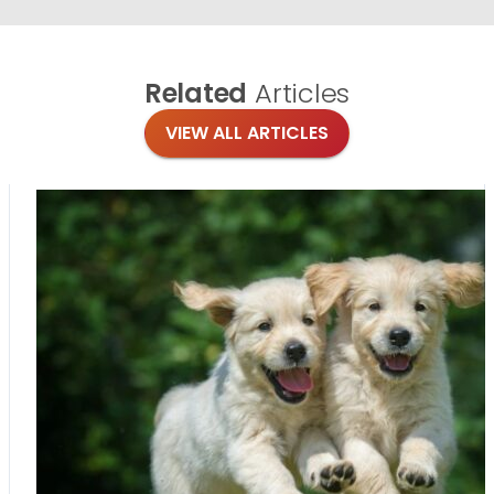
Related
Articles
VIEW ALL ARTICLES