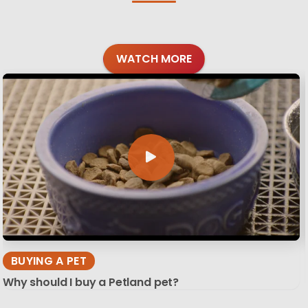
WATCH MORE
BUYING A PET
Why should I buy a Petland pet?