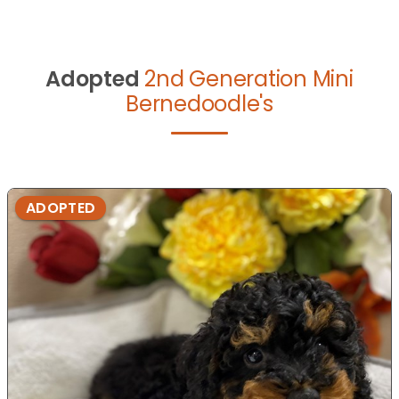
Adopted
2nd Generation Mini
Bernedoodle's
ADOPTED