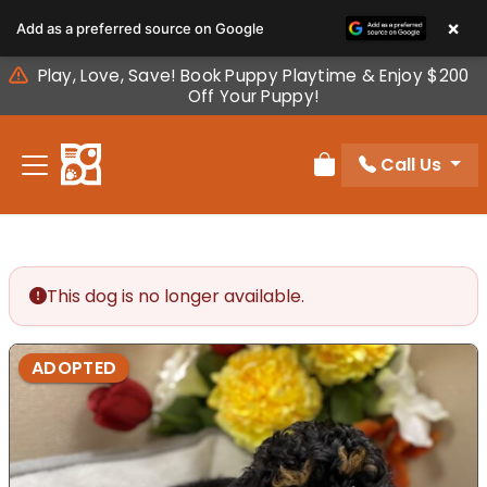
Please
×
Add as a preferred source on Google
note:
This
Play, Love, Save! Book Puppy Playtime & Enjoy $200
website
Off Your Puppy!
includes
an
Call Us
accessibility
Review Order
system.
This dog is no longer available.
ADOPTED