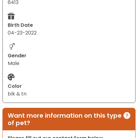
6413
Birth Date
04-23-2022
Gender
Male
Color
blk & tn
Want more information on this type
of pet?