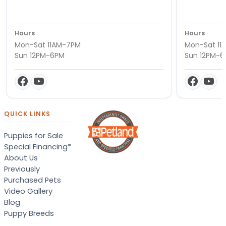
Hours
Hours
Mon-Sat 11AM-7PM
Mon-Sat 11
Sun 12PM-6PM
Sun 12PM-
QUICK LINKS
Puppies for Sale
Special Financing*
About Us
Previously
Purchased Pets
Video Gallery
Blog
Puppy Breeds