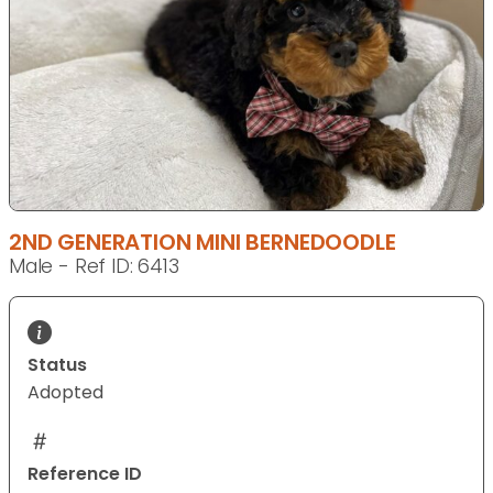
2ND GENERATION MINI BERNEDOODLE
Male - Ref ID: 6413
Status
Adopted
Reference ID