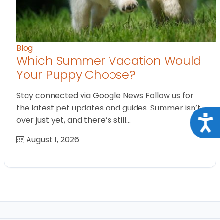
Blog
Which Summer Vacation Would
Your Puppy Choose?
Stay connected via Google News Follow us for
the latest pet updates and guides. Summer isn’t
Acce
over just yet, and there’s still…
August 1, 2026