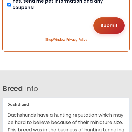
Yes, send me pet information and any
coupons!
ShopWindow Privacy Policy
Breed
Info
Dachshund
Dachshunds have a hunting reputation which may
be hard to believe because of their miniature size.
This breed was in the business of hunting tunneling