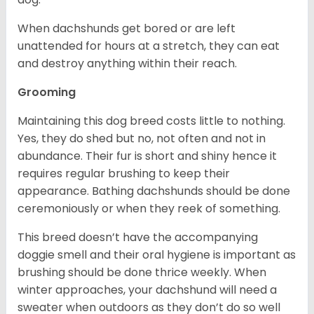
When dachshunds get bored or are left
unattended for hours at a stretch, they can eat
and destroy anything within their reach.
Grooming
Maintaining this dog breed costs little to nothing.
Yes, they do shed but no, not often and not in
abundance. Their fur is short and shiny hence it
requires regular brushing to keep their
appearance. Bathing dachshunds should be done
ceremoniously or when they reek of something.
This breed doesn’t have the accompanying
doggie smell and their oral hygiene is important as
brushing should be done thrice weekly. When
winter approaches, your dachshund will need a
sweater when outdoors as they don’t do so well