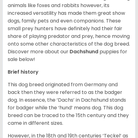
animals like foxes and rabbits however, its
increased versatility has made them great show
dogs, family pets and even companions. These
small prey hunters have definitely had their fair
share of playing predator and prey, hence moving
onto some other characteristics of the dog breed.
Discover more about our
Dachshund
puppies for
sale below!
Brief history
This dog breed originated from Germany and
back then they were referred to as the badger
dog. In essence, the ‘Dachs’ in Dachshund stands
for badger while the ‘hund’ means dog. This dog
breed can be traced to the 15
th
century and they
came in different sizes.
However, in the 18
th
and 19
th
centuries ‘Teckel’ as