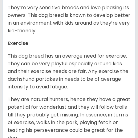
They’re very sensitive breeds and love pleasing its
owners. This dog breed is known to develop better
in an environment with kids around as they’re very
kid-friendly.
Exercise
This dog breed has an average need for exercise.
They can be very playful especially around kids
and their exercise needs are fair. Any exercise the
dachshund partakes in needs to be of average
intensity to avoid fatigue.
They are natural hunters, hence they have a great
potential for wanderlust and they will follow trails
till they probably get missing. In essence, in terms
of exercise, walks in the park, playing fetch or
testing his perseverance could be great for the
dog.