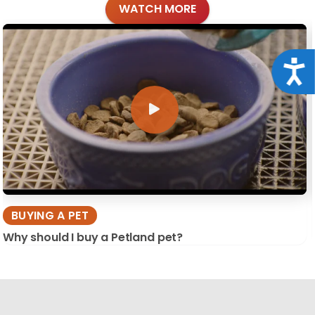
WATCH MORE
Acce
BUYING A PET
Why should I buy a Petland pet?