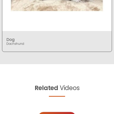
Dog
Dachshund
Related
Videos