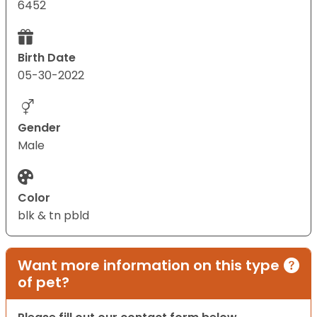
6452
Birth Date
05-30-2022
Gender
Male
Color
blk & tn pbld
Want more information on this type
of pet?