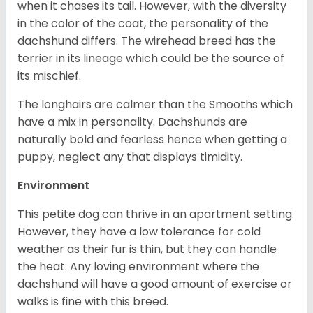
when it chases its tail. However, with the diversity
in the color of the coat, the personality of the
dachshund differs. The wirehead breed has the
terrier in its lineage which could be the source of
its mischief.
The longhairs are calmer than the Smooths which
have a mix in personality. Dachshunds are
naturally bold and fearless hence when getting a
puppy, neglect any that displays timidity.
Environment
This petite dog can thrive in an apartment setting.
However, they have a low tolerance for cold
weather as their fur is thin, but they can handle
the heat. Any loving environment where the
dachshund will have a good amount of exercise or
walks is fine with this breed.