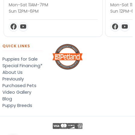
Mon-Sat 11AM-7PM
Mon-Sat 11
Sun 12PM-6PM
Sun 12PM-
QUICK LINKS
Puppies for Sale
Special Financing*
About Us
Previously
Purchased Pets
Video Gallery
Blog
Puppy Breeds