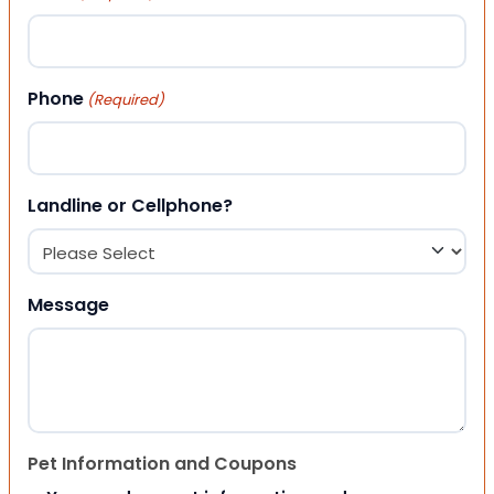
Phone
(Required)
Landline or Cellphone?
Message
Pet Information and Coupons