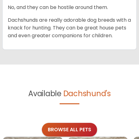
No, and they can be hostile around them.
Dachshunds are really adorable dog breeds with a
knack for hunting. They can be great house pets
and even greater companions for children.
Available
Dachshund's
BROWSE ALL PETS