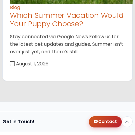
Blog
Which Summer Vacation Would
Your Puppy Choose?
Stay connected via Google News Follow us for
the latest pet updates and guides. Summer isn’t
over just yet, and there’s still…
August 1, 2026
Get in Touch!
Contact