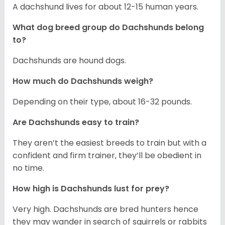
A dachshund lives for about 12-15 human years.
What dog breed group do Dachshunds belong
to?
Dachshunds are hound dogs.
How much do Dachshunds weigh?
Depending on their type, about 16-32 pounds.
Are Dachshunds easy to train?
They aren’t the easiest breeds to train but with a
confident and firm trainer, they’ll be obedient in
no time.
How high is Dachshunds lust for prey?
Very high. Dachshunds are bred hunters hence
they may wander in search of squirrels or rabbits