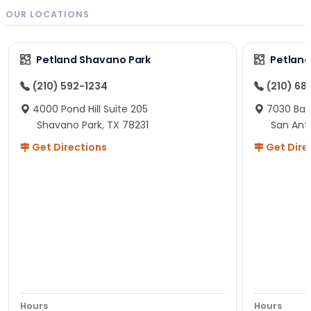
OUR LOCATIONS
Petland Shavano Park
Petland
(210) 592-1234
(210) 68
4000 Pond Hill Suite 205
7030 Ban
Shavano Park, TX 78231
San Ant
Get Directions
Get Dire
Hours
Hours