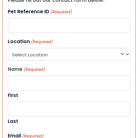
Please fill out our contact form below.
Pet Reference ID
(Required)
Location
(Required)
Name
(Required)
First
Last
Email
(Required)