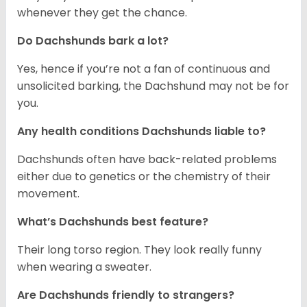
whenever they get the chance.
Do Dachshunds bark a lot?
Yes, hence if you’re not a fan of continuous and
unsolicited barking, the Dachshund may not be for
you.
Any health conditions Dachshunds liable to?
Dachshunds often have back-related problems
either due to genetics or the chemistry of their
movement.
What’s Dachshunds best feature?
Their long torso region. They look really funny
when wearing a sweater.
Are Dachshunds friendly to strangers?