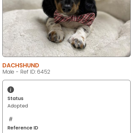
DACHSHUND
Male - Ref ID: 6452
Status
Adopted
Reference ID