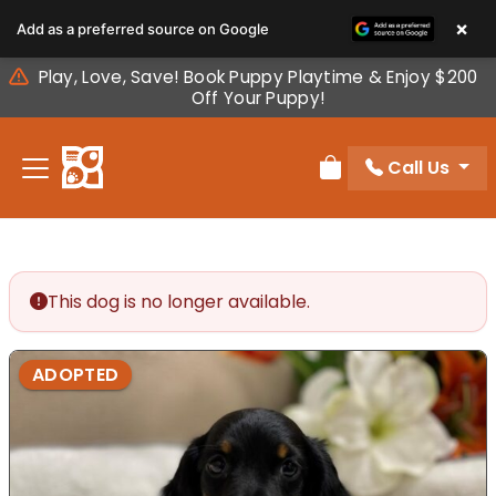
Please
×
Add as a preferred source on Google
note:
This
Play, Love, Save! Book Puppy Playtime & Enjoy $200
website
Off Your Puppy!
includes
an
Call Us
accessibility
Review Order
system.
This dog is no longer available.
ADOPTED