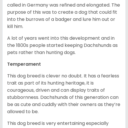
called in Germany was refined and elongated. The
purpose of this was to create a dog that could fit
into the burrows of a badger and lure him out or
kill him.
A lot of years went into this development and in
the 1800s people started keeping Dachshunds as
pets rather than hunting dogs.
Temperament
This dog breed is clever no doubt. It has a fearless
trait as part of its hunting heritage, it is
courageous, driven and can display traits of
stubbornness. Dachshunds of this generation can
be as cute and cuddly with their owners as they’re
allowed to be.
This dog breed is very entertaining especially