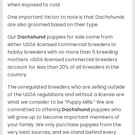
when exposed to cold.
One important factor to note is that Dachshunds
are also groomed based on their type.
Our
Dachshund
puppies for sale come from
either USDA licensed commercial breeders or
hobby breeders with no more than 5 breeding
mothers. USDA licensed commercial breeders
account for less than 20% of all breeders in the
country.
The unregulated breeders who are selling outside
of the USDA regulations and without a license are
what we consider to be “Puppy Mills.” We are
committed to offering
Dachshund
puppies who
will grow up to become important members of
your family. We only purchase puppies from the
very best sources, and we stand behind every