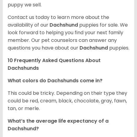
puppy we sell.
Contact us today to learn more about the
availability of our
Dachshund
puppies for sale. We
look forward to helping you find your next family
member. Our pet counselors can answer any
questions you have about our
Dachshund
puppies.
10 Frequently Asked Questions About
Dachshunds
What colors do Dachshunds come in?
This could be tricky. Depending on their type they
could be red, cream, black, chocolate, gray, fawn,
tan, or merle.
What’s the average life expectancy of a
Dachshund?