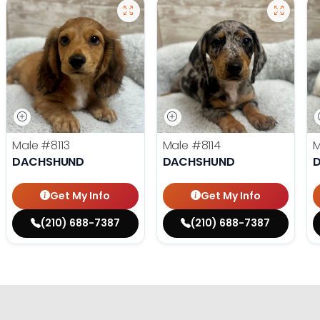
Male
#8113
Male
#8114
DACHSHUND
DACHSHUND
Get My Info
Get My Info
(210) 688-7387
(210) 688-7387