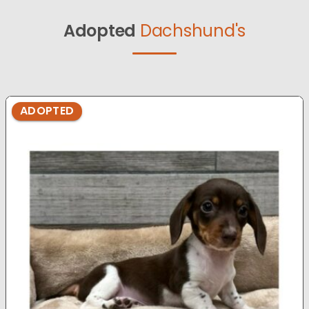
Adopted
Dachshund's
ADOPTED