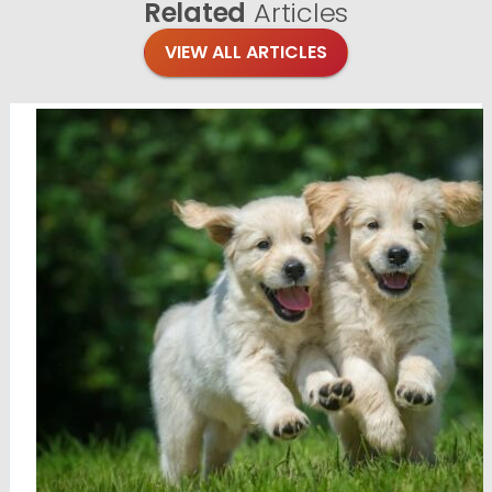
Related
Articles
VIEW ALL ARTICLES