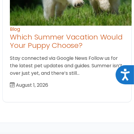
Blog
Which Summer Vacation Would
Your Puppy Choose?
Stay connected via Google News Follow us for
the latest pet updates and guides. Summer isn’t
Acce
over just yet, and there’s still…
August 1, 2026