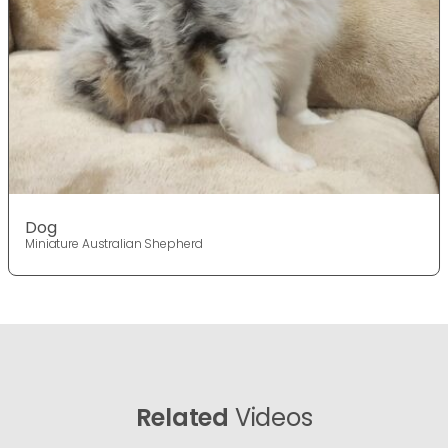
Dog
Miniature Australian Shepherd
Related
Videos