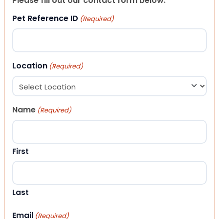
Please fill out our contact form below.
Pet Reference ID
(Required)
Location
(Required)
Name
(Required)
First
Last
Email
(Required)