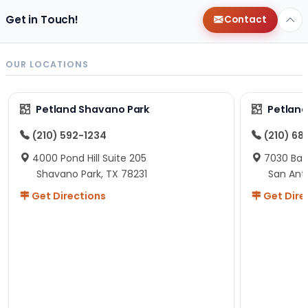
Get in Touch!
Contact
OUR LOCATIONS
Petland Shavano Park
Petland
(210) 592-1234
(210) 68
4000 Pond Hill Suite 205
7030 Ban
Shavano Park, TX 78231
San Ant
Get Directions
Get Dire