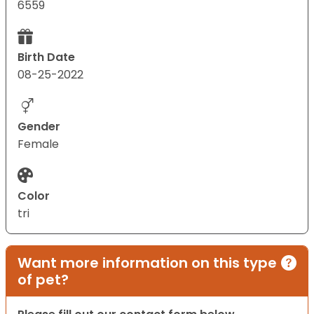
6559
Birth Date
08-25-2022
Gender
Female
Color
tri
Want more information on this type
of pet?