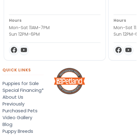
Hours
Hours
Mon-Sat 11AM-7PM
Mon-Sat 11
Sun 12PM-6PM
Sun 12PM-
QUICK LINKS
Puppies for Sale
Special Financing*
About Us
Previously
Purchased Pets
Video Gallery
Blog
Puppy Breeds