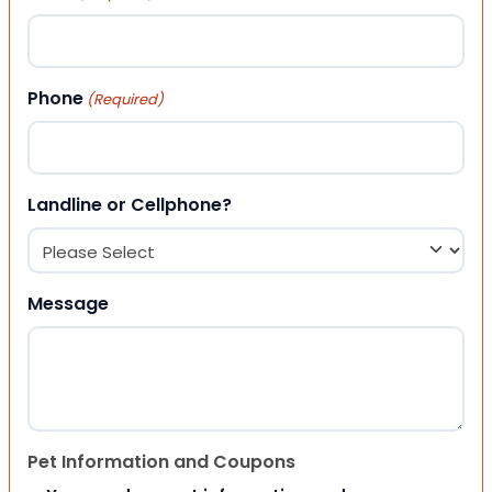
Phone
(Required)
Landline or Cellphone?
Message
Pet Information and Coupons