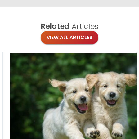
Related
Articles
VIEW ALL ARTICLES