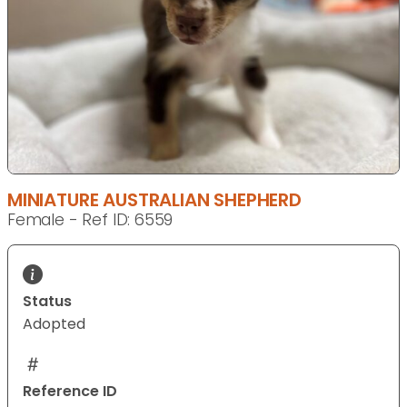
MINIATURE AUSTRALIAN SHEPHERD
Female - Ref ID: 6559
Status
Adopted
Reference ID