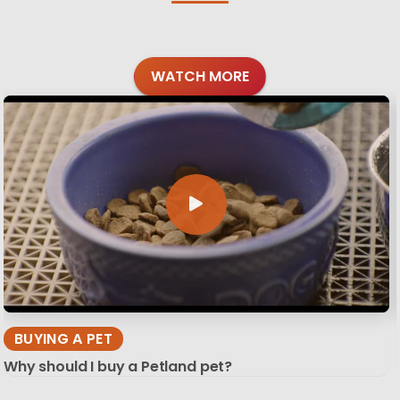
WATCH MORE
BUYING A PET
Why should I buy a Petland pet?