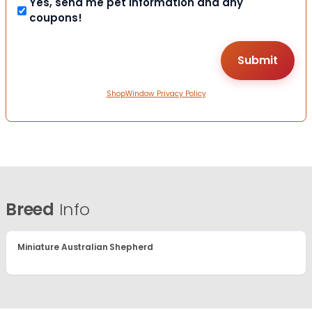
Yes, send me pet information and any
coupons!
ShopWindow Privacy Policy
Breed
Info
Miniature Australian Shepherd