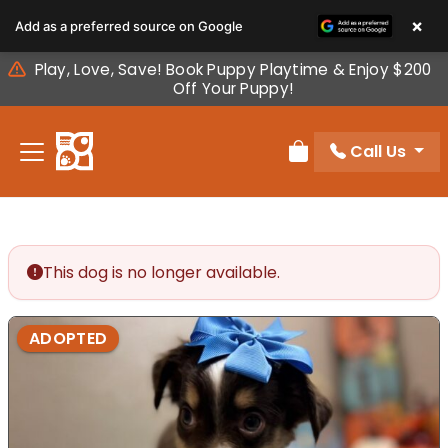
Please
×
Add as a preferred source on Google
note:
This
Play, Love, Save! Book Puppy Playtime & Enjoy $200
website
Off Your Puppy!
includes
an
Call Us
accessibility
Review Order
system.
This dog is no longer available.
ADOPTED