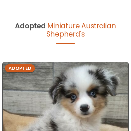
Adopted
Miniature Australian
Shepherd's
ADOPTED