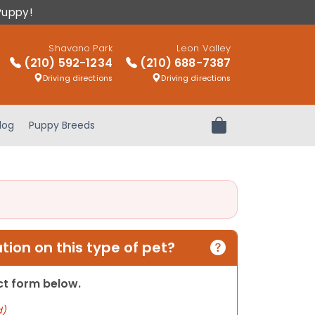
Puppy!
Shavano Park
Leon Valley
(210) 592-1234
(210) 688-7387
Driving directions
Driving directions
log
Puppy Breeds
Review Order
ion on this type of pet?
act form below.
d)