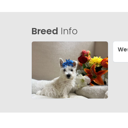
Breed
Info
Wes