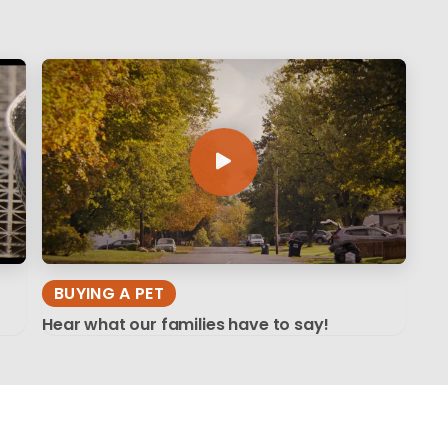
BUYING A PET
Hear what our families have to say!