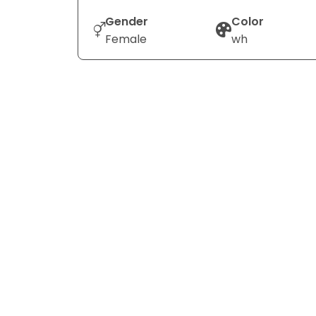
Gender
Color
Female
wh