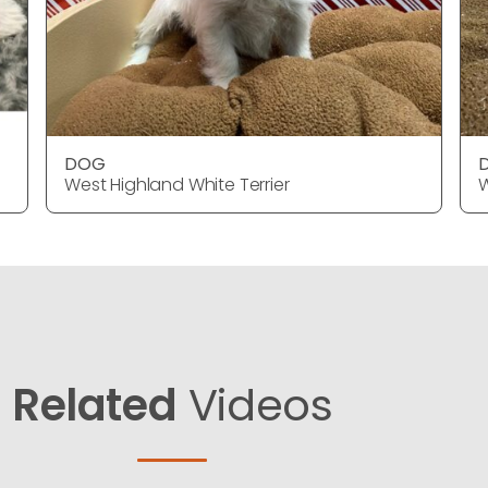
DOG
West Highland White Terrier
W
Related
Videos