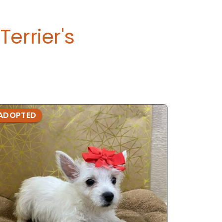
errier's
ADOPTED
ADOPTE