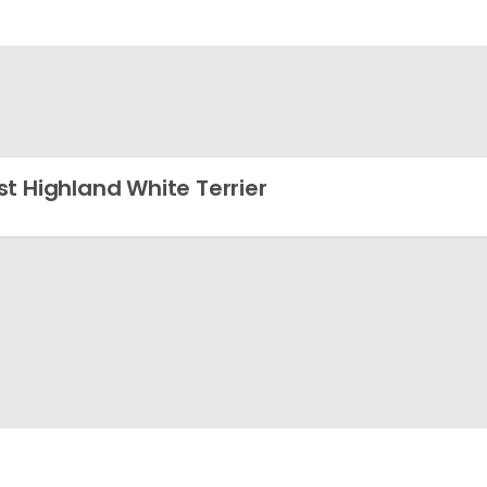
t Highland White Terrier