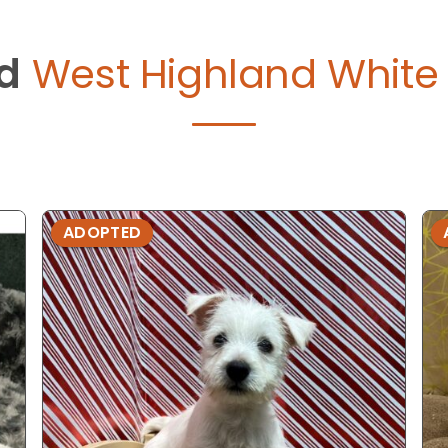
d
West Highland White T
ADOPTED