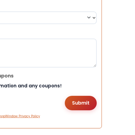
upons
rmation and any coupons!
hopWindow Privacy Policy