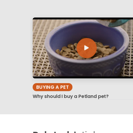
BUYING A PET
Why should I buy a Petland pet?