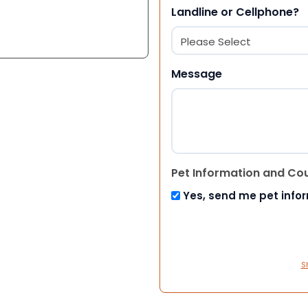
Landline or Cellphone?
Message
Pet Information and Co
Yes, send me pet info
S