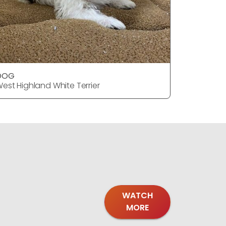
DOG
DOG
est Highland White Terrier
West Highl
WATCH
MORE