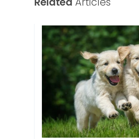
Related
Articles