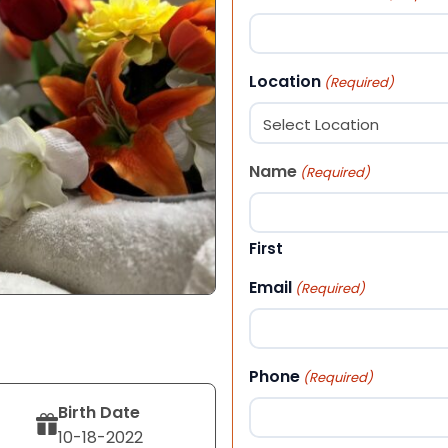
Location
(Required)
Name
(Required)
First
Email
(Required)
Phone
(Required)
Birth Date
10-18-2022