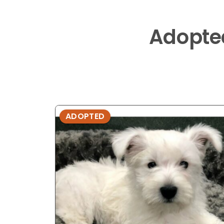
Adopte
ADOPTED