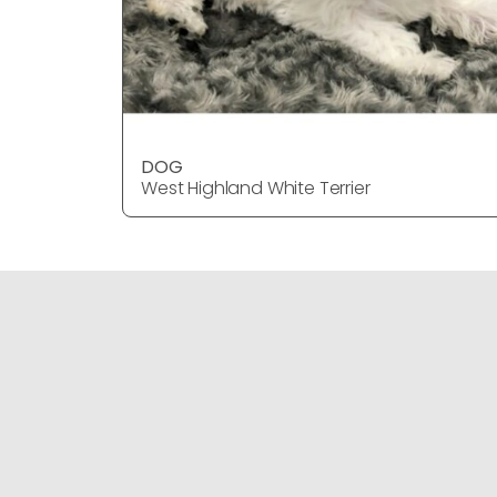
DOG
West Highland White Terrier