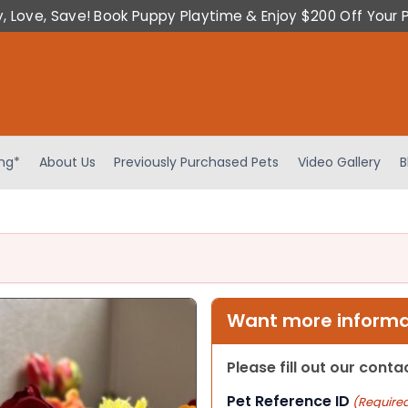
y, Love, Save! Book Puppy Playtime & Enjoy $200 Off Your 
ing*
About Us
Previously Purchased Pets
Video Gallery
B
Want more informat
Please fill out our cont
Pet Reference ID
(Require