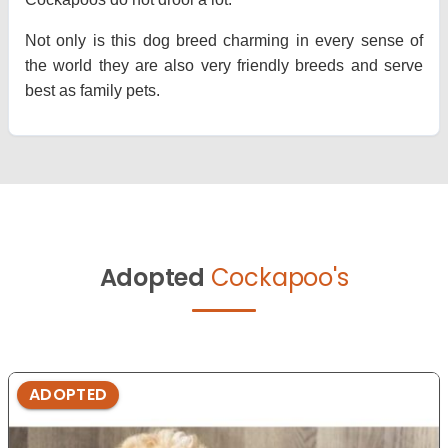
Not only is this dog breed charming in every sense of
the world they are also very friendly breeds and serve
best as family pets.
Adopted
Cockapoo's
ADOPTED