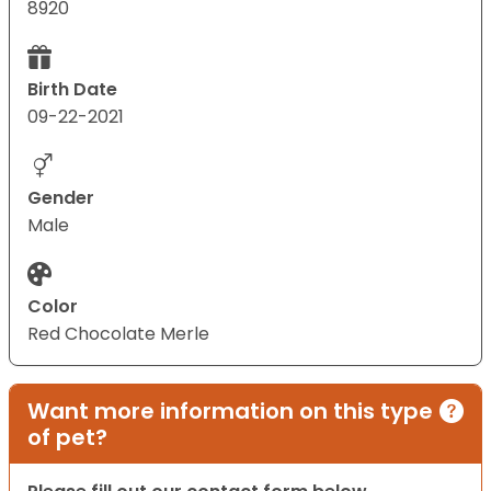
8920
Birth Date
09-22-2021
Gender
Male
Color
Red Chocolate Merle
Want more information on this type
of pet?