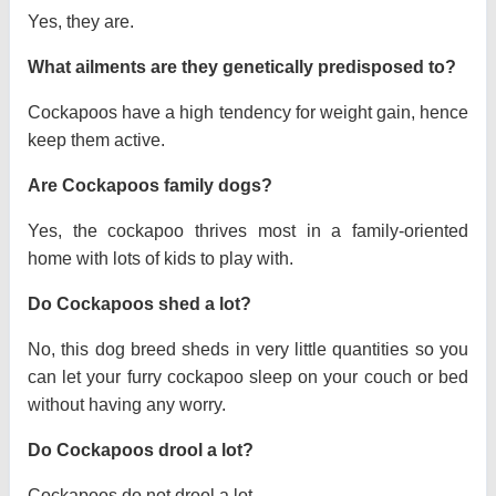
Yes, they are.
What ailments are they genetically predisposed to?
Cockapoos have a high tendency for weight gain, hence
keep them active.
Are Cockapoos family dogs?
Yes, the cockapoo thrives most in a family-oriented
home with lots of kids to play with.
Do Cockapoos shed a lot?
No, this dog breed sheds in very little quantities so you
can let your furry cockapoo sleep on your couch or bed
without having any worry.
Do Cockapoos drool a lot?
Cockapoos do not drool a lot.