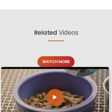
Related
Videos
WATCH MORE