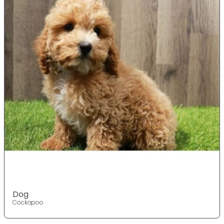
Dog
Cockapoo