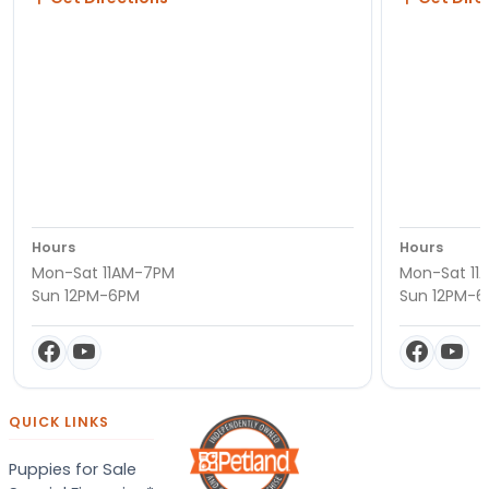
Hours
Hours
Mon-Sat 11AM-7PM
Mon-Sat 11
Sun 12PM-6PM
Sun 12PM-
QUICK LINKS
Puppies for Sale