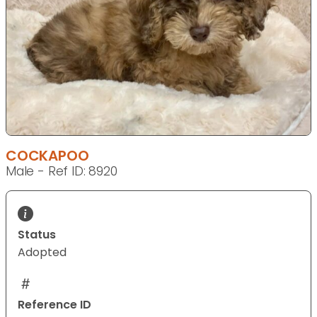
COCKAPOO
Male - Ref ID: 8920
Status
Adopted
Reference ID