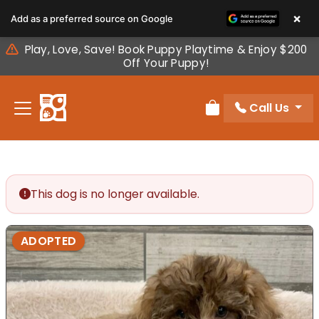
Please
×
Add as a preferred source on Google
note:
This
Play, Love, Save! Book Puppy Playtime & Enjoy $200
website
Off Your Puppy!
includes
an
Call Us
accessibility
Review Order
system.
This dog is no longer available.
ADOPTED