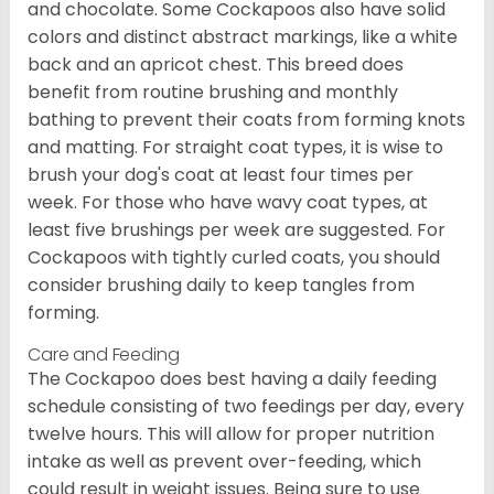
and chocolate. Some Cockapoos also have solid
colors and distinct abstract markings, like a white
back and an apricot chest. This breed does
benefit from routine brushing and monthly
bathing to prevent their coats from forming knots
and matting. For straight coat types, it is wise to
brush your dog's coat at least four times per
week. For those who have wavy coat types, at
least five brushings per week are suggested. For
Cockapoos with tightly curled coats, you should
consider brushing daily to keep tangles from
forming.
Care and Feeding
The Cockapoo does best having a daily feeding
schedule consisting of two feedings per day, every
twelve hours. This will allow for proper nutrition
intake as well as prevent over-feeding, which
could result in weight issues. Being sure to use