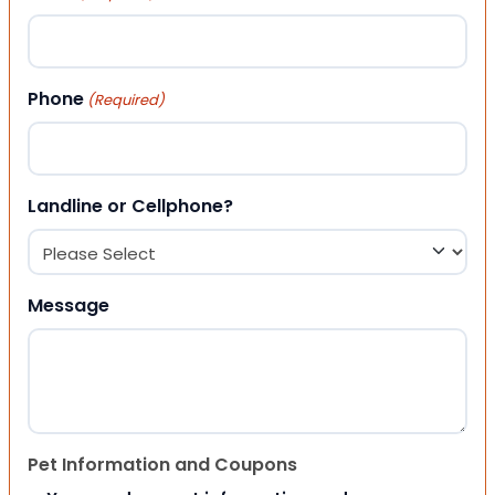
Phone
(Required)
Landline or Cellphone?
Message
Pet Information and Coupons