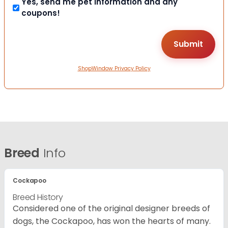
Yes, send me pet information and any
coupons!
ShopWindow Privacy Policy
Breed
Info
Cockapoo
Breed History
Considered one of the original designer breeds of
dogs, the Cockapoo, has won the hearts of many.