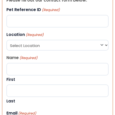
Please fill out our contact form below.
Pet Reference ID
(Required)
Location
(Required)
Name
(Required)
First
Last
Email
(Required)