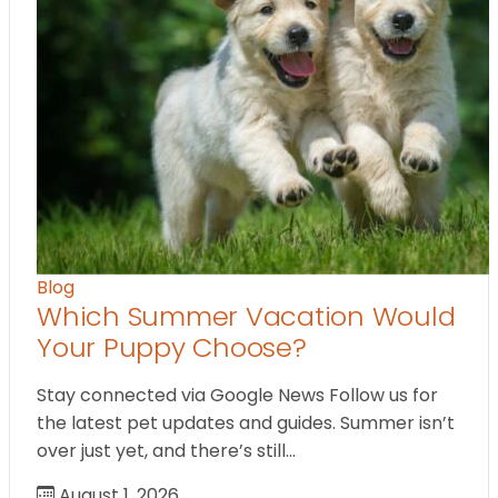
Blog
Which Summer Vacation Would
Your Puppy Choose?
Stay connected via Google News Follow us for
the latest pet updates and guides. Summer isn’t
over just yet, and there’s still…
August 1, 2026