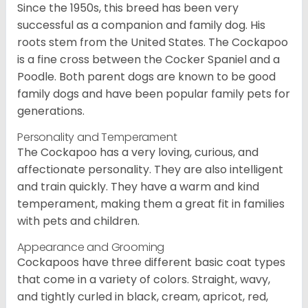
Since the 1950s, this breed has been very
successful as a companion and family dog. His
roots stem from the United States. The Cockapoo
is a fine cross between the Cocker Spaniel and a
Poodle. Both parent dogs are known to be good
family dogs and have been popular family pets for
generations.
Personality and Temperament
The Cockapoo has a very loving, curious, and
affectionate personality. They are also intelligent
and train quickly. They have a warm and kind
temperament, making them a great fit in families
with pets and children.
Appearance and Grooming
Cockapoos have three different basic coat types
that come in a variety of colors. Straight, wavy,
and tightly curled in black, cream, apricot, red,