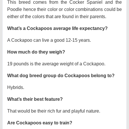
This breed comes from the Cocker Spaniel and the
Poodle hence their color or color combinations could be
either of the colors that are found in their parents.
What’s a Cockapoos average life expectancy?
A Cockapoo can live a good 12-15 years.
How much do they weigh?
19 pounds is the average weight of a Cockapoo.
What dog breed group do Cockapoos belong to?
Hybrids.
What’s their best feature?
That would be their rich fur and playful nature.
Are Cockapoos easy to train?