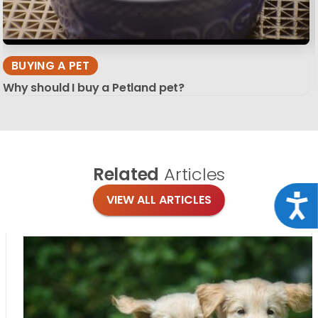
BUYING A PET
Why should I buy a Petland pet?
Related
Articles
Acce
VIEW ALL ARTICLES