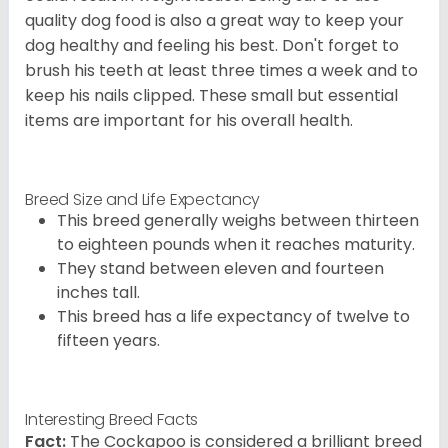
quality dog food is also a great way to keep your
dog healthy and feeling his best. Don't forget to
brush his teeth at least three times a week and to
keep his nails clipped. These small but essential
items are important for his overall health.
Breed Size and Life Expectancy
This breed generally weighs between thirteen
to eighteen pounds when it reaches maturity.
They stand between eleven and fourteen
inches tall.
This breed has a life expectancy of twelve to
fifteen years.
Interesting Breed Facts
Fact:
The Cockapoo is considered a brilliant breed