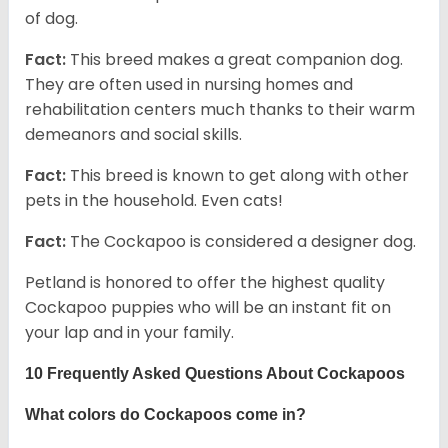
of dog.
Fact:
This breed makes a great companion dog.
They are often used in nursing homes and
rehabilitation centers much thanks to their warm
demeanors and social skills.
Fact:
This breed is known to get along with other
pets in the household. Even cats!
Fact:
The Cockapoo is considered a designer dog.
Petland is honored to offer the highest quality
Cockapoo puppies who will be an instant fit on
your lap and in your family.
10 Frequently Asked Questions About Cockapoos
What colors do Cockapoos come in?