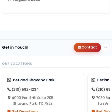
Get in Touch!
Contact
OUR LOCATIONS
Petland Shavano Park
Petland
(210) 592-1234
(210) 68
4000 Pond Hill Suite 205
7030 Ban
Shavano Park, TX 78231
San Ant
Get Directions
Get Dire