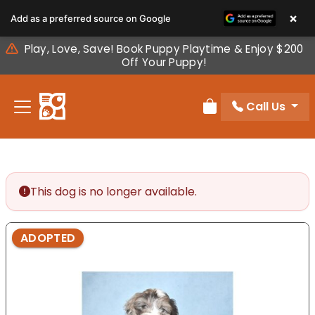
Please
×
Add as a preferred source on Google
note:
This
Play, Love, Save! Book Puppy Playtime & Enjoy $200
website
Off Your Puppy!
includes
an
Call Us
accessibility
Review Order
system.
This dog is no longer available.
ADOPTED