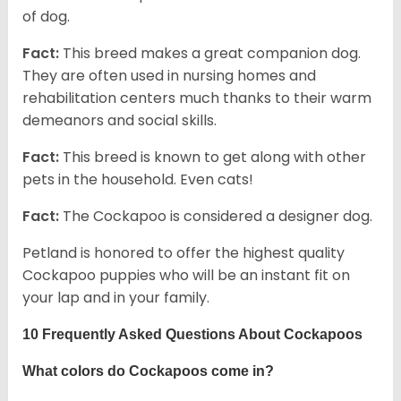
of dog.
Fact:
This breed makes a great companion dog.
They are often used in nursing homes and
rehabilitation centers much thanks to their warm
demeanors and social skills.
Fact:
This breed is known to get along with other
pets in the household. Even cats!
Fact:
The Cockapoo is considered a designer dog.
Petland is honored to offer the highest quality
Cockapoo puppies who will be an instant fit on
your lap and in your family.
10 Frequently Asked Questions About Cockapoos
What colors do Cockapoos come in?