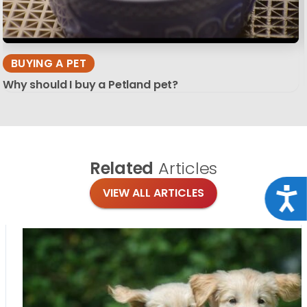
BUYING A PET
Why should I buy a Petland pet?
Related
Articles
Acce
VIEW ALL ARTICLES