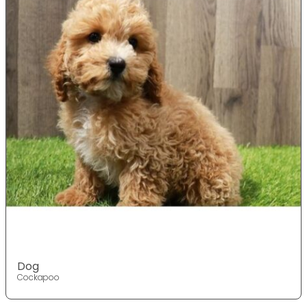
Dog
Cockapoo