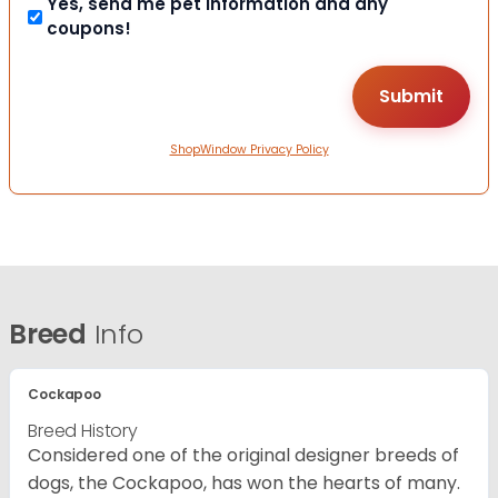
Yes, send me pet information and any
coupons!
ShopWindow Privacy Policy
Breed
Info
Cockapoo
Breed History
Considered one of the original designer breeds of
dogs, the Cockapoo, has won the hearts of many.