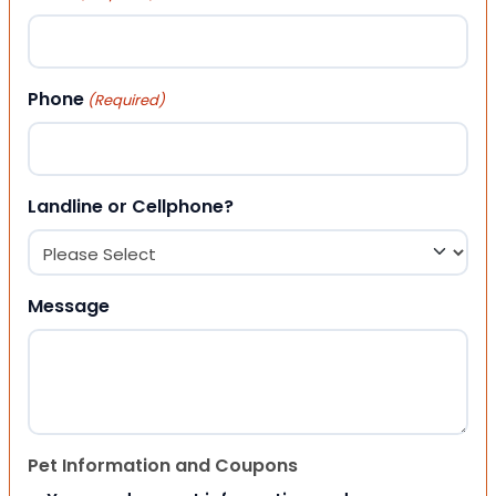
Phone
(Required)
Landline or Cellphone?
Message
Pet Information and Coupons