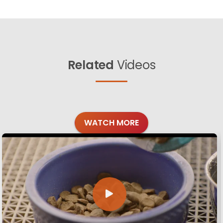
Related
Videos
WATCH MORE