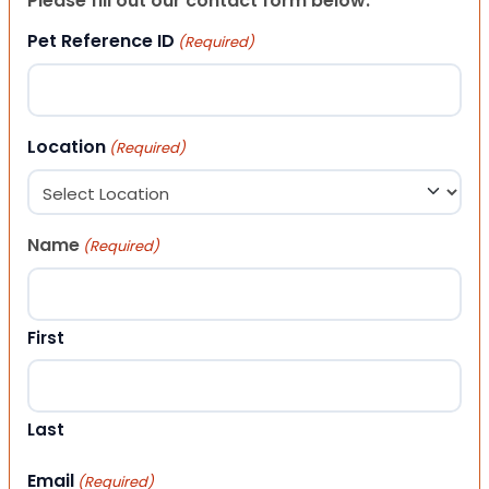
Please fill out our contact form below.
Pet Reference ID
(Required)
Location
(Required)
Name
(Required)
First
Last
Email
(Required)