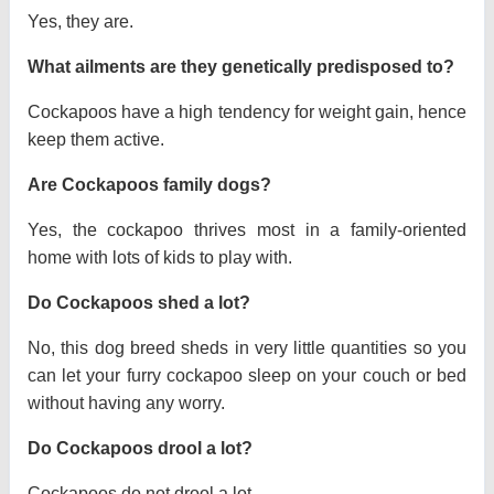
Yes, they are.
What ailments are they genetically predisposed to?
Cockapoos have a high tendency for weight gain, hence
keep them active.
Are Cockapoos family dogs?
Yes, the cockapoo thrives most in a family-oriented
home with lots of kids to play with.
Do Cockapoos shed a lot?
No, this dog breed sheds in very little quantities so you
can let your furry cockapoo sleep on your couch or bed
without having any worry.
Do Cockapoos drool a lot?
Cockapoos do not drool a lot.