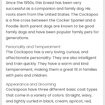
Since the 1950s, this breed has been very
successful as a companion and family dog. His
roots stem from the United States. The Cockapoo
is a fine cross between the Cocker Spaniel and a
Poodle. Both parent dogs are known to be good
family dogs and have been popular family pets for
generations.
Personality and Temperament
The Cockapoo has a very loving, curious, and
affectionate personality. They are also intelligent
and train quickly. They have a warm and kind
temperament, making them a great fit in families
with pets and children.
Appearance and Grooming
Cockapoos have three different basic coat types
that come in a variety of colors. Straight, wavy,
and tightly curled in black, cream, apricot, red,