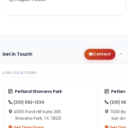
Get in Touch!
Contact
OUR LOCATIONS
Petland Shavano Park
Petland
(210) 592-1234
(210) 68
4000 Pond Hill Suite 205
7030 Ban
Shavano Park, TX 78231
San Ant
Get Directions
Get Dire