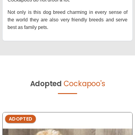
Not only is this dog breed charming in every sense of
the world they are also very friendly breeds and serve
best as family pets.
Adopted
Cockapoo's
ADOPTED