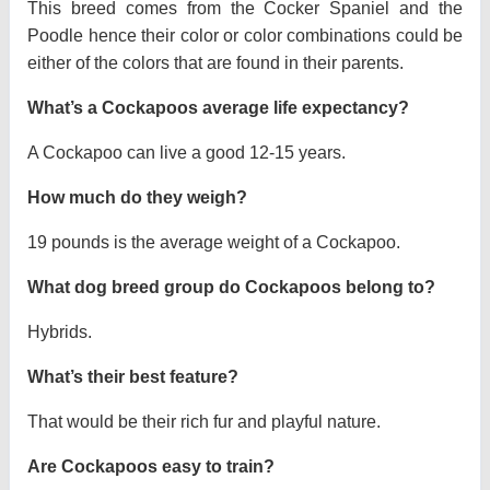
This breed comes from the Cocker Spaniel and the
Poodle hence their color or color combinations could be
either of the colors that are found in their parents.
What’s a Cockapoos average life expectancy?
A Cockapoo can live a good 12-15 years.
How much do they weigh?
19 pounds is the average weight of a Cockapoo.
What dog breed group do Cockapoos belong to?
Hybrids.
What’s their best feature?
That would be their rich fur and playful nature.
Are Cockapoos easy to train?