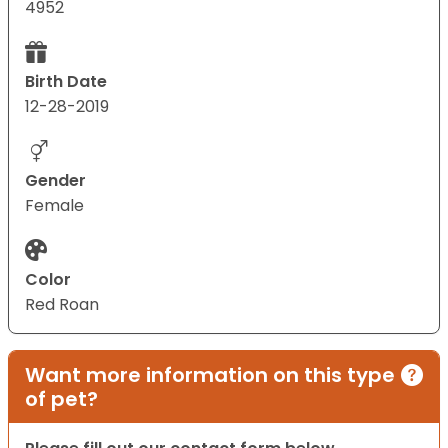
4952
Birth Date
12-28-2019
Gender
Female
Color
Red Roan
Want more information on this type
of pet?