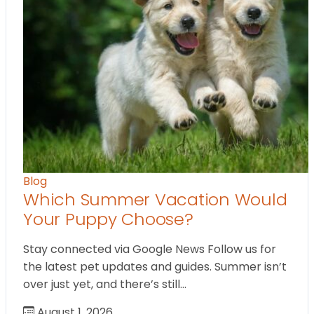
Blog
Which Summer Vacation Would
Your Puppy Choose?
Stay connected via Google News Follow us for
the latest pet updates and guides. Summer isn’t
over just yet, and there’s still…
August 1, 2026