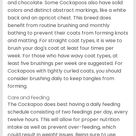
and chocolate. Some Cockapoos also have solid
colors and distinct abstract markings, like a white
back and an apricot chest. This breed does
benefit from routine brushing and monthly
bathing to prevent their coats from forming knots
and matting. For straight coat types, it is wise to
brush your dog's coat at least four times per
week. For those who have wavy coat types, at
least five brushings per week are suggested. For
Cockapoos with tightly curled coats, you should
consider brushing daily to keep tangles from
forming.
Care and Feeding
The Cockapoo does best having a daily feeding
schedule consisting of two feedings per day, every
twelve hours. This will allow for proper nutrition
intake as well as prevent over-feeding, which
could result in weight issues. Being sure to use