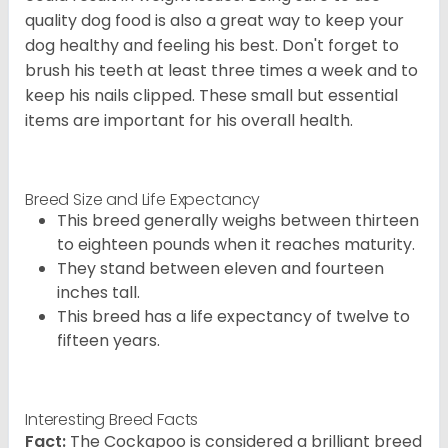
quality dog food is also a great way to keep your
dog healthy and feeling his best. Don't forget to
brush his teeth at least three times a week and to
keep his nails clipped. These small but essential
items are important for his overall health.
Breed Size and Life Expectancy
This breed generally weighs between thirteen
to eighteen pounds when it reaches maturity.
They stand between eleven and fourteen
inches tall.
This breed has a life expectancy of twelve to
fifteen years.
Interesting Breed Facts
Fact:
The Cockapoo is considered a brilliant breed