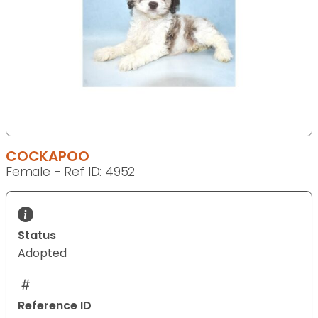
COCKAPOO
Female - Ref ID: 4952
Status
Adopted
Reference ID