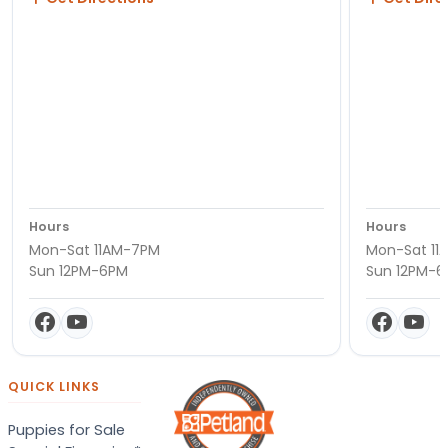
Hours
Hours
Mon-Sat 11AM-7PM
Mon-Sat 11
Sun 12PM-6PM
Sun 12PM-
QUICK LINKS
Puppies for Sale