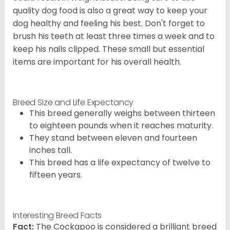
quality dog food is also a great way to keep your
dog healthy and feeling his best. Don't forget to
brush his teeth at least three times a week and to
keep his nails clipped. These small but essential
items are important for his overall health.
Breed Size and Life Expectancy
This breed generally weighs between thirteen
to eighteen pounds when it reaches maturity.
They stand between eleven and fourteen
inches tall.
This breed has a life expectancy of twelve to
fifteen years.
Interesting Breed Facts
Fact:
The Cockapoo is considered a brilliant breed