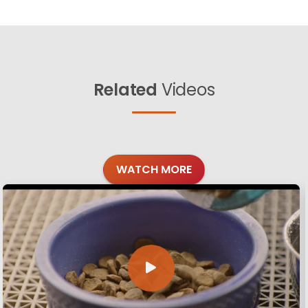
Related
Videos
WATCH MORE