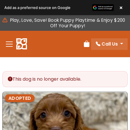
Please
×
Add as a preferred source on Google
note:
This
Play, Love, Save! Book Puppy Playtime & Enjoy $200
website
Off Your Puppy!
includes
an
Call Us
accessibility
Review Order
system.
This dog is no longer available.
ADOPTED