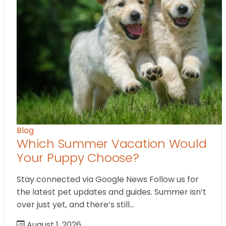
Blog
Which Summer Vacation Would
Your Puppy Choose?
Stay connected via Google News Follow us for
the latest pet updates and guides. Summer isn’t
over just yet, and there’s still…
August 1, 2026