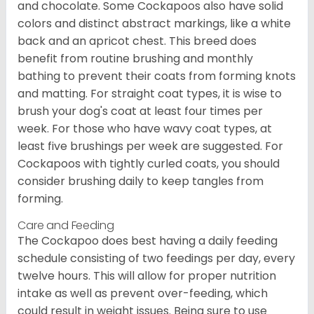
and chocolate. Some Cockapoos also have solid
colors and distinct abstract markings, like a white
back and an apricot chest. This breed does
benefit from routine brushing and monthly
bathing to prevent their coats from forming knots
and matting. For straight coat types, it is wise to
brush your dog's coat at least four times per
week. For those who have wavy coat types, at
least five brushings per week are suggested. For
Cockapoos with tightly curled coats, you should
consider brushing daily to keep tangles from
forming.
Care and Feeding
The Cockapoo does best having a daily feeding
schedule consisting of two feedings per day, every
twelve hours. This will allow for proper nutrition
intake as well as prevent over-feeding, which
could result in weight issues. Being sure to use