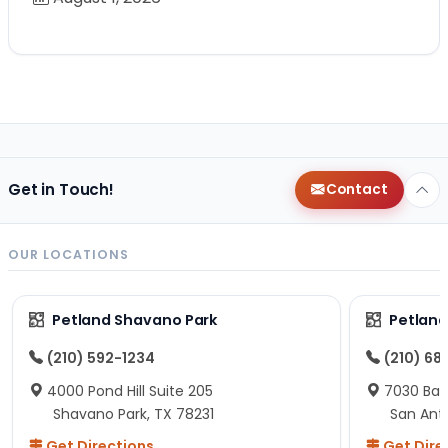
Get in Touch!
Contact
OUR LOCATIONS
Petland Shavano Park
Petland
(210) 592-1234
(210) 68
4000 Pond Hill Suite 205
7030 Ban
Shavano Park, TX 78231
San Ant
Get Directions
Get Dire