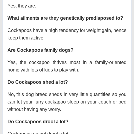
Yes, they are.
What ailments are they genetically predisposed to?
Cockapoos have a high tendency for weight gain, hence
keep them active.
Are Cockapoos family dogs?
Yes, the cockapoo thrives most in a family-oriented
home with lots of kids to play with.
Do Cockapoos shed a lot?
No, this dog breed sheds in very little quantities so you
can let your furry cockapoo sleep on your couch or bed
without having any worry.
Do Cockapoos drool a lot?
Cockapoos do not drool a lot.