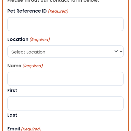
Please fill out our contact form below.
Pet Reference ID
(Required)
Location
(Required)
Name
(Required)
First
Last
Email
(Required)