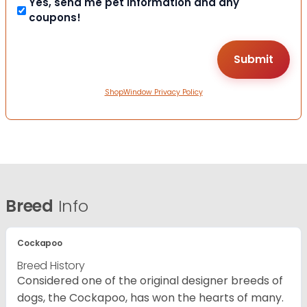
Yes, send me pet information and any
coupons!
ShopWindow Privacy Policy
Breed
Info
Cockapoo
Breed History
Considered one of the original designer breeds of
dogs, the Cockapoo, has won the hearts of many.