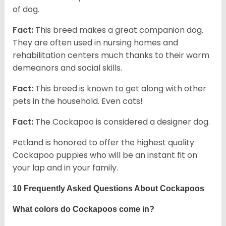
of dog.
Fact:
This breed makes a great companion dog.
They are often used in nursing homes and
rehabilitation centers much thanks to their warm
demeanors and social skills.
Fact:
This breed is known to get along with other
pets in the household. Even cats!
Fact:
The Cockapoo is considered a designer dog.
Petland is honored to offer the highest quality
Cockapoo puppies who will be an instant fit on
your lap and in your family.
10 Frequently Asked Questions About Cockapoos
What colors do Cockapoos come in?