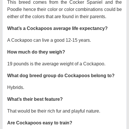
This breed comes from the Cocker Spaniel and the
Poodle hence their color or color combinations could be
either of the colors that are found in their parents.
What’s a Cockapoos average life expectancy?
A Cockapoo can live a good 12-15 years.
How much do they weigh?
19 pounds is the average weight of a Cockapoo.
What dog breed group do Cockapoos belong to?
Hybrids.
What’s their best feature?
That would be their rich fur and playful nature.
Are Cockapoos easy to train?