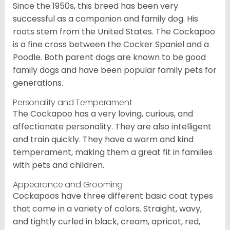
Since the 1950s, this breed has been very
successful as a companion and family dog. His
roots stem from the United States. The Cockapoo
is a fine cross between the Cocker Spaniel and a
Poodle. Both parent dogs are known to be good
family dogs and have been popular family pets for
generations.
Personality and Temperament
The Cockapoo has a very loving, curious, and
affectionate personality. They are also intelligent
and train quickly. They have a warm and kind
temperament, making them a great fit in families
with pets and children.
Appearance and Grooming
Cockapoos have three different basic coat types
that come in a variety of colors. Straight, wavy,
and tightly curled in black, cream, apricot, red,