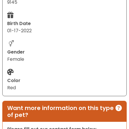
9145
Birth Date
01-17-2022
Gender
Female
Color
Red
Want more information on this type
of pet?