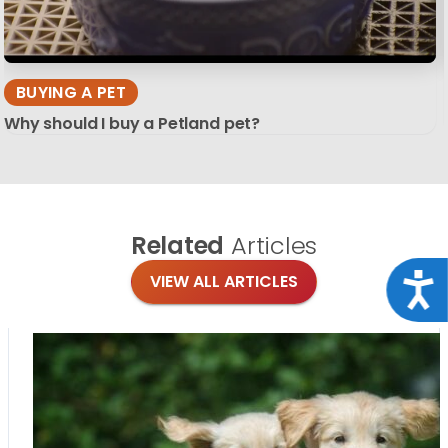
BUYING A PET
Why should I buy a Petland pet?
Related
Articles
Acce
VIEW ALL ARTICLES