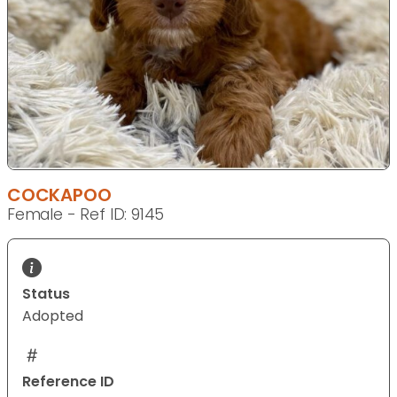
COCKAPOO
Female - Ref ID: 9145
Status
Adopted
Reference ID