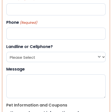
Phone
(Required)
Landline or Cellphone?
Message
Pet Information and Coupons