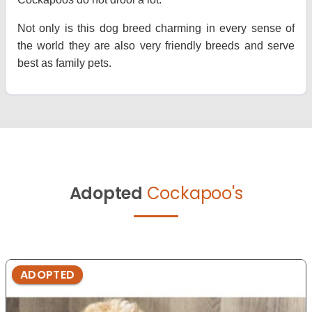
Not only is this dog breed charming in every sense of
the world they are also very friendly breeds and serve
best as family pets.
Adopted
Cockapoo's
ADOPTED