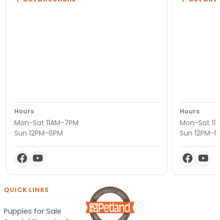
Hours
Hours
Mon-Sat 11AM-7PM
Mon-Sat 11
Sun 12PM-6PM
Sun 12PM-
QUICK LINKS
Puppies for Sale