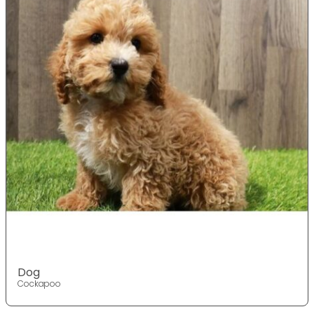
Dog
Cockapoo