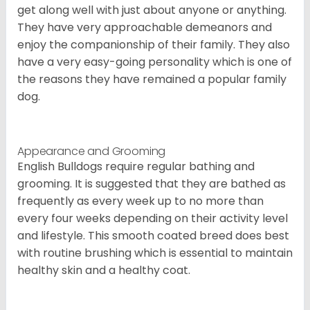
get along well with just about anyone or anything.
They have very approachable demeanors and
enjoy the companionship of their family. They also
have a very easy-going personality which is one of
the reasons they have remained a popular family
dog.
Appearance and Grooming
English Bulldogs require regular bathing and
grooming. It is suggested that they are bathed as
frequently as every week up to no more than
every four weeks depending on their activity level
and lifestyle. This smooth coated breed does best
with routine brushing which is essential to maintain
healthy skin and a healthy coat.