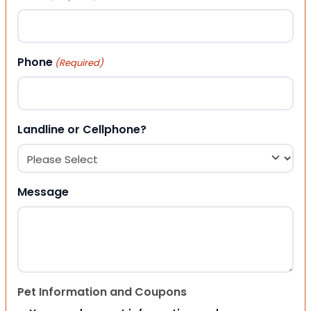
Phone
(Required)
Landline or Cellphone?
Message
Pet Information and Coupons