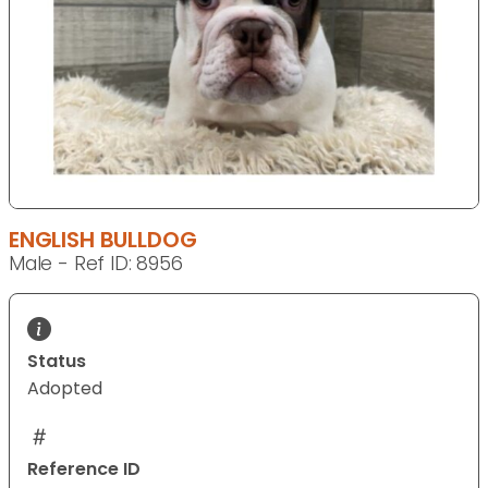
ENGLISH BULLDOG
Male - Ref ID: 8956
Status
Adopted
Reference ID