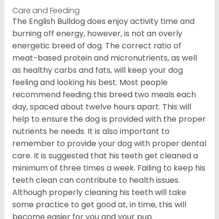
Care and Feeding
The English Bulldog does enjoy activity time and
burning off energy, however, is not an overly
energetic breed of dog. The correct ratio of
meat-based protein and micronutrients, as well
as healthy carbs and fats, will keep your dog
feeling and looking his best. Most people
recommend feeding this breed two meals each
day, spaced about twelve hours apart. This will
help to ensure the dog is provided with the proper
nutrients he needs. It is also important to
remember to provide your dog with proper dental
care. It is suggested that his teeth get cleaned a
minimum of three times a week. Failing to keep his
teeth clean can contribute to health issues.
Although properly cleaning his teeth will take
some practice to get good at, in time, this will
become easier for you and your pup.