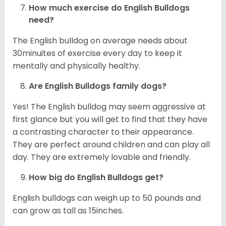
How much exercise do English Bulldogs
need?
The English bulldog on average needs about
30minuites of exercise every day to keep it
mentally and physically healthy.
Are English Bulldogs family dogs?
Yes! The English bulldog may seem aggressive at
first glance but you will get to find that they have
a contrasting character to their appearance.
They are perfect around children and can play all
day. They are extremely lovable and friendly.
How big do English Bulldogs get?
English bulldogs can weigh up to 50 pounds and
can grow as tall as 15inches.