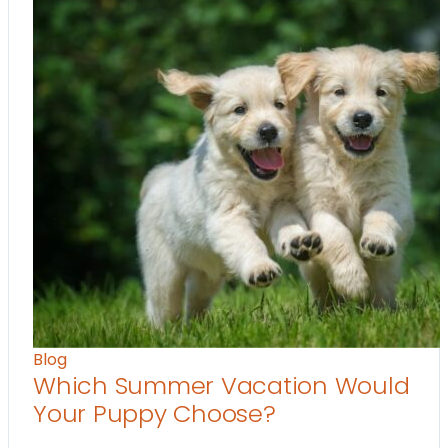
Blog
Which Summer Vacation Would
Your Puppy Choose?