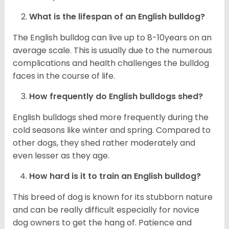
What is the lifespan of an English bulldog?
The English bulldog can live up to 8-10years on an
average scale. This is usually due to the numerous
complications and health challenges the bulldog
faces in the course of life.
How frequently do English bulldogs shed?
English bulldogs shed more frequently during the
cold seasons like winter and spring. Compared to
other dogs, they shed rather moderately and
even lesser as they age.
How hard is it to train an English bulldog?
This breed of dog is known for its stubborn nature
and can be really difficult especially for novice
dog owners to get the hang of. Patience and