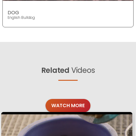
DOG
English Bulldog
Related
Videos
WATCH MORE