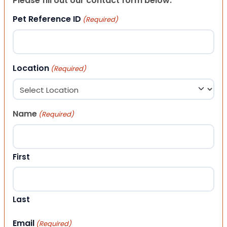
Please fill out our contact form below.
Pet Reference ID
(Required)
Location
(Required)
Name
(Required)
First
Last
Email
(Required)