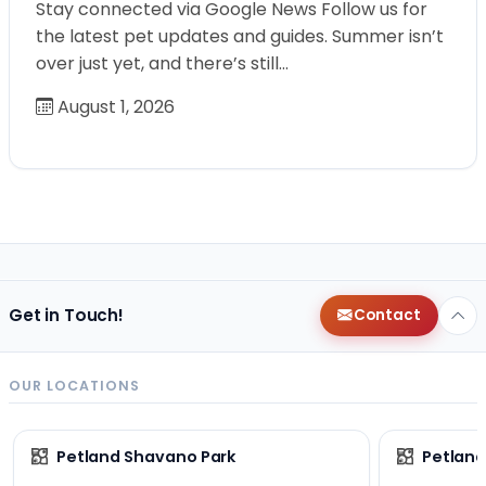
Stay connected via Google News Follow us for
the latest pet updates and guides. Summer isn’t
over just yet, and there’s still…
August 1, 2026
Get in Touch!
Contact
OUR LOCATIONS
Petland Shavano Park
Petland