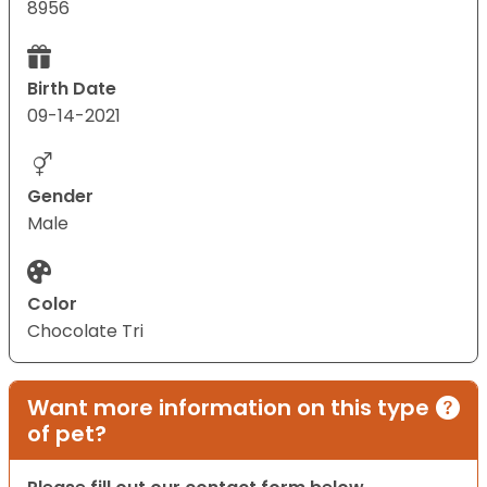
8956
Birth Date
09-14-2021
Gender
Male
Color
Chocolate Tri
Want more information on this type
of pet?