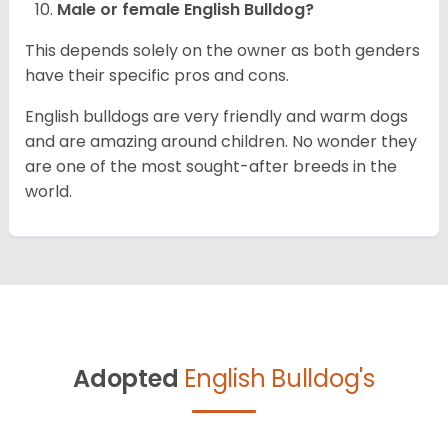
Male or female English Bulldog?
This depends solely on the owner as both genders
have their specific pros and cons.
English bulldogs are very friendly and warm dogs
and are amazing around children. No wonder they
are one of the most sought-after breeds in the
world.
Adopted
English Bulldog's