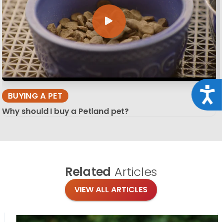
Acce
BUYING A PET
Why should I buy a Petland pet?
Related
Articles
VIEW ALL ARTICLES