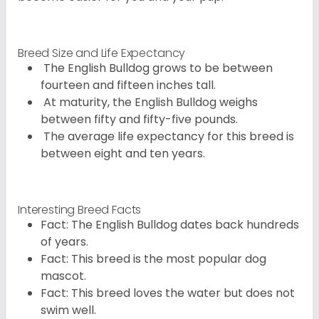
Breed Size and Life Expectancy
The English Bulldog grows to be between
fourteen and fifteen inches tall.
At maturity, the English Bulldog weighs
between fifty and fifty-five pounds.
The average life expectancy for this breed is
between eight and ten years.
Interesting Breed Facts
Fact: The English Bulldog dates back hundreds
of years.
Fact: This breed is the most popular dog
mascot.
Fact: This breed loves the water but does not
swim well.