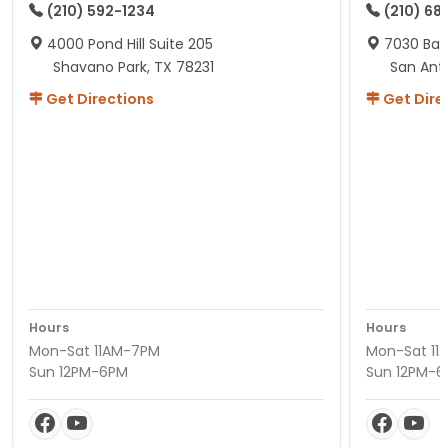
(210) 592-1234
(210) 68
4000 Pond Hill Suite 205
7030 Ban
Shavano Park, TX 78231
San Ant
Get Directions
Get Dire
Hours
Hours
Mon-Sat 11AM-7PM
Mon-Sat 11
Sun 12PM-6PM
Sun 12PM-