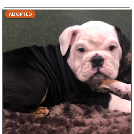
ADOPTED