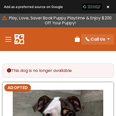
Please
×
Add as a preferred source on Google
note:
This
Play, Love, Save! Book Puppy Playtime & Enjoy $200
website
Off Your Puppy!
includes
an
Call Us
accessibility
Review Order
system.
This dog is no longer available.
ADOPTED