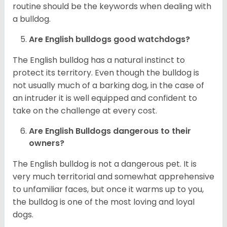
routine should be the keywords when dealing with
a bulldog.
Are English bulldogs good watchdogs?
The English bulldog has a natural instinct to
protect its territory. Even though the bulldog is
not usually much of a barking dog, in the case of
an intruder it is well equipped and confident to
take on the challenge at every cost.
Are English Bulldogs dangerous to their
owners?
The English bulldog is not a dangerous pet. It is
very much territorial and somewhat apprehensive
to unfamiliar faces, but once it warms up to you,
the bulldog is one of the most loving and loyal
dogs.