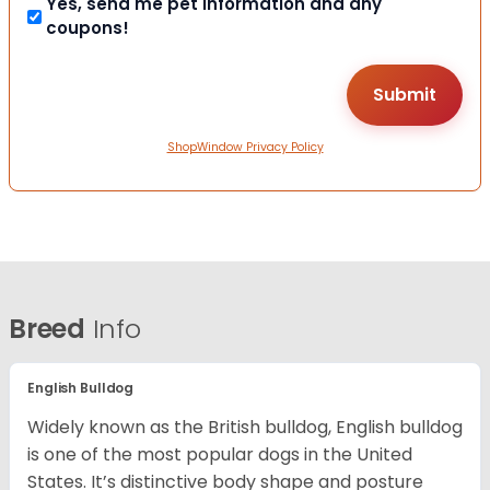
Yes, send me pet information and any
coupons!
ShopWindow Privacy Policy
Breed
Info
English Bulldog
Widely known as the British bulldog, English bulldog
is one of the most popular dogs in the United
States. It’s distinctive body shape and posture