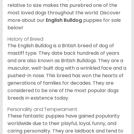
relative to size makes this purebred one of the
most loved dogs throughout the world. Discover
more about our
English Bulldog
puppies for sale
below!
History of Breed
The English Bulldog is a British breed of dog of
mastiff type. They date back hundreds of years
and are also known as British Bulldogs. They are a
muscular, well-built dog with a wrinkled face and a
pushed-in nose. This breed has won the hearts of
generations of families for decades. They are
considered to be one of the most popular dogs
breeds in existence today.
Personality and Temperament
These fantastic puppies have gained popularity
worldwide due to their playful, loyal, funny, and
caring personality. They are laidback and tend to