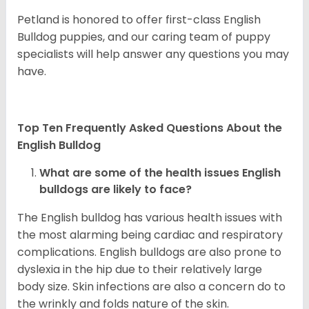
Petland is honored to offer first-class English
Bulldog puppies, and our caring team of puppy
specialists will help answer any questions you may
have.
Top Ten Frequently Asked Questions About the
English Bulldog
What are some of the health issues English
bulldogs are likely to face?
The English bulldog has various health issues with
the most alarming being cardiac and respiratory
complications. English bulldogs are also prone to
dyslexia in the hip due to their relatively large
body size. Skin infections are also a concern do to
the wrinkly and folds nature of the skin.