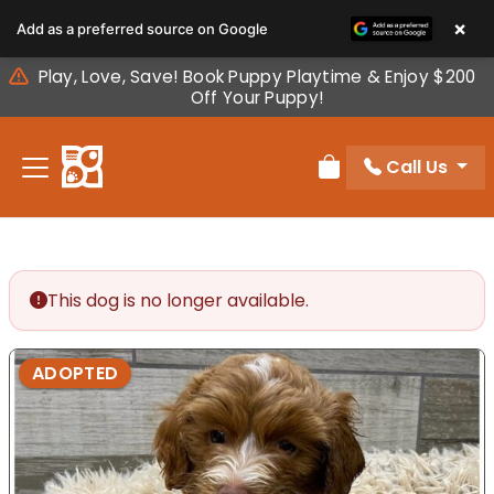
Please
×
Add as a preferred source on Google
note:
This
Play, Love, Save! Book Puppy Playtime & Enjoy $200
website
Off Your Puppy!
includes
an
Call Us
accessibility
Review Order
system.
This dog is no longer available.
ADOPTED