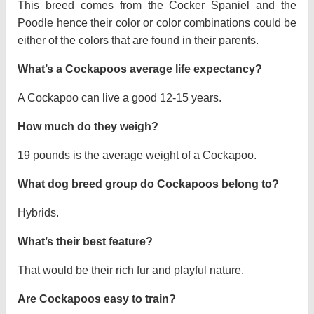
This breed comes from the Cocker Spaniel and the
Poodle hence their color or color combinations could be
either of the colors that are found in their parents.
What’s a Cockapoos average life expectancy?
A Cockapoo can live a good 12-15 years.
How much do they weigh?
19 pounds is the average weight of a Cockapoo.
What dog breed group do Cockapoos belong to?
Hybrids.
What’s their best feature?
That would be their rich fur and playful nature.
Are Cockapoos easy to train?