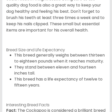
quality dog food is also a great way to keep your
dog healthy and feeling his best. Don't forget to
brush his teeth at least three times a week and to
keep his nails clipped. These small but essential
items are important for his overall health.
Breed Size and Life Expectancy
This breed generally weighs between thirteen
to eighteen pounds when it reaches maturity.
They stand between eleven and fourteen
inches tall.
This breed has a life expectancy of twelve to
fifteen years.
Interesting Breed Facts
Fact:
The Cockapoo is considered a brilliant breed