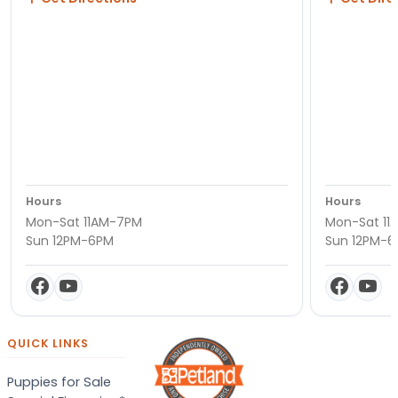
Hours
Hours
Mon-Sat 11AM-7PM
Mon-Sat 11
Sun 12PM-6PM
Sun 12PM-
QUICK LINKS
Puppies for Sale