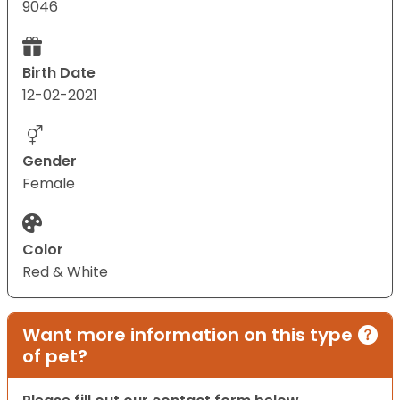
9046
Birth Date
12-02-2021
Gender
Female
Color
Red & White
Want more information on this type
of pet?