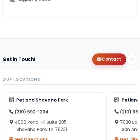
Get in Touch!
Contact
OUR LOCATIONS
Petland Shavano Park
Petland
(210) 592-1234
(210) 68
4000 Pond Hill Suite 205
7030 Ban
Shavano Park, TX 78231
San Ant
Get Directions
Get Dire