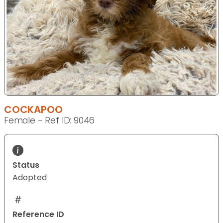
COCKAPOO
Female - Ref ID: 9046
Status
Adopted
Reference ID