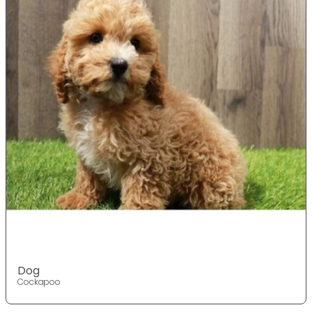
Dog
Cockapoo