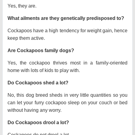
Yes, they are.
What ailments are they genetically predisposed to?
Cockapoos have a high tendency for weight gain, hence
keep them active.
Are Cockapoos family dogs?
Yes, the cockapoo thrives most in a family-oriented
home with lots of kids to play with.
Do Cockapoos shed a lot?
No, this dog breed sheds in very little quantities so you
can let your furry cockapoo sleep on your couch or bed
without having any worry.
Do Cockapoos drool a lot?
Cockapoos do not drool a lot.