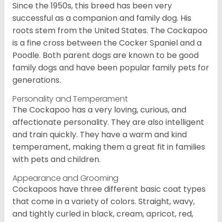
Since the 1950s, this breed has been very
successful as a companion and family dog. His
roots stem from the United States. The Cockapoo
is a fine cross between the Cocker Spaniel and a
Poodle. Both parent dogs are known to be good
family dogs and have been popular family pets for
generations.
Personality and Temperament
The Cockapoo has a very loving, curious, and
affectionate personality. They are also intelligent
and train quickly. They have a warm and kind
temperament, making them a great fit in families
with pets and children.
Appearance and Grooming
Cockapoos have three different basic coat types
that come in a variety of colors. Straight, wavy,
and tightly curled in black, cream, apricot, red,