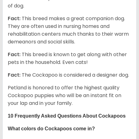
of dog.
Fact:
This breed makes a great companion dog.
They are often used in nursing homes and
rehabilitation centers much thanks to their warm
demeanors and social skills.
Fact:
This breed is known to get along with other
pets in the household. Even cats!
Fact:
The Cockapoo is considered a designer dog.
Petland is honored to offer the highest quality
Cockapoo puppies who will be an instant fit on
your lap and in your family.
10 Frequently Asked Questions About Cockapoos
What colors do Cockapoos come in?