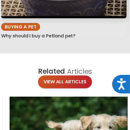
BUYING A PET
Why should I buy a Petland pet?
Related
Articles
Acce
VIEW ALL ARTICLES