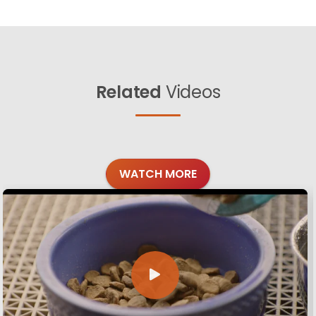
Related
Videos
WATCH MORE