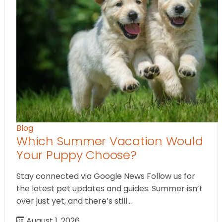
Blog
Which Summer Vacation Would
Your Puppy Choose?
Stay connected via Google News Follow us for
the latest pet updates and guides. Summer isn’t
over just yet, and there’s still…
August 1, 2026