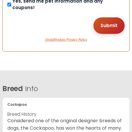
Yes, send me pet information and any
coupons!
ShopWindow Privacy Policy
Breed
Info
Cockapoo
Breed History
Considered one of the original designer breeds of
dogs, the Cockapoo, has won the hearts of many.