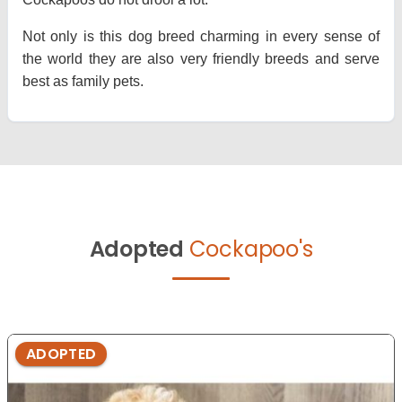
Not only is this dog breed charming in every sense of
the world they are also very friendly breeds and serve
best as family pets.
Adopted
Cockapoo's
ADOPTED