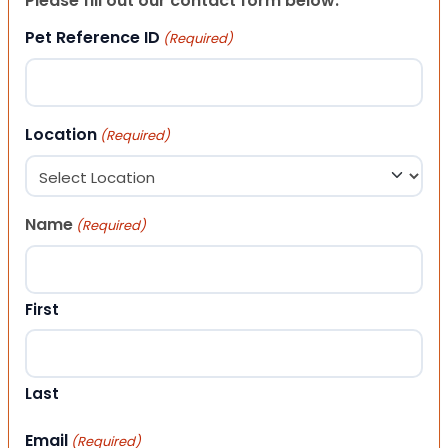
Please fill out our contact form below.
Pet Reference ID
(Required)
Location
(Required)
Name
(Required)
First
Last
Email
(Required)