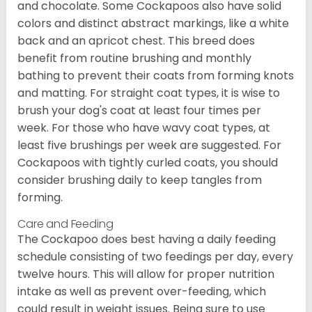
and chocolate. Some Cockapoos also have solid
colors and distinct abstract markings, like a white
back and an apricot chest. This breed does
benefit from routine brushing and monthly
bathing to prevent their coats from forming knots
and matting. For straight coat types, it is wise to
brush your dog's coat at least four times per
week. For those who have wavy coat types, at
least five brushings per week are suggested. For
Cockapoos with tightly curled coats, you should
consider brushing daily to keep tangles from
forming.
Care and Feeding
The Cockapoo does best having a daily feeding
schedule consisting of two feedings per day, every
twelve hours. This will allow for proper nutrition
intake as well as prevent over-feeding, which
could result in weight issues. Being sure to use