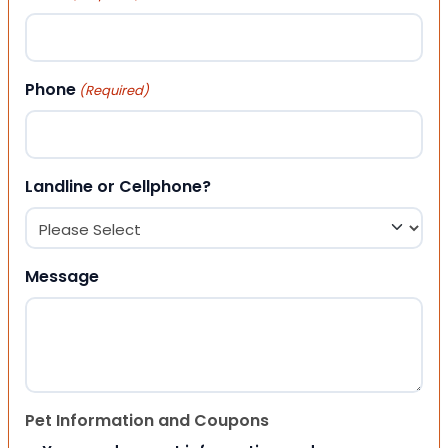
Phone
(Required)
Landline or Cellphone?
Message
Pet Information and Coupons