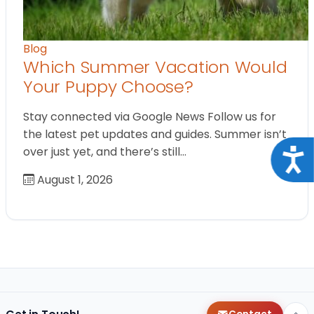
Blog
Which Summer Vacation Would
Your Puppy Choose?
Stay connected via Google News Follow us for
the latest pet updates and guides. Summer isn’t
over just yet, and there’s still…
Acce
August 1, 2026