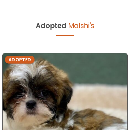
Adopted
Malshi's
ADOPTED