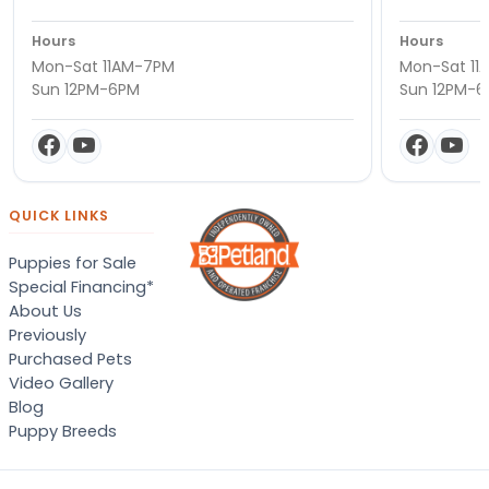
Hours
Hours
Mon-Sat 11AM-7PM
Mon-Sat 11
Sun 12PM-6PM
Sun 12PM-
QUICK LINKS
Puppies for Sale
Special Financing*
About Us
Previously
Purchased Pets
Video Gallery
Blog
Puppy Breeds