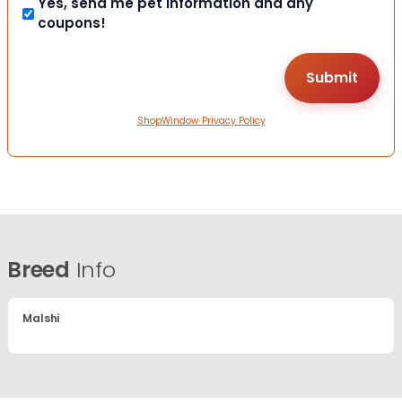
Yes, send me pet information and any
coupons!
ShopWindow Privacy Policy
Breed
Info
Malshi