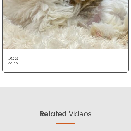
DOG
Malshi
Related
Videos