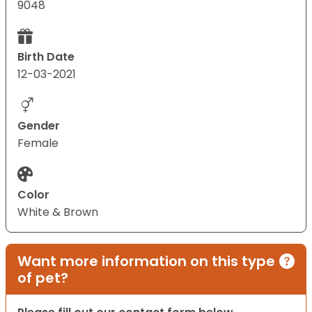
9048
Birth Date
12-03-2021
Gender
Female
Color
White & Brown
Want more information on this type
of pet?