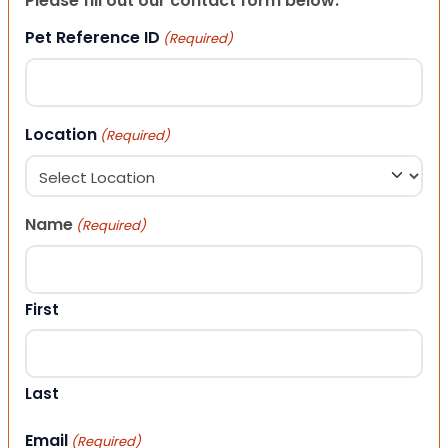
Please fill out our contact form below.
Pet Reference ID
(Required)
Location
(Required)
Name
(Required)
First
Last
Email
(Required)