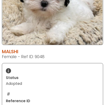
MALSHI
Female - Ref ID: 9048
Status
Adopted
Reference ID