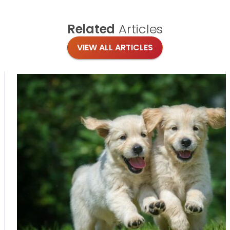
Related
Articles
VIEW ALL ARTICLES