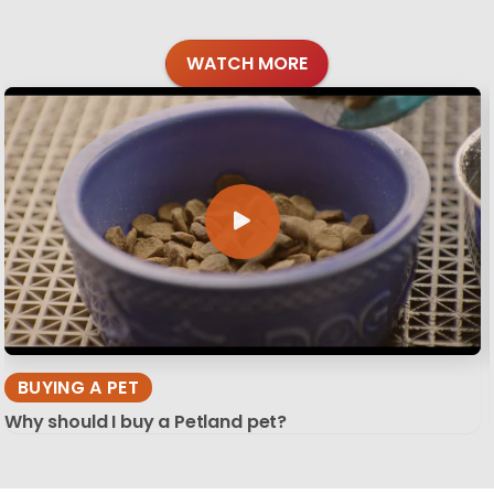
WATCH MORE
BUYING A PET
Why should I buy a Petland pet?