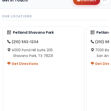
Get in Touch!
Contact
OUR LOCATIONS
Petland Shavano Park
Petland
(210) 592-1234
(210) 68
4000 Pond Hill Suite 205
7030 Ban
Shavano Park, TX 78231
San Ant
Get Directions
Get Dire