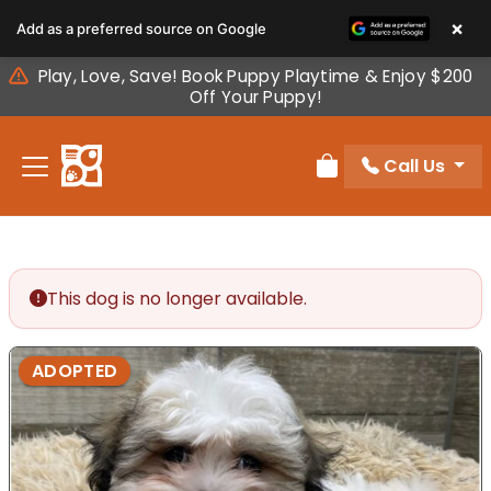
Please
×
Add as a preferred source on Google
note:
This
Play, Love, Save! Book Puppy Playtime & Enjoy $200
website
Off Your Puppy!
includes
an
Call Us
accessibility
Review Order
system.
This dog is no longer available.
ADOPTED