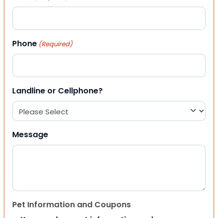
Phone
(Required)
Landline or Cellphone?
Message
Pet Information and Coupons