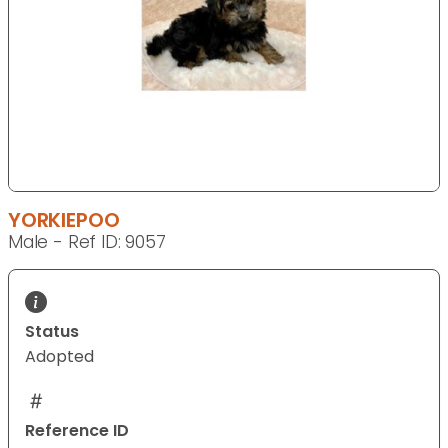
YORKIEPOO
Male - Ref ID: 9057
Status
Adopted
Reference ID