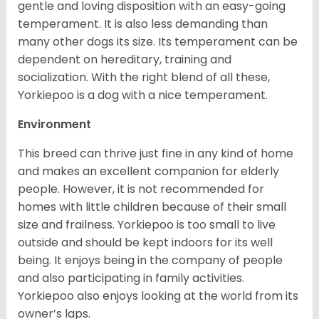
gentle and loving disposition with an easy-going
temperament. It is also less demanding than
many other dogs its size. Its temperament can be
dependent on hereditary, training and
socialization. With the right blend of all these,
Yorkiepoo is a dog with a nice temperament.
Environment
This breed can thrive just fine in any kind of home
and makes an excellent companion for elderly
people. However, it is not recommended for
homes with little children because of their small
size and frailness. Yorkiepoo is too small to live
outside and should be kept indoors for its well
being. It enjoys being in the company of people
and also participating in family activities.
Yorkiepoo also enjoys looking at the world from its
owner’s laps.