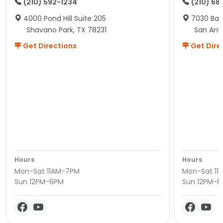
(210) 592-1234
(210) 68
4000 Pond Hill Suite 205
7030 Ban
Shavano Park, TX 78231
San Ant
Get Directions
Get Dire
Hours
Hours
Mon-Sat 11AM-7PM
Mon-Sat 11
Sun 12PM-6PM
Sun 12PM-