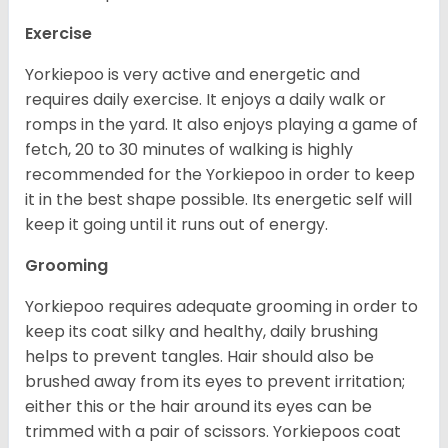
Exercise
Yorkiepoo is very active and energetic and
requires daily exercise. It enjoys a daily walk or
romps in the yard. It also enjoys playing a game of
fetch, 20 to 30 minutes of walking is highly
recommended for the Yorkiepoo in order to keep
it in the best shape possible. Its energetic self will
keep it going until it runs out of energy.
Grooming
Yorkiepoo requires adequate grooming in order to
keep its coat silky and healthy, daily brushing
helps to prevent tangles. Hair should also be
brushed away from its eyes to prevent irritation;
either this or the hair around its eyes can be
trimmed with a pair of scissors. Yorkiepoos coat