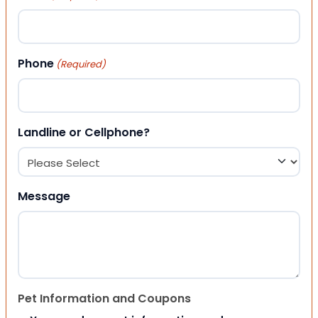
Phone
(Required)
Landline or Cellphone?
Message
Pet Information and Coupons