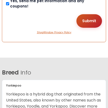
Yes, send me pet information and any
coupons!
ShopWindow Privacy Policy
Breed
Info
Yorkiepoo
Yorkiepoo is a hybrid dog that originated from the
United States, also known by other names such as
Yorkiepoo, Yoodle, and Yorkapoo. Discover more