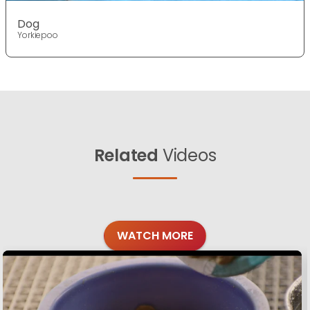
Dog
Yorkiepoo
Related
Videos
WATCH MORE