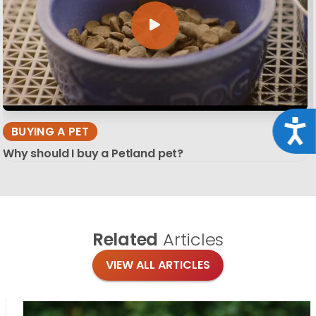
Acce
BUYING A PET
Why should I buy a Petland pet?
Related
Articles
VIEW ALL ARTICLES