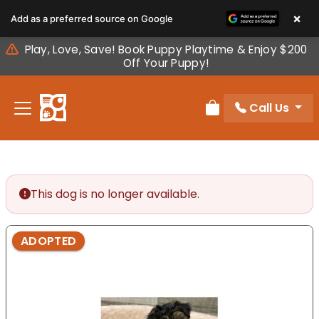
Please
×
Add as a preferred source on Google
note:
This
Play, Love, Save! Book Puppy Playtime & Enjoy $200
website
Off Your Puppy!
includes
an
Call Us
accessibility
Review Order
system.
This dog is no longer available.
ADOPTED