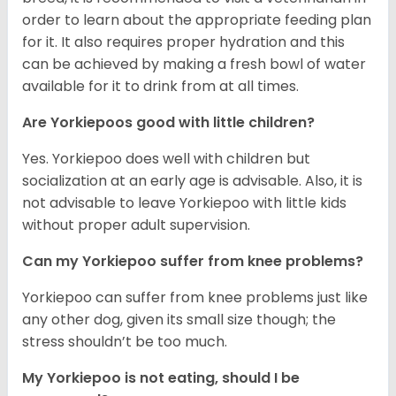
order to learn about the appropriate feeding plan
for it. It also requires proper hydration and this
can be achieved by making a fresh bowl of water
available for it to drink from at all times.
Are Yorkiepoos good with little children?
Yes. Yorkiepoo does well with children but
socialization at an early age is advisable. Also, it is
not advisable to leave Yorkiepoo with little kids
without proper adult supervision.
Can my Yorkiepoo suffer from knee problems?
Yorkiepoo can suffer from knee problems just like
any other dog, given its small size though; the
stress shouldn’t be too much.
My Yorkiepoo is not eating, should I be