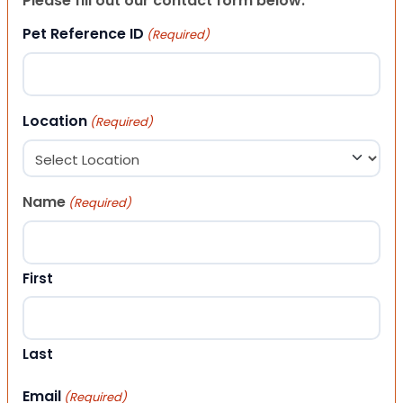
Please fill out our contact form below.
Pet Reference ID
(Required)
Location
(Required)
Name
(Required)
First
Last
Email
(Required)