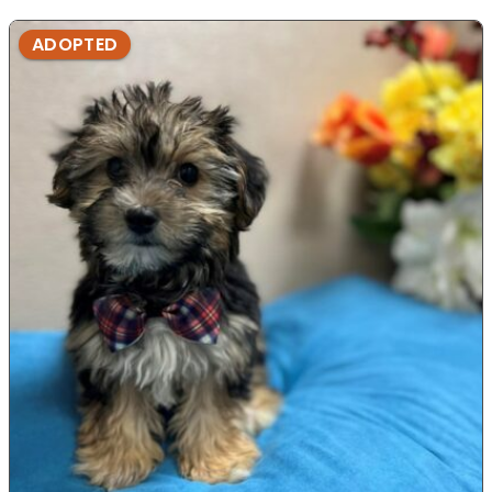
ADOPTED