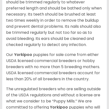
should be trimmed regularly to whatever
preferred length and should be bathed only when
necessary. Its teeth should be brushed at least
two times weekly in order to remove the buildup
and prevent dental problems. Its nails should also
be trimmed regularly but not too far so as to
avoid bleeding. Its ears should be cleaned and
checked regularly to detect any infection.
Our
Yorkipoo
puppies for sale come from either
USDA licensed commercial breeders or hobby
breeders with no more than 5 breeding mothers.
USDA licensed commercial breeders account for
less than 20% of all breeders in the country.
The unregulated breeders who are selling outside
of the USDA regulations and without a license are
what we consider to be “Puppy Mills.” We are
committed to offering
Yorkipoo
puppies who will