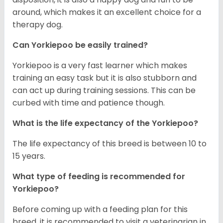
around, which makes it an excellent choice for a
therapy dog.
Can Yorkiepoo be easily trained?
Yorkiepoo is a very fast learner which makes
training an easy task but it is also stubborn and
can act up during training sessions. This can be
curbed with time and patience though.
What is the life expectancy of the Yorkiepoo?
The life expectancy of this breed is between 10 to
15 years.
What type of feeding is recommended for
Yorkiepoo?
Before coming up with a feeding plan for this
breed, it is recommended to visit a veterinarian in