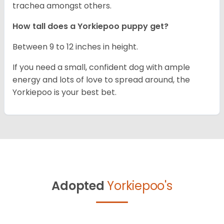
trachea amongst others.
How tall does a Yorkiepoo puppy get?
Between 9 to 12 inches in height.
If you need a small, confident dog with ample
energy and lots of love to spread around, the
Yorkiepoo is your best bet.
Adopted
Yorkiepoo's