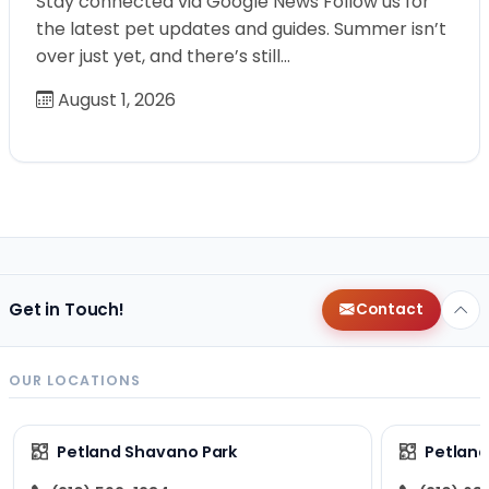
Stay connected via Google News Follow us for
the latest pet updates and guides. Summer isn’t
over just yet, and there’s still…
August 1, 2026
Get in Touch!
Contact
OUR LOCATIONS
Petland Shavano Park
Petland