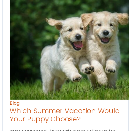
Blog
Which Summer Vacation Would
Your Puppy Choose?