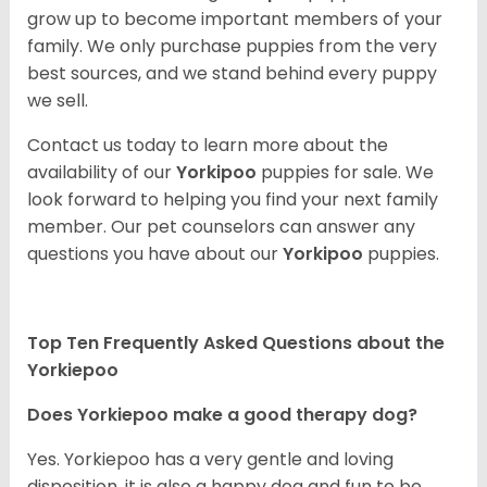
grow up to become important members of your
family. We only purchase puppies from the very
best sources, and we stand behind every puppy
we sell.
Contact us today to learn more about the
availability of our
Yorkipoo
puppies for sale. We
look forward to helping you find your next family
member. Our pet counselors can answer any
questions you have about our
Yorkipoo
puppies.
Top Ten Frequently Asked Questions about the
Yorkiepoo
Does Yorkiepoo make a good therapy dog?
Yes. Yorkiepoo has a very gentle and loving
disposition, it is also a happy dog and fun to be