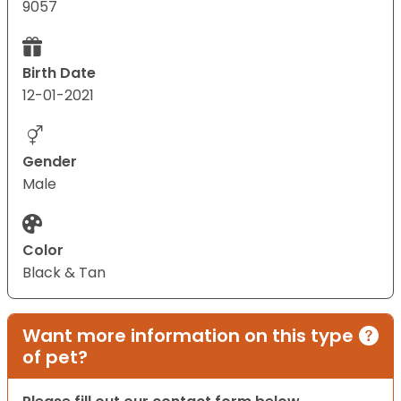
9057
Birth Date
12-01-2021
Gender
Male
Color
Black & Tan
Want more information on this type
of pet?