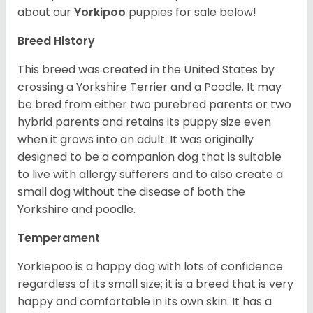
about our
Yorkipoo
puppies for sale below!
Breed History
This breed was created in the United States by
crossing a Yorkshire Terrier and a Poodle. It may
be bred from either two purebred parents or two
hybrid parents and retains its puppy size even
when it grows into an adult. It was originally
designed to be a companion dog that is suitable
to live with allergy sufferers and to also create a
small dog without the disease of both the
Yorkshire and poodle.
Temperament
Yorkiepoo is a happy dog with lots of confidence
regardless of its small size; it is a breed that is very
happy and comfortable in its own skin. It has a