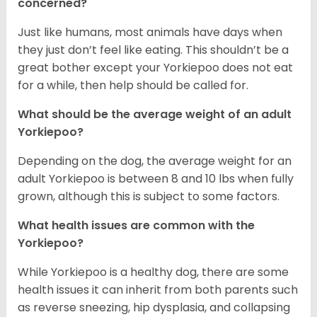
concerned?
Just like humans, most animals have days when
they just don’t feel like eating. This shouldn’t be a
great bother except your Yorkiepoo does not eat
for a while, then help should be called for.
What should be the average weight of an adult
Yorkiepoo?
Depending on the dog, the average weight for an
adult Yorkiepoo is between 8 and 10 lbs when fully
grown, although this is subject to some factors.
What health issues are common with the
Yorkiepoo?
While Yorkiepoo is a healthy dog, there are some
health issues it can inherit from both parents such
as reverse sneezing, hip dysplasia, and collapsing