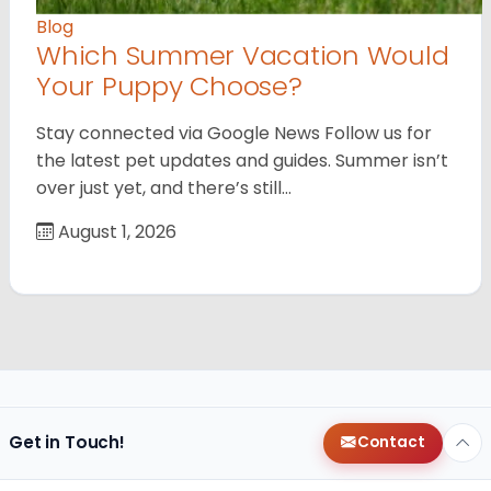
Blog
Which Summer Vacation Would
Your Puppy Choose?
Stay connected via Google News Follow us for
the latest pet updates and guides. Summer isn’t
over just yet, and there’s still…
August 1, 2026
Get in Touch!
Contact