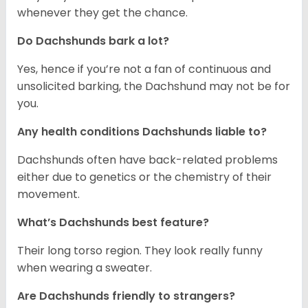
whenever they get the chance.
Do Dachshunds bark a lot?
Yes, hence if you’re not a fan of continuous and
unsolicited barking, the Dachshund may not be for
you.
Any health conditions Dachshunds liable to?
Dachshunds often have back-related problems
either due to genetics or the chemistry of their
movement.
What’s Dachshunds best feature?
Their long torso region. They look really funny
when wearing a sweater.
Are Dachshunds friendly to strangers?