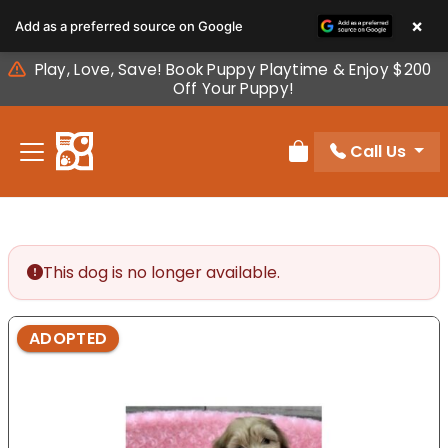
Please
×
Add as a preferred source on Google
note:
This
Play, Love, Save! Book Puppy Playtime & Enjoy $200
website
Off Your Puppy!
includes
an
Call Us
accessibility
Review Order
system.
This dog is no longer available.
ADOPTED