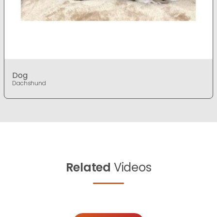
Dog
Dachshund
Related
Videos