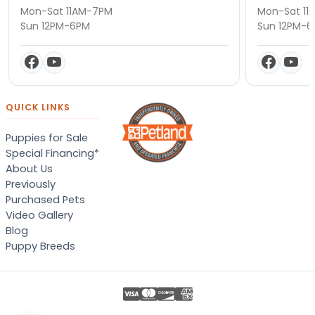
Mon-Sat 11AM-7PM
Mon-Sat 11
Sun 12PM-6PM
Sun 12PM-
QUICK LINKS
Puppies for Sale
Special Financing*
About Us
Previously
Purchased Pets
Video Gallery
Blog
Puppy Breeds