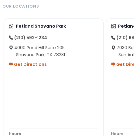
OUR LOCATIONS
Petland Shavano Park
Petland
(210) 592-1234
(210) 68
4000 Pond Hill Suite 205
7030 Ban
Shavano Park, TX 78231
San Ant
Get Directions
Get Dire
Hours
Hours