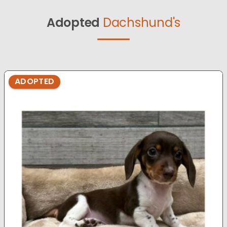
Adopted
Dachshund's
ADOPTED