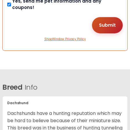
Yes, send me pet information and any
coupons!
ShopWindow Privacy Policy
Breed
Info
Dachshund
Dachshunds have a hunting reputation which may
be hard to believe because of their miniature size.
This breed was in the business of hunting tunneling