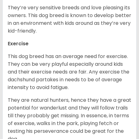
They’re very sensitive breeds and love pleasing its
owners. This dog breed is known to develop better
in an environment with kids around as they’re very
kid-friendly.
Exercise
This dog breed has an average need for exercise.
They can be very playful especially around kids
and their exercise needs are fair. Any exercise the
dachshund partakes in needs to be of average
intensity to avoid fatigue.
They are natural hunters, hence they have a great
potential for wanderlust and they will follow trails
till they probably get missing. In essence, in terms
of exercise, walks in the park, playing fetch or
testing his perseverance could be great for the
dog.