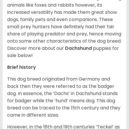
animals like foxes and rabbits however, its
increased versatility has made them great show
dogs, family pets and even companions. These
small prey hunters have definitely had their fair
share of playing predator and prey, hence moving
onto some other characteristics of the dog breed.
Discover more about our
Dachshund
puppies for
sale below!
Brief history
This dog breed originated from Germany and
back then they were referred to as the badger
dog. In essence, the ‘Dachs’ in Dachshund stands
for badger while the ‘hund’ means dog. This dog
breed can be traced to the 15
th
century and they
came in different sizes.
However, in the 18
th
and 19
th
centuries ‘Teckel’ as