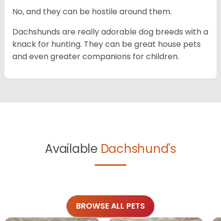
No, and they can be hostile around them.
Dachshunds are really adorable dog breeds with a
knack for hunting. They can be great house pets
and even greater companions for children.
Available
Dachshund's
BROWSE ALL PETS