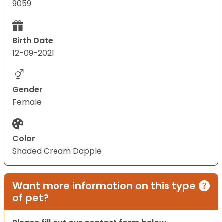
9059
Birth Date
12-09-2021
Gender
Female
Color
Shaded Cream Dapple
Want more information on this type
of pet?