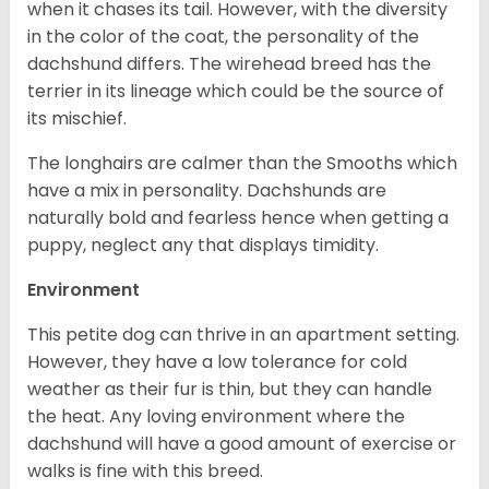
when it chases its tail. However, with the diversity
in the color of the coat, the personality of the
dachshund differs. The wirehead breed has the
terrier in its lineage which could be the source of
its mischief.
The longhairs are calmer than the Smooths which
have a mix in personality. Dachshunds are
naturally bold and fearless hence when getting a
puppy, neglect any that displays timidity.
Environment
This petite dog can thrive in an apartment setting.
However, they have a low tolerance for cold
weather as their fur is thin, but they can handle
the heat. Any loving environment where the
dachshund will have a good amount of exercise or
walks is fine with this breed.