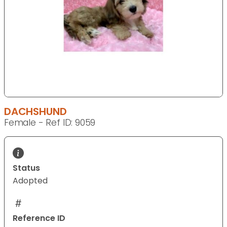
DACHSHUND
Female - Ref ID: 9059
Status
Adopted
Reference ID