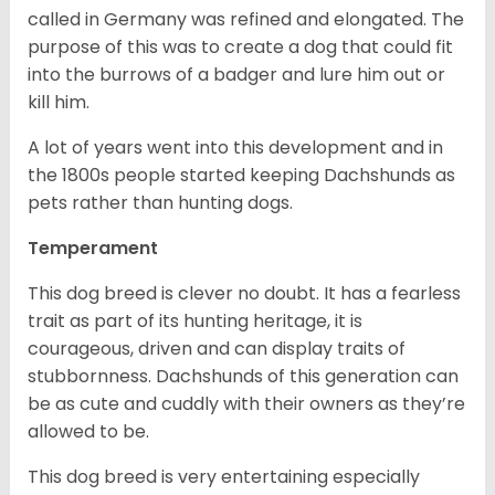
called in Germany was refined and elongated. The
purpose of this was to create a dog that could fit
into the burrows of a badger and lure him out or
kill him.
A lot of years went into this development and in
the 1800s people started keeping Dachshunds as
pets rather than hunting dogs.
Temperament
This dog breed is clever no doubt. It has a fearless
trait as part of its hunting heritage, it is
courageous, driven and can display traits of
stubbornness. Dachshunds of this generation can
be as cute and cuddly with their owners as they’re
allowed to be.
This dog breed is very entertaining especially