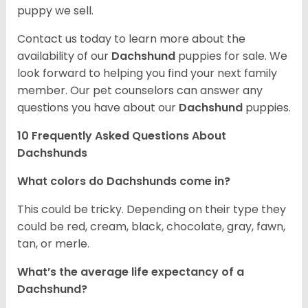
puppy we sell.
Contact us today to learn more about the
availability of our
Dachshund
puppies for sale. We
look forward to helping you find your next family
member. Our pet counselors can answer any
questions you have about our
Dachshund
puppies.
10 Frequently Asked Questions About
Dachshunds
What colors do Dachshunds come in?
This could be tricky. Depending on their type they
could be red, cream, black, chocolate, gray, fawn,
tan, or merle.
What’s the average life expectancy of a
Dachshund?