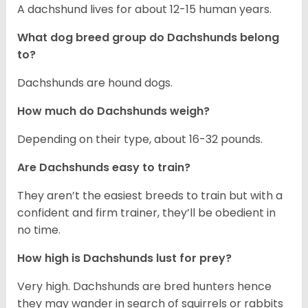
A dachshund lives for about 12-15 human years.
What dog breed group do Dachshunds belong
to?
Dachshunds are hound dogs.
How much do Dachshunds weigh?
Depending on their type, about 16-32 pounds.
Are Dachshunds easy to train?
They aren’t the easiest breeds to train but with a
confident and firm trainer, they’ll be obedient in
no time.
How high is Dachshunds lust for prey?
Very high. Dachshunds are bred hunters hence
they may wander in search of squirrels or rabbits