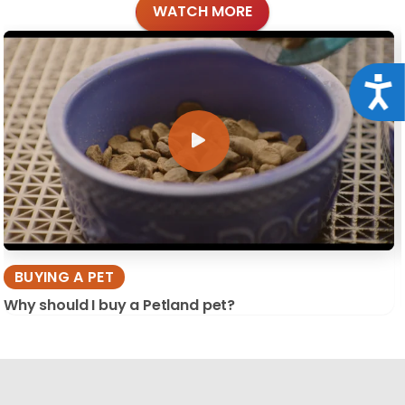
WATCH MORE
Acce
BUYING A PET
Why should I buy a Petland pet?