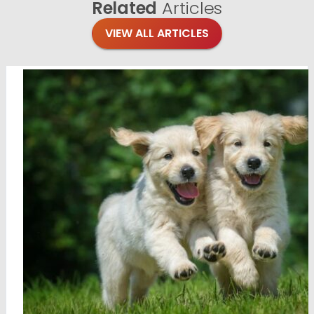
Related
Articles
VIEW ALL ARTICLES