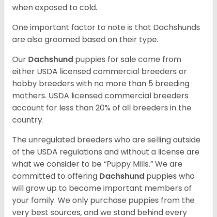
when exposed to cold.
One important factor to note is that Dachshunds
are also groomed based on their type.
Our
Dachshund
puppies for sale come from
either USDA licensed commercial breeders or
hobby breeders with no more than 5 breeding
mothers. USDA licensed commercial breeders
account for less than 20% of all breeders in the
country.
The unregulated breeders who are selling outside
of the USDA regulations and without a license are
what we consider to be “Puppy Mills.” We are
committed to offering
Dachshund
puppies who
will grow up to become important members of
your family. We only purchase puppies from the
very best sources, and we stand behind every