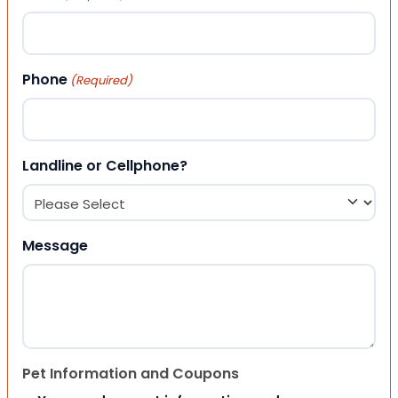
Phone
(Required)
Landline or Cellphone?
Message
Pet Information and Coupons