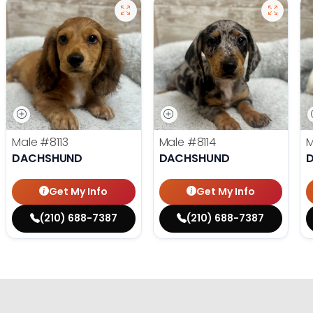
Male
#8113
Male
#8114
DACHSHUND
DACHSHUND
Get My Info
Get My Info
(210) 688-7387
(210) 688-7387