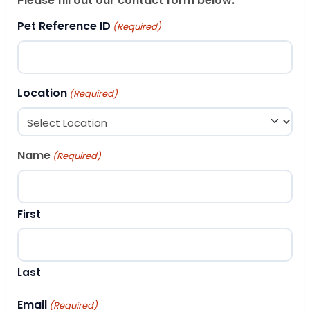
Please fill out our contact form below.
Pet Reference ID
(Required)
Location
(Required)
Name
(Required)
First
Last
Email
(Required)