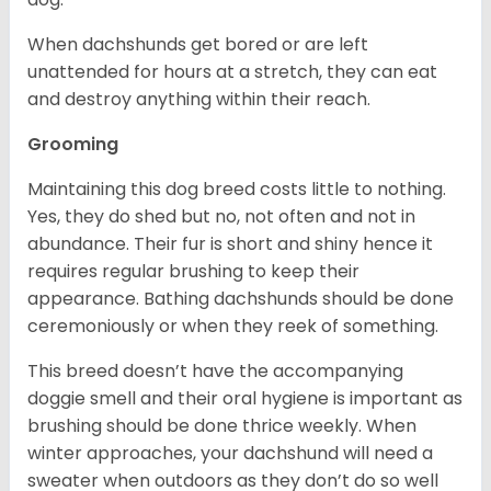
When dachshunds get bored or are left
unattended for hours at a stretch, they can eat
and destroy anything within their reach.
Grooming
Maintaining this dog breed costs little to nothing.
Yes, they do shed but no, not often and not in
abundance. Their fur is short and shiny hence it
requires regular brushing to keep their
appearance. Bathing dachshunds should be done
ceremoniously or when they reek of something.
This breed doesn’t have the accompanying
doggie smell and their oral hygiene is important as
brushing should be done thrice weekly. When
winter approaches, your dachshund will need a
sweater when outdoors as they don’t do so well