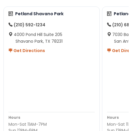
Petland Shavano Park
Petland
(210) 592-1234
(210) 68
4000 Pond Hill Suite 205
7030 Ban
Shavano Park, TX 78231
San Ant
Get Directions
Get Dire
Hours
Hours
Mon-Sat 11AM-7PM
Mon-Sat 11
Sun 12PM-6PM
Sun 12PM-