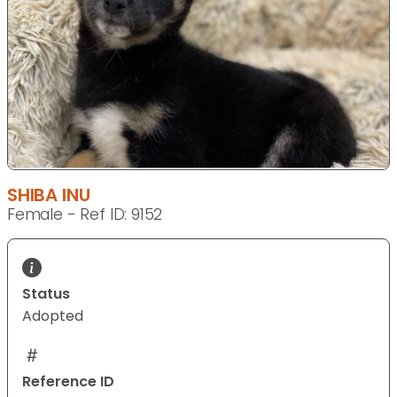
SHIBA INU
Female - Ref ID: 9152
Status
Adopted
Reference ID