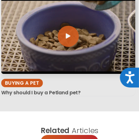
Acce
BUYING A PET
Why should I buy a Petland pet?
Related
Articles