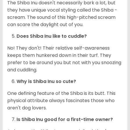
The Shiba Inu doesn't necessarily bark a lot, but
they have unique vocal styling called the Shiba -
scream. The sound of this high-pitched scream
can scare the daylight out of you.
Does Shiba Inu like to cuddle?
No! They don't! Their relative self-awareness
keeps them hunkered down in their turf. They
prefer to be around you but not with you snoozing
and cuddling.
Why is Shiba Inu so cute?
One defining feature of the Shiba is its butt. This
physical attribute always fascinates those who
aren't dog lovers.
Is Shiba Inu good for a first-time owner?