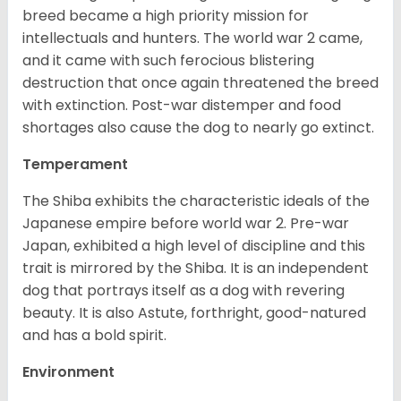
breed became a high priority mission for
intellectuals and hunters. The world war 2 came,
and it came with such ferocious blistering
destruction that once again threatened the breed
with extinction. Post-war distemper and food
shortages also cause the dog to nearly go extinct.
Temperament
The Shiba exhibits the characteristic ideals of the
Japanese empire before world war 2. Pre-war
Japan, exhibited a high level of discipline and this
trait is mirrored by the Shiba. It is an independent
dog that portrays itself as a dog with revering
beauty. It is also Astute, forthright, good-natured
and has a bold spirit.
Environment