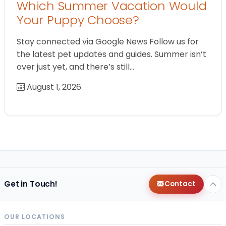
Which Summer Vacation Would
Your Puppy Choose?
Stay connected via Google News Follow us for
the latest pet updates and guides. Summer isn’t
over just yet, and there’s still…
August 1, 2026
Get in Touch!
Contact
OUR LOCATIONS