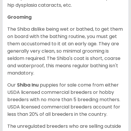
hip dysplasia cataracts, etc.
Grooming
The Shiba dislike being wet or bathed, to get them
on board with the bathing routine, you must get
them accustomed to it at an early age. They are
generally very clean, so minimal grooming is
seldom required. The Shiba's coat is short, coarse
and waterproof, this means regular bathing isn't
mandatory.
Our
Shiba Inu
puppies for sale come from either
USDA licensed commercial breeders or hobby
breeders with no more than 5 breeding mothers.
USDA licensed commercial breeders account for
less than 20% of all breeders in the country.
The unregulated breeders who are selling outside