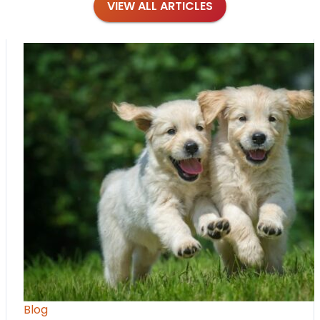
VIEW ALL ARTICLES
Blog