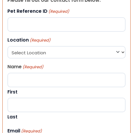
Please fill out our contact form below.
Pet Reference ID
(Required)
Location
(Required)
Name
(Required)
First
Last
Email
(Required)