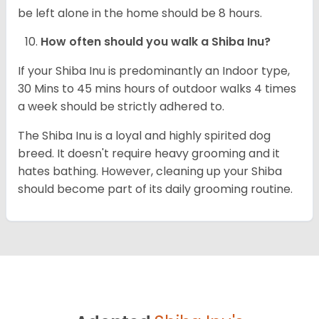
be left alone in the home should be 8 hours.
How often should you walk a Shiba Inu?
If your Shiba Inu is predominantly an Indoor type,
30 Mins to 45 mins hours of outdoor walks 4 times
a week should be strictly adhered to.
The Shiba Inu is a loyal and highly spirited dog
breed. It doesn't require heavy grooming and it
hates bathing. However, cleaning up your Shiba
should become part of its daily grooming routine.