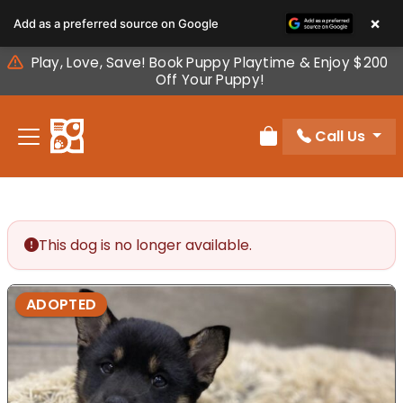
Please
×
Add as a preferred source on Google
note:
This
Play, Love, Save! Book Puppy Playtime & Enjoy $200
website
Off Your Puppy!
includes
an
Call Us
accessibility
Review Order
system.
This dog is no longer available.
ADOPTED