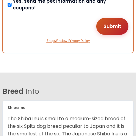
Yes, send me pet information and any
coupons!
ShopWindow Privacy Policy
Breed
Info
Shiba Inu
The Shiba Inu is small to a medium-sized breed of
the six Spitz dog breed peculiar to Japan and It is
the smallest of the six. The Japanese Shiba Inu is a