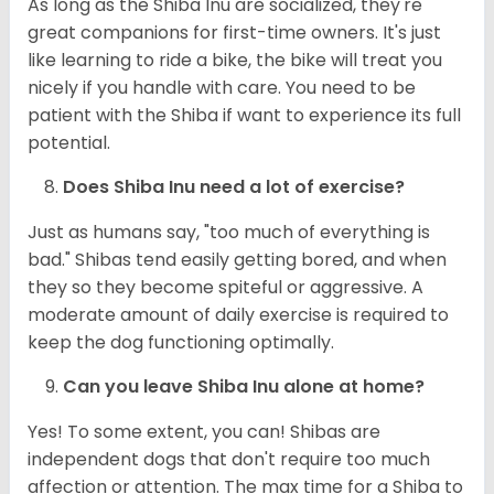
As long as the Shiba Inu are socialized, they're
great companions for first-time owners. It's just
like learning to ride a bike, the bike will treat you
nicely if you handle with care. You need to be
patient with the Shiba if want to experience its full
potential.
Does Shiba Inu need a lot of exercise?
Just as humans say, "too much of everything is
bad." Shibas tend easily getting bored, and when
they so they become spiteful or aggressive. A
moderate amount of daily exercise is required to
keep the dog functioning optimally.
Can you leave Shiba Inu alone at home?
Yes! To some extent, you can! Shibas are
independent dogs that don't require too much
affection or attention. The max time for a Shiba to