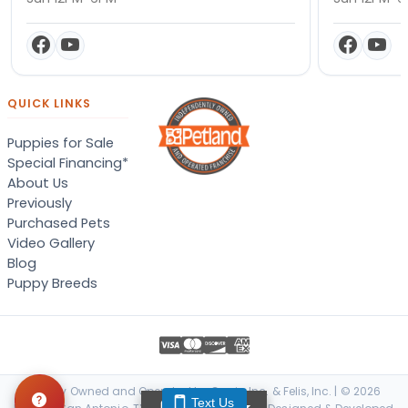
QUICK LINKS
Puppies for Sale
Special Financing*
About Us
Previously
Purchased Pets
Video Gallery
Blog
Puppy Breeds
Locally Owned and Operated by Canis, Inc. & Felis, Inc. | © 2026
Text Us