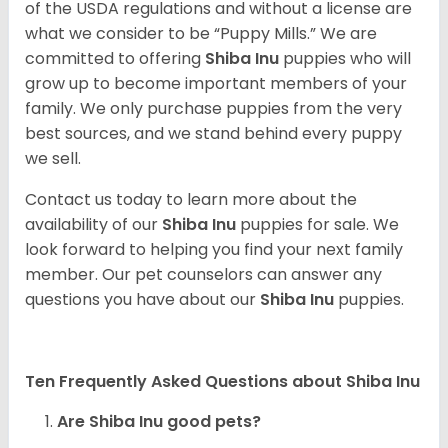
of the USDA regulations and without a license are
what we consider to be “Puppy Mills.” We are
committed to offering
Shiba Inu
puppies who will
grow up to become important members of your
family. We only purchase puppies from the very
best sources, and we stand behind every puppy
we sell.
Contact us today to learn more about the
availability of our
Shiba Inu
puppies for sale. We
look forward to helping you find your next family
member. Our pet counselors can answer any
questions you have about our
Shiba Inu
puppies.
Ten Frequently Asked Questions about Shiba Inu
Are Shiba Inu good pets?