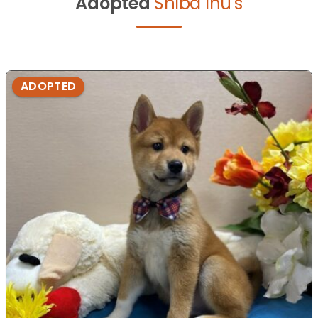
Adopted
Shiba Inu's
ADOPTED