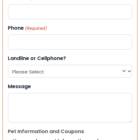
Phone
(Required)
Landline or Cellphone?
Message
Pet Information and Coupons