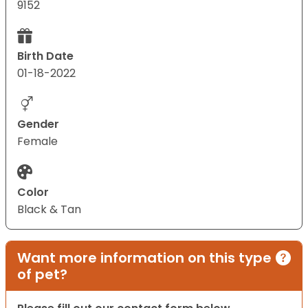
9152
Birth Date
01-18-2022
Gender
Female
Color
Black & Tan
Want more information on this type
of pet?