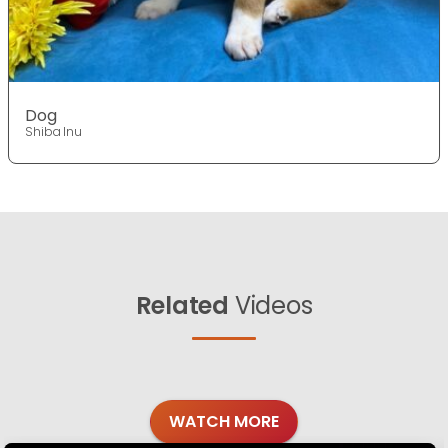
Dog
Shiba Inu
Related
Videos
WATCH MORE