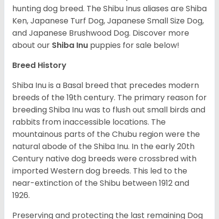
hunting dog breed. The Shibu Inus aliases are Shiba
Ken, Japanese Turf Dog, Japanese Small Size Dog,
and Japanese Brushwood Dog.
Discover more
about our
Shiba Inu
puppies for sale below!
Breed History
Shiba Inu is a Basal breed that precedes modern
breeds of the 19th century. The primary reason for
breeding Shiba Inu was to flush out small birds and
rabbits from inaccessible locations. The
mountainous parts of the Chubu region were the
natural abode of the Shiba Inu. In the early 20th
Century native dog breeds were crossbred with
imported Western dog breeds. This led to the
near-extinction of the Shibu between 1912 and
1926.
Preserving and protecting the last remaining Dog