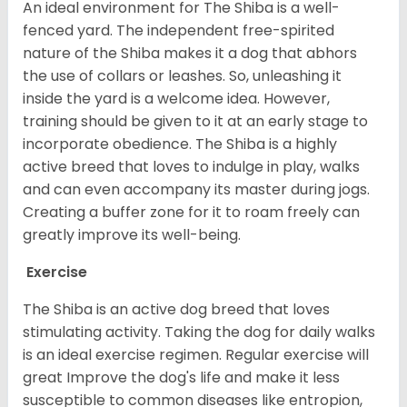
An ideal environment for The Shiba is a well-
fenced yard. The independent free-spirited
nature of the Shiba makes it a dog that abhors
the use of collars or leashes. So, unleashing it
inside the yard is a welcome idea. However,
training should be given to it at an early stage to
incorporate obedience. The Shiba is a highly
active breed that loves to indulge in play, walks
and can even accompany its master during jogs.
Creating a buffer zone for it to roam freely can
greatly improve its well-being.
Exercise
The Shiba is an active dog breed that loves
stimulating activity. Taking the dog for daily walks
is an ideal exercise regimen. Regular exercise will
great Improve the dog's life and make it less
susceptible to common diseases like entropion,