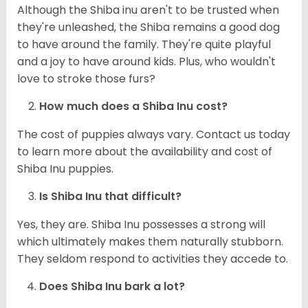
Although the Shiba inu aren't to be trusted when
they're unleashed, the Shiba remains a good dog
to have around the family. They're quite playful
and a joy to have around kids. Plus, who wouldn't
love to stroke those furs?
How much does a Shiba Inu cost?
The cost of puppies always vary. Contact us today
to learn more about the availability and cost of
Shiba Inu puppies.
Is Shiba Inu that difficult?
Yes, they are. Shiba Inu possesses a strong will
which ultimately makes them naturally stubborn.
They seldom respond to activities they accede to.
Does Shiba Inu bark a lot?