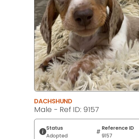
disabilities
who
are
using
a
screen
reader;
Press
Control-
F10
to
open
an
DACHSHUND
accessibility
Male - Ref ID: 9157
menu.
Status
Reference ID
Adopted
9157