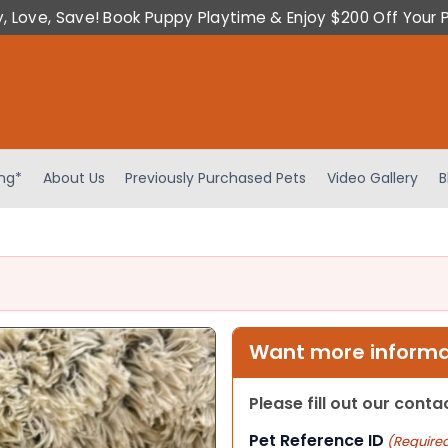
y, Love, Save! Book Puppy Playtime & Enjoy $200 Off Your 
ing*
About Us
Previously Purchased Pets
Video Gallery
B
Want more informat
Please fill out our cont
Pet Reference ID
(Require