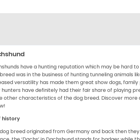
chshund
shunds have a hunting reputation which may be hard to be
 breed was in the business of hunting tunneling animals li
eased versatility has made them great show dogs, famil
 hunters have definitely had their fair share of playing 
 other characteristics of the dog breed.
Discover more 
w!
f history
 dog breed originated from Germany and back then they 
nce, the ‘Dachs’ in Dachshund stands for badger while t