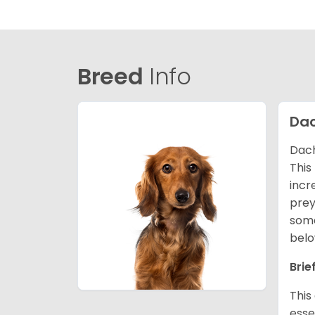
Breed
Info
Da
Dach
This
incr
prey
some
belo
Brie
This
esse