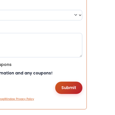
upons
rmation and any coupons!
hopWindow Privacy Policy