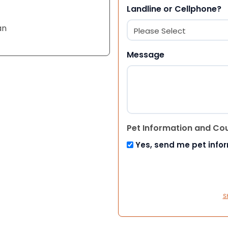
Landline or Cellphone?
an
Message
Pet Information and Co
Yes, send me pet info
S