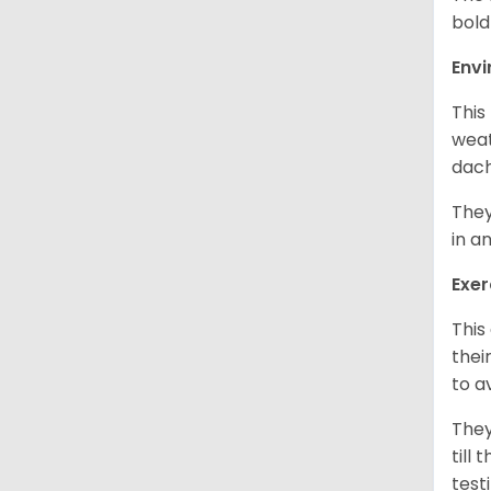
bold
Env
This
weat
dach
They
in a
Exer
This
thei
to a
They
till
test