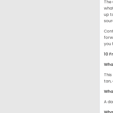
The 
what
up t
sour
Cont
forw
you 
10 F
Wha
This
tan,
What
A da
Wha