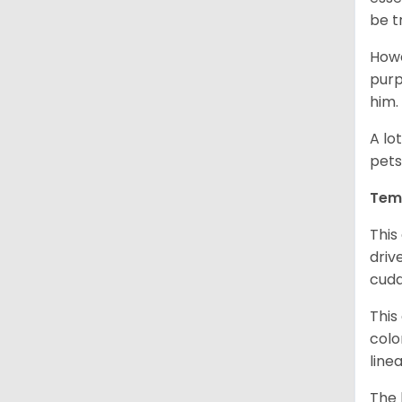
be t
Howe
purp
him.
A lo
pets
Tem
This
driv
cudd
This
colo
line
The 