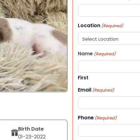
Location
(Required)
Name
(Required)
First
Email
(Required)
Phone
(Required)
Birth Date
01-23-2022