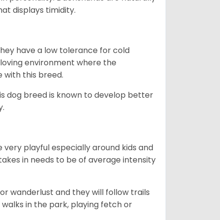
t displays timidity.
they have a low tolerance for cold
ny loving environment where the
e with this breed.
his dog breed is known to develop better
y.
 very playful especially around kids and
takes in needs to be of average intensity
r wanderlust and they will follow trails
, walks in the park, playing fetch or