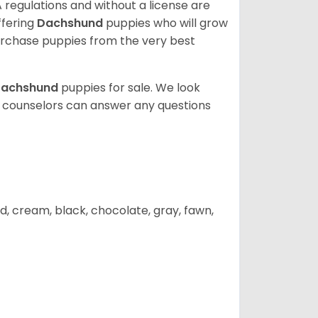
 regulations and without a license are
ffering
Dachshund
puppies who will grow
rchase puppies from the very best
achshund
puppies for sale. We look
t counselors can answer any questions
d, cream, black, chocolate, gray, fawn,