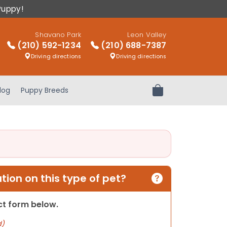
Puppy!
Shavano Park
Leon Valley
(210) 592-1234
(210) 688-7387
Driving directions
Driving directions
log
Puppy Breeds
Review Order
ion on this type of pet?
act form below.
d)