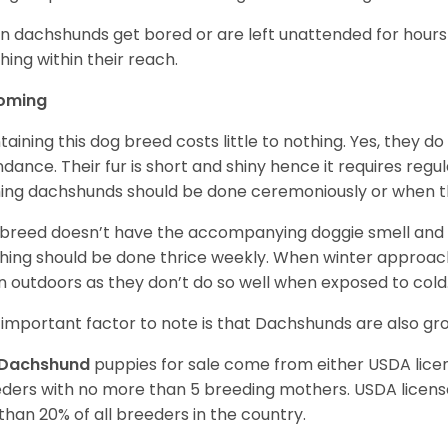
 dachshunds get bored or are left unattended for hours 
hing within their reach.
oming
taining this dog breed costs little to nothing. Yes, they do
dance. Their fur is short and shiny hence it requires reg
ing dachshunds should be done ceremoniously or when t
 breed doesn’t have the accompanying doggie smell and t
hing should be done thrice weekly. When winter approac
 outdoors as they don’t do so well when exposed to cold
important factor to note is that Dachshunds are also g
Dachshund
puppies for sale come from either USDA lic
ders with no more than 5 breeding mothers. USDA licen
 than 20% of all breeders in the country.