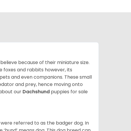
lieve because of their miniature size.
ke foxes and rabbits however, its
y pets and even companions. These small
predator and prey, hence moving onto
about our
Dachshund
puppies for sale
were referred to as the badger dog. In
he ‘hund’ means dog. This dog breed can