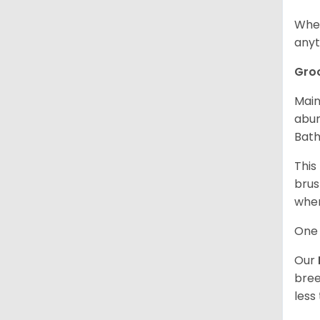
When
anyt
Gro
Main
abun
Bath
This
brus
when
One 
Our
bree
less