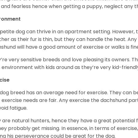
 and fearless hence when getting a puppy, neglect any tha
ironment
 petite dog can thrive in an apartment setting. However, 
her as their fur is thin, but they can handle the heat. A
shund will have a good amount of exercise or walks is fin
’re very sensitive breeds and love pleasing its owners. T
n environment with kids around as they’re very kid-friendl
cise
 dog breed has an average need for exercise. They can be
r exercise needs are fair. Any exercise the dachshund par
void fatigue.
 are natural hunters, hence they have a great potential fo
 they probably get missing. In essence, in terms of exercise
ing his perseverance could be great for the dog.