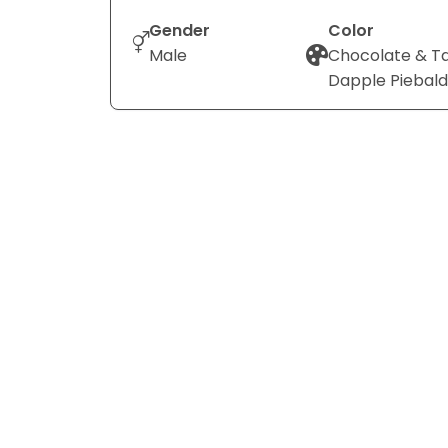
Gender
Color
Male
Chocolate & T
Dapple Piebald