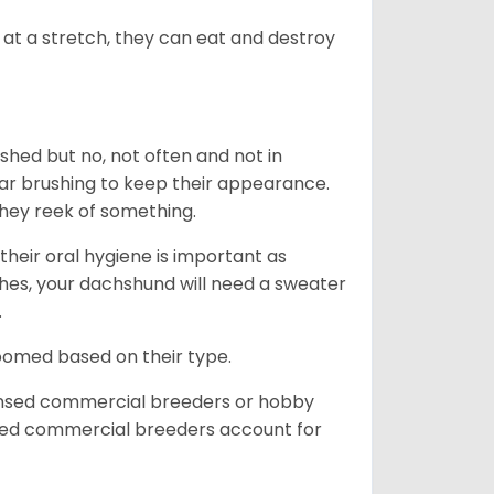
at a stretch, they can eat and destroy
 shed but no, not often and not in
ular brushing to keep their appearance.
hey reek of something.
heir oral hygiene is important as
hes, your dachshund will need a sweater
.
roomed based on their type.
ensed commercial breeders or hobby
sed commercial breeders account for