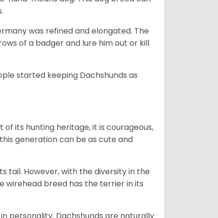
s.
Germany was refined and elongated. The
rows of a badger and lure him out or kill
people started keeping Dachshunds as
 of its hunting heritage, it is courageous,
 this generation can be as cute and
s tail. However, with the diversity in the
e wirehead breed has the terrier in its
in personality. Dachshunds are naturally