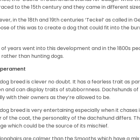
raced to the 15
th
century and they came in different size
ver, in the 18
th
and 19
th
centuries ‘Teckel’ as called in 
ose of this was to create a dog that could fit into the bur
t of years went into this development and in the 1800s 
 rather than hunting dogs.
perament
 dog breed is clever no doubt. It has a fearless trait as part
en and can display traits of stubbornness. Dachshunds of
ly with their owners as they’re allowed to be.
 dog breed is very entertaining especially when it chases it
r of the coat, the personality of the dachshund differs. Th
age which could be the source of its mischief.
longhairs are calmer than the Smooths which have a mix 