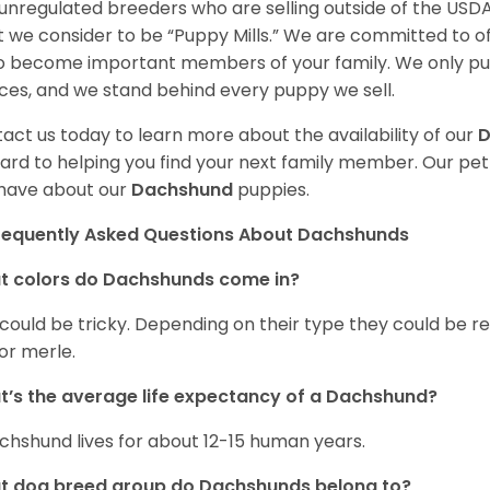
unregulated breeders who are selling outside of the USDA
 we consider to be “Puppy Mills.” We are committed to o
o become important members of your family. We only pu
ces, and we stand behind every puppy we sell.
act us today to learn more about the availability of our
D
ard to helping you find your next family member. Our pe
have about our
Dachshund
puppies.
requently Asked Questions About Dachshunds
t colors do Dachshunds come in?
 could be tricky. Depending on their type they could be re
 or merle.
’s the average life expectancy of a Dachshund?
chshund lives for about 12-15 human years.
t dog breed group do Dachshunds belong to?